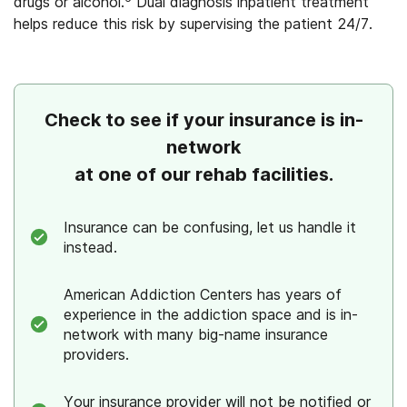
drugs or alcohol.
Dual diagnosis inpatient treatment
helps reduce this risk by supervising the patient 24/7.
Check to see if your insurance is in-
network
at one of our rehab facilities.
Insurance can be confusing, let us handle it
instead.
American Addiction Centers has years of
experience in the addiction space and is in-
network with many big-name insurance
providers.
Your insurance provider will not be notified or