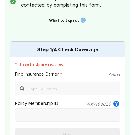
contacted by completing this form.
What to Expect
Step
1
/4
Check Coverage
*
These fields are required
Find Insurance Carrier
*
Aetna
Policy Membership ID
WXY1030Z0
Next