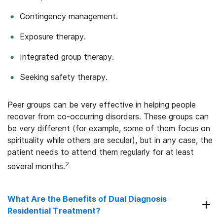
Contingency management.
Exposure therapy.
Integrated group therapy.
Seeking safety therapy.
Peer groups can be very effective in helping people
recover from co-occurring disorders. These groups can
be very different (for example, some of them focus on
spirituality while others are secular), but in any case, the
patient needs to attend them regularly for at least
2
several months.
What Are the Benefits of Dual Diagnosis
Residential Treatment?