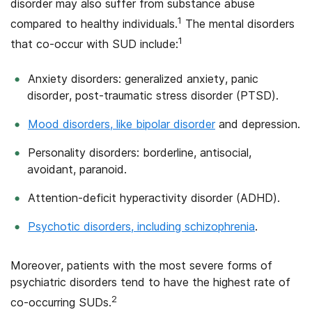
disorder may also suffer from substance abuse
1
compared to healthy individuals.
The mental disorders
1
that co-occur with SUD include:
Anxiety disorders: generalized anxiety, panic
disorder, post-traumatic stress disorder (PTSD).
Mood disorders, like bipolar disorder
and depression.
Personality disorders: borderline, antisocial,
avoidant, paranoid.
Attention-deficit hyperactivity disorder (ADHD).
Psychotic disorders, including schizophrenia
.
Moreover, patients with the most severe forms of
psychiatric disorders tend to have the highest rate of
2
co-occurring SUDs.