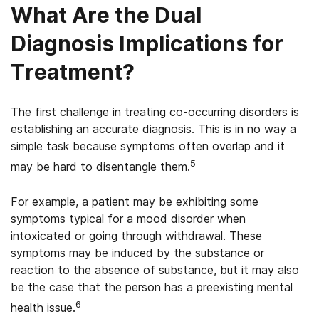
What Are the Dual
Diagnosis Implications for
Treatment?
The first challenge in treating co-occurring disorders is
establishing an accurate diagnosis. This is in no way a
simple task because symptoms often overlap and it
5
may be hard to disentangle them.
For example, a patient may be exhibiting some
symptoms typical for a mood disorder when
intoxicated or going through withdrawal. These
symptoms may be induced by the substance or
reaction to the absence of substance, but it may also
be the case that the person has a preexisting mental
6
health issue.