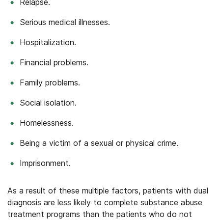
Relapse.
Serious medical illnesses.
Hospitalization.
Financial problems.
Family problems.
Social isolation.
Homelessness.
Being a victim of a sexual or physical crime.
Imprisonment.
As a result of these multiple factors, patients with dual
diagnosis are less likely to complete substance abuse
treatment programs than the patients who do not