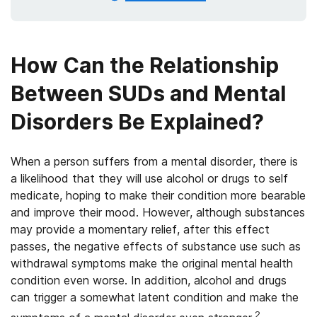
How Can the Relationship
Between SUDs and Mental
Disorders Be Explained?
When a person suffers from a mental disorder, there is
a likelihood that they will use alcohol or drugs to self
medicate, hoping to make their condition more bearable
and improve their mood. However, although substances
may provide a momentary relief, after this effect
passes, the negative effects of substance use such as
withdrawal symptoms make the original mental health
condition even worse. In addition, alcohol and drugs
can trigger a somewhat latent condition and make the
2