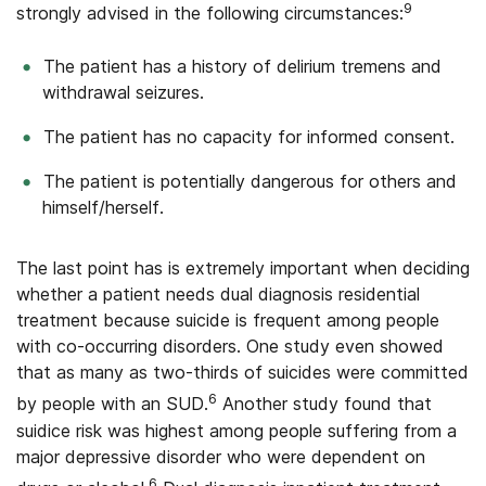
9
strongly advised in the following circumstances:
The patient has a history of delirium tremens and
withdrawal seizures.
The patient has no capacity for informed consent.
The patient is potentially dangerous for others and
himself/herself.
The last point has is extremely important when deciding
whether a patient needs dual diagnosis residential
treatment because suicide is frequent among people
with co-occurring disorders. One study even showed
that as many as two-thirds of suicides were committed
6
by people with an SUD.
Another study found that
suidice risk was highest among people suffering from a
major depressive disorder who were dependent on
6