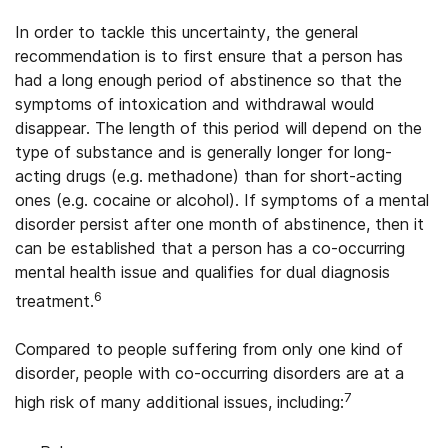
In order to tackle this uncertainty, the general
recommendation is to first ensure that a person has
had a long enough period of abstinence so that the
symptoms of intoxication and withdrawal would
disappear. The length of this period will depend on the
type of substance and is generally longer for long-
acting drugs (e.g. methadone) than for short-acting
ones (e.g. cocaine or alcohol). If symptoms of a mental
disorder persist after one month of abstinence, then it
can be established that a person has a co-occurring
mental health issue and qualifies for dual diagnosis
6
treatment.
Compared to people suffering from only one kind of
disorder, people with co-occurring disorders are at a
7
high risk of many additional issues, including: