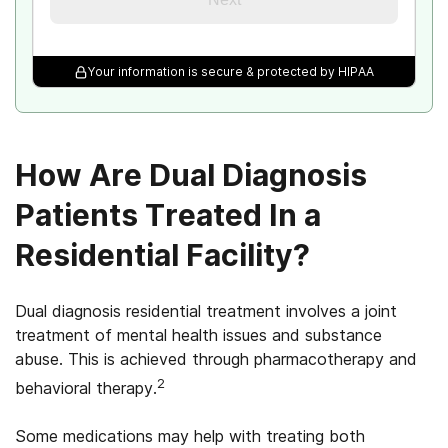
Your information is secure & protected by HIPAA
How Are Dual Diagnosis
Patients Treated In a
Residential Facility?
Dual diagnosis residential treatment involves a joint
treatment of mental health issues and substance
abuse. This is achieved through pharmacotherapy and
2
behavioral therapy.
Some medications may help with treating both