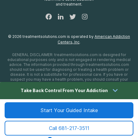
Sitemap
and treatment.
©
2026
treatmentsolutions.com
is operated by
American Addiction
Centers, Inc
.
GENERAL DISCLAIMER:
treatmentsolutions.com
is designed for
educational purposes only and is not engaged in rendering medical
advice. The information provided through
treatmentsolutions.com
should not be used for diagnosing or treating a health problem or
disease. It is not a substitute for professional care. If you have or
suspect you may have a health problem, you should consult your
health care provider. The authors, editors, producers, and
contributors shall have no liability, obligation, or responsibility to any
Take Back Control From Your Addiction
person or entity for any loss, damage, or adverse consequences
alleged to have happened directly or indirectly as a consequence of
material on this website. If you believe you have a medical
emergency, you should immediately call 911.
Start Your Guided Intake
Call
681-217-3511
Sitemap
Privacy Policy
Terms of Use
Cookie Settings
©
2026 treatmentsolutions.com