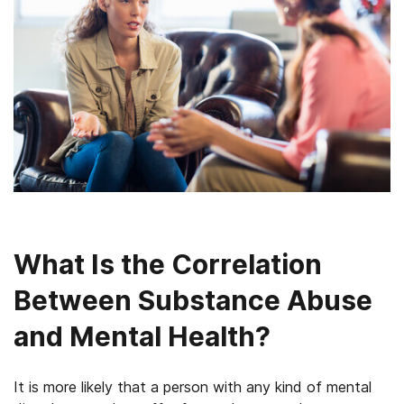
What Is the Correlation
Between Substance Abuse
and Mental Health?
It is more likely that a person with any kind of mental