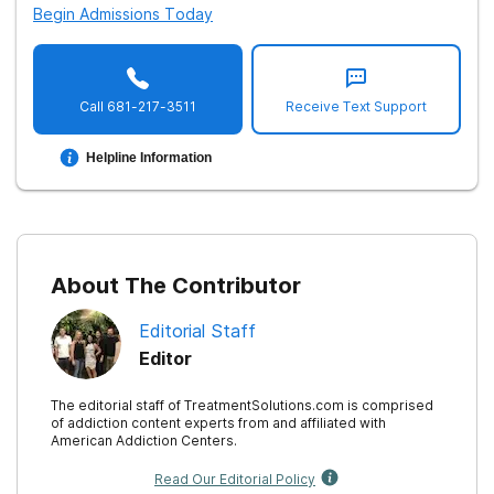
Begin Admissions Today
11. McGovern, M. P., Lambert-Harris, C., Gotham, H. J.,
Claus, R. E., & Xie, H. (2014).
Dual diagnosis capability in
mental health and addiction treatment services: an
Call
681-217-3511
Receive Text Support
assessment of programs across multiple state systems
.
Administration and policy in mental health
,
41
(2), 205–
Helpline Information
214.
12. Substance Abuse and Mental Health Service
Administration.
Behavioral Health Treatment Services
About The Contributor
Locator
.
Editorial Staff
Editor
The editorial staff of TreatmentSolutions.com is comprised
of addiction content experts from and affiliated with
American Addiction Centers.
Read Our Editorial Policy