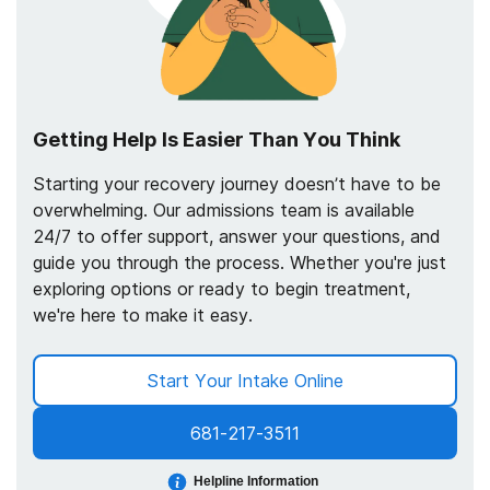
Getting Help Is Easier Than You Think
Starting your recovery journey doesn’t have to be
overwhelming. Our admissions team is available
24/7 to offer support, answer your questions, and
guide you through the process. Whether you're just
exploring options or ready to begin treatment,
we're here to make it easy.
Start Your Intake Online
681-217-3511
Helpline Information