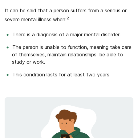
It can be said that a person suffers from a serious or
2
severe mental illness when:
There is a diagnosis of a major mental disorder.
The person is unable to function, meaning take care
of themselves, maintain relationships, be able to
study or work.
This condition lasts for at least two years.