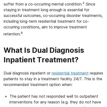
3
suffer from a co-occurring mental condition.
Since
staying in treatment long enough is essential for
successful outcomes, co-occurring disorder treatments,
including long-term residential treatment for co-
occurring conditions, aim to improve treatment
8
retention.
What Is Dual Diagnosis
Inpatient Treatment?
Dual diagnosis inpatient or
residential treatment
requires
patients to stay in a treatment facility 24/7. This is the
recommended treatment option when:
The patient has not responded well to outpatient
interventions for any reason (e.g. they do not have