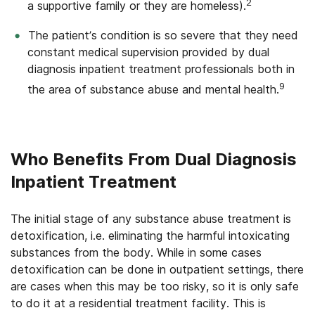
2
a supportive family or they are homeless).
The patient’s condition is so severe that they need
constant medical supervision provided by dual
diagnosis inpatient treatment professionals both in
9
the area of substance abuse and mental health.
Who Benefits From Dual Diagnosis
Inpatient Treatment
The initial stage of any substance abuse treatment is
detoxification, i.e. eliminating the harmful intoxicating
substances from the body. While in some cases
detoxification can be done in outpatient settings, there
are cases when this may be too risky, so it is only safe
to do it at a residential treatment facility. This is