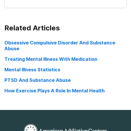
Related Articles
Obsessive Compulsive Disorder And Substance
Abuse
Treating Mental Illness With Medication
Mental Illness Statistics
PTSD And Substance Abuse
How Exercise Plays A Role In Mental Health