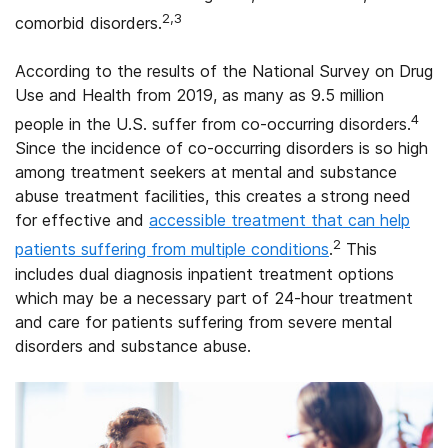
2,3
comorbid disorders.
According to the results of the National Survey on Drug
Use and Health from 2019, as many as 9.5 million
4
people in the U.S. suffer from co-occurring disorders.
Since the incidence of co-occurring disorders is so high
among treatment seekers at mental and substance
abuse treatment facilities, this creates a strong need
for effective and
accessible treatment that can help
2
patients suffering from multiple conditions
.
This
includes dual diagnosis inpatient treatment options
which may be a necessary part of 24-hour treatment
and care for patients suffering from severe mental
disorders and substance abuse.