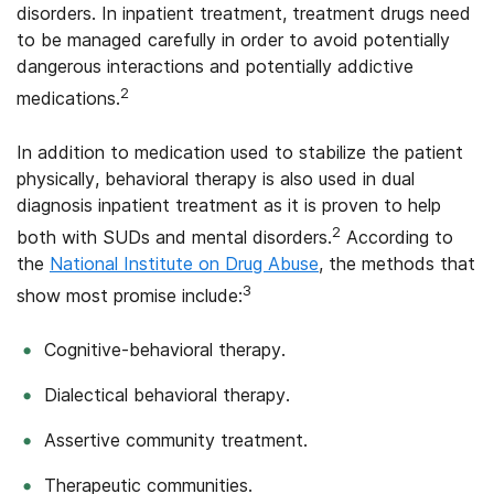
disorders. In inpatient treatment, treatment drugs need
to be managed carefully in order to avoid potentially
dangerous interactions and potentially addictive
2
medications.
In addition to medication used to stabilize the patient
physically, behavioral therapy is also used in dual
diagnosis inpatient treatment as it is proven to help
2
both with SUDs and mental disorders.
According to
the
National Institute on Drug Abuse
, the methods that
3
show most promise include:
Cognitive-behavioral therapy.
Dialectical behavioral therapy.
Assertive community treatment.
Therapeutic communities.