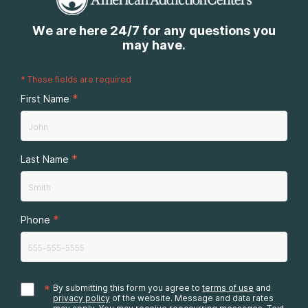
We are here 24/7 for any questions you
may have.
*
These fields are required
*
First Name
*
Last Name
*
Phone
*
By submitting this form you agree to
terms of use
and
privacy policy
of the website. Message and data rates