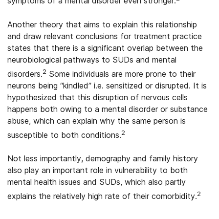
symptoms of a mental disorder even stronger.
Another theory that aims to explain this relationship
and draw relevant conclusions for treatment practice
states that there is a significant overlap between the
neurobiological pathways to SUDs and mental
2
disorders.
Some individuals are more prone to their
neurons being “kindled” i.e. sensitized or disrupted. It is
hypothesized that this disruption of nervous cells
happens both owing to a mental disorder or substance
abuse, which can explain why the same person is
2
susceptible to both conditions.
Not less importantly, demography and family history
also play an important role in vulnerability to both
mental health issues and SUDs, which also partly
2
explains the relatively high rate of their comorbidity.