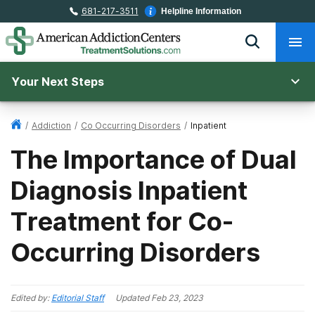
681-217-3511
Helpline Information
Your Next Steps
/
Addiction
/
Co Occurring Disorders
/
Inpatient
The Importance of Dual
Diagnosis Inpatient
Treatment for Co-
Occurring Disorders
Edited by:
Editorial Staff
Updated
Feb 23, 2023