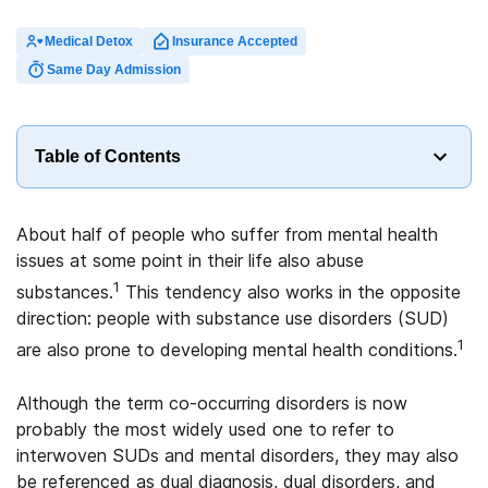
Medical Detox
Insurance Accepted
Same Day Admission
Table of Contents
About half of people who suffer from mental health
issues at some point in their life also abuse
1
substances.
This tendency also works in the opposite
direction: people with substance use disorders (SUD)
1
are also prone to developing mental health conditions.
Although the term co-occurring disorders is now
probably the most widely used one to refer to
interwoven SUDs and mental disorders, they may also
be referenced as dual diagnosis, dual disorders, and