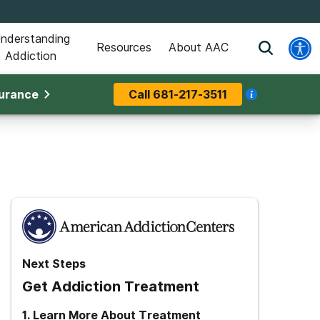
nderstanding
Resources
About AAC
Addiction
surance
Call
681-217-3511
Next Steps
Get Addiction Treatment
1
.
Learn More About Treatment