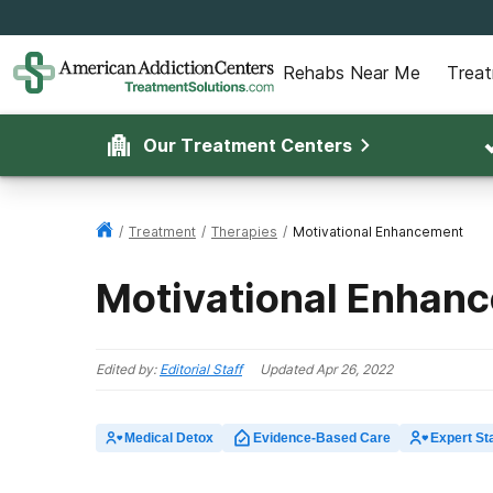
Rehabs Near Me
Trea
Our Treatment Centers
/
Treatment
/
Therapies
/
Motivational Enhancement
Motivational Enhan
Edited by:
Editorial Staff
Updated
Apr 26, 2022
Medical Detox
Evidence-Based Care
Expert Sta