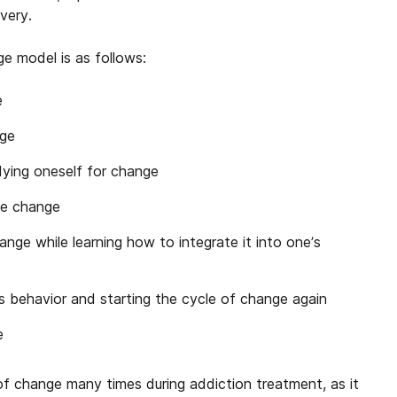
very.
e model is as follows:
e
nge
dying oneself for change
he change
nge while learning how to integrate it into one’s
us behavior and starting the cycle of change again
e
f change many times during addiction treatment, as it