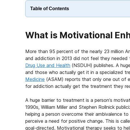
Table of Contents
What is Motivational E
More than 95 percent of the nearly 23 million 
and addiction in 2013 did not feel they needed 
Drug Use and Health
(NSDUH) publishes. A huge
and those who actually get it in a specialized 
Medicine
(ASAM) reports that only one out of e
for addiction actually get the treatment they req
A huge barrier to treatment is a person’s motivat
1990s, William Miller and Stephen Rollnick publi
helping a person overcome their ambivalence to 
perceive a need for positive change. This is cal
goal-directed. Motivational therapy seeks to he