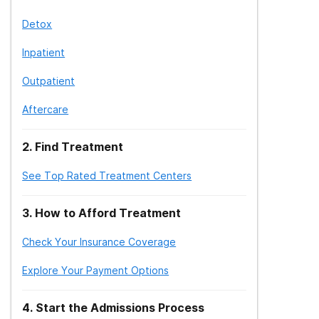
Detox
Inpatient
Outpatient
Aftercare
2
.
Find Treatment
See Top Rated Treatment Centers
3
.
How to Afford Treatment
Check Your Insurance Coverage
Explore Your Payment Options
4
.
Start the Admissions Process