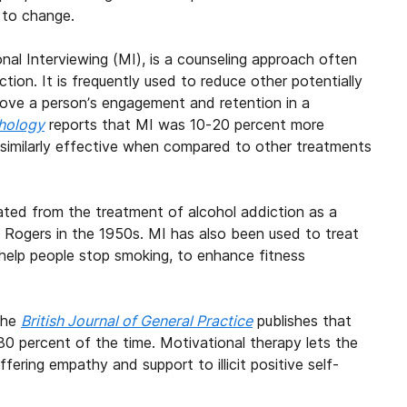
 to change.
al Interviewing (MI), is a counseling approach often
ion. It is frequently used to reduce other potentially
prove a person’s engagement and retention in a
chology
reports that MI was 10-20 percent more
 similarly effective when compared to other treatments
ated from the treatment of alcohol addiction as a
l Rogers in the 1950s. MI has also been used to treat
 help people stop smoking, to enhance fitness
 the
British Journal of General Practice
publishes that
0 percent of the time. Motivational therapy lets the
ering empathy and support to illicit positive self-