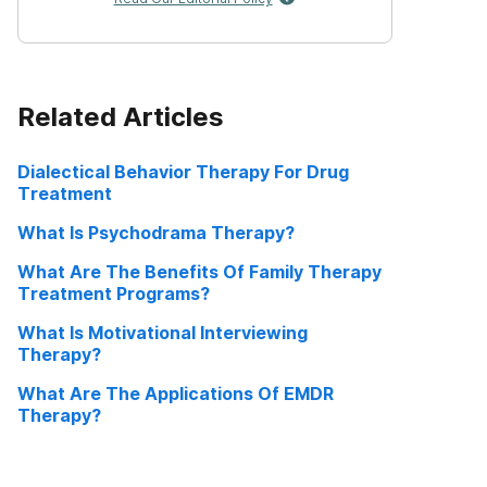
Related Articles
Dialectical Behavior Therapy For Drug
Treatment
What Is Psychodrama Therapy?
What Are The Benefits Of Family Therapy
Treatment Programs?
What Is Motivational Interviewing
Therapy?
What Are The Applications Of EMDR
Therapy?