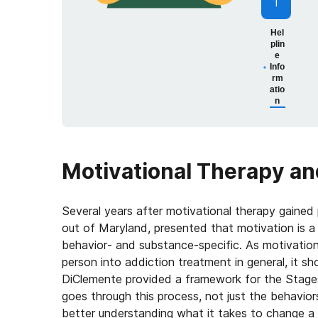
1
Hel
plin
e
Info
rm
atio
n
Motivational Therapy an
Several years after motivational therapy gained 
out of Maryland, presented that motivation is a 
behavior- and substance-specific. As motivation 
person into addiction treatment in general, it sh
DiClemente provided a framework for the Stages
goes through this process, not just the behavio
better understanding what it takes to change a