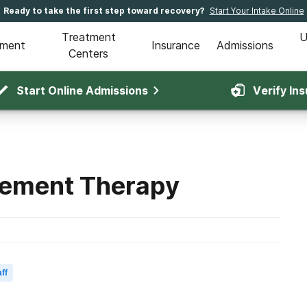
Ready to take the first step toward recovery?
Start Your Intake Online
Treatment
U
tment
Insurance
Admissions
Centers
Start Online Admissions
Verify In
cement Therapy
ff