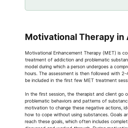
Motivational Therapy in
Motivational Enhancement Therapy (MET) is cons
treatment of addiction and problematic substan
model during which a person undergoes a compr
hours. The assessment is then followed with 2-
be included in the first few MET treatment sess
In the first session, the therapist and client g
problematic behaviors and patterns of substance 
motivation to change these negative actions, ide
how to cope without using substances. Goals are
reach these goals, which often includes complet