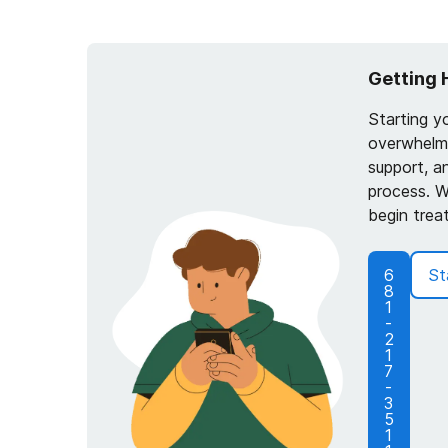
Getting 
Starting y
overwhelmi
support, a
process. W
begin trea
6
St
8
1
-
2
1
7
-
3
5
1