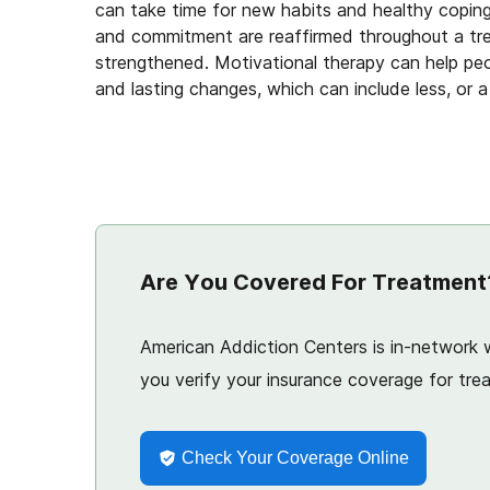
can take time for new habits and healthy copin
and commitment are reaffirmed throughout a tre
strengthened. Motivational therapy can help pe
and lasting changes, which can include less, or 
Are You Covered For Treatment
American Addiction Centers is in-network w
you verify your insurance coverage for trea
Check Your Coverage Online