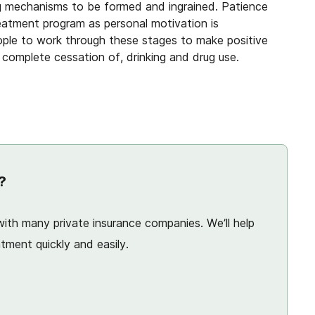
g mechanisms to be formed and ingrained. Patience
atment program as personal motivation is
ople to work through these stages to make positive
a complete cessation of, drinking and drug use.
?
ith many private insurance companies. We’ll help
tment quickly and easily.