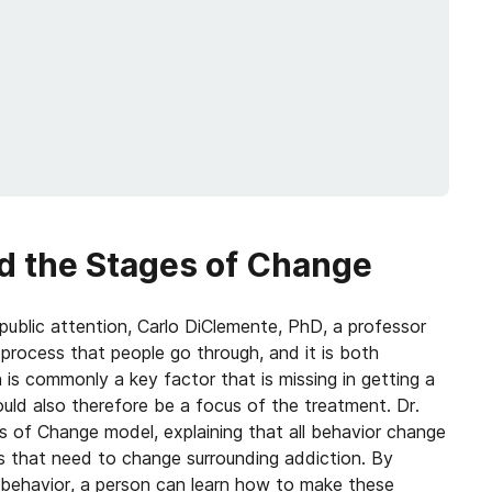
d the Stages of Change
public attention, Carlo DiClemente, PhD, a professor
process that people go through, and it is both
is commonly a key factor that is missing in getting a
ould also therefore be a focus of the treatment. Dr.
 of Change model, explaining that all behavior change
rs that need to change surrounding addiction. By
 behavior, a person can learn how to make these