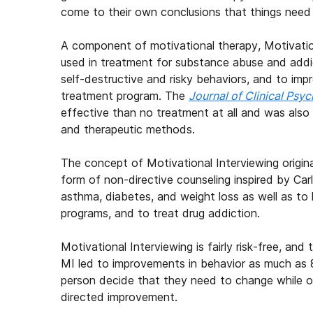
come to their own conclusions that things need
A component of motivational therapy, Motivation
used in treatment for substance abuse and addict
self-destructive and risky behaviors, and to im
treatment program. The
Journal of Clinical Psy
effective than no treatment at all and was also
and therapeutic methods.
The concept of Motivational Interviewing origin
form of non-directive counseling inspired by Car
asthma, diabetes, and weight loss as well as to
programs, and to treat drug addiction.
Motivational Interviewing is fairly risk-free, and
MI led to improvements in behavior as much as 8
person decide that they need to change while off
directed improvement.