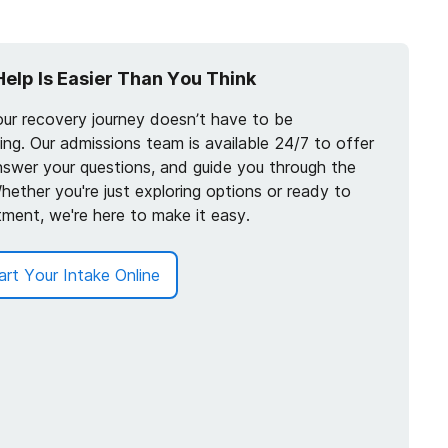
Help Is Easier Than You Think
our recovery journey doesn’t have to be
ng. Our admissions team is available 24/7 to offer
nswer your questions, and guide you through the
hether you're just exploring options or ready to
tment, we're here to make it easy.
art Your Intake Online