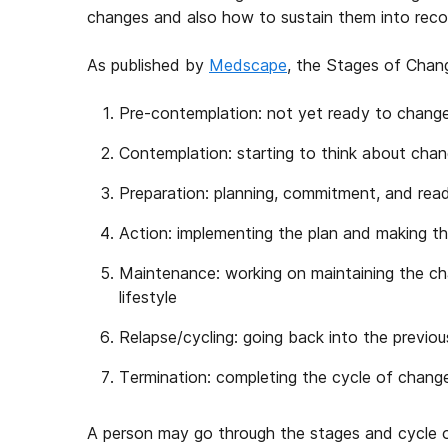
changes and also how to sustain them into reco
As published by
Medscape
, the Stages of Chang
Pre-contemplation: not yet ready to chang
Contemplation: starting to think about cha
Preparation: planning, commitment, and rea
Action: implementing the plan and making t
Maintenance: working on maintaining the cha
lifestyle
Relapse/cycling: going back into the previo
Termination: completing the cycle of chang
A person may go through the stages and cycle o