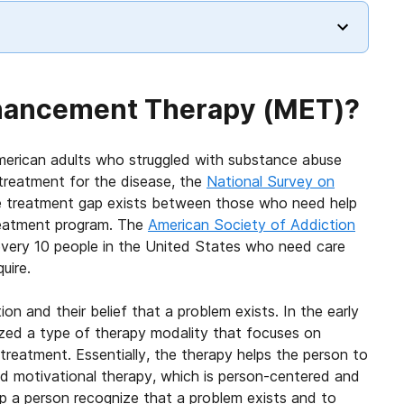
nhancement Therapy (MET)?
American adults who struggled with substance abuse
treatment for the disease, the
National Survey on
 treatment gap exists between those who need help
treatment program. The
American Society of Addiction
very 10 people in the United States who need care
uire.
ion and their belief that a problem exists. In the early
cized a type of therapy modality that focuses on
treatment. Essentially, the therapy helps the person to
led motivational therapy, which is person-centered and
lp a person recognize that a problem exists and to