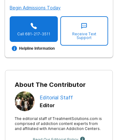
Begin Admissions Today
Call
681-217-3511
Receive Text
Support
Helpline Information
About The Contributor
Editorial Staff
Editor
The editorial staff of TreatmentSolutions.com is
comprised of addiction content experts from
and affiliated with American Addiction Centers.
Read Our Editorial Policy