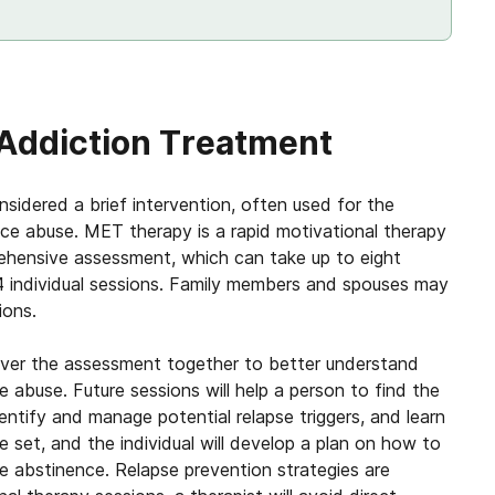
 Addiction Treatment
idered a brief intervention, often used for the
ce abuse. MET therapy is a rapid motivational therapy
ehensive assessment, which can take up to eight
4 individual sessions. Family members and spouses may
ions.
o over the assessment together to better understand
abuse. Future sessions will help a person to find the
ntify and manage potential relapse triggers, and learn
 set, and the individual will develop a plan on how to
e abstinence. Relapse prevention strategies are