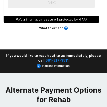
Next
Your information is secure & protected by HIPAA
What to expect
If you would like to reach out to us immediately, please
call
681-217-3511
Helpline Information
Alternate Payment Options
for Rehab