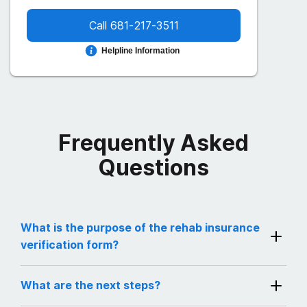
Call
681-217-3511
Helpline Information
Frequently Asked
Questions
What is the purpose of the rehab insurance
verification form?
By filling out and submitting this form, you will
What are the next steps?
instantly receive results confirming if your
insurance provider is actively covering