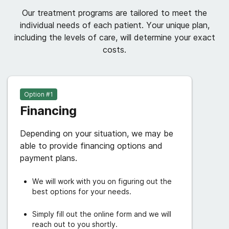
Our treatment programs are tailored to meet the
individual needs of each patient. Your unique plan,
including the levels of care, will determine your exact
costs.
Option #
1
Financing
Depending on your situation, we may be
able to provide financing options and
payment plans.
We will work with you on figuring out the
best options for your needs.
Simply fill out the online form and we will
reach out to you shortly.