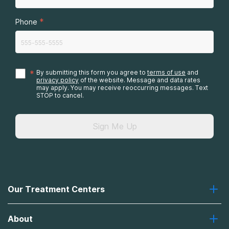
*
Phone
*
By submitting this form you agree to
terms of use
and
privacy policy
of the website. Message and data rates
may apply. You may receive reoccurring messages. Text
STOP to cancel.
Sign Me Up
Our Treatment Centers
Greenhouse
About
Recovery First