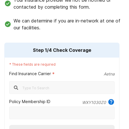
Your insurance provider will not be notified or
contacted by completing this form.
We can determine if you are in-network at one of
our facilities.
Step
1
/4
Check Coverage
*
These fields are required
Find Insurance Carrier
*
Aetna
Policy Membership ID
WXY1030Z0