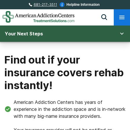
681-217-3511
Helpline Information
Your Next Steps
Find out if your
insurance covers rehab
instantly!
American Addiction Centers has years of
experience in the addiction space and is in-network
with many big-name insurance providers.