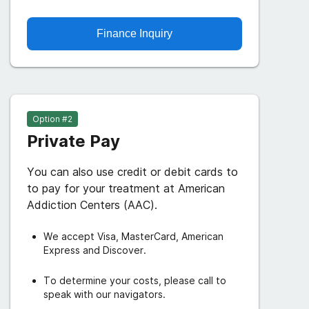
Finance Inquiry
Option #
2
Private Pay
You can also use credit or debit cards to
to pay for your treatment at American
Addiction Centers (AAC).
We accept Visa, MasterCard, American
Express and Discover.
To determine your costs, please call to
speak with our navigators.