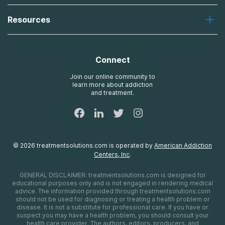
Desert Hope
About Us
Laguna
Resources
Missions, Values, Vision
River Oaks
Contact Us
Payment Options for Treatment
Oxford
Brand Promise
Insurance Information
AdCare
Connect
Treatment Definitions
AdCare Rhode Island
FAQs
Join our online community to
learn more about addiction
Sitemap
and treatment.
©
2026
treatmentsolutions.com
is operated by
American Addiction
Centers, Inc
.
GENERAL DISCLAIMER:
treatmentsolutions.com
is designed for
educational purposes only and is not engaged in rendering medical
advice. The information provided through
treatmentsolutions.com
should not be used for diagnosing or treating a health problem or
disease. It is not a substitute for professional care. If you have or
suspect you may have a health problem, you should consult your
health care provider. The authors, editors, producers, and