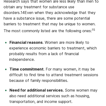
Research says that women are less likely than men to
obtain any treatment for substance use
disorders.14Even when they acknowledge that they
have a substance issue, there are some potential
barriers to treatment that may be unique to women.
15
The most commonly listed are the following ones:
Financial reasons
. Women are more likely to
experience economic barriers to treatment, which
probably results from a lack of financial
independence.
Time commitment
. For many women, it may be
difficult to find time to attend treatment sessions
because of family responsibilities.
Need for additional services.
Some women may
also need additional services such as housing,
transportation, and income support.