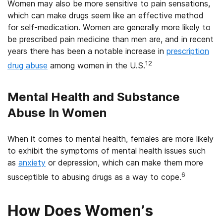
Women may also be more sensitive to pain sensations,
which can make drugs seem like an effective method
for self-medication. Women are generally more likely to
be prescribed pain medicine than men are, and in recent
years there has been a notable increase in
prescription
12
drug abuse
among women in the U.S.
Mental Health and Substance
Abuse In Women
When it comes to mental health, females are more likely
to exhibit the symptoms of mental health issues such
as
anxiety
or depression, which can make them more
6
susceptible to abusing drugs as a way to cope.
How Does Women’s