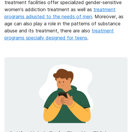
treatment facilities offer specialized gender-sensitive
women’s addiction treatment as well as
treatment
programs adjusted to the needs of men
. Moreover, as
age can also play a role in the patterns of substance
abuse and its treatment, there are also
treatment
programs specially designed for teens
.