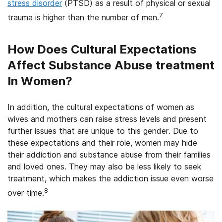
stress disorder
(PTSD) as a result of physical or sexual
7
trauma is higher than the number of men.
How Does Cultural Expectations
Affect Substance Abuse treatment
In Women?
In addition, the cultural expectations of women as
wives and mothers can raise stress levels and present
further issues that are unique to this gender. Due to
these expectations and their role, women may hide
their addiction and substance abuse from their families
and loved ones. They may also be less likely to seek
treatment, which makes the addiction issue even worse
8
over time.