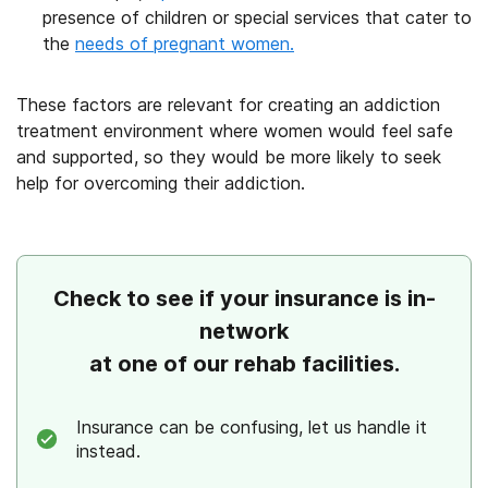
presence of children or special services that cater to
the
needs of pregnant women.
These factors are relevant for creating an addiction
treatment environment where women would feel safe
and supported, so they would be more likely to seek
help for overcoming their addiction.
Check to see if your insurance is in-
network
at one of our rehab facilities.
Insurance can be confusing, let us handle it
instead.