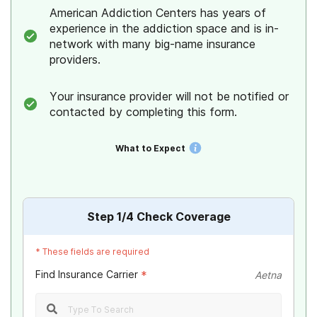
American Addiction Centers has years of
experience in the addiction space and is in-
network with many big-name insurance
providers.
Your insurance provider will not be notified or
contacted by completing this form.
What to Expect
Step
1
/4
Check Coverage
*
These fields are required
Find Insurance Carrier
*
Aetna