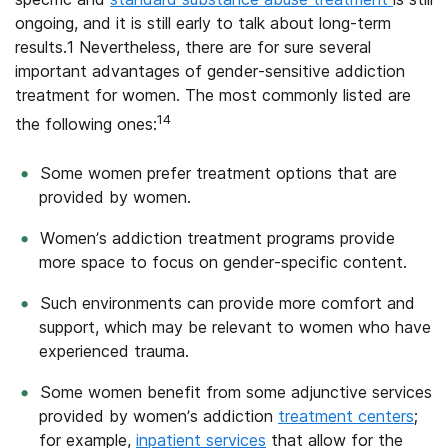
ongoing, and
it is still early to talk about long-term
results.1 Nevertheless, there are for sure several
important advantages of gender-sensitive addiction
treatment for women.
The most commonly listed are
14
the following ones:
Some women prefer treatment options that are
provided by women.
Women’s addiction treatment programs provide
more space to focus on gender-specific content.
Such environments can provide more comfort and
support, which may be relevant to women who have
experienced trauma.
Some women benefit from some adjunctive services
provided by women’s addiction
treatment centers
;
for example,
inpatient services
that allow for the