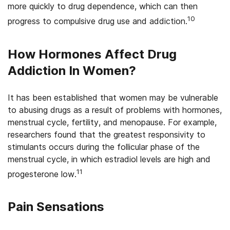
more quickly to drug dependence, which can then
10
progress to compulsive drug use and addiction.
How Hormones Affect Drug
Addiction In Women?
It has been established that women may be vulnerable
to abusing drugs as a result of problems with hormones,
menstrual cycle, fertility, and menopause. For example,
researchers found that the greatest responsivity to
stimulants occurs during the follicular phase of the
menstrual cycle, in which estradiol levels are high and
11
progesterone low.
Pain Sensations