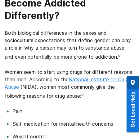
Become Addicted
Differently?
Both biological differences in the sexes and
sociocultural expectations that define gender can play
a role in why a person may turn to substance abuse
6
and even potentially be more prone to addiction.
Women seem to start using drugs for different reasons
than men. According to the
National Institute on Drug
Abuse
(NIDA), women most commonly give the
Get Local Help
5
following reasons for drug abuse:
Pain
Self-medication for mental health concerns
Weight control