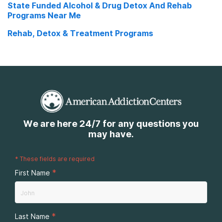
State Funded Alcohol & Drug Detox And Rehab
Low Cost Rehab Near Me
Programs Near Me
Rehab Nursing Homes Near Me
Rehab, Detox & Treatment Programs
We are here 24/7 for any questions you
may have.
*
These fields are required
*
First Name
*
Last Name