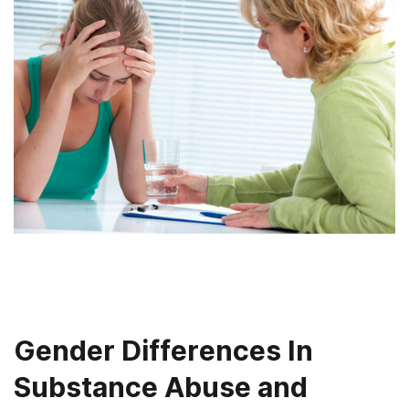
Gender Differences In
Substance Abuse and