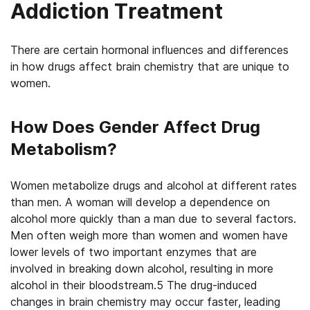
Addiction Treatment
There are certain hormonal influences and differences
in how drugs affect brain chemistry that are unique to
women.
How Does Gender Affect Drug
Metabolism?
Women metabolize drugs and alcohol at different rates
than men. A woman will develop a dependence on
alcohol more quickly than a man due to several factors.
Men often weigh more than women and women have
lower levels of two important enzymes that are
involved in breaking down alcohol, resulting in more
alcohol in their bloodstream.5 The drug-induced
changes in brain chemistry may occur faster, leading