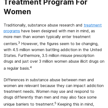
Treatment Program For
Women
Traditionally, substance abuse research and
treatment
programs
have been designed with men in mind, as
more men than women typically enter treatment
3
centers.
However, the figures seem to be changing,
with 4.5 million women battling addiction in the United
States. Furthermore, 3.5 million misuse prescription
drugs and just over 3 million women abuse illicit drugs on
4
a regular basis.
Differences in substance abuse between men and
women are relevant because they can impact addiction
treatment needs. Women may use and respond to
drugs differently than men and may also face some
5
unique barriers to treatment.
Keeping this in mind,