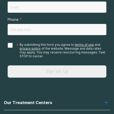
*
Phone
*
By submitting this form you agree to
terms of use
and
privacy policy
of the website. Message and data rates
may apply. You may receive reoccurring messages. Text
STOP to cancel.
Sign Me Up
Our Treatment Centers
Greenhouse