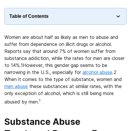
Table of Contents
Women are about half as likely as men to abuse and
suffer from dependence on illicit drugs or alcohol.
Reports say that around 7% of women suffer from
substance addiction, while the rates for men are closer
to 14%.1However, this gender gap seems to be
narrowing in the U.S., especially for
alcohol abuse
.2
When it comes to the type of substance, women and
men abuse
these substances at similar rates, with the
only exception of alcohol, which is still being more
1
abused by men.
Substance Abuse