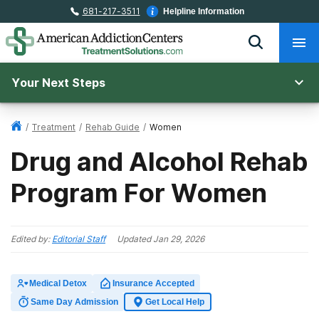
681-217-3511
Helpline Information
Your Next Steps
/
Treatment
/
Rehab Guide
/
Women
Drug and Alcohol Rehab
Program For Women
Edited by:
Editorial Staff
Updated
Jan 29, 2026
Medical Detox
Insurance Accepted
Same Day Admission
Get Local Help