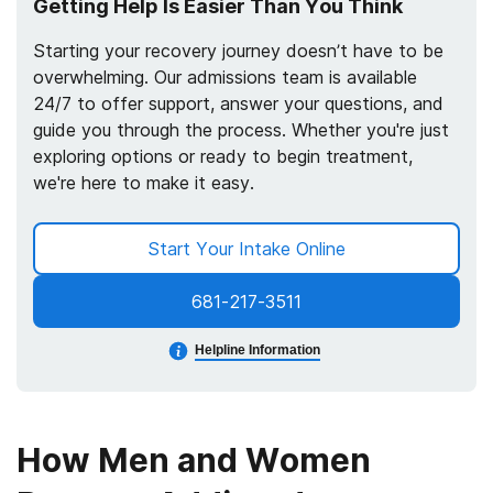
Getting Help Is Easier Than You Think
Starting your recovery journey doesn’t have to be
overwhelming. Our admissions team is available
24/7 to offer support, answer your questions, and
guide you through the process. Whether you're just
exploring options or ready to begin treatment,
we're here to make it easy.
Start Your Intake Online
681-217-3511
Helpline Information
How Men and Women