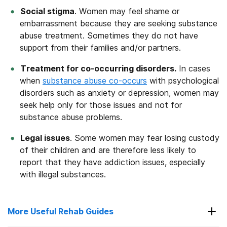
Social stigma
. Women may feel shame or
embarrassment because they are seeking substance
abuse treatment. Sometimes they do not have
support from their families and/or partners.
Treatment for co-occurring disorders.
In cases
when
substance abuse co-occurs
with psychological
disorders such as anxiety or depression, women may
seek help only for those issues and not for
substance abuse problems.
Legal issues
. Some women may fear losing custody
of their children and are therefore less likely to
report that they have addiction issues, especially
with illegal substances.
More Useful Rehab Guides