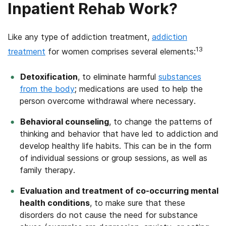
Inpatient Rehab Work?
Like any type of addiction treatment,
addiction
13
treatment
for women comprises several elements:
Detoxification
, to eliminate harmful
substances
from the body
; medications are used to help the
person overcome withdrawal where necessary.
Behavioral counseling
, to change the patterns of
thinking and behavior that have led to addiction and
develop healthy life habits. This can be in the form
of individual sessions or group sessions, as well as
family therapy.
Evaluation and treatment of co-occurring mental
health conditions
, to make sure that these
disorders do not cause the need for substance