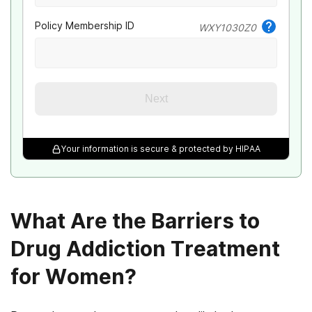
Policy Membership ID
WXY1030Z0
Next
Your information is secure & protected by HIPAA
What Are the Barriers to
Drug Addiction Treatment
for Women?