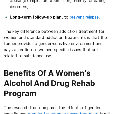
abuse (examples are depression, anxiety, or eating
disorders).
Long-term follow-up plan,
to
prevent relapse
.
The key difference between addiction treatment for
women and standard addiction treatments is that the
former provides a gender-sensitive environment and
pays attention to women-specific issues that are
related to substance use.
Benefits Of A Women’s
Alcohol And Drug Rehab
Program
The research that compares the effects of gender-
specific and
standard substance abuse treatment
is still