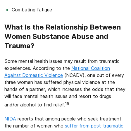
Combating fatigue
What Is the Relationship Between
Women Substance Abuse and
Trauma?
Some mental health issues may result from traumatic
experiences. According to the
National Coalition
Against Domestic Violence
(NCADV), one out of every
three women has suffered physical violence at the
hands of a partner, which increases the odds that they
will face mental health issues and resort to drugs
18
and/or alcohol to find relief.
NIDA
reports that among people who seek treatment,
the number of women who
suffer from post-traumatic