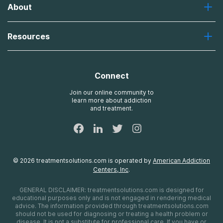
About
Recovery First
Desert Hope
About Us
Laguna
Resources
Missions, Values, Vision
River Oaks
Contact Us
Payment Options for Treatment
Oxford
Brand Promise
Insurance Information
AdCare
Connect
Treatment Definitions
AdCare Rhode Island
FAQs
Join our online community to
learn more about addiction
Sitemap
and treatment.
©
2026
treatmentsolutions.com
is operated by
American Addiction
Centers, Inc
.
GENERAL DISCLAIMER:
treatmentsolutions.com
is designed for
educational purposes only and is not engaged in rendering medical
advice. The information provided through
treatmentsolutions.com
should not be used for diagnosing or treating a health problem or
disease. It is not a substitute for professional care. If you have or