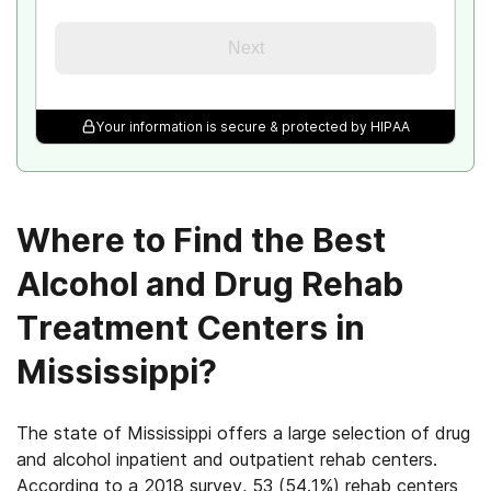
Next
Your information is secure & protected by HIPAA
Where to Find the Best
Alcohol and Drug Rehab
Treatment Centers in
Mississippi?
The state of Mississippi offers a large selection of drug
and alcohol inpatient and outpatient rehab centers.
According to a 2018 survey, 53 (54.1%) rehab centers