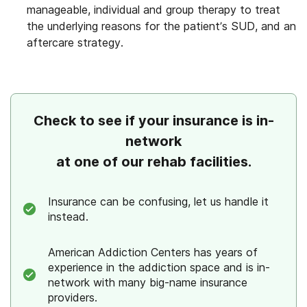
manageable, individual and group therapy to treat
the underlying reasons for the patient’s SUD, and an
aftercare strategy.
Check to see if your insurance is in-
network
at one of our rehab facilities.
Insurance can be confusing, let us handle it
instead.
American Addiction Centers has years of
experience in the addiction space and is in-
network with many big-name insurance
providers.