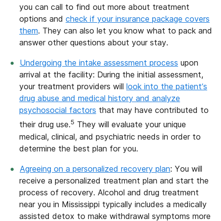
you can call to find out more about treatment
options and
check if your insurance package covers
them
. They can also let you know what to pack and
answer other questions about your stay.
Undergoing the intake assessment process
upon
arrival at the facility: During the initial assessment,
your treatment providers will
look into the patient’s
drug abuse and medical history and analyze
psychosocial factors
that may have contributed to
5
their drug use.
They will evaluate your unique
medical, clinical, and psychiatric needs in order to
determine the best plan for you.
Agreeing on a personalized recovery plan
: You will
receive a personalized treatment plan and start the
process of recovery. Alcohol and drug treatment
near you in Mississippi typically includes a medically
assisted detox to make withdrawal symptoms more