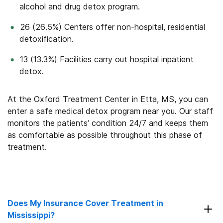
alcohol and drug detox program.
26 (26.5%) Centers offer non-hospital, residential
detoxification.
13 (13.3%) Facilities carry out hospital inpatient
detox.
At the Oxford Treatment Center in Etta, MS, you can
enter a safe medical detox program near you. Our staff
monitors the patients’ condition 24/7 and keeps them
as comfortable as possible throughout this phase of
treatment.
Does My Insurance Cover Treatment in
Mississippi?