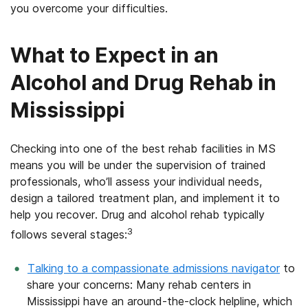
you overcome your difficulties.
What to Expect in an
Alcohol and Drug Rehab in
Mississippi
Checking into one of the best rehab facilities in MS
means you will be under the supervision of trained
professionals, who’ll assess your individual needs,
design a tailored treatment plan, and implement it to
help you recover. Drug and alcohol rehab typically
3
follows several stages:
Talking to a compassionate admissions navigator
to
share your concerns: Many rehab centers in
Mississippi have an around-the-clock helpline, which