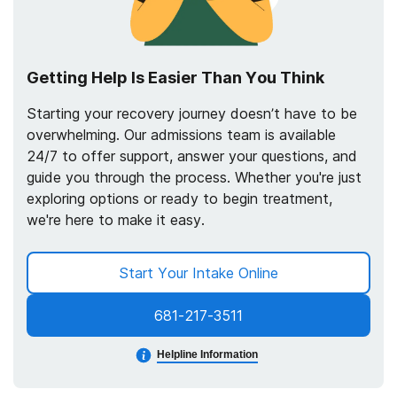
Getting Help Is Easier Than You Think
Starting your recovery journey doesn’t have to be
overwhelming. Our admissions team is available
24/7 to offer support, answer your questions, and
guide you through the process. Whether you're just
exploring options or ready to begin treatment,
we're here to make it easy.
Start Your Intake Online
681-217-3511
Helpline Information