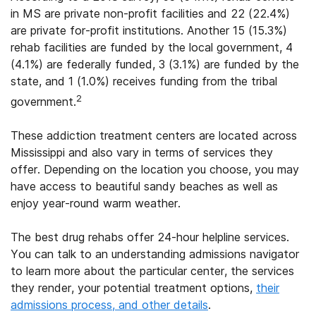
in MS are private non-profit facilities and 22 (22.4%)
are private for-profit institutions. Another 15 (15.3%)
rehab facilities are funded by the local government, 4
(4.1%) are federally funded, 3 (3.1%) are funded by the
state, and 1 (1.0%) receives funding from the tribal
2
government.
These addiction treatment centers are located across
Mississippi and also vary in terms of services they
offer. Depending on the location you choose, you may
have access to beautiful sandy beaches as well as
enjoy year-round warm weather.
The best drug rehabs offer 24-hour helpline services.
You can talk to an understanding admissions navigator
to learn more about the particular center, the services
they render, your potential treatment options,
their
admissions process, and other details
.