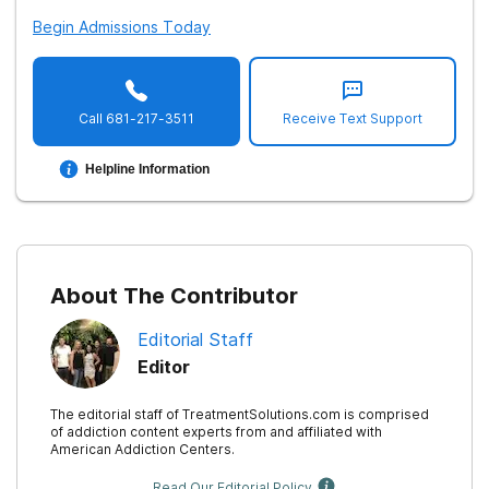
Begin Admissions Today
Call
681-217-3511
Receive Text Support
Helpline Information
About The Contributor
Editorial Staff
Editor
The editorial staff of TreatmentSolutions.com is comprised
of addiction content experts from and affiliated with
American Addiction Centers.
Read Our Editorial Policy