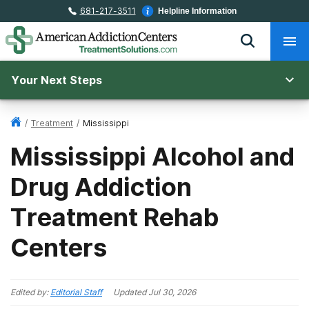
681-217-3511
Helpline Information
Your Next Steps
/
Treatment
/
Mississippi
Mississippi Alcohol and
Drug Addiction
Treatment Rehab
Centers
Edited by:
Editorial Staff
Updated
Jul 30, 2026