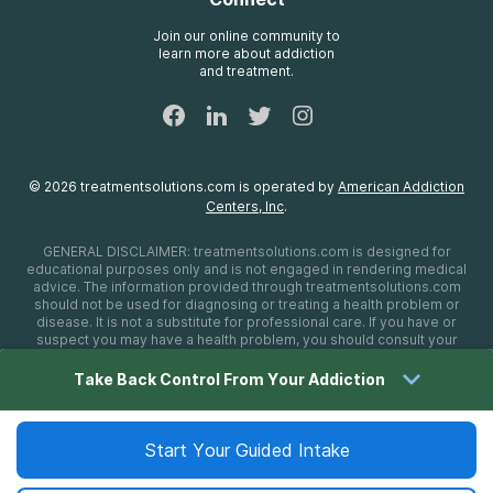
Treatment Definitions
AdCare Rhode Island
FAQs
Join our online community to
learn more about addiction
Sitemap
and treatment.
©
2026
treatmentsolutions.com
is operated by
American Addiction
Centers, Inc
.
GENERAL DISCLAIMER:
treatmentsolutions.com
is designed for
educational purposes only and is not engaged in rendering medical
advice. The information provided through
treatmentsolutions.com
should not be used for diagnosing or treating a health problem or
disease. It is not a substitute for professional care. If you have or
suspect you may have a health problem, you should consult your
health care provider. The authors, editors, producers, and
contributors shall have no liability, obligation, or responsibility to any
Take Back Control From Your Addiction
person or entity for any loss, damage, or adverse consequences
alleged to have happened directly or indirectly as a consequence of
material on this website. If you believe you have a medical
emergency, you should immediately call 911.
Start Your Guided Intake