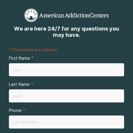
We are here 24/7 for any questions you
may have.
*
These fields are required
*
First Name
*
Last Name
*
Phone