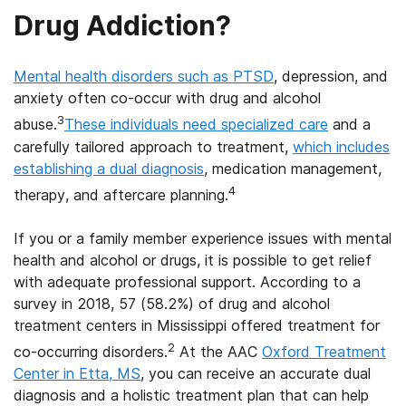
Drug Addiction?
Mental health disorders such as PTSD
, depression, and
anxiety often co-occur with drug and alcohol
3
abuse.
These individuals need specialized care
and a
carefully tailored approach to treatment,
which includes
establishing a dual diagnosis
, medication management,
4
therapy, and aftercare planning.
If you or a family member experience issues with mental
health and alcohol or drugs, it is possible to get relief
with adequate professional support. According to a
survey in 2018, 57 (58.2%) of drug and alcohol
treatment centers in Mississippi offered treatment for
2
co-occurring disorders.
At the AAC
Oxford Treatment
Center in Etta, MS
, you can receive an accurate dual
diagnosis and a holistic treatment plan that can help