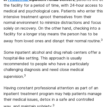
the facility for a period of time, with 24-hour access to
medical and psychological care. Patients who enter this
intensive treatment uproot themselves from their
normal environment to minimize distractions and focus
solely on recovery. On the other hand, checking into a
facility for a longer stay means the person has to be
3
away from loved ones and disrupt their normal routine.
Some inpatient alcohol and drug rehab centers offer a
hospital-like setting. This approach is usually
recommended to people who have a particularly
challenging diagnosis and need close medical
3
supervision.
Having constant professional attention as part of an
inpatient treatment program may help patients manage
their medical issues, detox in a safe and controlled
3
way, and maintain sobriety.