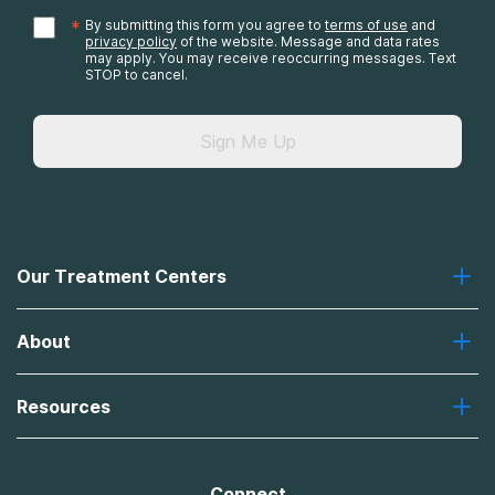
*
By submitting this form you agree to
terms of use
and
privacy policy
of the website. Message and data rates
may apply. You may receive reoccurring messages. Text
STOP to cancel.
Sign Me Up
Our Treatment Centers
Greenhouse
About
Recovery First
Desert Hope
About Us
Laguna
Resources
Missions, Values, Vision
River Oaks
Contact Us
Payment Options for Treatment
Oxford
Brand Promise
Insurance Information
AdCare
Connect