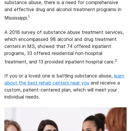
substance abuse, there is a need for comprehensive
and effective drug and alcohol treatment programs in
1
Mississippi.
A 2018 survey of substance abuse treatment services,
which encompassed 98 alcohol and drug treatment
centers in MS, showed that 74 offered inpatient
programs, 33 offered residential non-hospital
2
treatment, and 13 provided inpatient hospital care.
If you or a loved one is battling substance abuse,
learn
about the best rehab centers near you
and receive a
custom, patient-centered plan, which will meet your
individual needs.