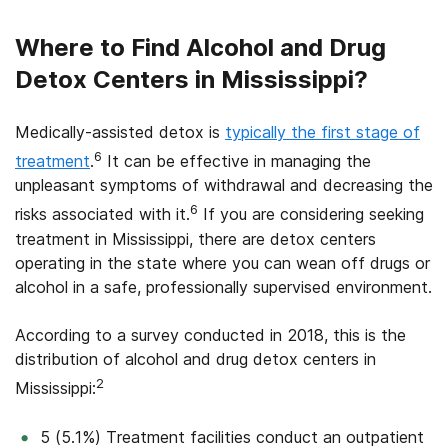
Where to Find Alcohol and Drug
Detox Centers in Mississippi?
Medically-assisted detox is
typically the first stage of
6
treatment
.
It can be effective in managing the
unpleasant symptoms of withdrawal and decreasing the
6
risks associated with it.
If you are considering seeking
treatment in Mississippi, there are detox centers
operating in the state where you can wean off drugs or
alcohol in a safe, professionally supervised environment.
According to a survey conducted in 2018, this is the
distribution of alcohol and drug detox centers in
2
Mississippi:
5 (5.1%) Treatment facilities conduct an outpatient