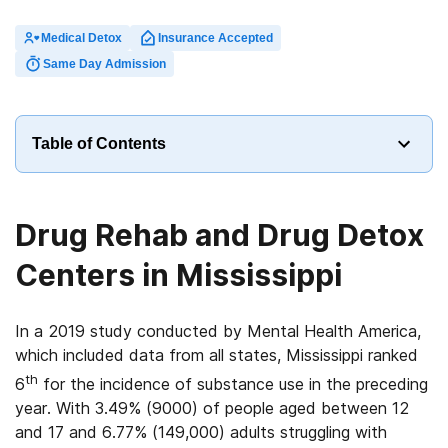
Medical Detox
Insurance Accepted
Same Day Admission
Table of Contents
Drug Rehab and Drug Detox
Centers in Mississippi
In a 2019 study conducted by Mental Health America,
which included data from all states, Mississippi ranked
th
6
for the incidence of substance use in the preceding
year. With 3.49% (9000) of people aged between 12
and 17 and 6.77% (149,000) adults struggling with