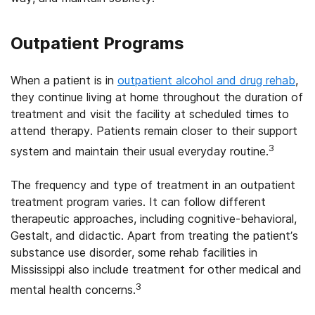
Outpatient Programs
When a patient is in
outpatient alcohol and drug rehab
,
they continue living at home throughout the duration of
treatment and visit the facility at scheduled times to
attend therapy. Patients remain closer to their support
3
system and maintain their usual everyday routine.
The frequency and type of treatment in an outpatient
treatment program varies. It can follow different
therapeutic approaches, including cognitive-behavioral,
Gestalt, and didactic. Apart from treating the patient’s
substance use disorder, some rehab facilities in
Mississippi also include treatment for other medical and
3
mental health concerns.