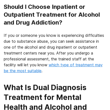
Should I Choose Inpatient or
Outpatient Treatment for Alcohol
and Drug Addiction?
If you or someone you know is experiencing difficulties
due to substance abuse, you can seek assistance in
one of the alcohol and drug inpatient or outpatient
treatment centers near you. After you undergo a
professional assessment, the trained staff at the
facility will let you know
which type of treatment may
be the most suitable
.
What Is Dual Diagnosis
Treatment for Mental
Health and Alcohol and