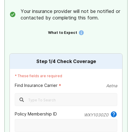
Your insurance provider will not be notified or
contacted by completing this form.
What to Expect
Step
1
/4
Check Coverage
*
These fields are required
Find Insurance Carrier
*
Aetna
Policy Membership ID
WXY1030Z0