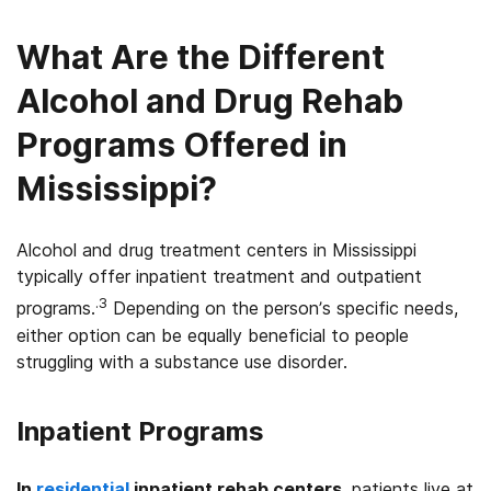
What Are the Different
Alcohol and Drug Rehab
Programs Offered in
Mississippi?
Alcohol and drug treatment centers in Mississippi
typically offer inpatient treatment and outpatient
.3
programs.
Depending on the person’s specific needs,
either option can be equally beneficial to people
struggling with a substance use disorder.
Inpatient Programs
In
residential
inpatient rehab centers
, patients live at