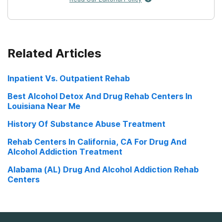
Related Articles
Inpatient Vs. Outpatient Rehab
Best Alcohol Detox And Drug Rehab Centers In
Louisiana Near Me
History Of Substance Abuse Treatment
Rehab Centers In California, CA For Drug And
Alcohol Addiction Treatment
Alabama (AL) Drug And Alcohol Addiction Rehab
Centers