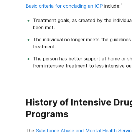
4
Basic criteria for concluding an IOP
include:
Treatment goals, as created by the individual
been met.
The individual no longer meets the guidelines
treatment.
The person has better support at home or sh
from intensive treatment to less intensive ou
History of Intensive Dr
Programs
The
Substance Abuse and Mental Health Servic