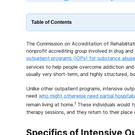
Table of Contents
The Commission on Accreditation of Rehabilitati
nonprofit accrediting group involved in drug and 
outpatient programs (IOPs) for substance abus
services to help people overcome addiction and 
usually very short-term, and highly structured, 
Unlike other outpatient programs, intensive outpa
need
who might otherwise need partial hospitali
1
remain living at home.
These individuals would t
therapy sessions, and they return to their place
Specifics of Intensive 