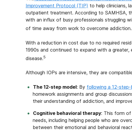
Improvement Protocol (TIP)
to help clinicians, 
outpatient treatment. According to SAMHSA, the 
with an influx of busy professionals struggling 
of time away from work to overcome addiction.
With a reduction in cost due to no required resi
1990s and continued to expand with a greater, 
5
disease.
Although IOPs are intensive, they are compatibl
The 12-
s
tep
m
odel
: By
following a 12-step
homework assignments and group discussions 
their understanding of addiction, and improve
Cognitive
b
ehavioral
t
herapy
: This form o
needs, including helping people who are over
between their emotional and behavioral reacti