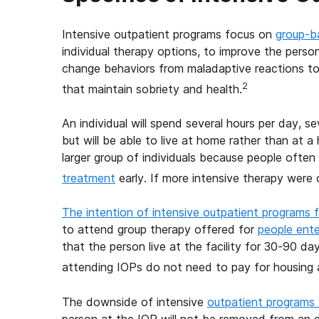
Intensive outpatient programs focus on
group-b
individual therapy options, to improve the perso
change behaviors from maladaptive reactions to 
2
that maintain sobriety and health.
An individual will spend several hours per day, s
but will be able to live at home rather than at a h
larger group of individuals because people ofte
treatment
early. If more intensive therapy were 
The intention of intensive outpatient programs f
to attend group therapy offered for
people enter
that the person live at the facility for 30-90 da
attending IOPs do not need to pay for housing
The downside of intensive
outpatient programs
person at the IOP will not be removed from an e