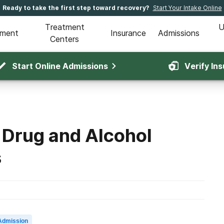
Ready to take the first step toward recovery?
Start Your Intake Online
Treatment
U
tment
Insurance
Admissions
Centers
Start Online Admissions
Verify In
 Drug and Alcohol
s
Admission