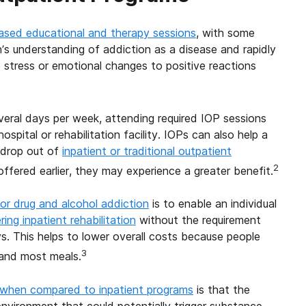
ased educational and therapy sessions
, with some
n’s understanding of addiction as a disease and rapidly
stress or emotional changes to positive reactions
everal days per week, attending required IOP sessions
ospital or rehabilitation facility. IOPs can also help a
n drop out of
inpatient or traditional outpatient
2
offered earlier, they may experience a greater benefit.
or drug and alcohol addiction
is to enable an individual
ing inpatient rehabilitation
without the requirement
ys. This helps to lower overall costs because people
3
 and most meals.
 when compared to inpatient programs
is that the
nvironment that could potentially trigger substance