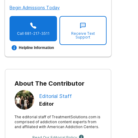
Begin Admissions Today
Call
681-217-3511
Receive Text
Support
Helpline Information
About The Contributor
Editorial Staff
Editor
The editorial staff of TreatmentSolutions.com is
comprised of addiction content experts from
and affiliated with American Addiction Centers.
Read Our Editorial Policy