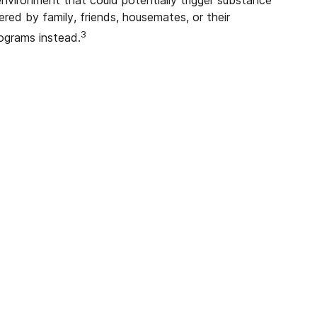
ered by family, friends, housemates, or their
3
rograms instead.