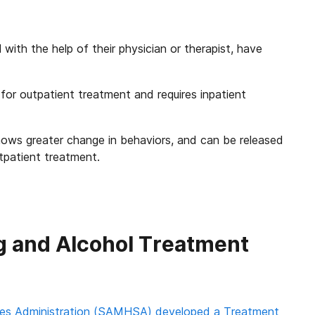
 with the help of their physician or therapist, have
 for outpatient treatment and requires inpatient
ows greater change in behaviors, and can be released
tpatient treatment.
ug and Alcohol Treatment
es Administration (SAMHSA) developed a Treatment