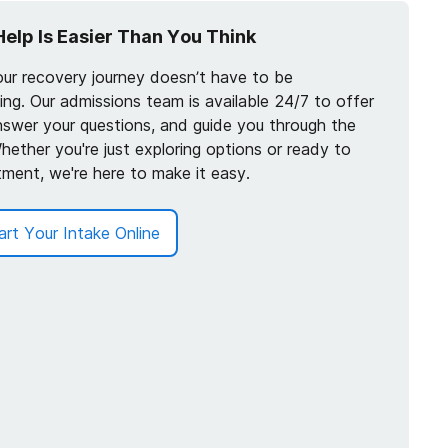
Help Is Easier Than You Think
our recovery journey doesn’t have to be
ng. Our admissions team is available 24/7 to offer
nswer your questions, and guide you through the
hether you're just exploring options or ready to
tment, we're here to make it easy.
art Your Intake Online