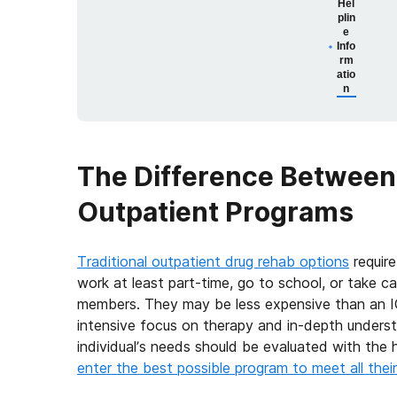
Hel
plin
e
Info
rm
atio
n
The Difference Between 
Outpatient Programs
Traditional outpatient drug rehab options
require
work at least part-time, go to school, or take car
members. They may be less expensive than an I
intensive focus on therapy and in-depth underst
individual’s needs should be evaluated with the h
enter the best possible program to meet all thei