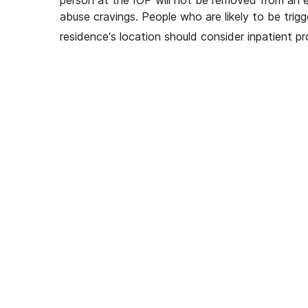
abuse cravings. People who are likely to be trigg
residence’s location should consider inpatient p