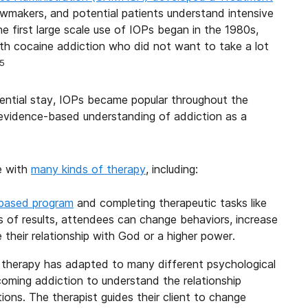
lawmakers, and potential patients understand intensive
first large scale use of IOPs began in the 1980s,
with cocaine addiction who did not want to take a lot
5
dential stay, IOPs became popular throughout the
evidence-based understanding of addiction as a
e with
many kinds of therapy
, including:
-based program
and completing therapeutic tasks like
of results, attendees can change behaviors, increase
 their relationship with God or a higher power.
f therapy has adapted to many different psychological
coming addiction to understand the relationship
ons. The therapist guides their client to change