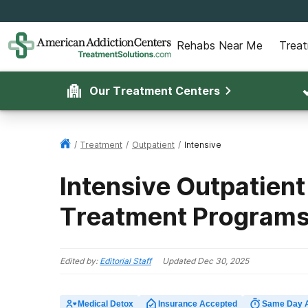
Rehabs Near Me
Trea
Our Treatment Centers
/
Treatment
/
Outpatient
/
Intensive
Intensive Outpatient
Treatment Program
Edited by:
Editorial Staff
Updated
Dec 30, 2025
Medical Detox
Insurance Accepted
Same Day 