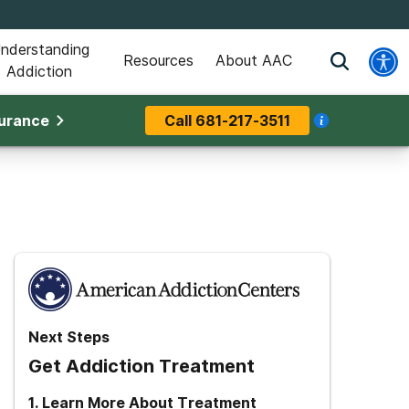
nderstanding
Resources
About AAC
Addiction
surance
Call
681-217-3511
Next Steps
Get Addiction Treatment
1
.
Learn More About Treatment