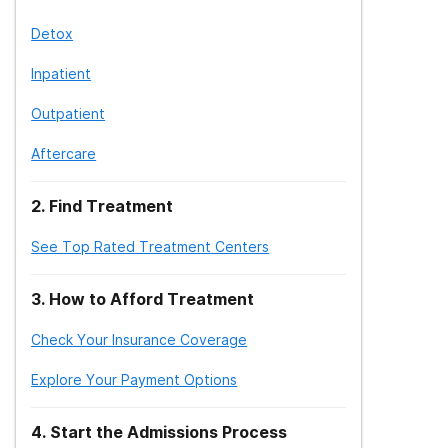
Detox
Inpatient
Outpatient
Aftercare
2
.
Find Treatment
See Top Rated Treatment Centers
3
.
How to Afford Treatment
Check Your Insurance Coverage
Explore Your Payment Options
4
.
Start the Admissions Process