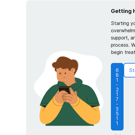
Getting 
Starting y
overwhelmi
support, a
process. W
begin trea
6
St
8
1
-
2
1
7
-
3
5
1
1