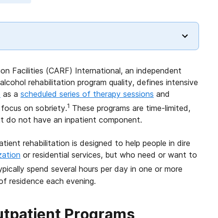
on Facilities (CARF) International, an independent
alcohol rehabilitation program quality, defines intensive
e
as a
scheduled series of therapy sessions
and
1
focus on sobriety.
These programs are time-limited,
but do not have an inpatient component.
tient rehabilitation is designed to help people in dire
zation
or residential services, but who need or want to
ypically spend several hours per day in one or more
 of residence each evening.
Outpatient Programs