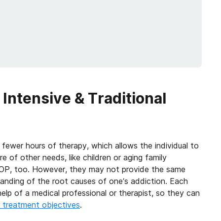
Intensive & Traditional
 fewer hours of therapy, which allows the individual to
e of other needs, like children or aging family
OP, too. However, they may not provide the same
anding of the root causes of one’s addiction. Each
elp of a medical professional or therapist, so they can
r treatment objectives
.