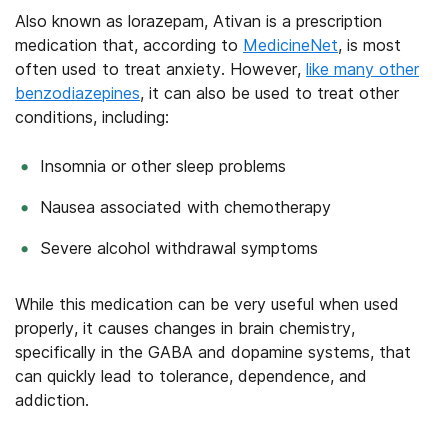
Also known as lorazepam, Ativan is a prescription
medication that, according to
MedicineNet
, is most
often used to treat anxiety. However,
like many other
benzodiazepines
, it can also be used to treat other
conditions, including:
Insomnia or other sleep problems
Nausea associated with chemotherapy
Severe alcohol withdrawal symptoms
While this medication can be very useful when used
properly, it causes changes in brain chemistry,
specifically in the GABA and dopamine systems, that
can quickly lead to tolerance, dependence, and
addiction.