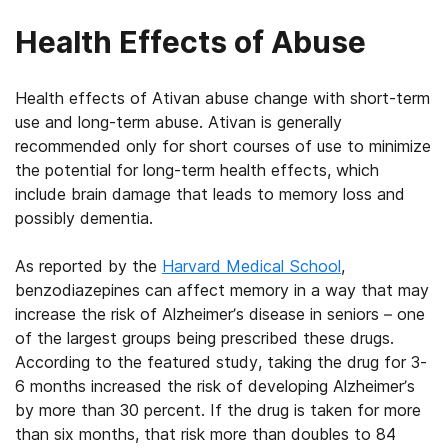
Health Effects of Abuse
Health effects of Ativan abuse change with short-term
use and long-term abuse. Ativan is generally
recommended only for short courses of use to minimize
the potential for long-term health effects, which
include brain damage that leads to memory loss and
possibly dementia.
As reported by the
Harvard Medical School
,
benzodiazepines can affect memory in a way that may
increase the risk of Alzheimer’s disease in seniors – one
of the largest groups being prescribed these drugs.
According to the featured study, taking the drug for 3-
6 months increased the risk of developing Alzheimer’s
by more than 30 percent. If the drug is taken for more
than six months, that risk more than doubles to 84