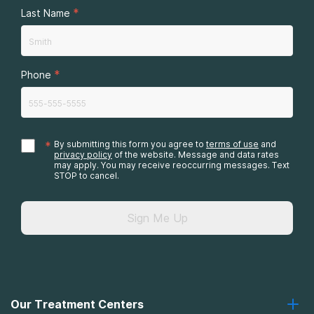
*
Last Name
*
Phone
*
By submitting this form you agree to
terms of use
and
privacy policy
of the website. Message and data rates
may apply. You may receive reoccurring messages. Text
STOP to cancel.
Sign Me Up
Our Treatment Centers