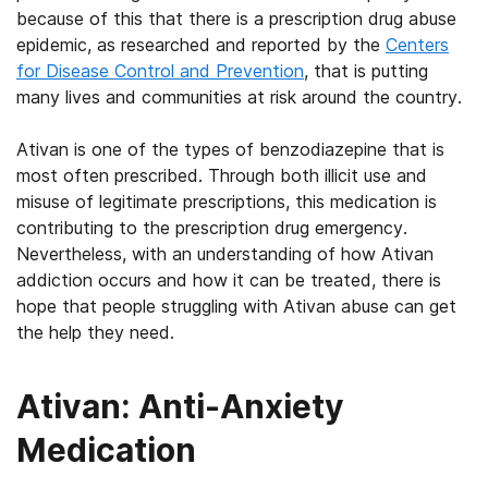
because of this that there is a prescription drug abuse
epidemic, as researched and reported by the
Centers
for Disease Control and Prevention
, that is putting
many lives and communities at risk around the country.
Ativan is one of the types of benzodiazepine that is
most often prescribed. Through both illicit use and
misuse of legitimate prescriptions, this medication is
contributing to the prescription drug emergency.
Nevertheless, with an understanding of how Ativan
addiction occurs and how it can be treated, there is
hope that people struggling with Ativan abuse can get
the help they need.
Ativan: Anti-Anxiety
Medication