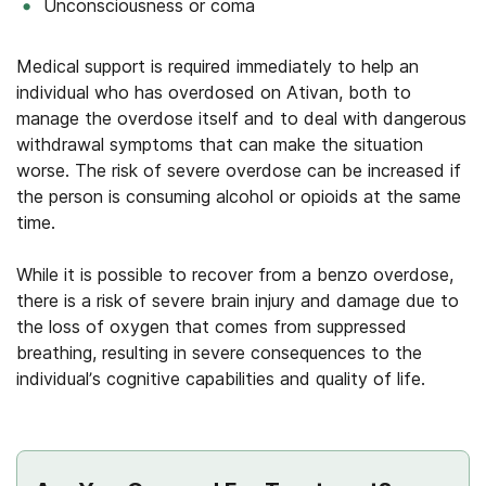
Unconsciousness or coma
Medical support is required immediately to help an
individual who has overdosed on Ativan, both to
manage the overdose itself and to deal with dangerous
withdrawal symptoms that can make the situation
worse. The risk of severe overdose can be increased if
the person is consuming alcohol or opioids at the same
time.
While it is possible to recover from a benzo overdose,
there is a risk of severe brain injury and damage due to
the loss of oxygen that comes from suppressed
breathing, resulting in severe consequences to the
individual’s cognitive capabilities and quality of life.