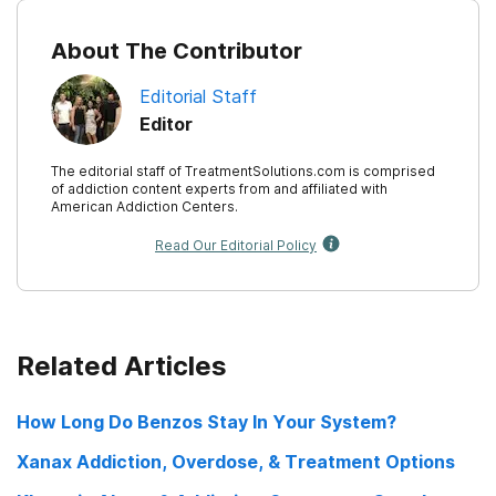
About The Contributor
Editorial Staff
Editor
The editorial staff of TreatmentSolutions.com is comprised
of addiction content experts from and affiliated with
American Addiction Centers.
Read Our Editorial Policy
Related Articles
How Long Do Benzos Stay In Your System?
Xanax Addiction, Overdose, & Treatment Options