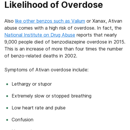
Likelihood of Overdose
Also
like other benzos such as Valium
or Xanax, Ativan
abuse comes with a high risk of overdose. In fact, the
National Institute on Drug Abuse
reports that nearly
9,000 people died of benzodiazepine overdose in 2015.
This is an increase of more than four times the number
of benzo-related deaths in 2002.
Symptoms of Ativan overdose include:
Lethargy or stupor
Extremely slow or stopped breathing
Low heart rate and pulse
Confusion