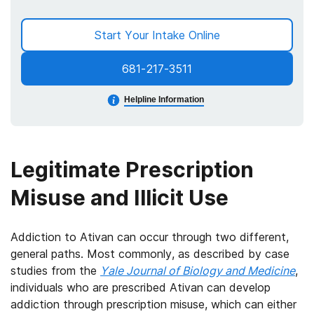
Start Your Intake Online
681-217-3511
Helpline Information
Legitimate Prescription
Misuse and Illicit Use
Addiction to Ativan can occur through two different,
general paths. Most commonly, as described by case
studies from the
Yale Journal of Biology and Medicine
,
individuals who are prescribed Ativan can develop
addiction through prescription misuse, which can either