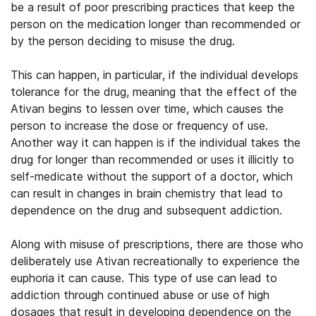
be a result of poor prescribing practices that keep the
person on the medication longer than recommended or
by the person deciding to misuse the drug.
This can happen, in particular, if the individual develops
tolerance for the drug, meaning that the effect of the
Ativan begins to lessen over time, which causes the
person to increase the dose or frequency of use.
Another way it can happen is if the individual takes the
drug for longer than recommended or uses it illicitly to
self-medicate without the support of a doctor, which
can result in changes in brain chemistry that lead to
dependence on the drug and subsequent addiction.
Along with misuse of prescriptions, there are those who
deliberately use Ativan recreationally to experience the
euphoria it can cause. This type of use can lead to
addiction through continued abuse or use of high
dosages that result in developing dependence on the