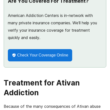
Are You Covered For Treatment?
American Addiction Centers is in-network with
many private insurance companies. We’ll help you
verify your insurance coverage for treatment
quickly and easily.
Check Your Coverage Online
Treatment for Ativan
Addiction
Because of the many consequences of Ativan abuse