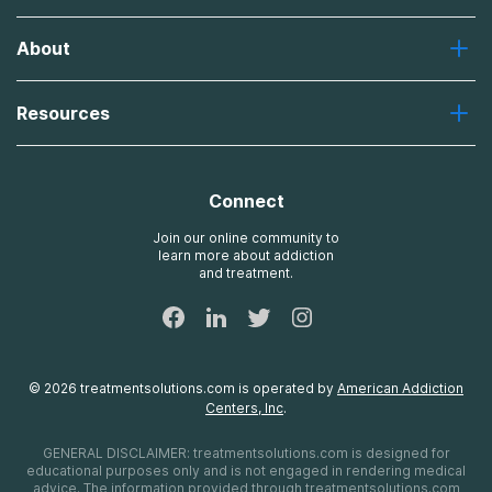
Greenhouse
About
Recovery First
Desert Hope
About Us
Laguna
Resources
Missions, Values, Vision
River Oaks
Contact Us
Payment Options for Treatment
Oxford
Brand Promise
Insurance Information
AdCare
Connect
Treatment Definitions
AdCare Rhode Island
FAQs
Join our online community to
learn more about addiction
Sitemap
and treatment.
©
2026
treatmentsolutions.com
is operated by
American Addiction
Centers, Inc
.
GENERAL DISCLAIMER:
treatmentsolutions.com
is designed for
educational purposes only and is not engaged in rendering medical
advice. The information provided through
treatmentsolutions.com