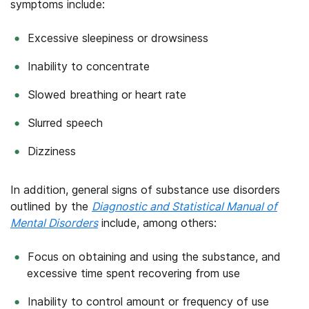
symptoms include:
Excessive sleepiness or drowsiness
Inability to concentrate
Slowed breathing or heart rate
Slurred speech
Dizziness
In addition, general signs of substance use disorders
outlined by the
Diagnostic and Statistical Manual of
Mental Disorders
include, among others:
Focus on obtaining and using the substance, and
excessive time spent recovering from use
Inability to control amount or frequency of use