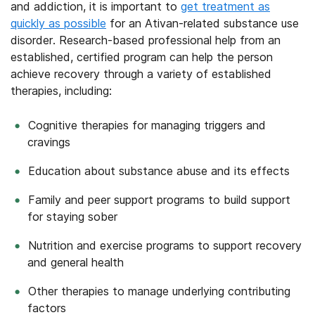
and addiction, it is important to
get treatment as
quickly as possible
for an Ativan-related substance use
disorder. Research-based professional help from an
established, certified program can help the person
achieve recovery through a variety of established
therapies, including:
Cognitive therapies for managing triggers and
cravings
Education about substance abuse and its effects
Family and peer support programs to build support
for staying sober
Nutrition and exercise programs to support recovery
and general health
Other therapies to manage underlying contributing
factors