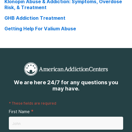
Klonopin Abuse & Addiction: Symptoms, Overdose
Risk, & Treatment
GHB Addiction Treatment
Getting Help For Valium Abuse
We are here 24/7 for any questions you
may have.
*
These fields are required
*
First Name