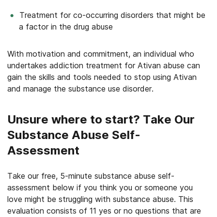
Treatment for co-occurring disorders that might be
a factor in the drug abuse
With motivation and commitment, an individual who
undertakes addiction treatment for Ativan abuse can
gain the skills and tools needed to stop using Ativan
and manage the substance use disorder.
Unsure where to start? Take Our
Substance Abuse Self-
Assessment
Take our free, 5-minute substance abuse self-
assessment below if you think you or someone you
love might be struggling with substance abuse. This
evaluation consists of 11 yes or no questions that are