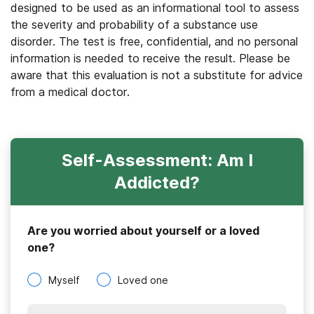
designed to be used as an informational tool to assess
the severity and probability of a substance use
disorder. The test is free, confidential, and no personal
information is needed to receive the result. Please be
aware that this evaluation is not a substitute for advice
from a medical doctor.
Self-Assessment: Am I
Addicted?
Are you worried about yourself or a loved
one?
Myself
Loved one