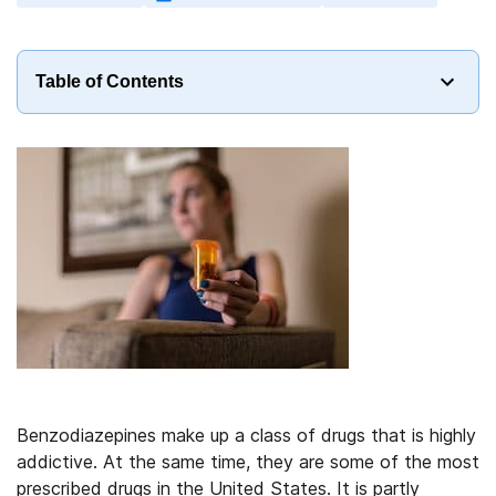
Table of Contents
Benzodiazepines make up a class of drugs that is highly
addictive. At the same time, they are some of the most
prescribed drugs in the United States. It is partly