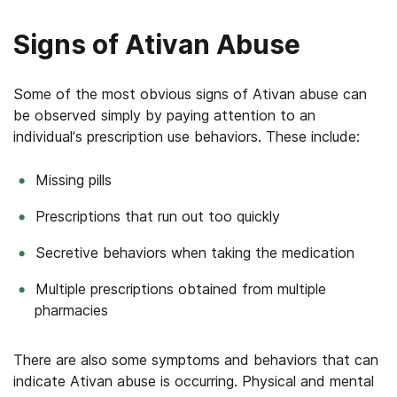
Signs of Ativan Abuse
Some of the most obvious signs of Ativan abuse can
be observed simply by paying attention to an
individual’s prescription use behaviors. These include:
Missing pills
Prescriptions that run out too quickly
Secretive behaviors when taking the medication
Multiple prescriptions obtained from multiple
pharmacies
There are also some symptoms and behaviors that can
indicate Ativan abuse is occurring. Physical and mental