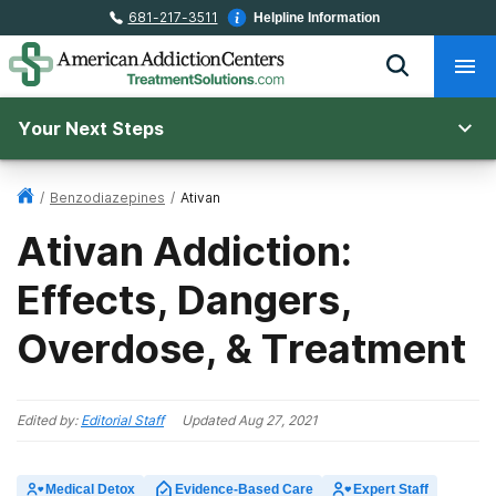
681-217-3511
Helpline Information
Your Next Steps
/
Benzodiazepines
/
Ativan
Ativan Addiction:
Effects, Dangers,
Overdose, & Treatment
Edited by:
Editorial Staff
Updated
Aug 27, 2021
Medical Detox
Evidence-Based Care
Expert Staff