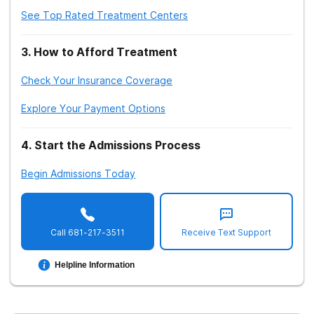
See Top Rated Treatment Centers
3
.
How to Afford Treatment
Check Your Insurance Coverage
Explore Your Payment Options
4
.
Start the Admissions Process
Begin Admissions Today
Call
681-217-3511
Receive Text Support
Helpline Information