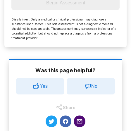
Begin Assessment
Disclaimer
:
Only a medical or clinical professional may diagnose a
substance use disorder. This self-assessment is not a diagnostic tool and
should not be used as such. The assessment may serve as an indicator of a
potential addiction but should not replace a diagnosis from a professional
treatment provider.
Was this page helpful?
Yes
No
Share