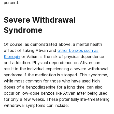
percent.
Severe Withdrawal
Syndrome
Of course, as demonstrated above, a mental health
effect of taking Ativan and
other benzos such as
Klonopin
or Valium is the risk of physical dependence
and addiction. Physical dependence on Ativan can
result in the individual experiencing a severe withdrawal
syndrome if the medication is stopped. This syndrome,
while most common for those who have used high
doses of a benzodiazepine for a long time, can also
occur on low-dose benzos like Ativan after being used
for only a few weeks. These potentially life-threatening
withdrawal symptoms can include: