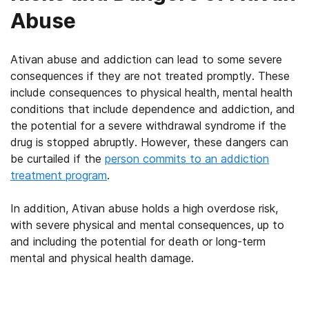
Abuse
Ativan abuse and addiction can lead to some severe
consequences if they are not treated promptly. These
include consequences to physical health, mental health
conditions that include dependence and addiction, and
the potential for a severe withdrawal syndrome if the
drug is stopped abruptly. However, these dangers can
be curtailed if the
person commits to an addiction
treatment program
.
In addition, Ativan abuse holds a high overdose risk,
with severe physical and mental consequences, up to
and including the potential for death or long-term
mental and physical health damage.