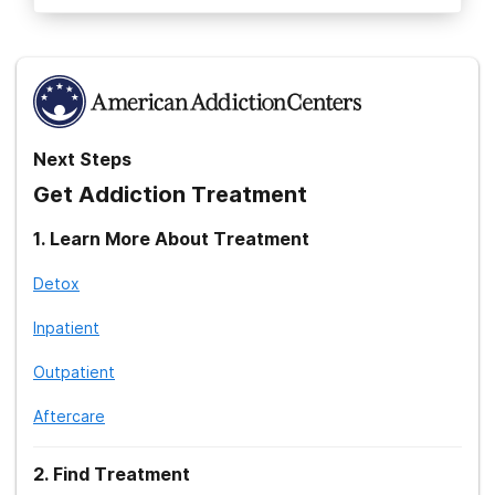
Next Steps
Get Addiction Treatment
1
.
Learn More About Treatment
Detox
Inpatient
Outpatient
Aftercare
2
.
Find Treatment