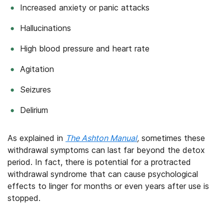
Increased anxiety or panic attacks
Hallucinations
High blood pressure and heart rate
Agitation
Seizures
Delirium
As explained in
The Ashton Manual
,
sometimes these
withdrawal symptoms can last far beyond the detox
period. In fact, there is potential for a protracted
withdrawal syndrome that can cause psychological
effects to linger for months or even years after use is
stopped.