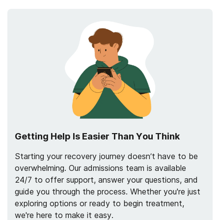
Getting Help Is Easier Than You Think
Starting your recovery journey doesn’t have to be
overwhelming. Our admissions team is available
24/7 to offer support, answer your questions, and
guide you through the process. Whether you're just
exploring options or ready to begin treatment,
we're here to make it easy.