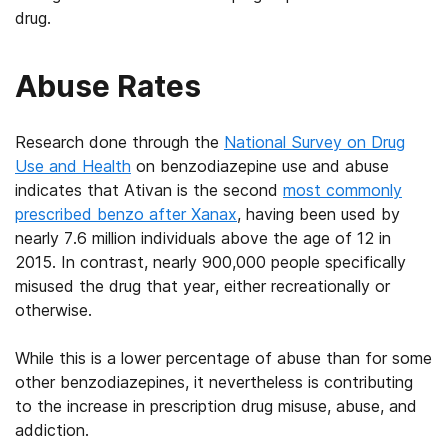
drug.
Abuse Rates
Research done through the
National Survey on Drug
Use and Health
on benzodiazepine use and abuse
indicates that Ativan is the second
most commonly
prescribed benzo after Xanax
, having been used by
nearly 7.6 million individuals above the age of 12 in
2015. In contrast, nearly 900,000 people specifically
misused the drug that year, either recreationally or
otherwise.
While this is a lower percentage of abuse than for some
other benzodiazepines, it nevertheless is contributing
to the increase in prescription drug misuse, abuse, and
addiction.