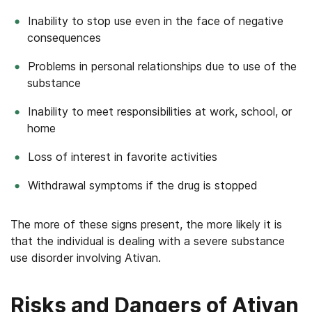
Inability to stop use even in the face of negative
consequences
Problems in personal relationships due to use of the
substance
Inability to meet responsibilities at work, school, or
home
Loss of interest in favorite activities
Withdrawal symptoms if the drug is stopped
The more of these signs present, the more likely it is
that the individual is dealing with a severe substance
use disorder involving Ativan.
Risks and Dangers of Ativan