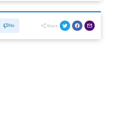
No
Share