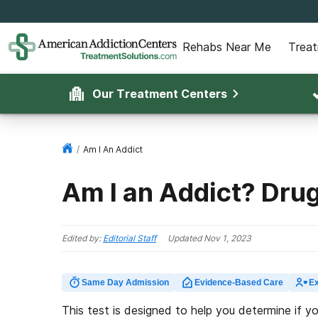
Rehabs Near Me
Trea
Our Treatment Centers
/
Am I An Addict
Am I an Addict? Dru
Edited by:
Editorial Staff
Updated
Nov 1, 2023
Same Day Admission
Evidence-Based Care
Ex
This test is designed to help you determine if y