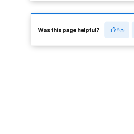
Was this page helpful?
Yes