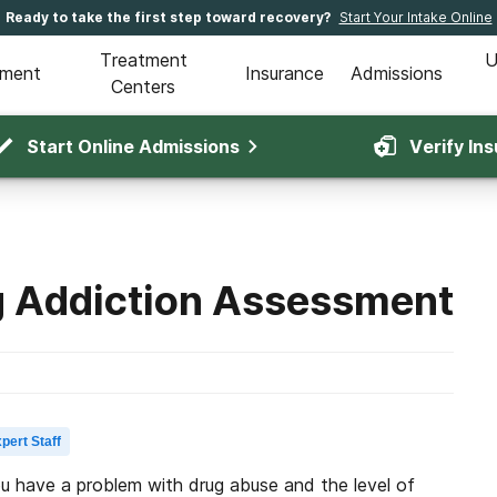
Ready to take the first step toward recovery?
Start Your Intake Online
Treatment
U
tment
Insurance
Admissions
Centers
Start Online Admissions
Verify In
g Addiction Assessment
pert Staff
ou have a problem with drug abuse and the level of