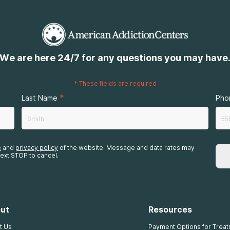
We are here 24/7 for any questions you may have
*
These fields are required
*
Last Name
Pho
e
and
privacy policy
of the website. Message and data rates may
ext STOP to cancel.
ut
Resources
t Us
Payment Options for Trea