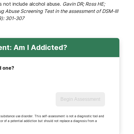
es not include alcohol abuse.
Gavin DR; Ross HE;
rug Abuse Screening Test in the assessment of DSM-III
3): 301-307
nt: Am I Addicted?
d one?
Begin Assessment
 substance use disorder. This self-assessment is not a diagnostic tool and
r of a potential addiction but should not replace a diagnosis from a