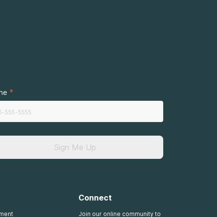
.
*
ne
Sign Me Up
Connect
tment
Join our online community to