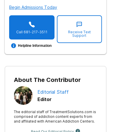
Begin Admissions Today
Call
681-217-3511
Receive Text
Support
Helpline Information
About The Contributor
Editorial Staff
Editor
The editorial staff of TreatmentSolutions.com is
comprised of addiction content experts from
and affiliated with American Addiction Centers.
Read Our Editorial Policy