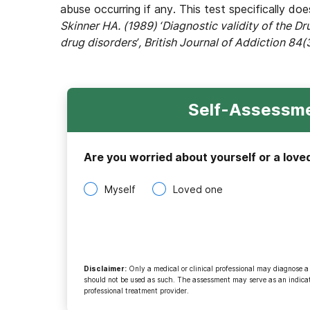
abuse occurring if any. This test specifically do
Skinner HA. (1989) ‘Diagnostic validity of the D
drug disorders’, British Journal of Addiction 84(
Self-Assessme
Are you worried about yourself or a love
Myself
Loved one
Disclaimer
:
Only a medical or clinical professional may diagnose a
should not be used as such. The assessment may serve as an indicato
professional treatment provider.