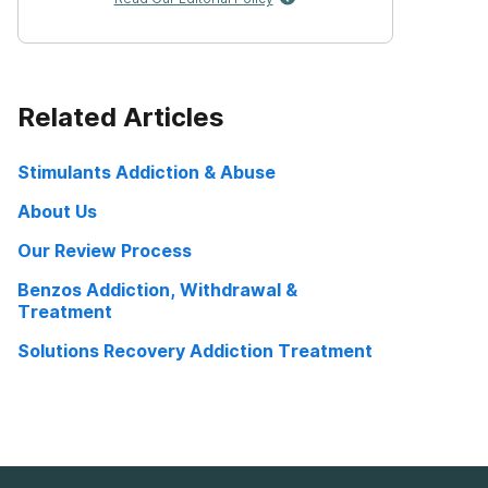
Related Articles
Stimulants Addiction & Abuse
About Us
Our Review Process
Benzos Addiction, Withdrawal &
Treatment
Solutions Recovery Addiction Treatment