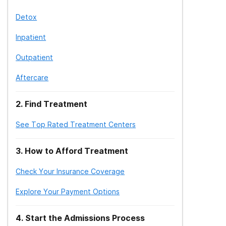
Detox
Inpatient
Outpatient
Aftercare
2
.
Find Treatment
See Top Rated Treatment Centers
3
.
How to Afford Treatment
Check Your Insurance Coverage
Explore Your Payment Options
4
.
Start the Admissions Process