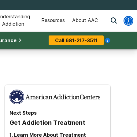
nderstanding
Resources
About AAC
Addiction
surance
Call
681-217-3511
Next Steps
Get Addiction Treatment
1
.
Learn More About Treatment