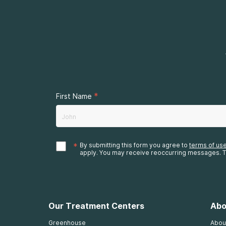
*
First Name
*
By submitting this form you agree to
terms of us
apply. You may receive reoccurring messages. T
Our Treatment Centers
Abo
Greenhouse
Abou