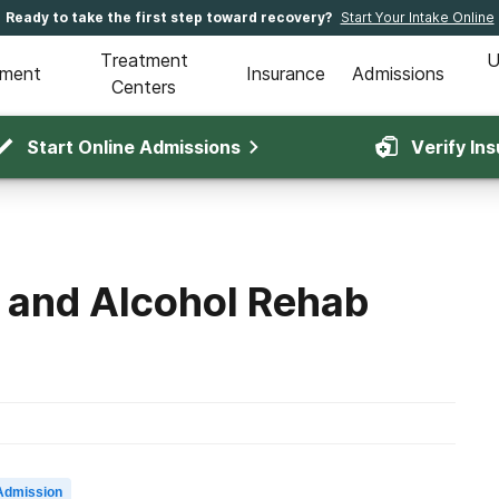
Ready to take the first step toward recovery?
Start Your Intake Online
Treatment
U
tment
Insurance
Admissions
Centers
Start Online Admissions
Verify In
 and Alcohol Rehab
Admission