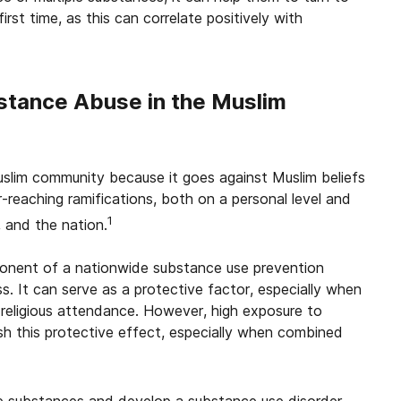
first time, as this can correlate positively with
bstance Abuse in the Muslim
uslim community because it goes against Muslim beliefs
-reaching ramifications, both on a personal level and
1
, and the nation.
mponent of a nationwide substance use prevention
. It can serve as a protective factor, especially when
d religious attendance. However, high exposure to
sh this protective effect, especially when combined