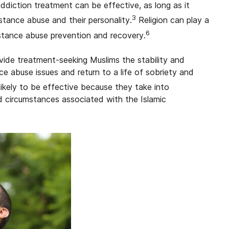
ddiction treatment can be effective, as long as it
3
stance abuse and their personality.
Religion can play a
6
stance abuse prevention and recovery.
ide treatment-seeking Muslims the stability and
 abuse issues and return to a life of sobriety and
ikely to be effective because they take into
nd circumstances associated with the Islamic