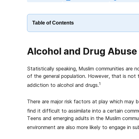
Table of Contents
Alcohol and Drug Abuse
Statistically speaking, Muslim communities are 
of the general population. However, that is not 
1
addiction to alcohol and drugs.
There are major risk factors at play which may be
find it difficult to assimilate into a certain co
Teens and emerging adults in the Muslim commun
environment are also more likely to engage in s