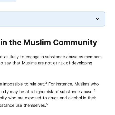
 in the Muslim Community
not as likely to engage in substance abuse as members
to say that Muslims are not at risk of developing
3
 impossible to rule out.
For instance, Muslims who
4
mmunity may be at a higher risk of substance abuse.
ity who are exposed to drugs and alcohol in their
5
ubstance use themselves.