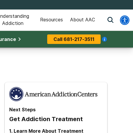
nderstanding
Resources
About AAC
Addiction
surance
Call
681-217-3511
Next Steps
Get Addiction Treatment
1
.
Learn More About Treatment