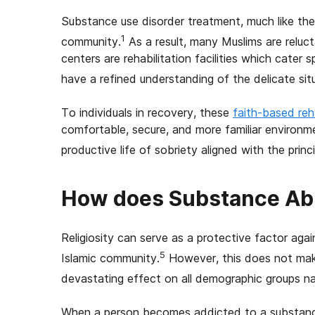
Substance use disorder treatment, much like the d
1
community.
As a result, many Muslims are reluct
centers are rehabilitation facilities which cater
have a refined understanding of the delicate sit
To individuals in recovery, these
faith-based re
comfortable, secure, and more familiar environm
productive life of sobriety aligned with the princ
How does Substance Ab
Religiosity can serve as a protective factor aga
5
Islamic community.
However, this does not mak
devastating effect on all demographic groups n
When a person becomes addicted to a substance 