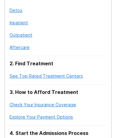
Detox
Inpatient
Outpatient
Aftercare
2
.
Find Treatment
See Top Rated Treatment Centers
3
.
How to Afford Treatment
Check Your Insurance Coverage
Explore Your Payment Options
4
.
Start the Admissions Process