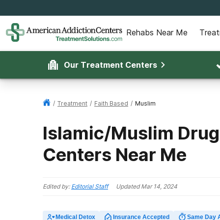
Rehabs Near Me
Trea
Our Treatment Centers
/
Treatment
/
Faith Based
/
Muslim
Islamic/Muslim Drug
Centers Near Me
Edited by:
Editorial Staff
Updated
Mar 14, 2024
Medical Detox
Insurance Accepted
Same Day 