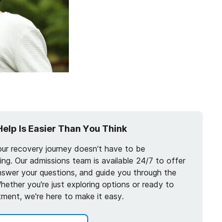
Help Is Easier Than You Think
our recovery journey doesn’t have to be
ng. Our admissions team is available 24/7 to offer
nswer your questions, and guide you through the
hether you're just exploring options or ready to
tment, we're here to make it easy.