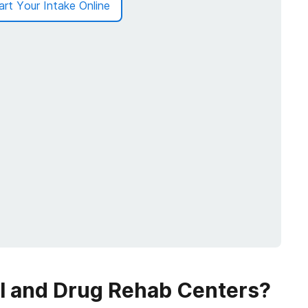
art Your Intake Online
ol and Drug Rehab Centers?