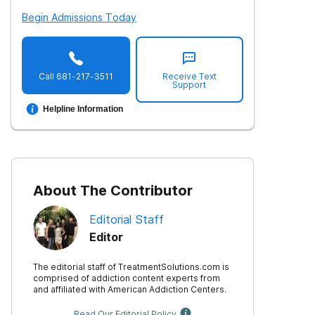
Begin Admissions Today
Call
681-217-3511
Receive Text
Support
Helpline Information
About The Contributor
Editorial Staff
Editor
The editorial staff of TreatmentSolutions.com is
comprised of addiction content experts from
and affiliated with American Addiction Centers.
Read Our Editorial Policy