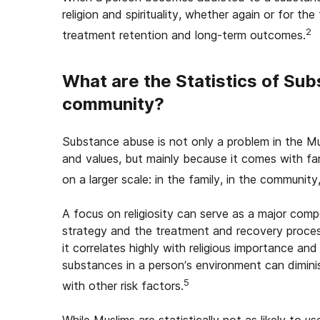
religion and spirituality, whether again or for the 
2
treatment retention and long-term outcomes.
What are the Statistics of Su
community?
Substance abuse is not only a problem in the M
and values, but mainly because it comes with far
on a larger scale: in the family, in the community
A focus on religiosity can serve as a major co
strategy and the treatment and recovery process
it correlates highly with religious importance an
substances in a person’s environment can dimini
5
with other risk factors.