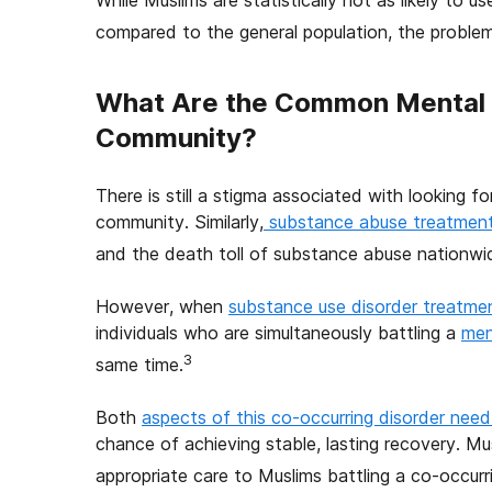
While Muslims are statistically not as likely to
compared to the general population, the problem i
What Are the Common Mental 
Community?
There is still a stigma associated with looking f
community. Similarly,
substance abuse treatmen
and the death toll of substance abuse nationwi
However, when
substance use disorder treatme
individuals who are simultaneously battling a
men
3
same time.
Both
aspects of this co-occurring disorder nee
chance of achieving stable, lasting recovery. Mus
appropriate care to Muslims battling a co-occurri