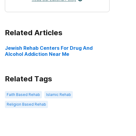
Related Articles
Jewish Rehab Centers For Drug And
Alcohol Addiction Near Me
Related Tags
Faith Based Rehab
Islamic Rehab
Religion Based Rehab