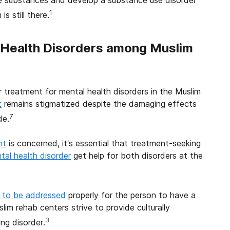
 use substances and develop a substance use disorder
1
s still there.
Health Disorders among Muslim
or treatment for mental health disorders in the Muslim
t
remains stigmatized despite the damaging effects
7
de.
nt
is concerned, it’s essential that treatment-seeking
tal health disorder
get help for both disorders at the
d to be addressed
properly for the person to have a
lim rehab centers strive to provide culturally
3
ng disorder.