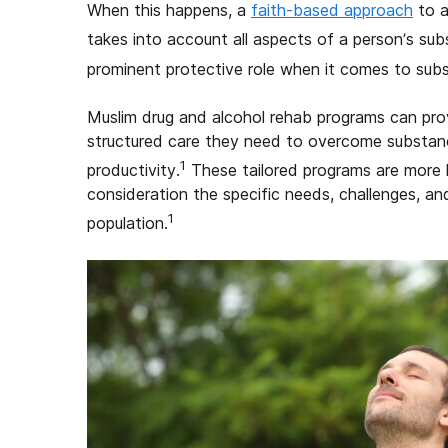
When this happens, a
faith-based approach
to a
takes into account all aspects of a person’s sub
prominent protective role when it comes to sub
Muslim drug and alcohol rehab programs can prov
structured care they need to overcome substance
1
productivity.
These tailored programs are more l
consideration the specific needs, challenges, a
1
population.