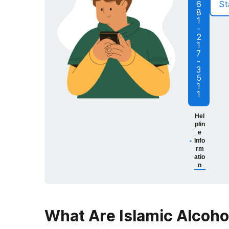
6
St
8
1
-
2
1
7
-
3
5
1
1
Hel
plin
e
Info
rm
atio
n
What Are Islamic Alcoh