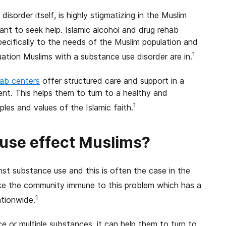
isorder itself, is highly stigmatizing in the Muslim
ant to seek help. Islamic alcohol and drug rehab
 specifically to the needs of the Muslim population and
1
uation Muslims with a substance use disorder are in.
hab centers
offer structured care and support in a
ent. This helps them to turn to a healthy and
1
iples and values of the Islamic faith.
use effect Muslims?
inst substance use and this is often the case in the
e the community immune to this problem which has a
1
ationwide.
or multiple substances, it can help them to turn to