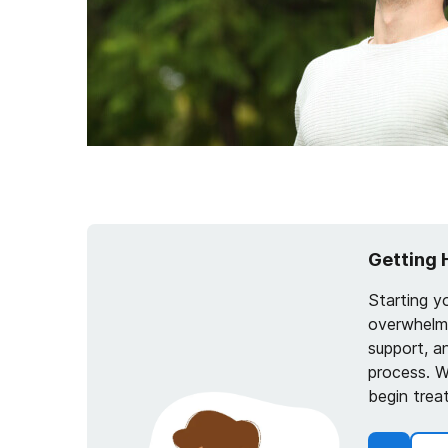
Getting 
Starting y
overwhelmi
support, a
process. W
begin trea