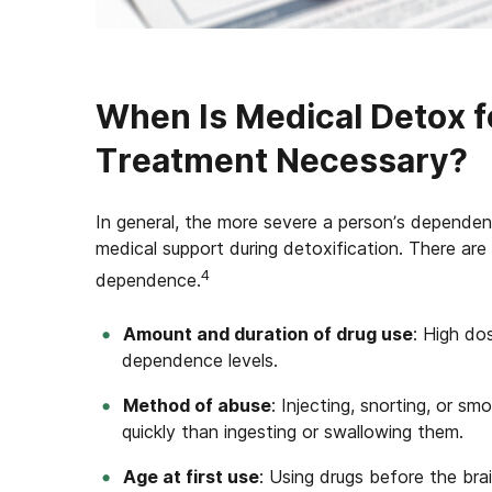
When Is Medical Detox 
Treatment Necessary?
In general, the more severe a person’s dependence
medical support during detoxification. There are 
4
dependence.
Amount and duration of drug use
: High do
dependence levels.
Method of abuse
: Injecting, snorting, or 
quickly than ingesting or swallowing them.
Age at first use
: Using drugs before the brai