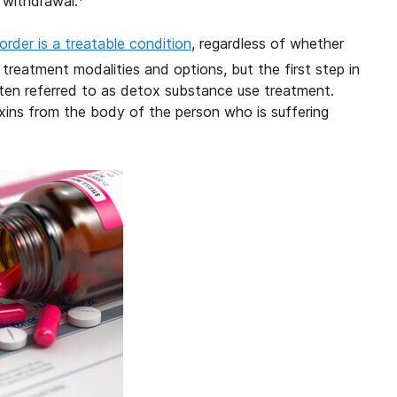
 withdrawal.
order is a treatable condition
, regardless of whether
reatment modalities and options, but the first step in
ften referred to as detox substance use treatment.
xins from the body of the person who is suffering