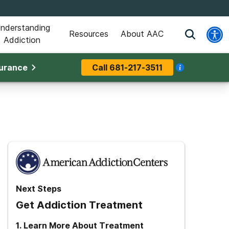
nderstanding
Resources
About AAC
Addiction
surance
Call
681-217-3511
Next Steps
Get Addiction Treatment
1
.
Learn More About Treatment