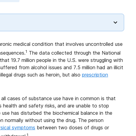
ronic medical condition that involves uncontrolled use
1
nsequences.
The data collected through the National
t 19.7 million people in the U.S. were struggling with
ffered from alcohol issues and 7.5 million had an illicit
illegal drugs such as heroin, but also
prescription
 all cases of substance use have in common is that
 health and safety risks, and are unable to stop
use has disturbed the biochemical balance in the
on normally without using the drug. The person
ysical symptoms
between two doses of drugs or
1