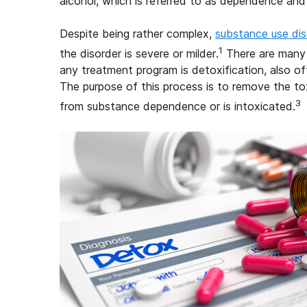
alcohol, which is referred to as dependence and
Despite being rather complex,
substance use dis
1
the disorder is severe or milder.
There are many t
any treatment program is detoxification, also o
The purpose of this process is to remove the to
3
from substance dependence or is intoxicated.