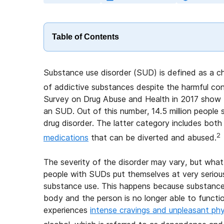
Table of Contents
Substance use disorder (SUD) is defined as a ch
of addictive substances despite the harmful co
Survey on Drug Abuse and Health in 2017 show tha
an SUD. Out of this number, 14.5 million people su
drug disorder. The latter category includes both 
2
medications
that can be diverted and abused.
The severity of the disorder may vary, but what
people with SUDs put themselves at very serious
substance use. This happens because substance 
body and the person is no longer able to functi
experiences
intense cravings and unpleasant ph