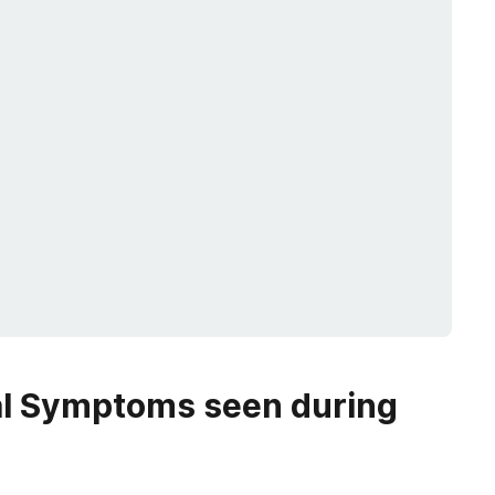
al Symptoms
seen during