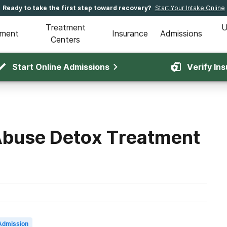
Ready to take the first step toward recovery?
Start Your Intake Online
Treatment
U
tment
Insurance
Admissions
Centers
Start Online Admissions
Verify In
Abuse Detox Treatment
Admission