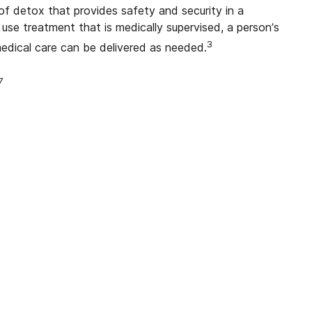
f detox that provides safety and security in a
use treatment that is medically supervised, a person’s
3
medical care can be delivered as needed.
7