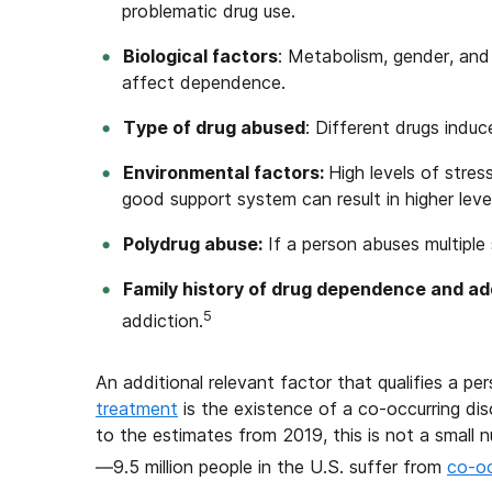
problematic drug use.
Biological factors
: Metabolism, gender, and
affect dependence.
Type of drug abused
: Different drugs indu
Environmental factors:
High levels of stre
good support system can result in higher lev
Polydrug abuse:
If a person abuses multiple
Family history of drug dependence and add
5
addiction.
An additional relevant factor that qualifies a pe
treatment
is the existence of a co-occurring di
to the estimates from 2019, this is not a small
—9.5 million people in the U.S. suffer from
co-oc