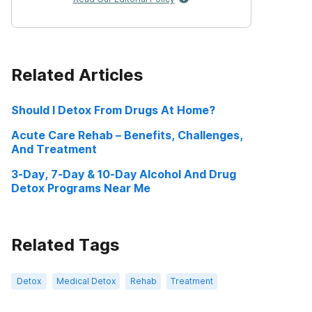
Related Articles
Should I Detox From Drugs At Home?
Acute Care Rehab – Benefits, Challenges,
And Treatment
3-Day, 7-Day & 10-Day Alcohol And Drug
Detox Programs Near Me
Related Tags
Detox
Medical Detox
Rehab
Treatment