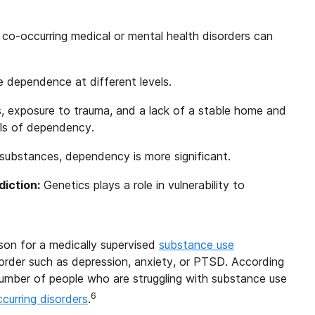
 co-occurring medical or mental health disorders can
ce dependence at different levels.
ss, exposure to trauma, and a lack of a stable home and
els of dependency.
 substances, dependency is more significant.
iction:
Genetics plays a role in vulnerability to
rson for a medically supervised
substance use
sorder such as depression, anxiety, or PTSD. According
 number of people who are struggling with substance use
6
curring disorders
.