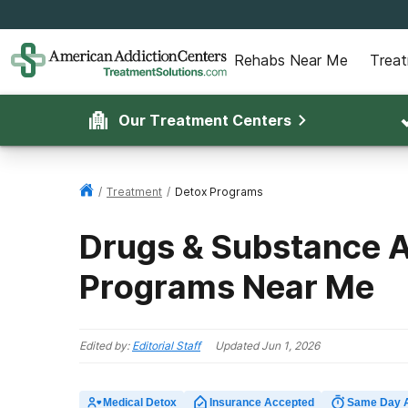
Rehabs Near Me
Trea
Our Treatment Centers
/
Treatment
/
Detox Programs
Drugs & Substance 
Programs Near Me
Edited by:
Editorial Staff
Updated
Jun 1, 2026
Medical Detox
Insurance Accepted
Same Day 