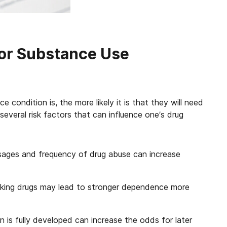
for Substance Use
 condition is, the more likely it is that they will need
several risk factors that can influence one’s drug
sages and frequency of drug abuse can increase
smoking drugs may lead to stronger dependence more
n is fully developed can increase the odds for later