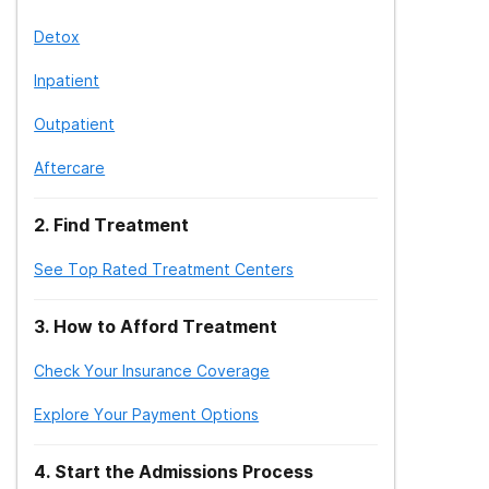
Detox
Inpatient
Outpatient
Aftercare
2
.
Find Treatment
See Top Rated Treatment Centers
3
.
How to Afford Treatment
Check Your Insurance Coverage
Explore Your Payment Options
4
.
Start the Admissions Process