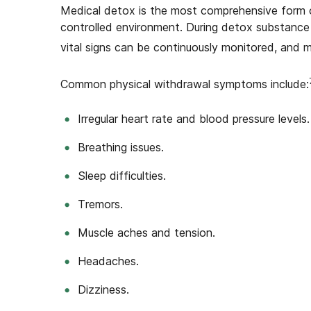
Medical detox is the most comprehensive form o
controlled environment. During detox substance 
vital signs can be continuously monitored, and 
Common physical withdrawal symptoms include:
Irregular heart rate and blood pressure levels.
Breathing issues.
Sleep difficulties.
Tremors.
Muscle aches and tension.
Headaches.
Dizziness.