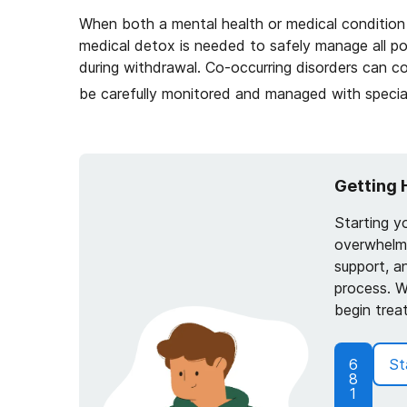
When both a mental health or medical condition 
medical detox is needed to safely manage all pot
during withdrawal. Co-occurring disorders can 
be carefully monitored and managed with special
Getting 
Starting y
overwhelmi
support, a
process. W
begin trea
6
St
8
1