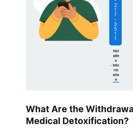
-
2
1
7
-
3
5
1
1
Hel
plin
e
Info
rm
atio
n
What Are the Withdraw
Medical Detoxification
?