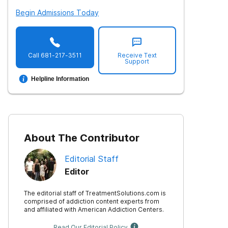
Begin Admissions Today
Call
681-217-3511
Receive Text
Support
Helpline Information
About The Contributor
Editorial Staff
Editor
The editorial staff of TreatmentSolutions.com is
comprised of addiction content experts from
and affiliated with American Addiction Centers.
Read Our Editorial Policy