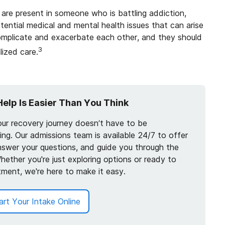
are present in someone who is battling addiction,
ential medical and mental health issues that can arise
complicate and exacerbate each other, and they should
3
ized care.
Help Is Easier Than You Think
our recovery journey doesn’t have to be
ng. Our admissions team is available 24/7 to offer
nswer your questions, and guide you through the
hether you're just exploring options or ready to
tment, we're here to make it easy.
art Your Intake Online