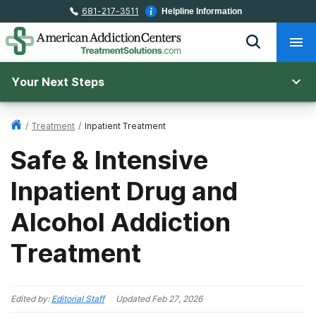
681-217-3511
Helpline Information
Your Next Steps
/
Treatment
/
Inpatient Treatment
Safe & Intensive
Inpatient Drug and
Alcohol Addiction
Treatment
Edited by:
Editorial Staff
Updated
Feb 27, 2026