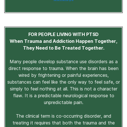
FOR PEOPLE LIVING WITH PTSD
When Trauma and Addiction Happen Together,
They Need to Be Treated Together.
Many people develop substance use disorders as a
direct response to trauma. When the brain has been
wired by frightening or painful experiences,
substances can feel like the only way to feel safe, or
simply to feel nothing at all. This is not a character
flaw. It is a predictable neurological response to
unpredictable pain.
The clinical term is co-occurring disorder, and
treating it requires that both the trauma and the