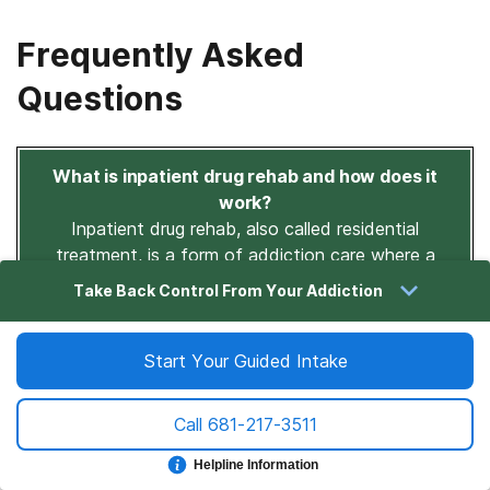
Frequently Asked
Questions
What is inpatient drug rehab and how does it
work?
Inpatient drug rehab, also called residential
treatment, is a form of addiction care where a
person lives at a treatment facility 24 hours a day,
Take Back Control From Your Addiction
typically for 30 to 90 days or longer.
During that time, they receive medical supervision,
Start Your Guided Intake
individual and group therapy, evidence-based
behavioral treatments, and skill-building support.
Call
681-217-3511
Unlike outpatient programs, inpatient care removes
the person from their environment and creates a fully
Helpline Information