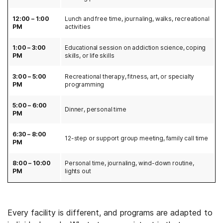
12:00 – 1:00
Lunch and free time, journaling, walks, recreational
PM
activities
1:00 – 3:00
Educational session on addiction science, coping
PM
skills, or life skills
3:00 – 5:00
Recreational therapy, fitness, art, or specialty
PM
programming
5:00 – 6:00
Dinner, personal time
PM
6:30 – 8:00
12-step or support group meeting, family call time
PM
8:00 – 10:00
Personal time, journaling, wind-down routine,
PM
lights out
Every facility is different, and programs are adapted to