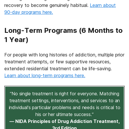
recovery to become genuinely habitual.
Learn about
90-day programs here.
Long-Term Programs (6 Months to
1 Year)
For people with long histories of addiction, multiple prior
treatment attempts, or few supportive resources,
extended residential treatment can be life-saving.
Learn about long-term programs here.
“No single treatment is right for everyone. Matching
treatment settings, interventions, and services to an
individual’s particular problems and needs is critical to
his or her ultimate success.”
— NIDA Principles of Drug Addiction Treatment,
3rd Edition