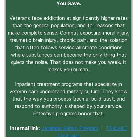
You Gave.
Veterans face addiction at significantly higher rates
than the general population, and for reasons that
make complete sense. Combat exposure, moral injury,
traumatic brain injury, chronic pain, and the isolation
that often follows service all create conditions
where substances can become the only thing that
quiets the noise. That does not make you weak. It
makes you human.
Inpatient treatment programs that specialize in
veteran care understand military culture. They know
that the way you process trauma, build trust, and
respond to authority is shaped by your service.
Effective programs honor that.
Internal link:
Veterans Rehab Program
|
TRICARE
Coverage