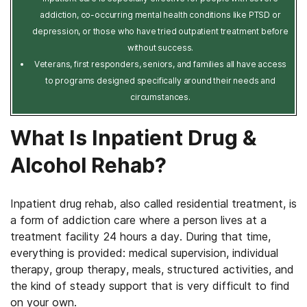
addiction, co-occurring mental health conditions like PTSD or
depression, or those who have tried outpatient treatment before
without success.
Veterans, first responders, seniors, and families all have access
to programs designed specifically around their needs and
circumstances.
What Is Inpatient Drug &
Alcohol Rehab?
Inpatient drug rehab, also called residential treatment, is
a form of addiction care where a person lives at a
treatment facility 24 hours a day. During that time,
everything is provided: medical supervision, individual
therapy, group therapy, meals, structured activities, and
the kind of steady support that is very difficult to find
on your own.