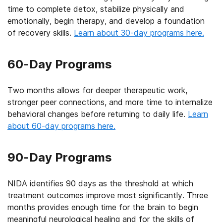
time to complete detox, stabilize physically and
emotionally, begin therapy, and develop a foundation
of recovery skills.
Learn about 30-day programs here.
60-Day Programs
Two months allows for deeper therapeutic work,
stronger peer connections, and more time to internalize
behavioral changes before returning to daily life.
Learn
about 60-day programs here.
90-Day Programs
NIDA identifies 90 days as the threshold at which
treatment outcomes improve most significantly. Three
months provides enough time for the brain to begin
meaningful neurological healing and for the skills of