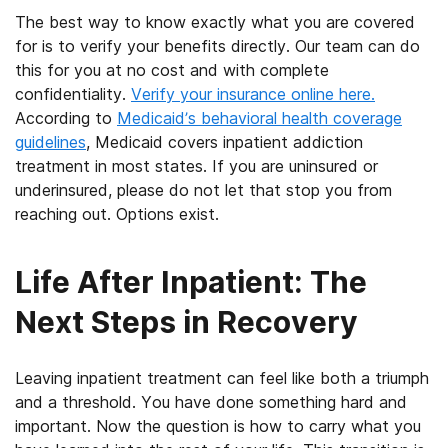
The best way to know exactly what you are covered
for is to verify your benefits directly. Our team can do
this for you at no cost and with complete
confidentiality.
Verify your insurance online here.
According to
Medicaid’s behavioral health coverage
guidelines
, Medicaid covers inpatient addiction
treatment in most states. If you are uninsured or
underinsured, please do not let that stop you from
reaching out. Options exist.
Life After Inpatient: The
Next Steps in Recovery
Leaving inpatient treatment can feel like both a triumph
and a threshold. You have done something hard and
important. Now the question is how to carry what you