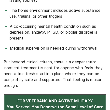
lasting sobriety
The home environment includes active substance
use, trauma, or other triggers
A co-occurring mental health condition such as
depression, anxiety, PTSD, or bipolar disorder is
present
Medical supervision is needed during withdrawal
But beyond clinical criteria, there is a deeper truth:
inpatient treatment is right for anyone who feels they
need a true fresh start in a place where they can be
completely safe and supported. That feeling is reason
enough.
FOR VETERANS AND ACTIVE MILITARY
You Served. You Deserve the Same Level of Care