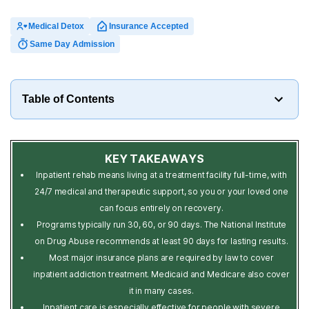
Medical Detox
Insurance Accepted
Same Day Admission
Table of Contents
KEY TAKEAWAYS
Inpatient rehab means living at a treatment facility full-time, with
24/7 medical and therapeutic support, so you or your loved one
can focus entirely on recovery.
Programs typically run 30, 60, or 90 days. The National Institute
on Drug Abuse recommends at least 90 days for lasting results.
Most major insurance plans are required by law to cover
inpatient addiction treatment. Medicaid and Medicare also cover
it in many cases.
Inpatient care is especially effective for people with severe