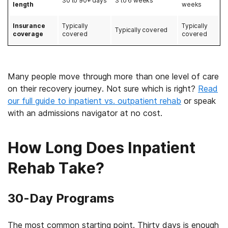
30 to 90+ days
3 to 6 weeks
length
weeks
Insurance
Typically
Typically
Typically covered
coverage
covered
covered
Many people move through more than one level of care
on their recovery journey. Not sure which is right?
Read
our full guide to inpatient vs. outpatient rehab
or speak
with an admissions navigator at no cost.
How Long Does Inpatient
Rehab Take?
30-Day Programs
The most common starting point. Thirty days is enough