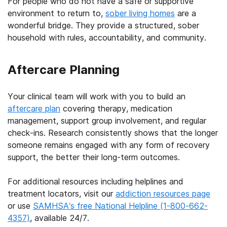
For people who do not have a safe or supportive
environment to return to,
sober living homes
are a
wonderful bridge. They provide a structured, sober
household with rules, accountability, and community.
Aftercare Planning
Your clinical team will work with you to build an
aftercare plan
covering therapy, medication
management, support group involvement, and regular
check-ins. Research consistently shows that the longer
someone remains engaged with any form of recovery
support, the better their long-term outcomes.
For additional resources including helplines and
treatment locators, visit our
addiction resources page
or use
SAMHSA’s free National Helpline (1-800-662-
4357)
, available 24/7.