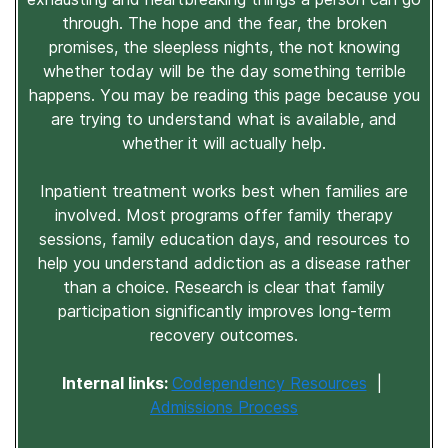
through. The hope and the fear, the broken
promises, the sleepless nights, the not knowing
whether today will be the day something terrible
happens. You may be reading this page because you
are trying to understand what is available, and
whether it will actually help.
Inpatient treatment works best when families are
involved. Most programs offer family therapy
sessions, family education days, and resources to
help you understand addiction as a disease rather
than a choice. Research is clear that family
participation significantly improves long-term
recovery outcomes.
Internal links:
Codependency Resources
|
Admissions Process