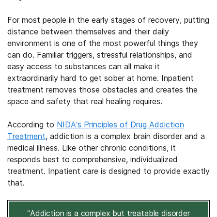
For most people in the early stages of recovery, putting
distance between themselves and their daily
environment is one of the most powerful things they
can do. Familiar triggers, stressful relationships, and
easy access to substances can all make it
extraordinarily hard to get sober at home. Inpatient
treatment removes those obstacles and creates the
space and safety that real healing requires.
According to
NIDA’s Principles of Drug Addiction
Treatment
, addiction is a complex brain disorder and a
medical illness. Like other chronic conditions, it
responds best to comprehensive, individualized
treatment. Inpatient care is designed to provide exactly
that.
“Addiction is a complex but treatable disorder