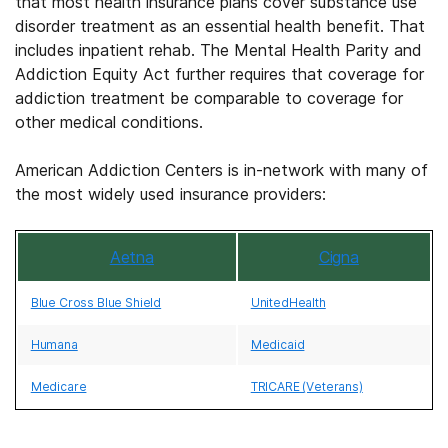
that most health insurance plans cover substance use
disorder treatment as an essential health benefit. That
includes inpatient rehab. The Mental Health Parity and
Addiction Equity Act further requires that coverage for
addiction treatment be comparable to coverage for
other medical conditions.
American Addiction Centers is in-network with many of
the most widely used insurance providers:
Aetna
Cigna
Blue Cross Blue Shield
UnitedHealth
Humana
Medicaid
Medicare
TRICARE (Veterans)