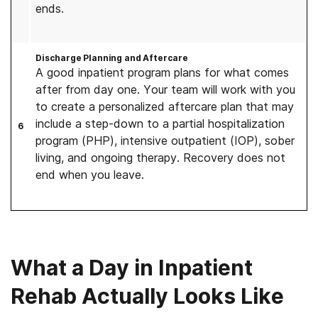
ends.
Discharge Planning and Aftercare
A good inpatient program plans for what comes
after from day one. Your team will work with you
to create a personalized aftercare plan that may
include a step-down to a partial hospitalization
6
program (PHP), intensive outpatient (IOP), sober
living, and ongoing therapy. Recovery does not
end when you leave.
What a Day in Inpatient
Rehab Actually Looks Like