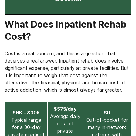
What Does Inpatient Rehab
Cost?
Cost is a real concern, and this is a question that
deserves a real answer. Inpatient rehab does involve
significant expense, particularly at private facilities. But
it is important to weigh that cost against the
alternative: the financial, physical, and human cost of
active addiction, which is almost always far greater.
$575/day
$6K – $30K
$0
Average daily
Typical range
Out-of-pocket for
cost of
for a 30-day
many in-network
private
private inpatient
patients with