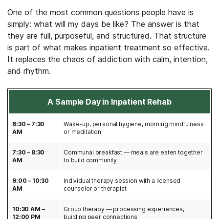
One of the most common questions people have is
simply: what will my days be like? The answer is that
they are full, purposeful, and structured. That structure
is part of what makes inpatient treatment so effective.
It replaces the chaos of addiction with calm, intention,
and rhythm.
A Sample Day in Inpatient Rehab
6:30 – 7:30
Wake-up, personal hygiene, morning mindfulness
AM
or meditation
7:30 – 8:30
Communal breakfast — meals are eaten together
AM
to build community
9:00 – 10:30
Individual therapy session with a licensed
AM
counselor or therapist
10:30 AM –
Group therapy — processing experiences,
12:00 PM
building peer connections