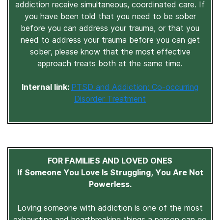
addiction receive simultaneous, coordinated care. If
you have been told that you need to be sober
before you can address your trauma, or that you
need to address your trauma before you can get
sober, please know that the most effective
approach treats both at the same time.
Internal link:
PTSD and Addiction: Co-occurring
Disorder Treatment
FOR FAMILIES AND LOVED ONES
If Someone You Love Is Struggling, You Are Not
Powerless.
Loving someone with addiction is one of the most
exhausting and heartbreaking things a person can go