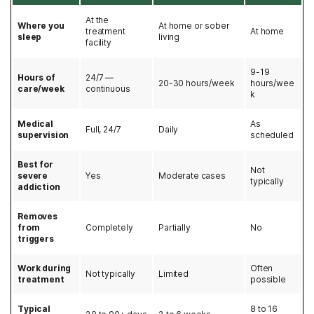
At the
Where you
At home or sober
treatment
At home
sleep
living
facility
9-19
Hours of
24/7 —
20-30 hours/week
hours/wee
care/week
continuous
k
Medical
As
Full, 24/7
Daily
supervision
scheduled
Best for
Not
severe
Yes
Moderate cases
typically
addiction
Removes
from
Completely
Partially
No
triggers
Work during
Often
Not typically
Limited
treatment
possible
Typical
8 to 16