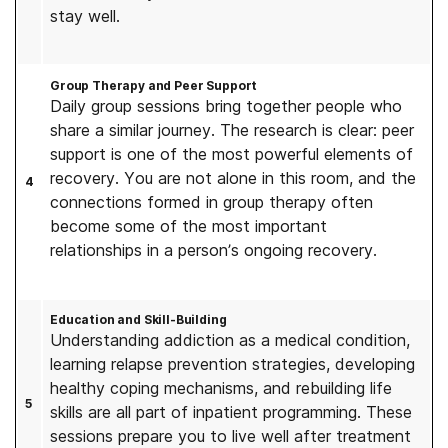
stay well.
Group Therapy and Peer Support
Daily group sessions bring together people who
share a similar journey. The research is clear: peer
support is one of the most powerful elements of
recovery. You are not alone in this room, and the
4
connections formed in group therapy often
become some of the most important
relationships in a person’s ongoing recovery.
Education and Skill-Building
Understanding addiction as a medical condition,
learning relapse prevention strategies, developing
healthy coping mechanisms, and rebuilding life
5
skills are all part of inpatient programming. These
sessions prepare you to live well after treatment