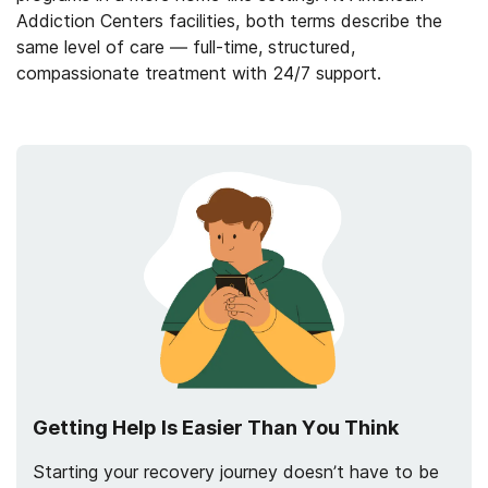
Addiction Centers facilities, both terms describe the
same level of care — full-time, structured,
compassionate treatment with 24/7 support.
Getting Help Is Easier Than You Think
Starting your recovery journey doesn’t have to be