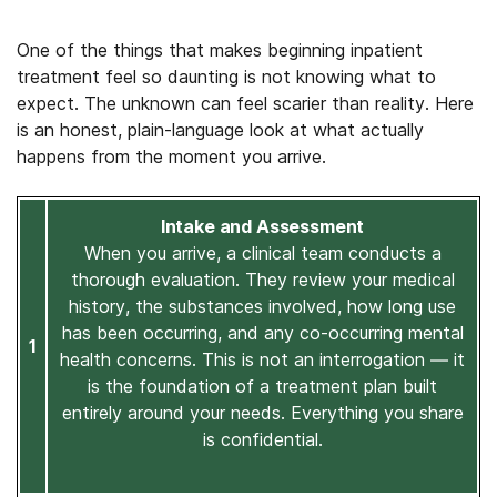
One of the things that makes beginning inpatient
treatment feel so daunting is not knowing what to
expect. The unknown can feel scarier than reality. Here
is an honest, plain-language look at what actually
happens from the moment you arrive.
Intake and Assessment
When you arrive, a clinical team conducts a
thorough evaluation. They review your medical
history, the substances involved, how long use
has been occurring, and any co-occurring mental
1
health concerns. This is not an interrogation — it
is the foundation of a treatment plan built
entirely around your needs. Everything you share
is confidential.