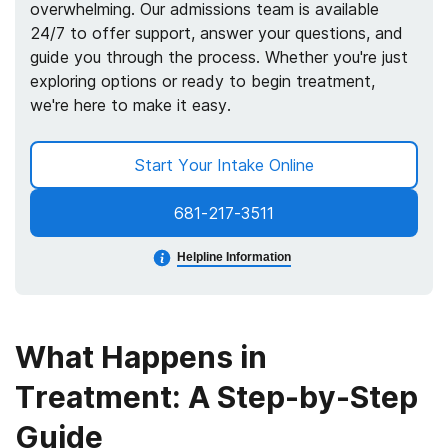
overwhelming. Our admissions team is available
24/7 to offer support, answer your questions, and
guide you through the process. Whether you're just
exploring options or ready to begin treatment,
we're here to make it easy.
Start Your Intake Online
681-217-3511
Helpline Information
What Happens in
Treatment: A Step-by-Step
Guide