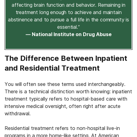
affecting brain function and behavior. Remaining in
treatment long enough to achieve and maintain
abstinence and to pursue a full life in the community is
essential.”
— National Institute on Drug Abuse
The Difference Between Inpatient
and Residential Treatment
You will often see these terms used interchangeably.
There is a technical distinction worth knowing: inpatient
treatment typically refers to hospital-based care with
intensive medical oversight, often right after acute
withdrawal.
Residential treatment refers to non-hospital live-in
programs in a more home-like setting. At American