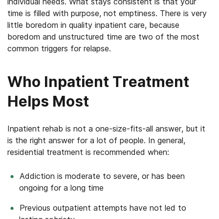
individual needs. What stays consistent is that your
time is filled with purpose, not emptiness. There is very
little boredom in quality inpatient care, because
boredom and unstructured time are two of the most
common triggers for relapse.
Who Inpatient Treatment
Helps Most
Inpatient rehab is not a one-size-fits-all answer, but it
is the right answer for a lot of people. In general,
residential treatment is recommended when:
Addiction is moderate to severe, or has been
ongoing for a long time
Previous outpatient attempts have not led to