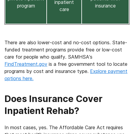
inpatient
program
insurance
care
There are also lower-cost and no-cost options. State-
funded treatment programs provide free or low-cost
care for people who qualify. SAMHSA’s
FindTreatment.gov
is a free government tool to locate
programs by cost and insurance type.
Explore payment
options here.
Does Insurance Cover
Inpatient Rehab?
In most cases, yes. The Affordable Care Act requires