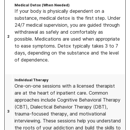
Medical Detox (When Needed)
If your body is physically dependent on a
substance, medical detox is the first step. Under
24/7 medical supervision, you are guided through
withdrawal as safely and comfortably as
2
possible. Medications are used when appropriate
to ease symptoms. Detox typically takes 3 to 7
days, depending on the substance and the level
of dependence.
Individual Therapy
One-on-one sessions with a licensed therapist
are at the heart of inpatient care. Common
approaches include Cognitive Behavioral Therapy
(CBT), Dialectical Behavior Therapy (DBT),
3
trauma-focused therapy, and motivational
interviewing. These sessions help you understand
the roots of your addiction and build the skills to