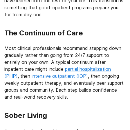
have learned into the rest of your life. This transition is
something that good inpatient programs prepare you
for from day one.
The Continuum of Care
Most clinical professionals recommend stepping down
gradually rather than going from 24/7 support to
entirely on your own. A typical continuum after
inpatient care might include
partial hospitalization
(PHP)
, then
intensive outpatient (IOP)
, then ongoing
weekly outpatient therapy, and eventually peer support
groups and community. Each step builds confidence
and real-world recovery skills.
Sober Living