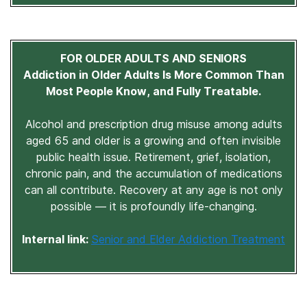
FOR OLDER ADULTS AND SENIORS
Addiction in Older Adults Is More Common Than
Most People Know, and Fully Treatable.
Alcohol and prescription drug misuse among adults
aged 65 and older is a growing and often invisible
public health issue. Retirement, grief, isolation,
chronic pain, and the accumulation of medications
can all contribute. Recovery at any age is not only
possible — it is profoundly life-changing.
Internal link:
Senior and Elder Addiction Treatment