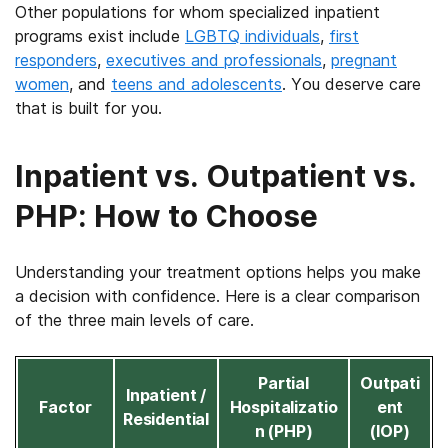
Other populations for whom specialized inpatient
programs exist include
LGBTQ individuals
,
first
responders
,
executives and professionals
,
pregnant
women
, and
teens and adolescents
. You deserve care
that is built for you.
Inpatient vs. Outpatient vs.
PHP: How to Choose
Understanding your treatment options helps you make
a decision with confidence. Here is a clear comparison
of the three main levels of care.
Partial
Outpati
Inpatient /
Factor
Hospitalizatio
ent
Residential
n (PHP)
(IOP)