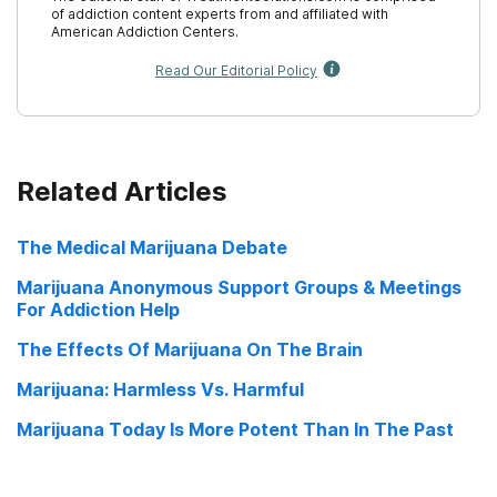
of addiction content experts from and affiliated with
American Addiction Centers.
Read Our Editorial Policy
Related Articles
The Medical Marijuana Debate
Marijuana Anonymous Support Groups & Meetings
For Addiction Help
The Effects Of Marijuana On The Brain
Marijuana: Harmless Vs. Harmful
Marijuana Today Is More Potent Than In The Past