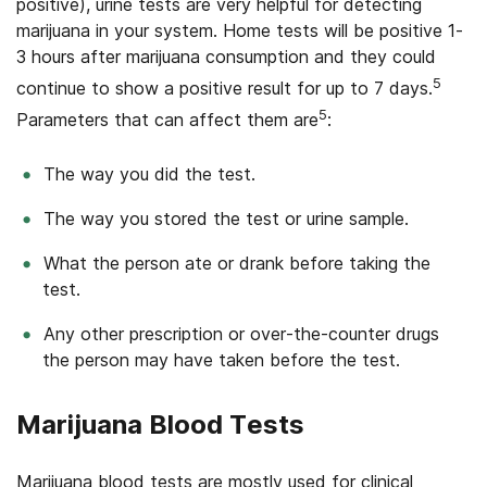
positive), urine tests are very helpful for detecting
marijuana in your system. Home tests will be positive 1-
3 hours after marijuana consumption and they could
5
continue to show a positive result for up to 7 days.
5
Parameters that can affect them are
:
The way you did the test.
The way you stored the test or urine sample.
What the person ate or drank before taking the
test.
Any other prescription or over-the-counter drugs
the person may have taken before the test.
Marijuana Blood Tests
Marijuana blood tests are mostly used for clinical