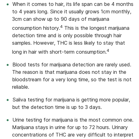
When it comes to hair, its life span can be 4 months
to 4 years long. Since it usually grows 1cm monthly,
3cm can show up to 90 days of marijuana
4
consumption history.
This is the longest marijuana
detection time and is only possible through hair
samples. However, THC is less likely to stay that
4
long in hair with short-term consumption.
Blood tests for marijuana detection are rarely used.
The reason is that marijuana does not stay in the
bloodstream for a very long time, so the test is not
reliable.
Saliva testing for marijuana is getting more popular,
but the detection time is up to 3 days.
Urine testing for marijuana is the most common one.
Marijuana stays in urine for up to 72 hours. Urinary
concentrations of THC are very difficult to interpret