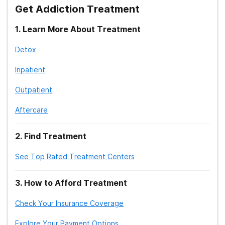
clinical implications.
Get Addiction Treatment
8. Geneva: World Health Organization. (2009).
Clinical
1
.
Learn More About Treatment
Guidelines for Withdrawal Management and Treatment
Detox
of Drug Dependence in Closed Settings.
Inpatient
Outpatient
Aftercare
2
.
Find Treatment
See Top Rated Treatment Centers
3
.
How to Afford Treatment
Check Your Insurance Coverage
Explore Your Payment Options