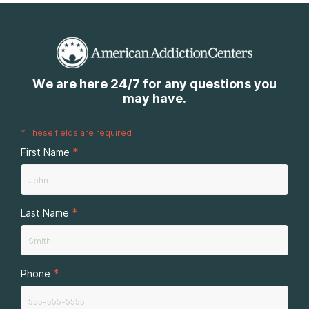
We are here 24/7 for any questions you
may have.
*
These fields are required
*
First Name
*
Last Name
*
Phone