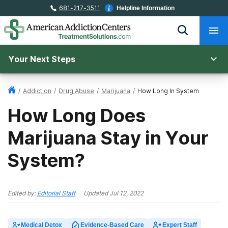
681-217-3511
Helpline Information
Your Next Steps
/
Addiction
/
Drug Abuse
/
Marijuana
/
How Long In System
How Long Does
Marijuana Stay in Your
System?
Edited by:
Editorial Staff
Updated
Jul 12, 2022
Medical Detox
Evidence-Based Care
Expert Staff