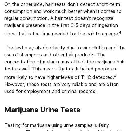
On the other side, hair tests don’t detect short-term
consumption and work much better when it comes to
regular consumption. A hair test doesn’t recognize
marijuana presence in the first 3-5 days of ingestion
4
since that is the time needed for the hair to emerge.
The test may also be faulty due to air pollution and the
use of shampoos and other hair products. The
concentration of melanin may affect the marijuana hair
test as well. This means that dark-haired people are
4
more likely to have higher levels of THC detected.
However, these tests are very reliable and are often
used for employment and criminal records.
Marijuana Urine Tests
Testing for marijuana using urine samples is fairly