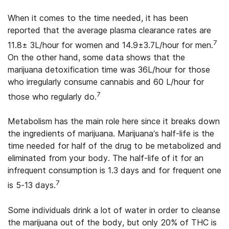
When it comes to the time needed, it has been
reported that the average plasma clearance rates are
7
11.8± 3L/hour for women and 14.9±3.7L/hour for men.
On the other hand, some data shows that the
marijuana detoxification time was 36L/hour for those
who irregularly consume cannabis and 60 L/hour for
7
those who regularly do.
Metabolism has the main role here since it breaks down
the ingredients of marijuana. Marijuana’s half-life is the
time needed for half of the drug to be metabolized and
eliminated from your body. The half-life of it for an
infrequent consumption is 1.3 days and for frequent one
7
is 5-13 days.
Some individuals drink a lot of water in order to cleanse
the marijuana out of the body, but only 20% of THC is