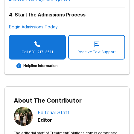
4
.
Start the Admissions Process
Begin Admissions Today
Call
681-217-3511
Receive Text Support
Helpline Information
About The Contributor
Editorial Staff
Editor
The editorial staff of TreatmentSolutions.com is comprised