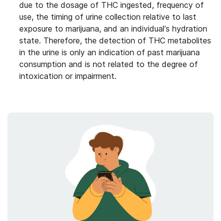
due to the dosage of THC ingested, frequency of
use, the timing of urine collection relative to last
exposure to marijuana, and an individual’s hydration
state. Therefore, the detection of THC metabolites
in the urine is only an indication of past marijuana
consumption and is not related to the degree of
intoxication or impairment.