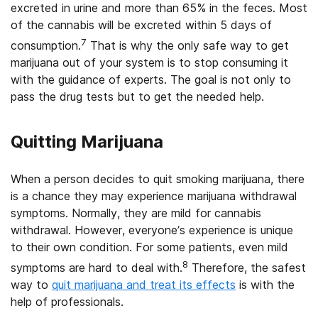
excreted in urine and more than 65% in the feces. Most
of the cannabis will be excreted within 5 days of
7
consumption.
That is why the only safe way to get
marijuana out of your system is to stop consuming it
with the guidance of experts. The goal is not only to
pass the drug tests but to get the needed help.
Quitting Marijuana
When a person decides to quit smoking marijuana, there
is a chance they may experience marijuana withdrawal
symptoms. Normally, they are mild for cannabis
withdrawal. However, everyone’s experience is unique
to their own condition. For some patients, even mild
8
symptoms are hard to deal with.
Therefore, the safest
way to
quit marijuana and treat its effects
is with the
help of professionals.