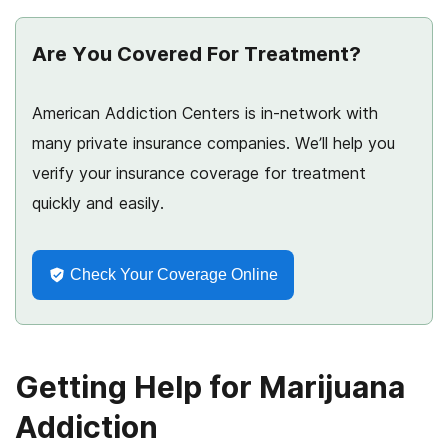
Are You Covered For Treatment?
American Addiction Centers is in-network with
many private insurance companies. We’ll help you
verify your insurance coverage for treatment
quickly and easily.
Check Your Coverage Online
Getting Help for Marijuana
Addiction