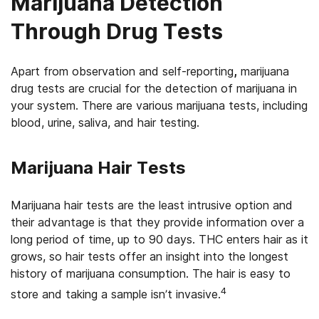
Marijuana Detection
Through Drug Tests
Apart from observation and self-reporting
,
marijuana
drug tests are crucial for the detection of marijuana in
your system. There are various marijuana tests, including
blood, urine, saliva, and hair testing.
Marijuana Hair Tests
Marijuana hair tests are the least intrusive option and
their advantage is that they provide information over a
long period of time, up to 90 days. THC enters hair as it
grows, so hair tests offer an insight into the longest
history of marijuana consumption. The hair is easy to
4
store and taking a sample isn’t invasive.