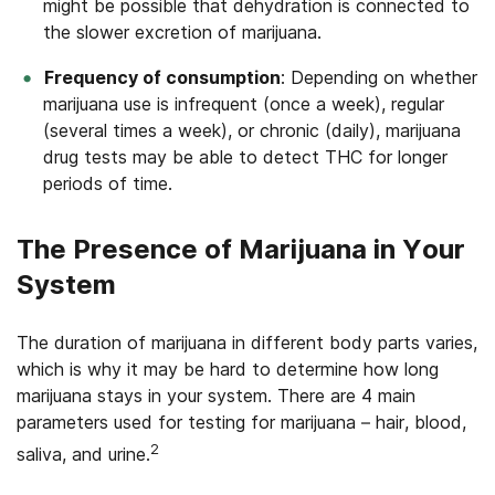
might be possible that dehydration is connected to
the slower excretion of marijuana.
Frequency of consumption
: Depending on whether
marijuana use is infrequent (once a week), regular
(several times a week), or chronic (daily), marijuana
drug tests may be able to detect THC for longer
periods of time.
The Presence of Marijuana in Your
System
The duration of marijuana in different body parts varies,
which is why it may be hard to determine how long
marijuana stays in your system. There are 4 main
parameters used for testing for marijuana – hair, blood,
2
saliva, and urine.