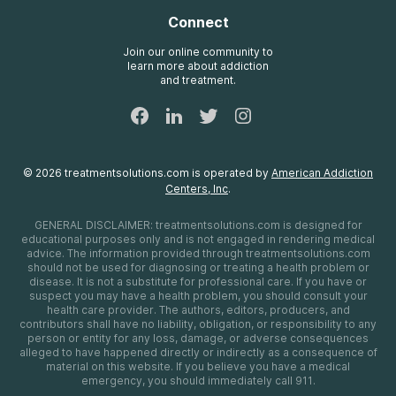
Insurance Information
AdCare
Connect
Treatment Definitions
AdCare Rhode Island
FAQs
Join our online community to
learn more about addiction
Sitemap
and treatment.
©
2026
treatmentsolutions.com
is operated by
American Addiction
Centers, Inc
.
GENERAL DISCLAIMER:
treatmentsolutions.com
is designed for
educational purposes only and is not engaged in rendering medical
advice. The information provided through
treatmentsolutions.com
should not be used for diagnosing or treating a health problem or
disease. It is not a substitute for professional care. If you have or
suspect you may have a health problem, you should consult your
health care provider. The authors, editors, producers, and
contributors shall have no liability, obligation, or responsibility to any
person or entity for any loss, damage, or adverse consequences
alleged to have happened directly or indirectly as a consequence of
material on this website. If you believe you have a medical
emergency, you should immediately call 911.