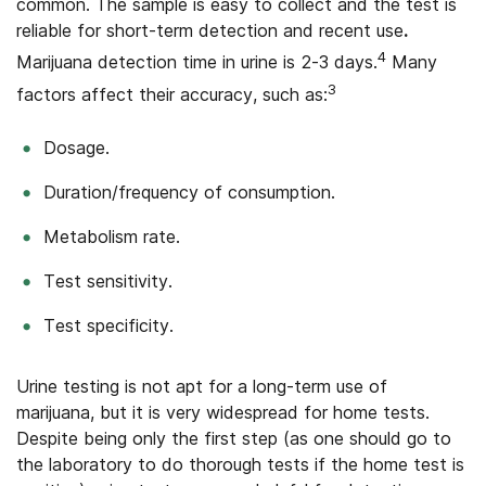
common. The sample is easy to collect and the test is
reliable for short-term detection and recent use
.
4
Marijuana detection time in urine is 2-3 days.
Many
3
factors affect their accuracy, such as:
Dosage.
Duration/frequency of consumption.
Metabolism rate.
Test sensitivity.
Test specificity.
Urine testing is not apt for a long-term use of
marijuana, but it is very widespread for home tests.
Despite being only the first step (as one should go to
the laboratory to do thorough tests if the home test is