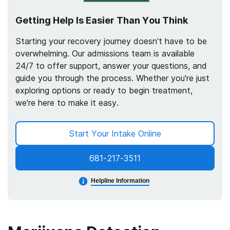
Getting Help Is Easier Than You Think
Starting your recovery journey doesn’t have to be
overwhelming. Our admissions team is available
24/7 to offer support, answer your questions, and
guide you through the process. Whether you're just
exploring options or ready to begin treatment,
we're here to make it easy.
Start Your Intake Online
681-217-3511
Helpline Information