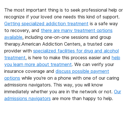
The most important thing is to seek professional help or
recognize if your loved one needs this kind of support.
Getting specialized addiction treatment
is a safe way
to recovery, and
there are many treatment options
available
, including one-on-one sessions and group
therapy.American Addiction Centers, a trusted care
provider with
specialized facilities for drug and alcohol
treatment
, is here to make this process easier and
help
you learn more about treatment
. We can verify your
insurance coverage and
discuss possible payment
options
while you’re on a phone with one of our caring
admissions navigators. This way, you will know
immediately whether you are in the network or not.
Our
admissions navigators
are more than happy to help.