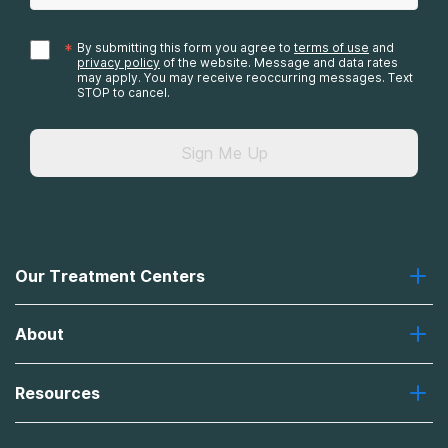
*
By submitting this form you agree to
terms of use
and
privacy policy
of the website. Message and data rates
may apply. You may receive reoccurring messages. Text
STOP to cancel.
Sign Me Up
Our Treatment Centers
Greenhouse
About
Recovery First
Desert Hope
About Us
Laguna
Resources
Missions, Values, Vision
River Oaks
Contact Us
Payment Options for Treatment
Oxford
Brand Promise