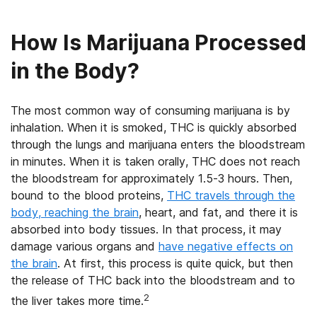
How Is Marijuana Processed
in the Body?
The most common way of consuming marijuana is by
inhalation. When it is smoked, THC is quickly absorbed
through the lungs and marijuana enters the bloodstream
in minutes. When it is taken orally, THC does not reach
the bloodstream for approximately 1.5-3 hours. Then,
bound to the blood proteins,
THC travels through the
body, reaching the brain
, heart, and fat, and there it is
absorbed into body tissues. In that process, it may
damage various organs and
have negative effects on
the brain
. At first, this process is quite quick, but then
the release of THC back into the bloodstream and to
2
the liver takes more time.