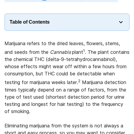
Table of Contents
Marijuana refers to the dried leaves, flowers, stems,
1
and seeds from the
Cannabis
plant
. The plant contains
the chemical THC (delta-9-tetrahydrocannabinol),
whose effects might wear off within a few hours from
consumption, but THC could be detectable when
2
testing for marijuana weeks later.
Marijuana detection
times typically depend on a range of factors, from the
type of test used (shortest detection period for urine
testing and longest for hair testing) to the frequency
of smoking.
Eliminating marijuana from the system is not always a
short and easy process, so you may want to consider