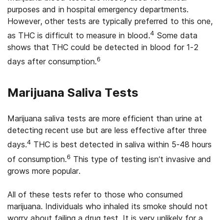
purposes and in hospital emergency departments.
However, other tests are typically preferred to this one,
4
as THC is difficult to measure in blood.
Some data
shows that THC could be detected in blood for 1-2
6
days after consumption.
Marijuana Saliva Tests
Marijuana saliva tests are more efficient than urine at
detecting recent use but are less effective after three
4
days.
THC is best detected in saliva within 5-48 hours
6
of consumption.
This type of testing isn’t invasive and
grows more popular.
All of these tests refer to those who consumed
marijuana. Individuals who inhaled its smoke should not
worry about failing a drug test. It is very unlikely for a