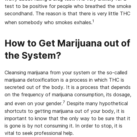
test to be positive for people who breathed the smoke
secondhand. The reason is that there is very little THC
1
when somebody who smokes exhales.
How to Get Marijuana out of
the System?
Cleansing marijuana from your system or the so-called
marijuana detoxification is a process in which THC is
secreted out of the body. It is a process that depends
on the frequency of marijuana consumption, its dosage,
7
and even on your gender.
Despite many hypothetical
shortcuts to getting marijuana out of your body, it is
important to know that the only way to be sure that it
is gone is by not consuming it. In order to stop, it is
vital to seek professional help.