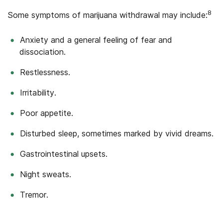
8
Some symptoms of marijuana withdrawal may include:
Anxiety and a general feeling of fear and
dissociation.
Restlessness.
Irritability.
Poor appetite.
Disturbed sleep, sometimes marked by vivid dreams.
Gastrointestinal upsets.
Night sweats.
Tremor.