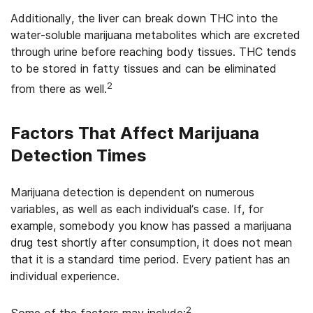
Additionally, the liver can break down THC into the
water-soluble marijuana metabolites which are excreted
through urine before reaching body tissues. THC tends
to be stored in fatty tissues and can be eliminated
2
from there as well.
Factors That Affect Marijuana
Detection Times
Marijuana detection is dependent on numerous
variables, as well as each individual’s case. If, for
example, somebody you know has passed a marijuana
drug test shortly after consumption, it does not mean
that it is a standard time period. Every patient has an
individual experience.
2