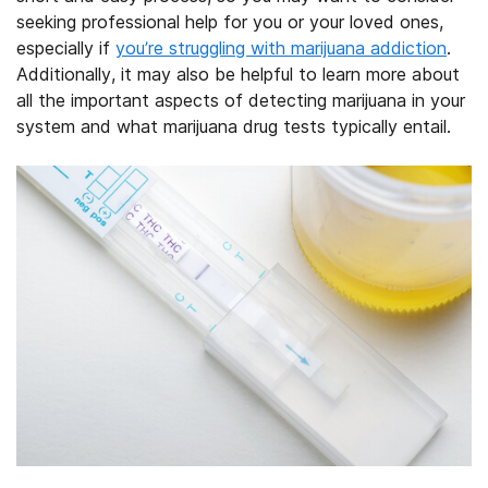
seeking professional help for you or your loved ones,
especially if
you’re struggling with marijuana addiction
.
Additionally, it may also be helpful to learn more about
all the important aspects of detecting marijuana in your
system and what marijuana drug tests typically entail.