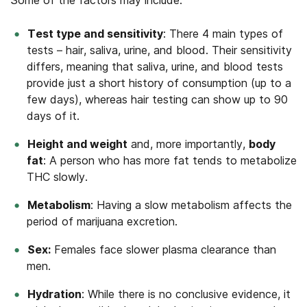
Some of the factors may include:
Test type and sensitivity
: There 4 main types of
tests – hair, saliva, urine, and blood. Their sensitivity
differs, meaning that saliva, urine, and blood tests
provide just a short history of consumption (up to a
few days), whereas hair testing can show up to 90
days of it.
Height and weight
and, more importantly,
body
fat
: A person who has more fat tends to metabolize
THC slowly.
Metabolism
: Having a slow metabolism affects the
period of marijuana excretion.
Sex:
Females face slower plasma clearance than
men.
Hydration
: While there is no conclusive evidence, it