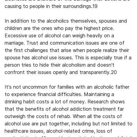
causing to people in their surroundings.19
In addition to the alcoholics themselves, spouses and
children are the ones who pay the highest price.
Excessive use of alcohol can weigh heavily on a
marriage. Trust and communication issues are one of
the first challenges that arise when people realize their
spouse has alcohol use issues. This is especially true if a
person tries to hide their alcoholism and doesn’t
confront their issues openly and transparently.20
It’s not uncommon for families with an alcoholic father
to experience financial difficulties. Maintaining a
drinking habit costs a lot of money. Research shows
that the benefits of alcohol addiction treatment far
outweigh the costs of rehab. When all the costs of
alcohol use are put together, including but not limited to
healthcare issues, alcohol-related crime, loss of