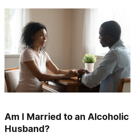
Am I Married to an Alcoholic
Husband?