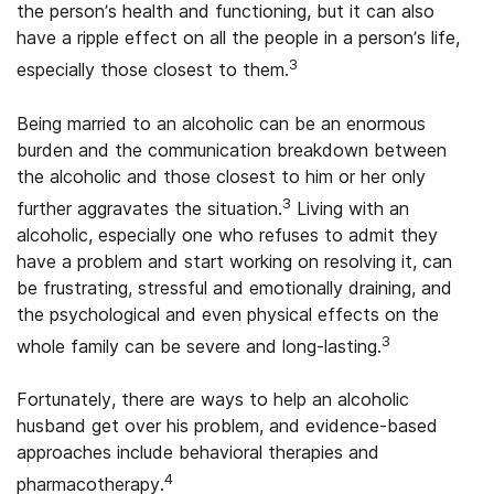
the person’s health and functioning, but it can also
have a ripple effect on all the people in a person’s life,
3
especially those closest to them.
Being married to an alcoholic can be an enormous
burden and the communication breakdown between
the alcoholic and those closest to him or her only
3
further aggravates the situation.
Living with an
alcoholic, especially one who refuses to admit they
have a problem and start working on resolving it, can
be frustrating, stressful and emotionally draining, and
the psychological and even physical effects on the
3
whole family can be severe and long-lasting.
Fortunately, there are ways to help an alcoholic
husband get over his problem, and evidence-based
approaches include behavioral therapies and
4
pharmacotherapy.