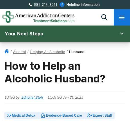
681-217-3511
Helpline Information
Your Next Steps
/
Alcohol
/
Helping An Alcoholic
/
Husband
How to Help an
Alcoholic Husband?
Edited by:
Editorial Staff
Updated
Jan 21, 2025
Medical Detox
Evidence-Based Care
Expert Staff