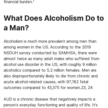
1
financial burden.
What Does Alcoholism Do to
a Man?
Alcoholism is much more prevalent among men than
among women in the US. According to the 2019
NSDUH survey conducted by SAMHSA, there were
almost twice as many adult males who suffered from
alcohol use disorder in the US, with roughly 9 million
alcoholics compared to 5.2 million females. Men are
also disproportionately likely to die from chronic and
acute alcohol-related causes, with 97,182 fatal
outcomes compared to 43,375 for women.23, 24
AUD is a chronic disease that negatively impacts a
person’s everyday functioning and quality of life. It’s