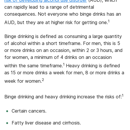
can rapidly lead to a range of detrimental
consequences. Not everyone who binge drinks has an
1
AUD, but they are at higher risk for getting one.
Binge drinking is defined as consuming a large quantity
of alcohol within a short timeframe. For men, this is 5
or more drinks on an occasion, within 2 or 3 hours, and
for women, a minimum of 4 drinks on an occasion
1
within the same timeframe.
Heavy drinking is defined
as 15 or more drinks a week for men, 8 or more drinks a
2
week for women.
1
Binge drinking and heavy drinking increase the risks of:
Certain cancers.
Fatty liver disease and cirrhosis.