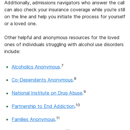
Additionally, admissions navigators who answer the call
can also check your insurance coverage while you’re still
on the line and help you initiate the process for yourself
or a loved one.
Other helpful and anonymous resources for the loved
ones of individuals struggling with alcohol use disorders
include:
7
Alcoholics Anonymous
.
8
Co-Dependents Anonymous
.
9
National Institute on Drug Abuse
.
10
Partnership to End Addiction
.
11
Families Anonymous
.