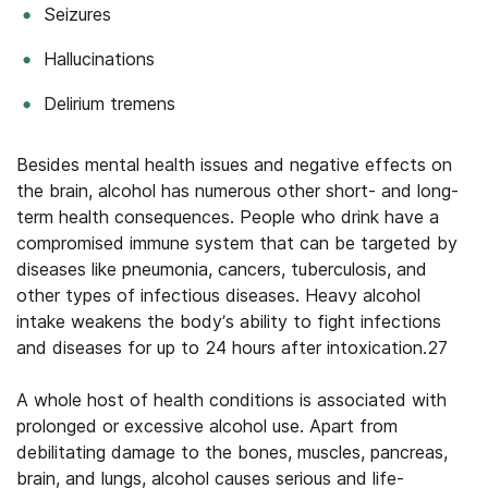
Seizures
Hallucinations
Delirium tremens
Besides mental health issues and negative effects on
the brain, alcohol has numerous other short- and long-
term health consequences. People who drink have a
compromised immune system that can be targeted by
diseases like pneumonia, cancers, tuberculosis, and
other types of infectious diseases. Heavy alcohol
intake weakens the body’s ability to fight infections
and diseases for up to 24 hours after intoxication.27
A whole host of health conditions is associated with
prolonged or excessive alcohol use. Apart from
debilitating damage to the bones, muscles, pancreas,
brain, and lungs, alcohol causes serious and life-