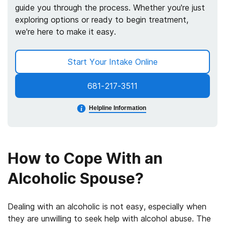
guide you through the process. Whether you're just
exploring options or ready to begin treatment,
we're here to make it easy.
Start Your Intake Online
681-217-3511
Helpline Information
How to Cope With an
Alcoholic Spouse?
Dealing with an alcoholic is not easy, especially when
they are unwilling to seek help with alcohol abuse. The