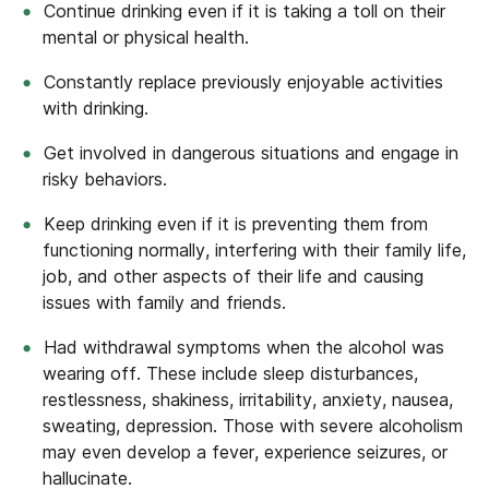
Continue drinking even if it is taking a toll on their
mental or physical health.
Constantly replace previously enjoyable activities
with drinking.
Get involved in dangerous situations and engage in
risky behaviors.
Keep drinking even if it is preventing them from
functioning normally, interfering with their family life,
job, and other aspects of their life and causing
issues with family and friends.
Had withdrawal symptoms when the alcohol was
wearing off. These include sleep disturbances,
restlessness, shakiness, irritability, anxiety, nausea,
sweating, depression. Those with severe alcoholism
may even develop a fever, experience seizures, or
hallucinate.