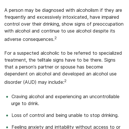
A person may be diagnosed with alcoholism if they are
frequently and excessively intoxicated, have impaired
control over their drinking, show signs of preoccupation
with alcohol and continue to use alcohol despite its
2
adverse consequences.
For a suspected alcoholic to be referred to specialized
treatment, the telltale signs have to be there. Signs
that a person’s partner or spouse has become
dependent on alcohol and developed an alcohol use
2
disorder (AUD) may include:
Craving alcohol and experiencing an uncontrollable
urge to drink.
Loss of control and being unable to stop drinking.
Feeling anxiety and irritability without access to or