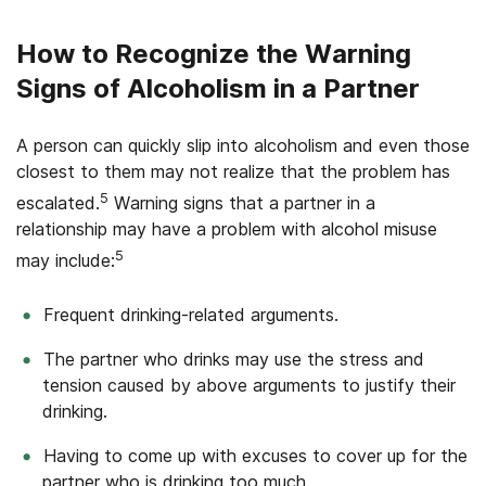
How to Recognize the Warning
Signs of Alcoholism in a Partner
A person can quickly slip into alcoholism and even those
closest to them may not realize that the problem has
5
escalated.
Warning signs that a partner in a
relationship may have a problem with alcohol misuse
5
may include:
Frequent drinking-related arguments.
The partner who drinks may use the stress and
tension caused by above arguments to justify their
drinking.
Having to come up with excuses to cover up for the
partner who is drinking too much.