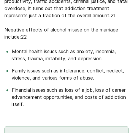
productivity, traffic accidents, criminal justice, and fatal
overdose, it turns out that addiction treatment
represents just a fraction of the overall amount.21
Negative effects of alcohol misuse on the marriage
include:22
Mental health issues such as anxiety, insomnia,
stress, trauma, irritability, and depression.
Family issues such as intolerance, conflict, neglect,
violence, and various forms of abuse.
Financial issues such as loss of a job, loss of career
advancement opportunities, and costs of addiction
itself.