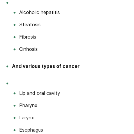
Alcoholic hepatitis
Steatosis
Fibrosis
Cirrhosis
And various types of cancer
Lip and oral cavity
Pharynx
Larynx
Esophagus