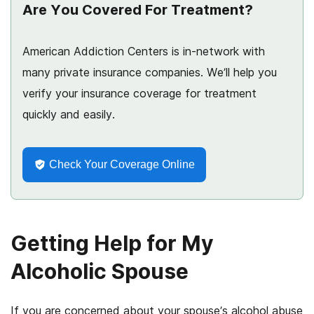
Are You Covered For Treatment?
American Addiction Centers is in-network with
many private insurance companies. We’ll help you
verify your insurance coverage for treatment
quickly and easily.
Check Your Coverage Online
Getting Help for My
Alcoholic Spouse
If you are concerned about your spouse’s alcohol abuse