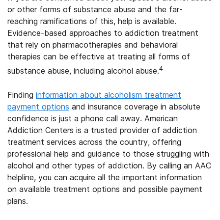
or other forms of substance abuse and the far-
reaching ramifications of this, help is available.
Evidence-based approaches to addiction treatment
that rely on pharmacotherapies and behavioral
therapies can be effective at treating all forms of
4
substance abuse, including alcohol abuse.
Finding
information about alcoholism treatment
payment options
and insurance coverage in absolute
confidence is just a phone call away. American
Addiction Centers is a trusted provider of addiction
treatment services across the country, offering
professional help and guidance to those struggling with
alcohol and other types of addiction. By calling an AAC
helpline, you can acquire all the important information
on available treatment options and possible payment
plans.