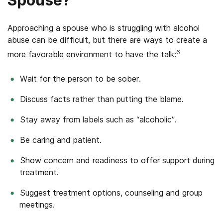
Approaching a spouse who is struggling with alcohol
abuse can be difficult, but there are ways to create a
6
more favorable environment to have the talk:
Wait for the person to be sober.
Discuss facts rather than putting the blame.
Stay away from labels such as “alcoholic”.
Be caring and patient.
Show concern and readiness to offer support during
treatment.
Suggest treatment options, counseling and group
meetings.