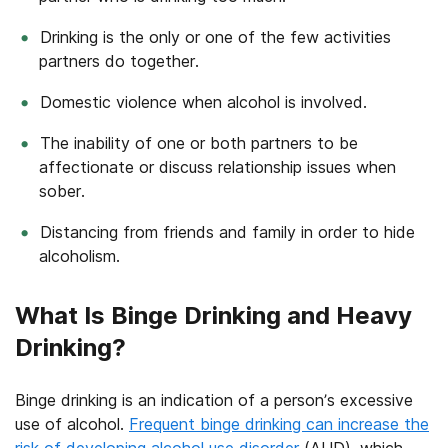
Drinking is the only or one of the few activities
partners do together.
Domestic violence when alcohol is involved.
The inability of one or both partners to be
affectionate or discuss relationship issues when
sober.
Distancing from friends and family in order to hide
alcoholism.
What Is Binge Drinking and Heavy
Drinking?
Binge drinking is an indication of a person’s excessive
use of alcohol.
Frequent binge drinking can increase the
risk of developing alcohol use disorder
(AUD), which