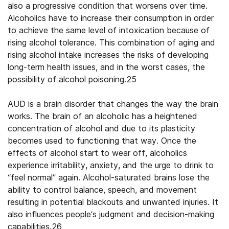
also a progressive condition that worsens over time.
Alcoholics have to increase their consumption in order
to achieve the same level of intoxication because of
rising alcohol tolerance. This combination of aging and
rising alcohol intake increases the risks of developing
long-term health issues, and in the worst cases, the
possibility of alcohol poisoning.25
AUD is a brain disorder that changes the way the brain
works. The brain of an alcoholic has a heightened
concentration of alcohol and due to its plasticity
becomes used to functioning that way. Once the
effects of alcohol start to wear off, alcoholics
experience irritability, anxiety, and the urge to drink to
“feel normal” again. Alcohol-saturated brains lose the
ability to control balance, speech, and movement
resulting in potential blackouts and unwanted injuries. It
also influences people’s judgment and decision-making
capabilities.26