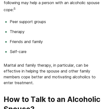
following may help a person with an alcoholic spouse
5
cope:
Peer support groups
Therapy
Friends and family
Self-care
Marital and family therapy, in particular, can be
effective in helping the spouse and other family
members cope better and motivating alcoholics to
enter treatment.
How to Talk to an Alcoholic
Spouse?