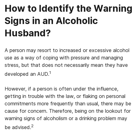
How to Identify the Warning
Signs in an Alcoholic
Husband?
A person may resort to increased or excessive alcohol
use as a way of coping with pressure and managing
stress, but that does not necessarily mean they have
1
developed an AUD.
However, if a person is often under the influence,
getting in trouble with the law, or flaking on personal
commitments more frequently than usual, there may be
cause for concern. Therefore, being on the lookout for
warning signs of alcoholism or a drinking problem may
2
be advised.