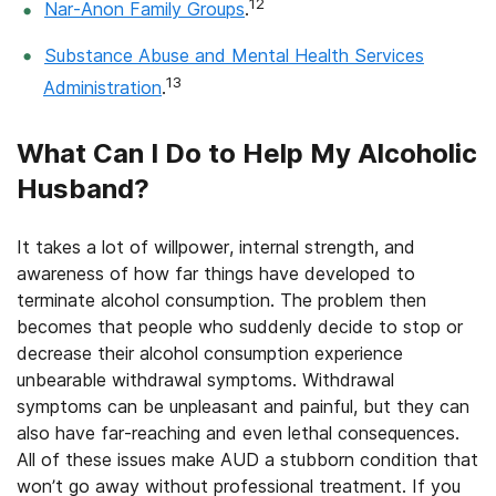
12
Nar-Anon Family Groups
.
Substance Abuse and Mental Health Services
13
Administration
.
What Can I Do to Help My Alcoholic
Husband?
It takes a lot of willpower, internal strength, and
awareness of how far things have developed to
terminate alcohol consumption. The problem then
becomes that people who suddenly decide to stop or
decrease their alcohol consumption experience
unbearable withdrawal symptoms. Withdrawal
symptoms can be unpleasant and painful, but they can
also have far-reaching and even lethal consequences.
All of these issues make AUD a stubborn condition that
won’t go away without professional treatment. If you