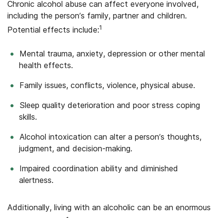
Chronic alcohol abuse can affect everyone involved,
including the person’s family, partner and children.
1
Potential effects include:
Mental trauma, anxiety, depression or other mental
health effects.
Family issues, conflicts, violence, physical abuse.
Sleep quality deterioration and poor stress coping
skills.
Alcohol intoxication can alter a person’s thoughts,
judgment, and decision-making.
Impaired coordination ability and diminished
alertness.
Additionally, living with an alcoholic can be an enormous