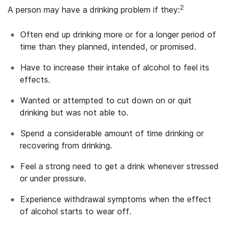
2
A person may have a drinking problem if they:
Often end up drinking more or for a longer period of
time than they planned, intended, or promised.
Have to increase their intake of alcohol to feel its
effects.
Wanted or attempted to cut down on or quit
drinking but was not able to.
Spend a considerable amount of time drinking or
recovering from drinking.
Feel a strong need to get a drink whenever stressed
or under pressure.
Experience withdrawal symptoms when the effect
of alcohol starts to wear off.