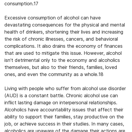
consumption.17
Excessive consumption of alcohol can have
devastating consequences for the physical and mental
health of drinkers, shortening their lives and increasing
the risk of chronic illnesses, cancers, and behavioral
complications. It also drains the economy of finances
that are used to mitigate this issue. However, alcohol
isn’t detrimental only to the economy and alcoholics
themselves, but also to their friends, families, loved
ones, and even the community as a whole.18
Living with people who suffer from alcohol use disorder
(AUD) is a constant battle. Chronic alcohol use can
inflict lasting damage on interpersonal relationships.
Alcoholics have accountability issues that affect their
ability to support their families, stay productive on the
job, or achieve success in their studies. In many cases,
alcoholics are unaware of the damage their actions are