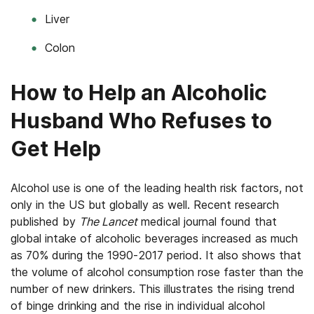
Liver
Colon
How to Help an Alcoholic
Husband Who Refuses to
Get Help
Alcohol use is one of the leading health risk factors, not
only in the US but globally as well. Recent research
published by
The Lancet
medical journal found that
global intake of alcoholic beverages increased as much
as 70% during the 1990-2017 period. It also shows that
the volume of alcohol consumption rose faster than the
number of new drinkers. This illustrates the rising trend
of binge drinking and the rise in individual alcohol