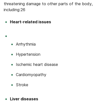
threatening damage to other parts of the body,
including:26
Heart-related issues
Arrhythmia
Hypertension
Ischemic heart disease
Cardiomyopathy
Stroke
Liver diseases