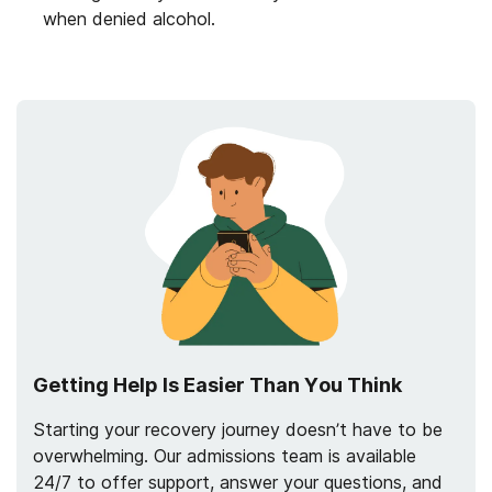
when denied alcohol.
Getting Help Is Easier Than You Think
Starting your recovery journey doesn’t have to be
overwhelming. Our admissions team is available
24/7 to offer support, answer your questions, and