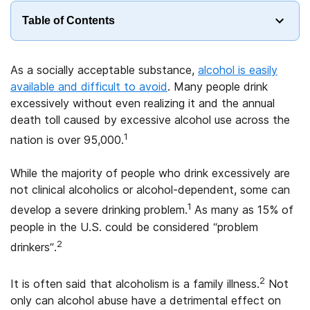
Table of Contents
As a socially acceptable substance,
alcohol is easily
available and difficult to avoid
. Many people drink
excessively without even realizing it and the annual
death toll caused by excessive alcohol use across the
1
nation is over 95,000.
While the majority of people who drink excessively are
not clinical alcoholics or alcohol-dependent, some can
1
develop a severe drinking problem.
As many as 15% of
people in the U.S. could be considered “problem
2
drinkers”.
2
It is often said that alcoholism is a family illness.
Not
only can alcohol abuse have a detrimental effect on