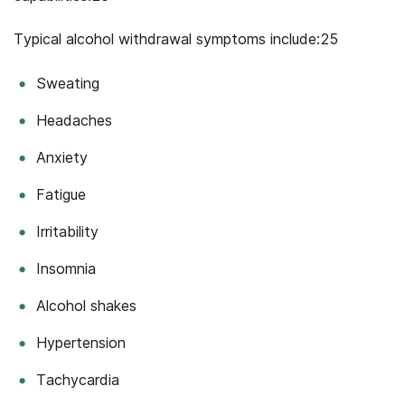
Typical alcohol withdrawal symptoms include:25
Sweating
Headaches
Anxiety
Fatigue
Irritability
Insomnia
Alcohol shakes
Hypertension
Tachycardia