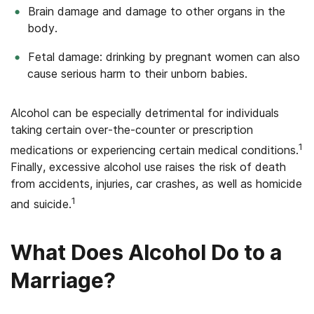
Brain damage and damage to other organs in the
body.
Fetal damage: drinking by pregnant women can also
cause serious harm to their unborn babies.
Alcohol can be especially detrimental for individuals
taking certain over-the-counter or prescription
1
medications or experiencing certain medical conditions.
Finally, excessive alcohol use raises the risk of death
from accidents, injuries, car crashes, as well as homicide
1
and suicide.
What Does Alcohol Do to a
Marriage?