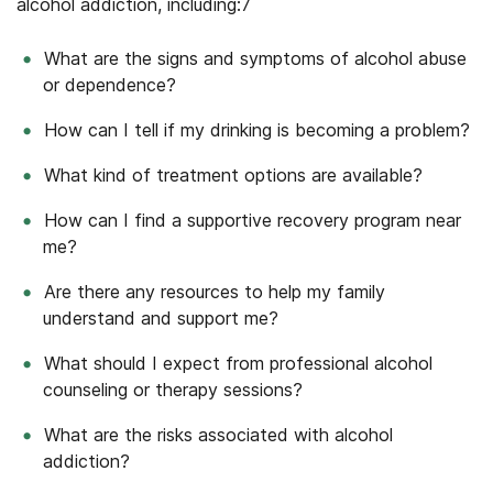
alcohol addiction, including:
7
What are the signs and symptoms of alcohol abuse
or dependence?
How can I tell if my drinking is becoming a problem?
What kind of treatment options are available?
How can I find a supportive recovery program near
me?
Are there any resources to help my family
understand and support me?
What should I expect from professional alcohol
counseling or therapy sessions?
What are the risks associated with alcohol
addiction?