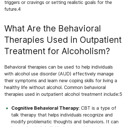
triggers or cravings or setting realistic goals for the
future.
4
What Are the Behavioral
Therapies Used in Outpatient
Treatment for Alcoholism?
Behavioral therapies can be used to help individuals
with alcohol use disorder (AUD) effectively manage
their symptoms and learn new coping skills for living a
healthy life without alcohol. Common behavioral
therapies used in
outpatient alcohol treatment
include:
5
Cognitive Behavioral Therapy
: CBT is a type of
talk therapy that helps individuals recognize and
modify problematic thoughts and behaviors. It can