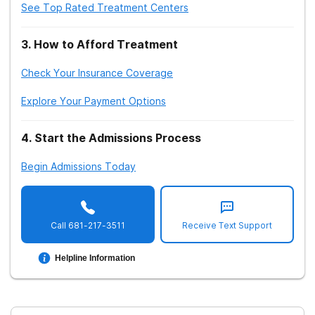
See Top Rated Treatment Centers
3
.
How to Afford Treatment
Check Your Insurance Coverage
Explore Your Payment Options
4
.
Start the Admissions Process
Begin Admissions Today
Call
681-217-3511
Receive Text Support
Helpline Information