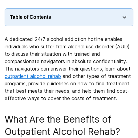
Table of Contents
A dedicated 24/7 alcohol addiction hotline enables
individuals who suffer from alcohol use disorder (AUD)
to discuss their situation with trained and
compassionate navigators in absolute confidentiality.
The navigators can answer their questions, learn about
outpatient alcohol rehab
and other types of treatment
programs, provide guidelines on how to find treatment
that best meets their needs, and help them find cost-
effective ways to cover the costs of treatment.
What Are the Benefits of
Outpatient Alcohol Rehab?