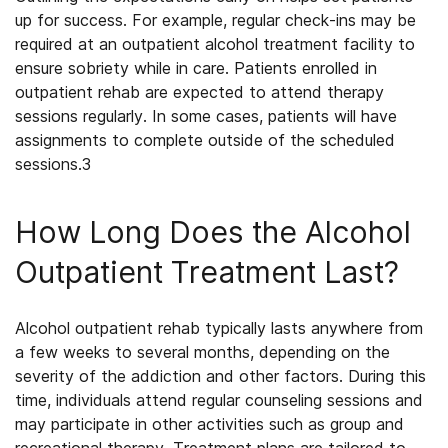
up for success. For example, regular check-ins may be
required at an
outpatient alcohol treatment
facility to
ensure sobriety while in care. Patients enrolled in
outpatient rehab are expected to attend therapy
sessions regularly. In some cases, patients will have
assignments to complete outside of the scheduled
sessions.
3
How Long Does the Alcohol
Outpatient Treatment Last?
Alcohol outpatient rehab
typically lasts anywhere from
a few weeks to several months, depending on the
severity of the addiction and other factors. During this
time, individuals attend regular counseling sessions and
may participate in other activities such as group and