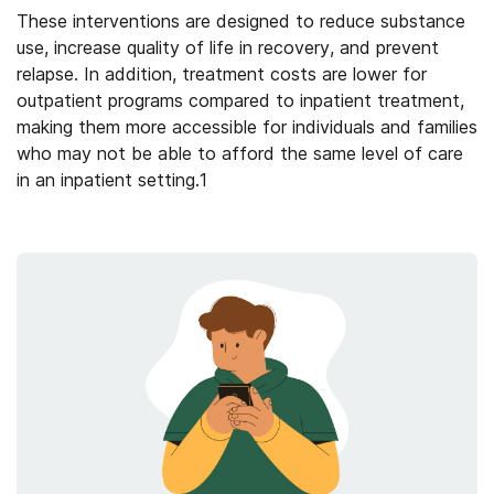
These interventions are designed to reduce substance
use, increase quality of life in recovery, and prevent
relapse.
In addition, treatment costs are lower for
outpatient programs compared to inpatient treatment,
making them more accessible for individuals and families
who may not be able to afford the same level of care
in an inpatient setting.
1