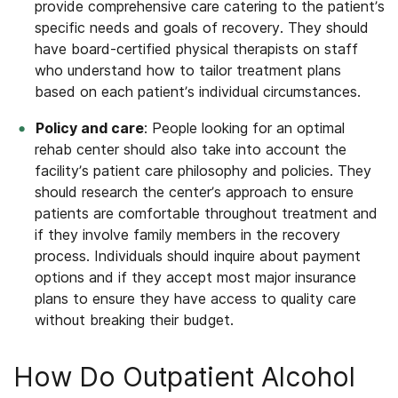
provide comprehensive care catering to the patient’s
specific needs and goals of recovery. They should
have board-certified physical therapists on staff
who understand how to tailor treatment plans
based on each patient’s individual circumstances.
Policy and care
: People looking for an optimal
rehab center should also take into account the
facility’s patient care philosophy and policies. They
should research the center’s approach to ensure
patients are comfortable throughout treatment and
if they involve family members in the recovery
process. Individuals should inquire about payment
options and if they accept most major insurance
plans to ensure they have access to quality care
without breaking their budget.
How Do Outpatient Alcohol