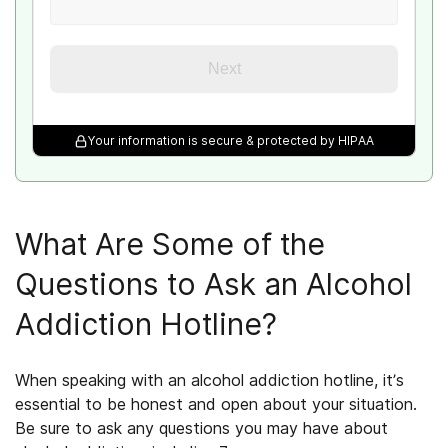
Next
Your information is secure & protected by HIPAA
What Are Some of the
Questions to Ask an Alcohol
Addiction Hotline?
When speaking with an alcohol addiction hotline, it’s
essential to be honest and open about your situation.
Be sure to ask any questions you may have about