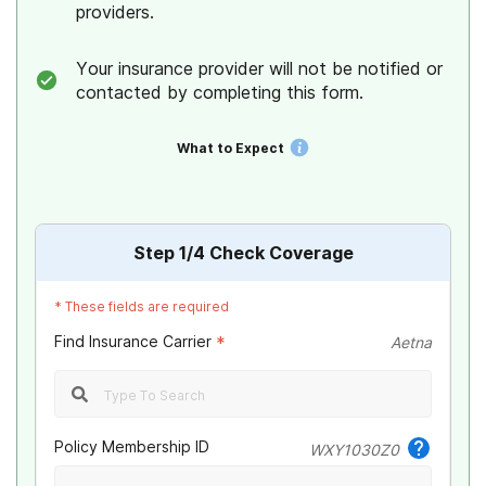
providers.
Your insurance provider will not be notified or
contacted by completing this form.
What to Expect
Step
1
/4
Check Coverage
*
These fields are required
Find Insurance Carrier
*
Aetna
Policy Membership ID
WXY1030Z0