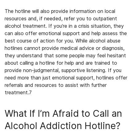
The hotline will also provide information on local
resources and, if needed, refer you to outpatient
alcohol treatment
. If you’re in a crisis situation, they
can also offer emotional support and help assess the
best course of action for you. While alcohol abuse
hotlines cannot provide medical advice or diagnosis,
they understand that some people may feel hesitant
about calling a hotline for help and are trained to
provide non-judgmental, supportive listening. If you
need more than just emotional support, hotlines offer
referrals and resources to assist with further
treatment.
7
What If I’m Afraid to Call an
Alcohol Addiction Hotline?