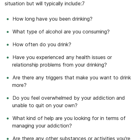
situation but will typically include:
7
How long have you been drinking?
What type of alcohol are you consuming?
How often do you drink?
Have you experienced any health issues or
relationship problems from your drinking?
Are there any triggers that make you want to drink
more?
Do you feel overwhelmed by your addiction and
unable to quit on your own?
What kind of help are you looking for in terms of
managing your addiction?
Are there any other substances or activities you’re