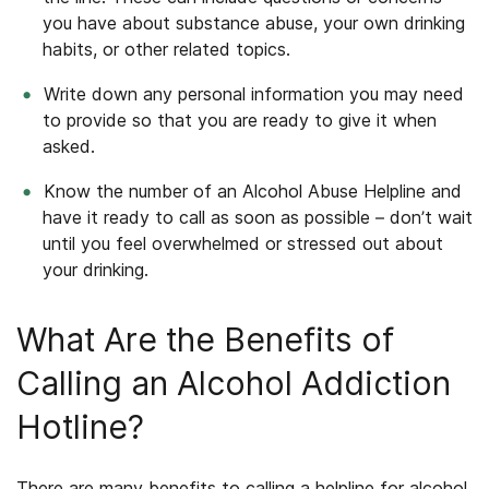
you have about substance abuse, your own drinking
habits, or other related topics.
Write down any personal information you may need
to provide so that you are ready to give it when
asked.
Know the number of an Alcohol Abuse Helpline and
have it ready to call as soon as possible – don’t wait
until you feel overwhelmed or stressed out about
your drinking.
What Are the Benefits of
Calling an Alcohol Addiction
Hotline?
There are many benefits to calling a helpline for alcohol