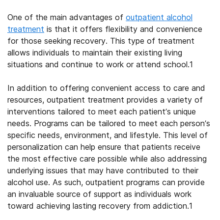
One of the main advantages of
outpatient alcohol
treatment
is that it offers flexibility and convenience
for those seeking recovery. This type of treatment
allows individuals to maintain their existing living
situations and continue to work or attend school.
1
In addition to offering convenient access to care and
resources, outpatient treatment provides a variety of
interventions tailored to meet each patient’s unique
needs. Programs can be tailored to meet each person’s
specific needs, environment, and lifestyle. This level of
personalization can help ensure that patients receive
the most effective care possible while also addressing
underlying issues that may have contributed to their
alcohol
use. As such,
outpatient programs
can provide
an invaluable source of support as individuals work
toward achieving lasting recovery from addiction.
1