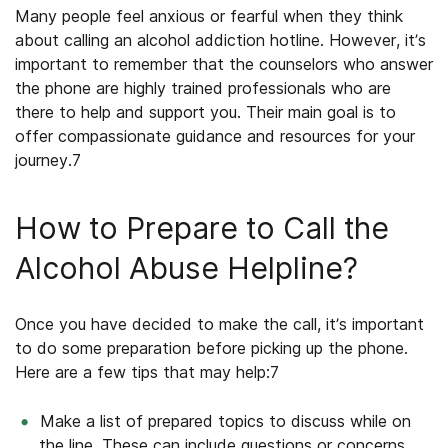
Many people feel anxious or fearful when they think
about calling an alcohol addiction hotline. However, it’s
important to remember that the counselors who answer
the phone are highly trained professionals who are
there to help and support you. Their main goal is to
offer compassionate guidance and resources for your
journey.
7
How to Prepare to Call the
Alcohol Abuse Helpline?
Once you have decided to make the call, it’s important
to do some preparation before picking up the phone.
Here are a few tips that may help:
7
Make a list of prepared topics to discuss while on
the line. These can include questions or concerns