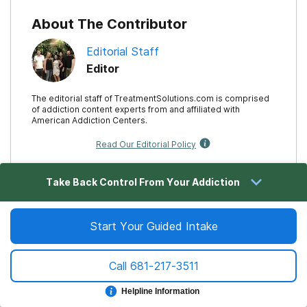
About The Contributor
Editorial Staff
Editor
The editorial staff of TreatmentSolutions.com is comprised
of addiction content experts from and affiliated with
American Addiction Centers.
Read Our Editorial Policy
Take Back Control From Your Addiction
Related Articles
Start Your Guided Intake
How To Stage & Conduct An Alcohol Intervention
Call
681-217-3511
Alcohol Relapse: Stages, Risks & Treatment Options
Helpline Information
Treatment Facilities For Alcoholism