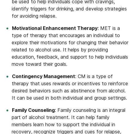
be used to help individuals cope with cravings,
identify triggers for drinking, and develop strategies
for avoiding relapse.
Motivational Enhancement Therapy
: MET is a
type of therapy that encourages an individual to
explore their motivations for changing their behavior
related to alcohol use. It helps by providing
education, feedback, and support to help individuals
move toward their goals.
Contingency Management
: CM is a type of
therapy that uses rewards or incentives to reinforce
desired behaviors such as abstinence from alcohol.
It can be used in both individual and group settings.
Family Counseling
: Family counseling is an integral
part of alcohol treatment. It can help family
members learn how to support the individual in
recovery, recognize triggers and cues for relapse,