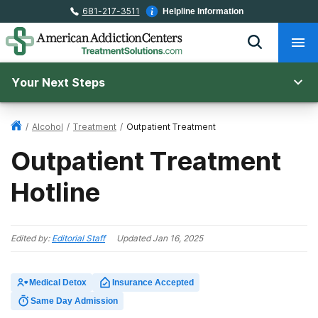
681-217-3511
Helpline Information
Your Next Steps
/
Alcohol
/
Treatment
/
Outpatient Treatment
Outpatient Treatment
Hotline
Edited by:
Editorial Staff
Updated
Jan 16, 2025
Medical Detox
Insurance Accepted
Same Day Admission