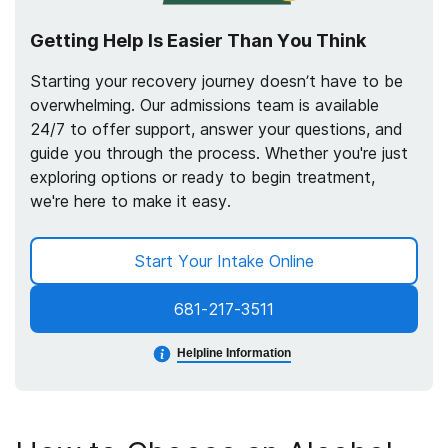
Getting Help Is Easier Than You Think
Starting your recovery journey doesn’t have to be
overwhelming. Our admissions team is available
24/7 to offer support, answer your questions, and
guide you through the process. Whether you're just
exploring options or ready to begin treatment,
we're here to make it easy.
Start Your Intake Online
681-217-3511
Helpline Information