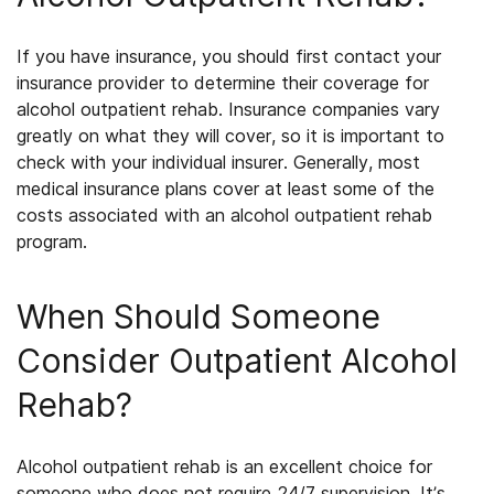
If you have insurance, you should first contact your
insurance provider to determine their coverage for
alcohol outpatient rehab. Insurance companies vary
greatly on what they will cover, so it is important to
check with your individual insurer. Generally, most
medical insurance plans cover at least some of the
costs associated with an
alcohol outpatient rehab
program.
When Should Someone
Consider Outpatient Alcohol
Rehab
?
Alcohol outpatient rehab
is an excellent choice for
someone who does not require 24/7 supervision. It’s