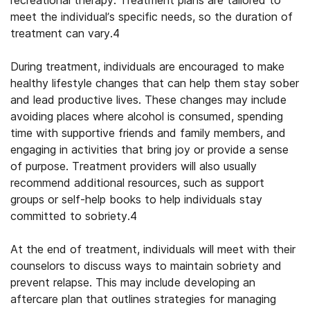
recreational therapy. Treatment plans are tailored to
meet the individual’s specific needs, so the duration of
treatment can vary.
4
During treatment, individuals are encouraged to make
healthy lifestyle changes that can help them stay sober
and lead productive lives. These changes may include
avoiding places where alcohol is consumed, spending
time with supportive friends and family members, and
engaging in activities that bring joy or provide a sense
of purpose. Treatment providers will also usually
recommend additional resources, such as support
groups or self-help books to help individuals stay
committed to sobriety.
4
At the end of treatment, individuals will meet with their
counselors to discuss ways to maintain sobriety and
prevent relapse. This may include developing an
aftercare plan that outlines strategies for managing