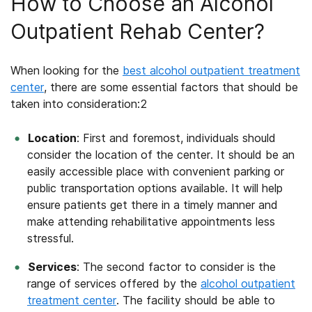
How to Choose an Alcohol
Outpatient Rehab Center?
When looking for the
best
alcohol outpatient treatment
center
, there are some essential factors that should be
taken into consideration:
2
Location
: First and foremost, individuals should
consider the location of the center. It should be an
easily accessible place with convenient parking or
public transportation options available. It will help
ensure patients get there in a timely manner and
make attending rehabilitative appointments less
stressful.
Services
: The second factor to consider is the
range of services offered by the
alcohol outpatient
treatment center
. The facility should be able to