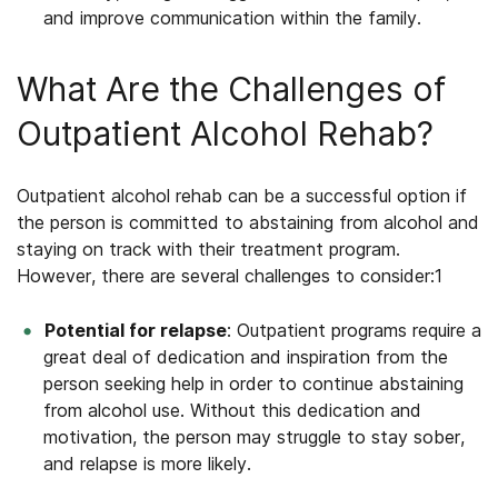
and improve communication within the family.
What Are the Challenges of
Outpatient Alcohol Rehab?
Outpatient alcohol rehab
can be a successful option if
the person is committed to abstaining from alcohol and
staying on track with their treatment program.
However, there are several challenges to consider:
1
Potential for relapse
: Outpatient programs require a
great deal of dedication and inspiration from the
person seeking help in order to continue abstaining
from alcohol use. Without this dedication and
motivation, the person may struggle to stay sober,
and relapse is more likely.