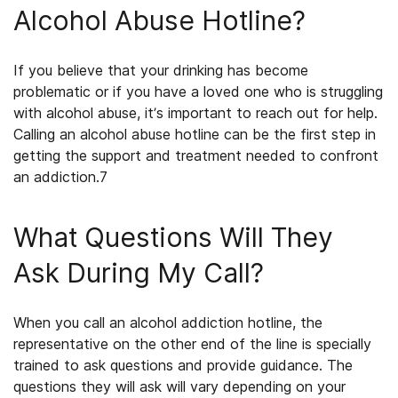
Alcohol Abuse Hotline?
If you believe that your drinking has become
problematic or if you have a loved one who is struggling
with alcohol abuse, it’s important to reach out for help.
Calling an alcohol abuse hotline can be the first step in
getting the support and treatment needed to confront
an addiction.
7
What Questions Will They
Ask During My Call?
When you call an alcohol addiction hotline, the
representative on the other end of the line is specially
trained to ask questions and provide guidance. The
questions they will ask will vary depending on your