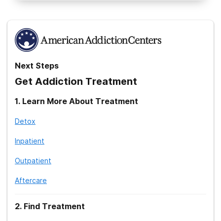
National Institute on Alcohol Abuse and Alcoholism. (2021).
Treatment for Alcohol Problems: Finding and Getting Help
.
Substance Abuse and Mental Health Services Administration.
(2021).
National Helpline
.
Next Steps
Get Addiction Treatment
1
.
Learn More About Treatment
Detox
Inpatient
Outpatient
Aftercare
2
.
Find Treatment