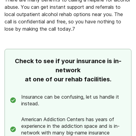
abuse. You can get instant support and referrals to
local
outpatient alcohol rehab
options
near you
. The
call is confidential and free, so you have nothing to
lose by making the call today.
7
Check to see if your insurance is in-
network
at one of our rehab facilities.
Insurance can be confusing, let us handle it
instead.
American Addiction Centers has years of
experience in the addiction space and is in-
network with many big-name insurance