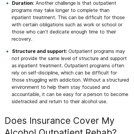
Duration
: Another challenge is that outpatient
programs may take longer to complete than
inpatient treatment.
This can be difficult for those
with certain obligations such as work or school or
those who can’t dedicate enough time to their
recovery.
Structure and support:
Outpatient programs may
not provide the same level of structure and support
as inpatient treatment. Outpatient programs often
rely on self-discipline, which can be difficult for
those struggling with addiction. Without a structured
environment to help them stay focused and
accountable, it can be easy for a person to become
sidetracked and return to their alcohol use.
Does Insurance Cover My
Alcohol Outpatient Rehab?