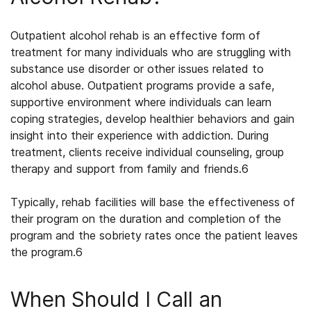
Outpatient alcohol rehab
is an effective form of
treatment for many individuals who are struggling with
substance use disorder or other issues related to
alcohol abuse. Outpatient programs provide a safe,
supportive environment where individuals can learn
coping strategies, develop healthier behaviors and gain
insight into their experience with addiction. During
treatment, clients receive individual counseling, group
therapy and support from family and friends.
6
Typically, rehab facilities will base the effectiveness of
their program on the duration and completion of the
program and the sobriety rates once the patient leaves
the program.
6
When Should I Call an