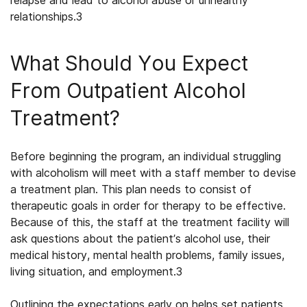
relapse and lead to alcohol abuse or unhealthy
relationships.
3
What Should You Expect
From Outpatient Alcohol
Treatment?
Before beginning the program, an individual struggling
with alcoholism will meet with a staff member to devise
a treatment plan. This plan needs to consist of
therapeutic goals in order for therapy to be effective.
Because of this, the staff at the treatment facility will
ask questions about the patient’s alcohol use, their
medical history, mental health problems, family issues,
living situation, and employment.
3
Outlining the expectations early on helps set patients