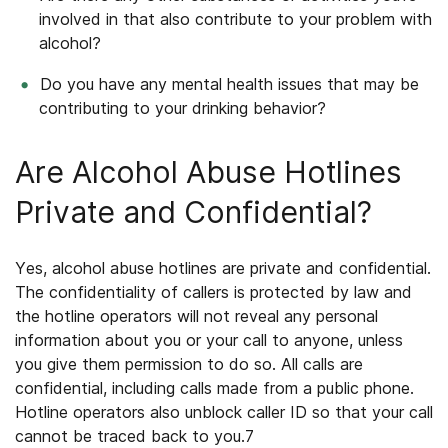
involved in that also contribute to your problem with
alcohol?
Do you have any mental health issues that may be
contributing to your drinking behavior?
Are Alcohol Abuse Hotlines
Private and Confidential?
Yes, alcohol abuse hotlines are private and confidential.
The confidentiality of callers is protected by law and
the hotline operators will not reveal any personal
information about you or your call to anyone, unless
you give them permission to do so. All calls are
confidential, including calls made from a public phone.
Hotline operators also unblock caller ID so that your call
cannot be traced back to you.
7