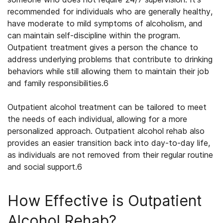
recommended for individuals who are generally healthy,
have moderate to mild symptoms of alcoholism, and
can maintain self-discipline within the program.
Outpatient treatment gives a person the chance to
address underlying problems that contribute to drinking
behaviors while still allowing them to maintain their job
and family responsibilities.
6
Outpatient alcohol treatment
can be tailored to meet
the needs of each individual, allowing for a more
personalized approach. Outpatient alcohol rehab also
provides an easier transition back into day-to-day life,
as individuals are not removed from their regular routine
and social support.
6
How Effective is
Outpatient
Alcohol Rehab
?