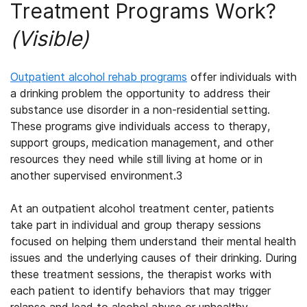
Treatment Programs Work?
(Visible)
Outpatient alcohol rehab
programs
offer individuals with
a drinking problem the opportunity to address their
substance use disorder in a non-residential setting.
These programs give individuals access to therapy,
support groups, medication management, and other
resources they need while still living at home or in
another supervised environment.
3
At an
outpatient alcohol treatment
center, patients
take part in individual and group therapy sessions
focused on helping them understand their mental health
issues and the underlying causes of their drinking. During
these treatment sessions, the therapist works with
each patient to identify behaviors that may trigger