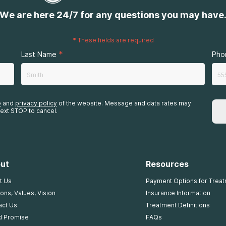
We are here 24/7 for any questions you may have
*
These fields are required
*
Last Name
Pho
e
and
privacy policy
of the website. Message and data rates may
ext STOP to cancel.
ut
Resources
t Us
Payment Options for Trea
ons, Values, Vision
Insurance Information
act Us
Treatment Definitions
d Promise
FAQs