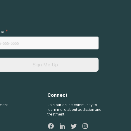
.
*
ne
Sign Me Up
Connect
tment
Join our online community to
learn more about addiction and
treatment.