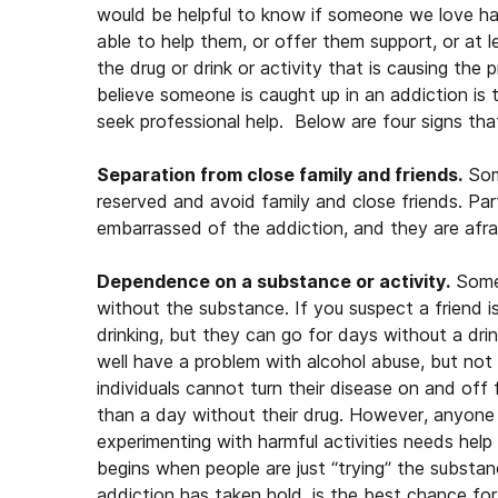
would be helpful to know if someone we love h
able to help them, or offer them support, or at
the drug or drink or activity that is causing the
believe someone is caught up in an addiction is
seek professional help. Below are four signs th
Separation from close family and friends.
Som
reserved and avoid family and close friends. Par
embarrassed of the addiction, and they are afrai
Dependence on a substance or activity.
Someo
without the substance. If you suspect a friend i
drinking, but they can go for days without a dr
well have a problem with alcohol abuse, but not
individuals cannot turn their disease on and of
than a day without their drug. However, anyone th
experimenting with harmful activities needs help
begins when people are just “trying” the substanc
addiction has taken hold, is the best chance for