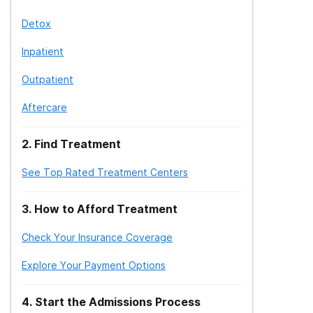
Detox
Inpatient
Outpatient
Aftercare
2
.
Find Treatment
See Top Rated Treatment Centers
3
.
How to Afford Treatment
Check Your Insurance Coverage
Explore Your Payment Options
4
.
Start the Admissions Process