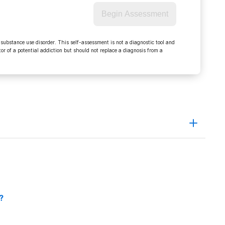
Begin Assessment
 substance use disorder. This self-assessment is not a diagnostic tool and
r of a potential addiction but should not replace a diagnosis from a
ction_signs_effects_treatment.htm
px
?