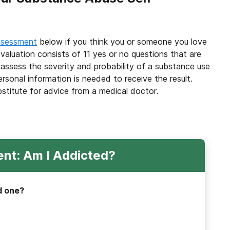
ssessment
below if you think you or someone you love
valuation consists of 11 yes or no questions that are
 assess the severity and probability of a substance use
ersonal information is needed to receive the result.
bstitute for advice from a medical doctor.
nt: Am I Addicted?
d one?