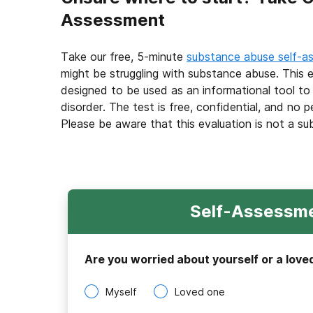
Assessment
Take our free, 5-minute
substance abuse self-a
might be struggling with substance abuse. This e
designed to be used as an informational tool to
disorder. The test is free, confidential, and no p
Please be aware that this evaluation is not a su
Self-Assessme
Are you worried about yourself or a love
Myself
Loved one