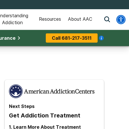
nderstanding
Resources
About AAC
Addiction
surance
Call
681-217-3511
Next Steps
Get Addiction Treatment
1
.
Learn More About Treatment