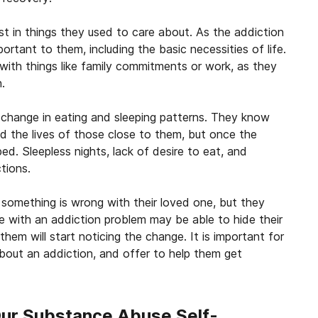
est in things they used to care about. As the addiction
portant to them, including the basic necessities of life.
with things like family commitments or work, as they
.
hange in eating and sleeping patterns. They know
and the lives of those close to them, but once the
ped. Sleepless nights, lack of desire to eat, and
tions.
something is wrong with their loved one, but they
 with an addiction problem may be able to hide their
hem will start noticing the change. It is important for
bout an addiction, and offer to help them get
Our Substance Abuse Self-