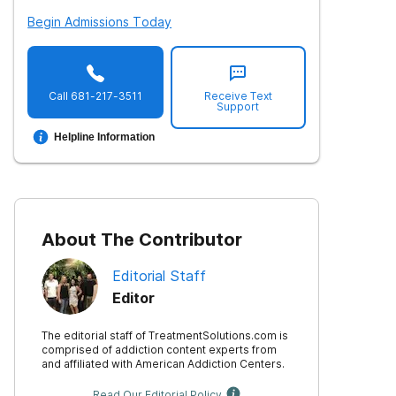
Begin Admissions Today
Call
681-217-3511
Receive Text
Support
Helpline Information
About The Contributor
Editorial Staff
Editor
The editorial staff of TreatmentSolutions.com is
comprised of addiction content experts from
and affiliated with American Addiction Centers.
Read Our Editorial Policy