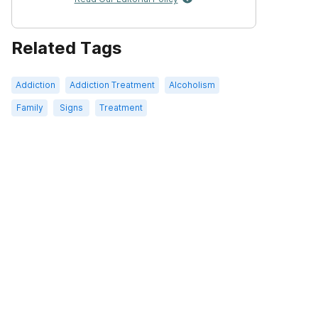
Related Tags
Addiction
Addiction Treatment
Alcoholism
Family
Signs
Treatment