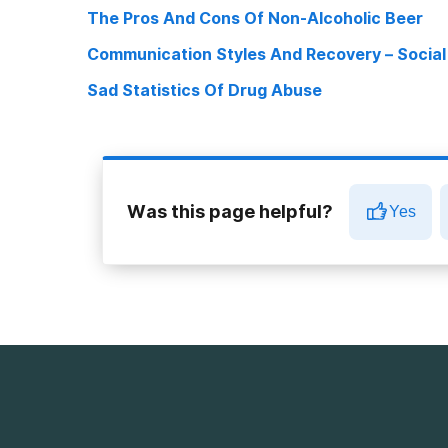
The Pros And Cons Of Non-Alcoholic Beer
Communication Styles And Recovery – Socia
Sad Statistics Of Drug Abuse
Was this page helpful?
Yes