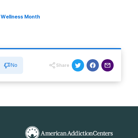
l Wellness Month
No
Share