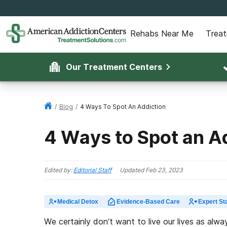
Rehabs Near Me
Trea
Our Treatment Centers
/
Blog
/
4 Ways To Spot An Addiction
4 Ways to Spot an A
Edited by:
Editorial Staff
Updated
Feb 23, 2023
Medical Detox
Evidence-Based Care
Expert Sta
We certainly don’t want to live our lives as alwa