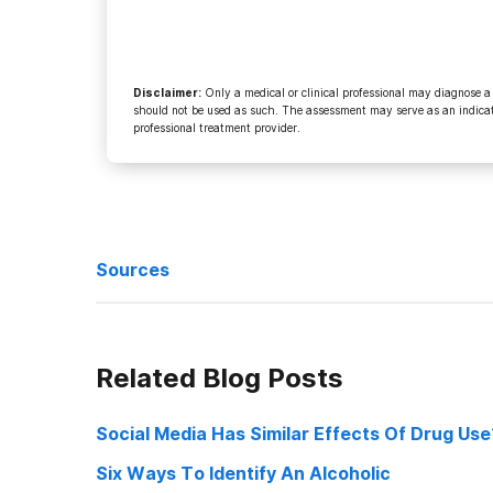
Disclaimer
:
Only a medical or clinical professional may diagnose a
should not be used as such. The assessment may serve as an indicato
professional treatment provider.
Sources
http://helpguide.org/mental/drug_substance_abuse_addi
Related Blog Posts
http://www.news-medical.net/news/2004/04/07/354.as
Social Media Has Similar Effects Of Drug Use
Six Ways To Identify An Alcoholic