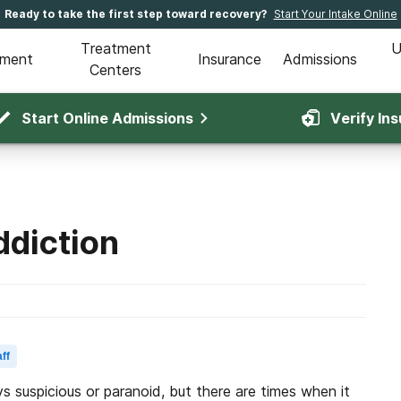
Ready to take the first step toward recovery?
Start Your Intake Online
Treatment
U
tment
Insurance
Admissions
Centers
Start Online Admissions
Verify In
ddiction
ff
ys suspicious or paranoid, but there are times when it