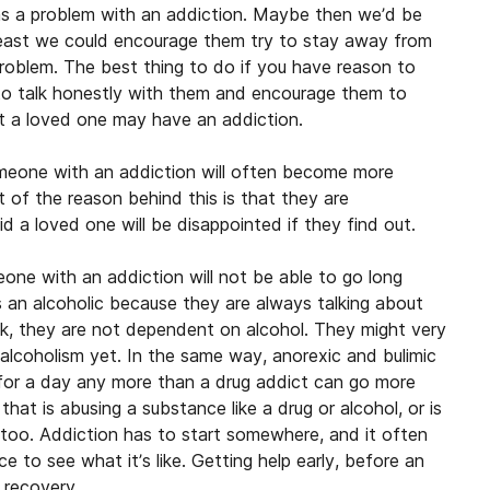
as a problem with an addiction. Maybe then we’d be
 least we could encourage them try to stay away from
 problem. The best thing to do if you have reason to
 to talk honestly with them and encourage them to
at a loved one may have an addiction.
eone with an addiction will often become more
t of the reason behind this is that they are
d a loved one will be disappointed if they find out.
ne with an addiction will not be able to go long
s an alcoholic because they are always talking about
ink, they are not dependent on alcohol. They might very
 alcoholism yet. In the same way, anorexic and bulimic
f for a day any more than a drug addict can go more
at is abusing a substance like a drug or alcohol, or is
 too. Addiction has to start somewhere, and it often
e to see what it’s like. Getting help early, before an
 recovery.