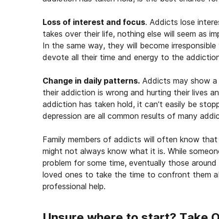
Loss of interest and focus
. Addicts lose inter
takes over their life, nothing else will seem as im
In the same way, they will become irresponsible 
devote all their time and energy to the addiction
Change in daily patterns.
Addicts may show a c
their addiction is wrong and hurting their lives 
addiction has taken hold, it can’t easily be stop
depression are all common results of many addic
Family members of addicts will often know that 
might not always know what it is. While someone
problem for some time, eventually those around t
loved ones to take the time to confront them a
professional help.
Unsure where to start? Take 