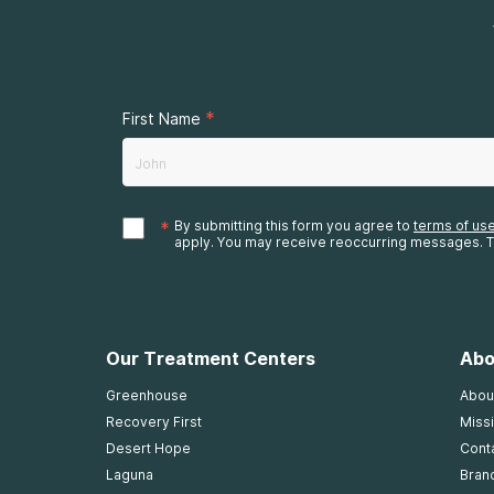
*
First Name
*
By submitting this form you agree to
terms of us
apply. You may receive reoccurring messages. T
Our Treatment Centers
Abo
Greenhouse
Abou
Recovery First
Missi
Desert Hope
Cont
Laguna
Bran