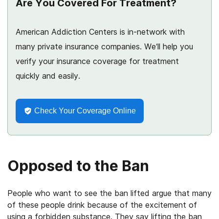
Are You Covered For Treatment?
American Addiction Centers is in-network with
many private insurance companies. We’ll help you
verify your insurance coverage for treatment
quickly and easily.
Check Your Coverage Online
Opposed to the Ban
People who want to see the ban lifted argue that many
of these people drink because of the excitement of
using a forbidden substance. They say lifting the ban