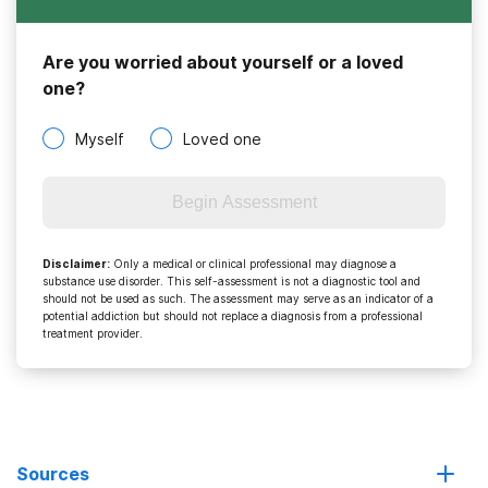
Are you worried about yourself or a loved
one?
Myself
Loved one
Begin Assessment
Disclaimer
:
Only a medical or clinical professional may diagnose a
substance use disorder. This self-assessment is not a diagnostic tool and
should not be used as such. The assessment may serve as an indicator of a
potential addiction but should not replace a diagnosis from a professional
treatment provider.
Sources