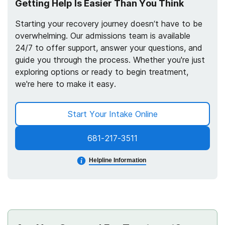
Getting Help Is Easier Than You Think
Starting your recovery journey doesn’t have to be
overwhelming. Our admissions team is available
24/7 to offer support, answer your questions, and
guide you through the process. Whether you're just
exploring options or ready to begin treatment,
we're here to make it easy.
Start Your Intake Online
681-217-3511
Helpline Information