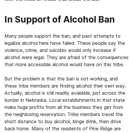
In Support of Alcohol Ban
Many people support the ban, and past attempts to
legalize alcohol here have failed. These people say the
violence, crime, and suicides would only increase if
alcohol were legal. They are afraid of the consequences
that more accessible alcohol would have on this tribe.
But the problem is that the ban is not working, and
these tribe members are finding alcohol their own way.
Actually, alcohol is still readily available, just across the
border in Nebraska. Local establishments in that state
make huge profits from all the business they get from
the neighboring reservation. Tribe members travel the
short distance to buy alcohol, binge drink, then drive
back home. Many of the residents of Pine Ridge are