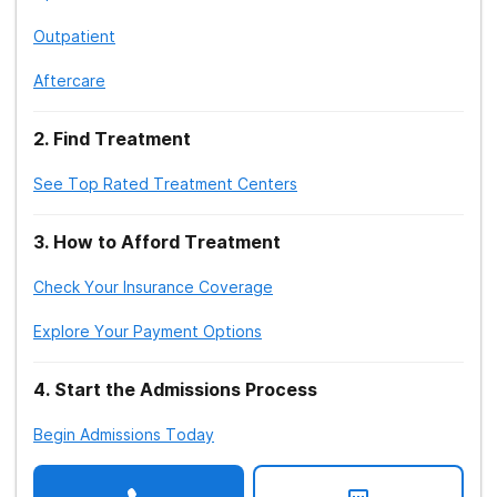
Outpatient
Aftercare
2
.
Find Treatment
See Top Rated Treatment Centers
3
.
How to Afford Treatment
Check Your Insurance Coverage
Explore Your Payment Options
4
.
Start the Admissions Process
Begin Admissions Today