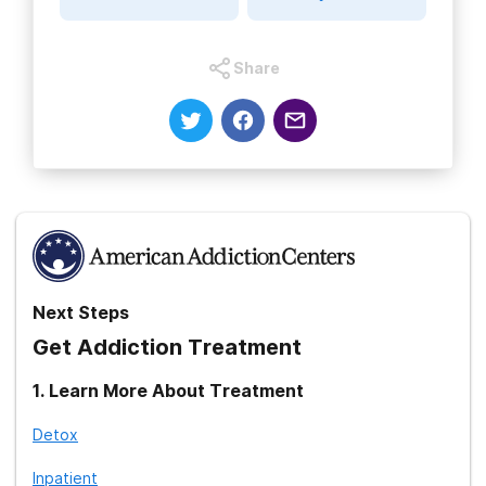
Share
Next Steps
Get Addiction Treatment
1
.
Learn More About Treatment
Detox
Inpatient