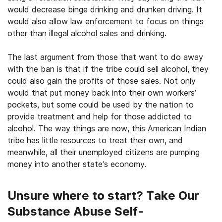
would decrease binge drinking and drunken driving. It
would also allow law enforcement to focus on things
other than illegal alcohol sales and drinking.
The last argument from those that want to do away
with the ban is that if the tribe could sell alcohol, they
could also gain the profits of those sales. Not only
would that put money back into their own workers’
pockets, but some could be used by the nation to
provide treatment and help for those addicted to
alcohol. The way things are now, this American Indian
tribe has little resources to treat their own, and
meanwhile, all their unemployed citizens are pumping
money into another state’s economy.
Unsure where to start? Take Our
Substance Abuse Self-