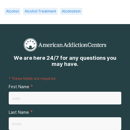
Alcohol
Alcohol Treatment
Alcoholism
We are here 24/7 for any questions you
may have.
*
These fields are required
*
First Name
*
Last Name