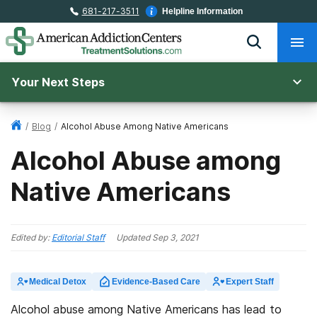
681-217-3511
Helpline Information
Your Next Steps
/
Blog
/
Alcohol Abuse Among Native Americans
Alcohol Abuse among
Native Americans
Edited by:
Editorial Staff
Updated
Sep 3, 2021
Medical Detox
Evidence-Based Care
Expert Staff
Alcohol abuse among Native Americans has lead to