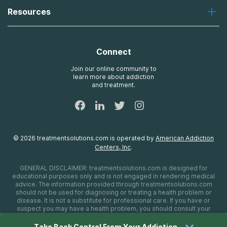
About Us
Laguna
Resources
Missions, Values, Vision
River Oaks
Contact Us
Payment Options for Treatment
Oxford
Brand Promise
Insurance Information
AdCare
Connect
Treatment Definitions
AdCare Rhode Island
FAQs
Join our online community to
learn more about addiction
Sitemap
and treatment.
©
2026
treatmentsolutions.com
is operated by
American Addiction
Centers, Inc
.
GENERAL DISCLAIMER:
treatmentsolutions.com
is designed for
educational purposes only and is not engaged in rendering medical
advice. The information provided through
treatmentsolutions.com
should not be used for diagnosing or treating a health problem or
disease. It is not a substitute for professional care. If you have or
suspect you may have a health problem, you should consult your
health care provider. The authors, editors, producers, and
contributors shall have no liability, obligation, or responsibility to any
Take Back Control From Your Addiction