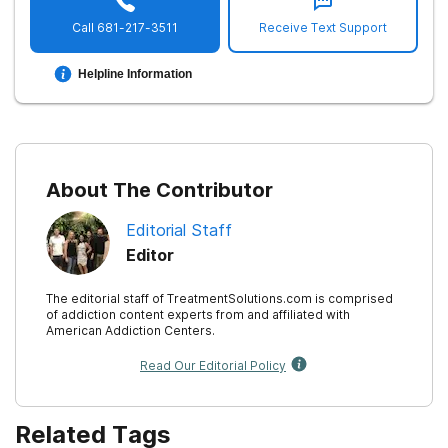
Call
681-217-3511
Receive Text Support
Helpline Information
About The Contributor
Editorial Staff
Editor
The editorial staff of TreatmentSolutions.com is comprised
of addiction content experts from and affiliated with
American Addiction Centers.
Read Our Editorial Policy
Related Tags