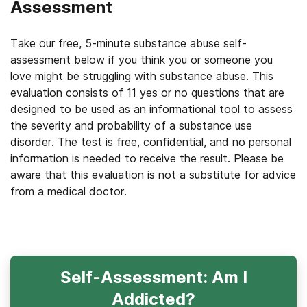
Assessment
Take our free, 5-minute substance abuse self-
assessment below if you think you or someone you
love might be struggling with substance abuse. This
evaluation consists of 11 yes or no questions that are
designed to be used as an informational tool to assess
the severity and probability of a substance use
disorder. The test is free, confidential, and no personal
information is needed to receive the result. Please be
aware that this evaluation is not a substitute for advice
from a medical doctor.
Self-Assessment: Am I
Addicted?