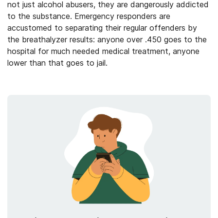
not just alcohol abusers, they are dangerously addicted
to the substance. Emergency responders are
accustomed to separating their regular offenders by
the breathalyzer results: anyone over .450 goes to the
hospital for much needed medical treatment, anyone
lower than that goes to jail.