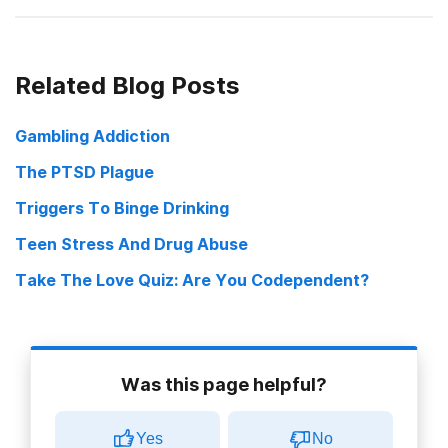
On the Bootleggers’ Trail in Indian Country
Related Blog Posts
Indians and Washington State Are at Odds Over Alcohol Ban
Gambling Addiction
Principle or practical: Reservation alcohol ban sparks debate
The PTSD Plague
Triggers To Binge Drinking
Teen Stress And Drug Abuse
Take The Love Quiz: Are You Codependent?
Was this page helpful?
Yes
No