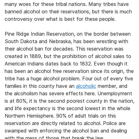
many woes for these tribal nations. Many tribes have
banned alcohol on their reservations, but there is much
controversy over what is best for these people.
Pine Ridge Indian Reservation, on the border between
South Dakota and Nebraska, has been wrestling with
their alcohol ban for decades. This reservation was
created in 1889, but the prohibition of alcohol sales to
American Indians dates back to 1832. Even though it
has been an alcohol free reservation since its origin, the
tribe has a huge alcohol problem. Four out of every five
families in this county have an
alcoholic
member, and
the alcoholism has severe effects here. Unemployment
is at 80%, it is the second poorest county in the nation,
and life expectancy is the second lowest in the whole
Northern Hemisphere. 90% of adult trials on this
reservation are directly related to alcohol. Police are
swamped with enforcing the alcohol ban and dealing
with the mess of those that break the law.