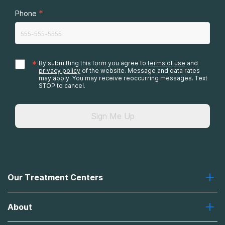
*
Phone
*
By submitting this form you agree to
terms of use
and
privacy policy
of the website. Message and data rates
may apply. You may receive reoccurring messages. Text
STOP to cancel.
Sign Me Up
Our Treatment Centers
Greenhouse
About
Recovery First
Desert Hope