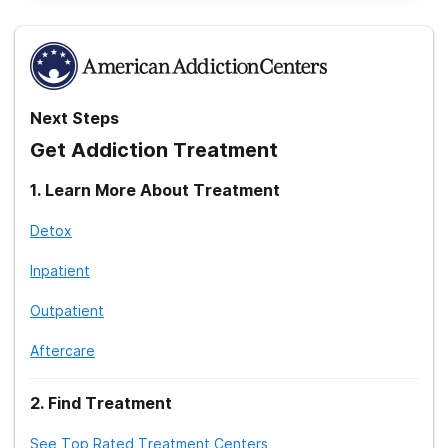
Next Steps
Get Addiction Treatment
1
.
Learn More About Treatment
Detox
Inpatient
Outpatient
Aftercare
2
.
Find Treatment
See Top Rated Treatment Centers