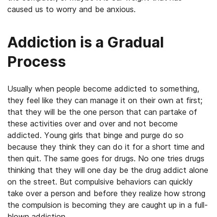
caused us to worry and be anxious.
Addiction is a Gradual
Process
Usually when people become addicted to something,
they feel like they can manage it on their own at first;
that they will be the one person that can partake of
these activities over and over and not become
addicted. Young girls that binge and purge do so
because they think they can do it for a short time and
then quit. The same goes for drugs. No one tries drugs
thinking that they will one day be the drug addict alone
on the street. But compulsive behaviors can quickly
take over a person and before they realize how strong
the compulsion is becoming they are caught up in a full-
blown addiction.