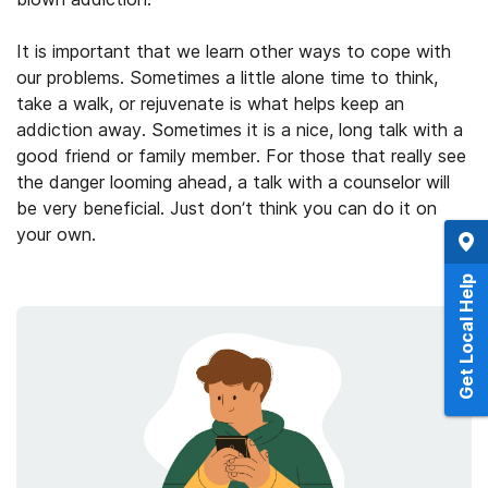
It is important that we learn other ways to cope with
our problems. Sometimes a little alone time to think,
take a walk, or rejuvenate is what helps keep an
addiction away. Sometimes it is a nice, long talk with a
good friend or family member. For those that really see
the danger looming ahead, a talk with a counselor will
be very beneficial. Just don’t think you can do it on
your own.
Get Local Help