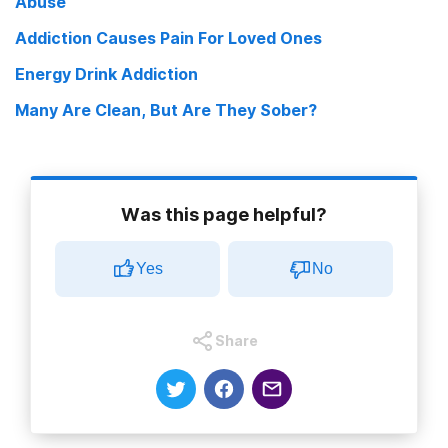
Abuse
Addiction Causes Pain For Loved Ones
Energy Drink Addiction
Many Are Clean, But Are They Sober?
Was this page helpful?
Yes
No
Share