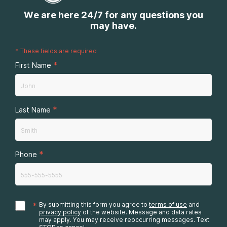
We are here 24/7 for any questions you
may have.
*
These fields are required
*
First Name
*
Last Name
*
Phone
*
By submitting this form you agree to
terms of use
and
privacy policy
of the website. Message and data rates
may apply. You may receive reoccurring messages. Text