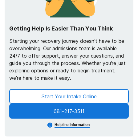
Getting Help Is Easier Than You Think
Starting your recovery journey doesn’t have to be
overwhelming. Our admissions team is available
24/7 to offer support, answer your questions, and
guide you through the process. Whether you're just
exploring options or ready to begin treatment,
we're here to make it easy.
Start Your Intake Online
681-217-3511
Helpline Information