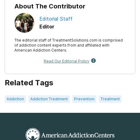
About The Contributor
Editorial Staff
Editor
The editorial staff of TreatmentSolutions.com is comprised
of addiction content experts from and affiliated with
American Addiction Centers.
Read Our Editorial Policy
Related Tags
Addiction
Addiction Treatment
Prevention
Treatment