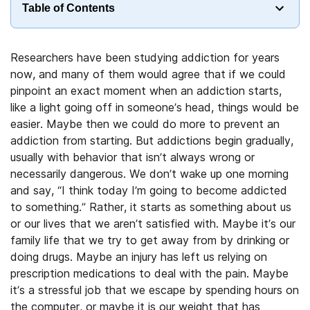
Table of Contents
Researchers have been studying addiction for years
now, and many of them would agree that if we could
pinpoint an exact moment when an addiction starts,
like a light going off in someone’s head, things would be
easier. Maybe then we could do more to prevent an
addiction from starting. But addictions begin gradually,
usually with behavior that isn’t always wrong or
necessarily dangerous. We don’t wake up one morning
and say, “I think today I’m going to become addicted
to something.” Rather, it starts as something about us
or our lives that we aren’t satisfied with. Maybe it’s our
family life that we try to get away from by drinking or
doing drugs. Maybe an injury has left us relying on
prescription medications to deal with the pain. Maybe
it’s a stressful job that we escape by spending hours on
the computer, or maybe it is our weight that has