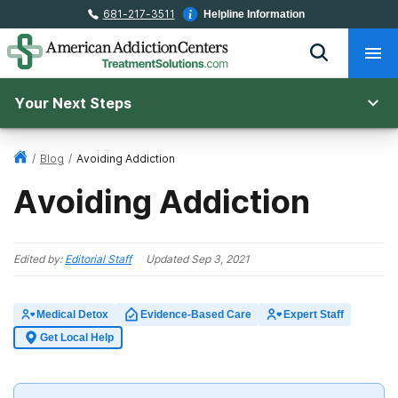
681-217-3511
Helpline Information
Your Next Steps
/
Blog
/
Avoiding Addiction
Avoiding Addiction
Edited by:
Editorial Staff
Updated
Sep 3, 2021
Medical Detox
Evidence-Based Care
Expert Staff
Get Local Help