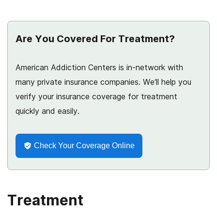
Are You Covered For Treatment?
American Addiction Centers is in-network with
many private insurance companies. We’ll help you
verify your insurance coverage for treatment
quickly and easily.
Check Your Coverage Online
Treatment