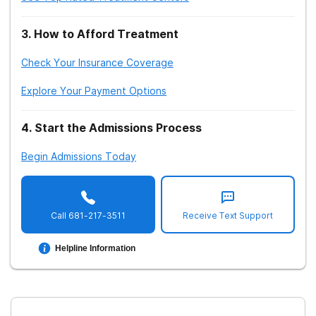
3
.
How to Afford Treatment
Check Your Insurance Coverage
Explore Your Payment Options
4
.
Start the Admissions Process
Begin Admissions Today
Call
681-217-3511
Receive Text Support
Helpline Information