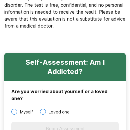
disorder. The test is free, confidential, and no personal
information is needed to receive the result. Please be
aware that this evaluation is not a substitute for advice
from a medical doctor.
Self-Assessment: Am I
Addicted?
Are you worried about yourself or a loved
one?
Myself
Loved one
Begin Assessment