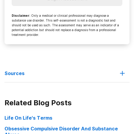
Disclaimer
:
Only a medical or clinical professional may diagnose a
substance use disorder. This self-assessment is not a diagnostic tool and
should not be used as such. The assessment may serve as an indicator of a
potential addiction but should not replace a diagnosis from a professional
treatment provider.
Sources
Addiction: “Drugs, Brains, and Behavior – The Science of
Related Blog Posts
Addiction”
Avoid Addiction
Life On Life's Terms
Obsessive Compulsive Disorder And Substance
Net Addiction