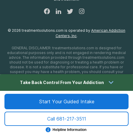
©
2026
treatmentsolutions.com
is operated by
American Addiction
Centers, Inc
.
GENERAL DISCLAIMER:
treatmentsolutions.com
is designed for
educational purposes only and is not engaged in rendering medical
advice. The information provided through
treatmentsolutions.com
should not be used for diagnosing or treating a health problem or
disease. It is not a substitute for professional care. If you have or
suspect you may have a health problem, you should consult your
health care provider. The authors, editors, producers, and
contributors shall have no liability, obligation, or responsibility to any
Take Back Control From Your Addiction
person or entity for any loss, damage, or adverse consequences
alleged to have happened directly or indirectly as a consequence of
material on this website. If you believe you have a medical
emergency, you should immediately call 911.
Start Your Guided Intake
Call
681-217-3511
Sitemap
Privacy Policy
Terms of Use
Cookie Settings
©
2026 treatmentsolutions.com
Helpline Information