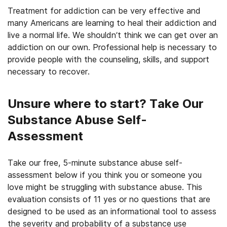
Treatment for addiction can be very effective and
many Americans are learning to heal their addiction and
live a normal life. We shouldn’t think we can get over an
addiction on our own. Professional help is necessary to
provide people with the counseling, skills, and support
necessary to recover.
Unsure where to start? Take Our
Substance Abuse Self-
Assessment
Take our free, 5-minute substance abuse self-
assessment below if you think you or someone you
love might be struggling with substance abuse. This
evaluation consists of 11 yes or no questions that are
designed to be used as an informational tool to assess
the severity and probability of a substance use