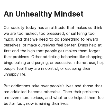
An Unhealthy Mindset
Our society today has an attitude that makes us think
we are too rushed, too pressured, or suffering too
much, and that we need to do something to reward
ourselves, or make ourselves feel better. Drugs help at
first and the high that people get makes them forget
their problems. Other addicting behaviors like shopping,
binge eating and purging, or excessive internet use, help
people feel they are in control, or escaping their
unhappy life.
But addictions take over people’s lives and those that
are addicted become miserable. Then their problems
are even more serious, and what once helped them feel
better fast, now is ruining their lives.