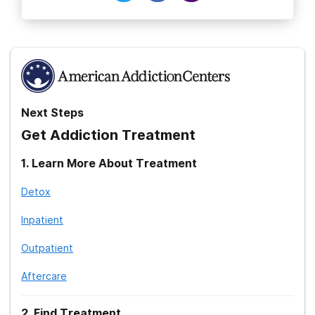
Next Steps
Get Addiction Treatment
1
.
Learn More About Treatment
Detox
Inpatient
Outpatient
Aftercare
2
.
Find Treatment