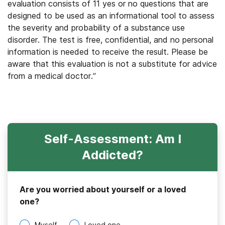
evaluation consists of 11 yes or no questions that are
designed to be used as an informational tool to assess
the severity and probability of a substance use
disorder. The test is free, confidential, and no personal
information is needed to receive the result. Please be
aware that this evaluation is not a substitute for advice
from a medical doctor.”
Self-Assessment: Am I
Addicted?
Are you worried about yourself or a loved
one?
Myself
Loved one