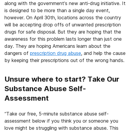
along with the government’s new anti-drug initiative. It
is designed to be more than a single day event,
however. On April 30th, locations across the country
will be accepting drop offs of unwanted prescription
drugs for safe disposal. But they are hoping that the
awareness for this problem lasts longer than just one
day. They are hoping Americans learn about the
dangers of
prescription drug abuse
, and help the cause
by keeping their prescriptions out of the wrong hands.
Unsure where to start? Take Our
Substance Abuse Self-
Assessment
“Take our free, 5-minute substance abuse self-
assessment below if you think you or someone you
love might be struggling with substance abuse. This