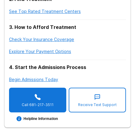
See Top Rated Treatment Centers
3
.
How to Afford Treatment
Check Your Insurance Coverage
Explore Your Payment Options
4
.
Start the Admissions Process
Begin Admissions Today
Call
681-217-3511
Receive Text Support
Helpline Information