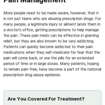
More people need to be made aware, however, that it
is not just teens who are abusing prescription drugs. For
many people, a legitimate injury or ailment lands them in
a doctor’s office, getting prescriptions to help manage
the pain. These pain meds can be effective in granting
relief, but they are also known to be very addicting.
Patients can quickly become addicted to their pain
medications when they self-medicate for fear that the
pain will come back, or use the pills for an extended
period of time or in large doses. Many patients, hoping
to remain pain-free, have become a part of the national
prescription drug abuse epidemic.
Are You Covered For Treatment?