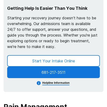
Getting Help Is Easier Than You Think
Starting your recovery journey doesn’t have to be
overwhelming. Our admissions team is available
24/7 to offer support, answer your questions, and
guide you through the process. Whether you're just
exploring options or ready to begin treatment,
we're here to make it easy.
Start Your Intake Online
681-217-3511
Helpline Information
Pain Management