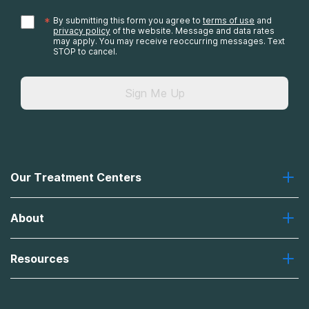
*
By submitting this form you agree to
terms of use
and
privacy policy
of the website. Message and data rates
may apply. You may receive reoccurring messages. Text
STOP to cancel.
Sign Me Up
Our Treatment Centers
Greenhouse
About
Recovery First
Desert Hope
About Us
Laguna
Resources
Missions, Values, Vision
River Oaks
Contact Us
Payment Options for Treatment
Oxford
Brand Promise
Insurance Information
AdCare