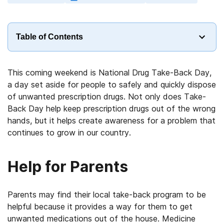
Table of Contents
This coming weekend is National Drug Take-Back Day,
a day set aside for people to safely and quickly dispose
of unwanted prescription drugs. Not only does Take-
Back Day help keep prescription drugs out of the wrong
hands, but it helps create awareness for a problem that
continues to grow in our country.
Help for Parents
Parents may find their local take-back program to be
helpful because it provides a way for them to get
unwanted medications out of the house. Medicine