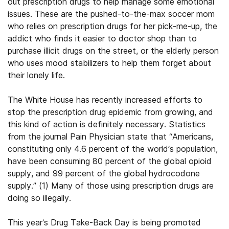
out prescription drugs to help manage some emotional
issues. These are the pushed-to-the-max soccer mom
who relies on prescription drugs for her pick-me-up, the
addict who finds it easier to doctor shop than to
purchase illicit drugs on the street, or the elderly person
who uses mood stabilizers to help them forget about
their lonely life.
The White House has recently increased efforts to
stop the prescription drug epidemic from growing, and
this kind of action is definitely necessary. Statistics
from the journal Pain Physician state that “Americans,
constituting only 4.6 percent of the world’s population,
have been consuming 80 percent of the global opioid
supply, and 99 percent of the global hydrocodone
supply.” (1) Many of those using prescription drugs are
doing so illegally.
This year’s Drug Take-Back Day is being promoted