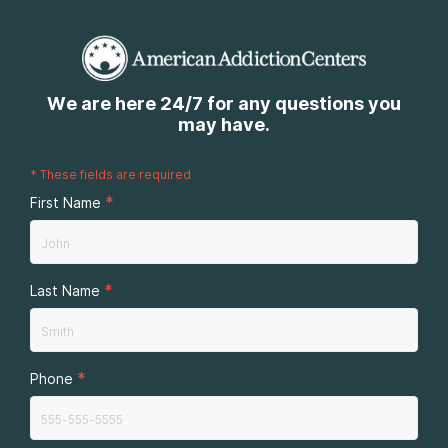
We are here 24/7 for any questions you
may have.
*
These fields are required
*
First Name
*
Last Name
*
Phone