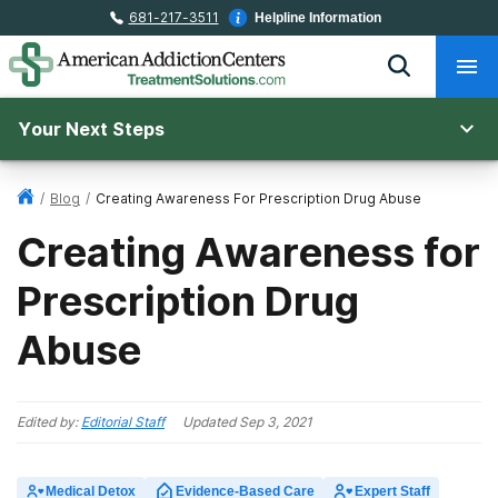
681-217-3511
Helpline Information
Your Next Steps
/
Blog
/
Creating Awareness For Prescription Drug Abuse
Creating Awareness for
Prescription Drug
Abuse
Edited by:
Editorial Staff
Updated
Sep 3, 2021
Medical Detox
Evidence-Based Care
Expert Staff