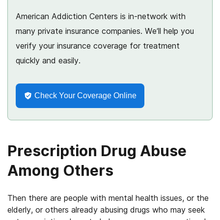
American Addiction Centers is in-network with
many private insurance companies. We’ll help you
verify your insurance coverage for treatment
quickly and easily.
Check Your Coverage Online
Prescription Drug Abuse
Among Others
Then there are people with mental health issues, or the
elderly, or others already abusing drugs who may seek