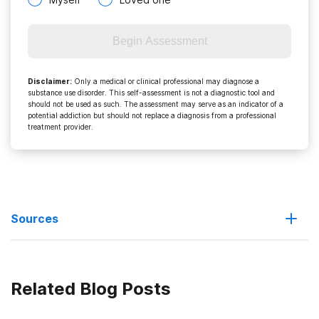
Begin Assessment
Disclaimer
:
Only a medical or clinical professional may diagnose a
substance use disorder. This self-assessment is not a diagnostic tool and
should not be used as such. The assessment may serve as an indicator of a
potential addiction but should not replace a diagnosis from a professional
treatment provider.
Sources
Feds focus on prescription drug abuse epidemic
Related Blog Posts
Unused and Expired Prescription Drugs Pose Safety Threats