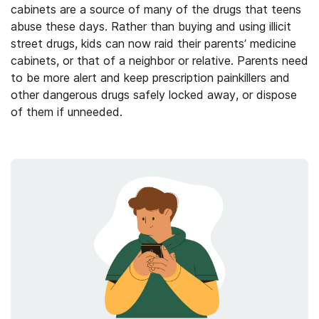
cabinets are a source of many of the drugs that teens
abuse these days. Rather than buying and using illicit
street drugs, kids can now raid their parents’ medicine
cabinets, or that of a neighbor or relative. Parents need
to be more alert and keep prescription painkillers and
other dangerous drugs safely locked away, or dispose
of them if unneeded.