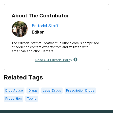
About The Contributor
Editorial Staff
Editor
The editorial staff of TreatmentSolutions.com is comprised
of addiction content experts from and affiliated with
American Addiction Centers.
Read Our Editorial Policy
Related Tags
Drug Abuse
Drugs
Legal Drugs
Prescription Drugs
Prevention
Teens