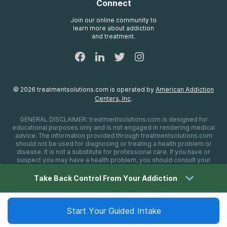
Connect
Treatment Definitions
AdCare Rhode Island
FAQs
Join our online community to
learn more about addiction
Sitemap
and treatment.
©
2026
treatmentsolutions.com
is operated by
American Addiction
Centers, Inc
.
GENERAL DISCLAIMER:
treatmentsolutions.com
is designed for
educational purposes only and is not engaged in rendering medical
advice. The information provided through
treatmentsolutions.com
should not be used for diagnosing or treating a health problem or
disease. It is not a substitute for professional care. If you have or
suspect you may have a health problem, you should consult your
health care provider. The authors, editors, producers, and
contributors shall have no liability, obligation, or responsibility to any
Take Back Control From Your Addiction
person or entity for any loss, damage, or adverse consequences
alleged to have happened directly or indirectly as a consequence of
material on this website. If you believe you have a medical
emergency, you should immediately call 911.
Start Your Guided Intake