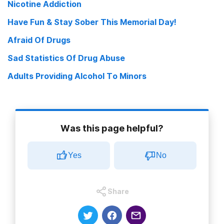
Nicotine Addiction
Have Fun & Stay Sober This Memorial Day!
Afraid Of Drugs
Sad Statistics Of Drug Abuse
Adults Providing Alcohol To Minors
Was this page helpful?
Yes
No
Share