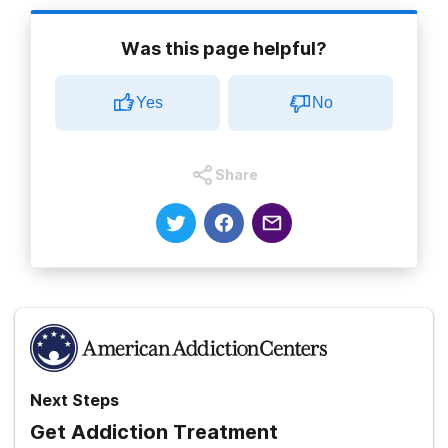
Was this page helpful?
Yes
No
Share
Next Steps
Get Addiction Treatment