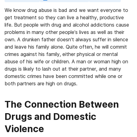
We know drug abuse is bad and we want everyone to
get treatment so they can live a healthy, productive
life. But people with drug and alcohol addictions cause
problems in many other people’s lives as well as their
own. A drunken father doesn’t always suffer in silence
and leave his family alone. Quite often, he will commit
crimes against his family, either physical or mental
abuse of his wife or children. A man or woman high on
drugs is likely to lash out at their partner, and many
domestic crimes have been committed while one or
both partners are high on drugs.
The Connection Between
Drugs and Domestic
Violence