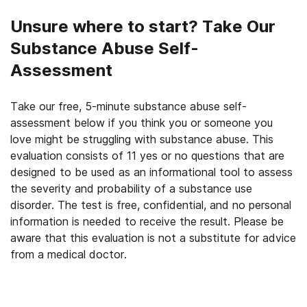
Unsure where to start? Take Our
Substance Abuse Self-
Assessment
Take our free, 5-minute substance abuse self-
assessment below if you think you or someone you
love might be struggling with substance abuse. This
evaluation consists of 11 yes or no questions that are
designed to be used as an informational tool to assess
the severity and probability of a substance use
disorder. The test is free, confidential, and no personal
information is needed to receive the result. Please be
aware that this evaluation is not a substitute for advice
from a medical doctor.