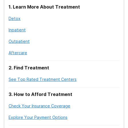
1
.
Learn More About Treatment
Detox
Inpatient
Outpatient
Aftercare
2
.
Find Treatment
See Top Rated Treatment Centers
3
.
How to Afford Treatment
Check Your Insurance Coverage
Explore Your Payment Options