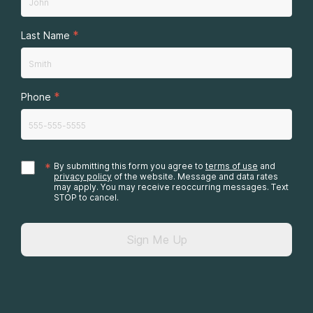
*
Last Name
*
Phone
*
By submitting this form you agree to
terms of use
and
privacy policy
of the website. Message and data rates
may apply. You may receive reoccurring messages. Text
STOP to cancel.
Sign Me Up