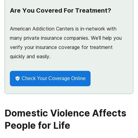
Are You Covered For Treatment?
American Addiction Centers is in-network with
many private insurance companies. We’ll help you
verify your insurance coverage for treatment
quickly and easily.
Check Your Coverage Online
Domestic Violence Affects
People for Life