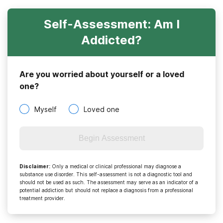
Self-Assessment: Am I
Addicted?
Are you worried about yourself or a loved
one?
Myself
Loved one
Begin Assessment
Disclaimer
:
Only a medical or clinical professional may diagnose a
substance use disorder. This self-assessment is not a diagnostic tool and
should not be used as such. The assessment may serve as an indicator of a
potential addiction but should not replace a diagnosis from a professional
treatment provider.