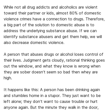
While not all drug addicts and alcoholics are violent
toward their partner or kids, almost 80% of domestic
violence crimes have a connection to drugs. Therefore,
a big part of the solution to domestic abuse is to
address the underlying substance abuse. If we can
identify substance abusers and get them help, we will
also decrease domestic violence.
A person that abuses drugs or alcohol loses control of
their lives. Judgment gets cloudy, rational thinking goes
out the window, and what they know is wrong when
they are sober doesn’t seem so bad then whey are
high.
It happens like this: A person has been drinking again
and stumbles home in a stupor. They just want to be
left alone; they don’t want to cause trouble or hurt
anyone again. But the minute they walk in the door,