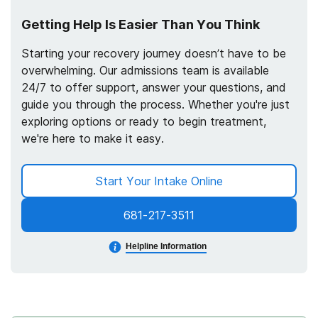
Getting Help Is Easier Than You Think
Starting your recovery journey doesn’t have to be
overwhelming. Our admissions team is available
24/7 to offer support, answer your questions, and
guide you through the process. Whether you're just
exploring options or ready to begin treatment,
we're here to make it easy.
Start Your Intake Online
681-217-3511
Helpline Information