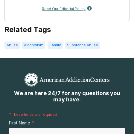
Read Our Editorial Policy
Related Tags
Abuse
Alcoholism
Family
Substance Abuse
We are here 24/7 for any questions you
may have.
*
These fields are required
*
First Name