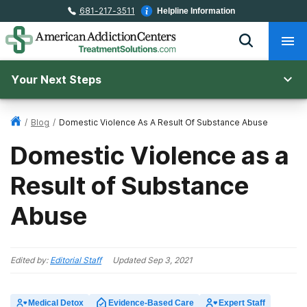
681-217-3511
Helpline Information
Your Next Steps
/
Blog
/
Domestic Violence As A Result Of Substance Abuse
Domestic Violence as a
Result of Substance
Abuse
Edited by:
Editorial Staff
Updated
Sep 3, 2021
Medical Detox
Evidence-Based Care
Expert Staff