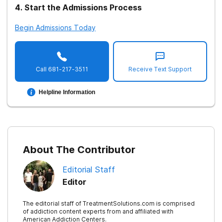
4
.
Start the Admissions Process
Begin Admissions Today
Call
681-217-3511
Receive Text Support
Helpline Information
About The Contributor
Editorial Staff
Editor
The editorial staff of TreatmentSolutions.com is comprised
of addiction content experts from and affiliated with
American Addiction Centers.