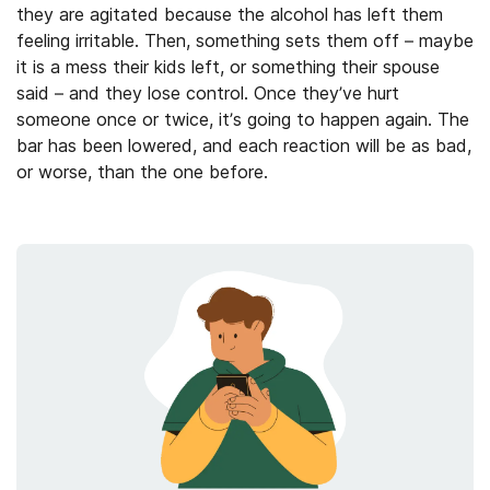
they are agitated because the alcohol has left them
feeling irritable. Then, something sets them off – maybe
it is a mess their kids left, or something their spouse
said – and they lose control. Once they’ve hurt
someone once or twice, it’s going to happen again. The
bar has been lowered, and each reaction will be as bad,
or worse, than the one before.