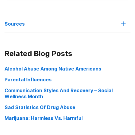
Sources
The Link Between Substance Abuse And Domestic Violence
Related Blog Posts
Alcohol Abuse Among Native Americans
Parental Influences
Communication Styles And Recovery – Social
Wellness Month
Sad Statistics Of Drug Abuse
Marijuana: Harmless Vs. Harmful