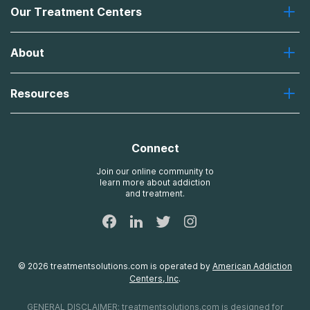
Our Treatment Centers
Greenhouse
About
Recovery First
Desert Hope
About Us
Laguna
Resources
Missions, Values, Vision
River Oaks
Contact Us
Payment Options for Treatment
Oxford
Brand Promise
Insurance Information
AdCare
Connect
Treatment Definitions
AdCare Rhode Island
FAQs
Join our online community to
learn more about addiction
Sitemap
and treatment.
©
2026
treatmentsolutions.com
is operated by
American Addiction
Centers, Inc
.
GENERAL DISCLAIMER:
treatmentsolutions.com
is designed for