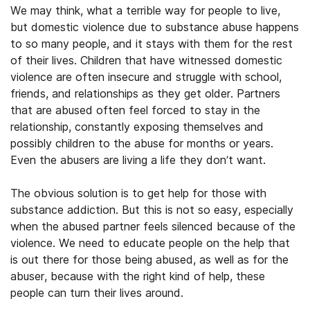
We may think, what a terrible way for people to live,
but domestic violence due to substance abuse happens
to so many people, and it stays with them for the rest
of their lives. Children that have witnessed domestic
violence are often insecure and struggle with school,
friends, and relationships as they get older. Partners
that are abused often feel forced to stay in the
relationship, constantly exposing themselves and
possibly children to the abuse for months or years.
Even the abusers are living a life they don’t want.
The obvious solution is to get help for those with
substance addiction. But this is not so easy, especially
when the abused partner feels silenced because of the
violence. We need to educate people on the help that
is out there for those being abused, as well as for the
abuser, because with the right kind of help, these
people can turn their lives around.