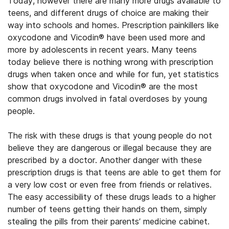
Today, however there are many more drugs available to
teens, and different drugs of choice are making their
way into schools and homes. Prescription painkillers like
oxycodone and Vicodin® have been used more and
more by adolescents in recent years. Many teens
today believe there is nothing wrong with prescription
drugs when taken once and while for fun, yet statistics
show that oxycodone and Vicodin® are the most
common drugs involved in fatal overdoses by young
people.
The risk with these drugs is that young people do not
believe they are dangerous or illegal because they are
prescribed by a doctor. Another danger with these
prescription drugs is that teens are able to get them for
a very low cost or even free from friends or relatives.
The easy accessibility of these drugs leads to a higher
number of teens getting their hands on them, simply
stealing the pills from their parents’ medicine cabinet.