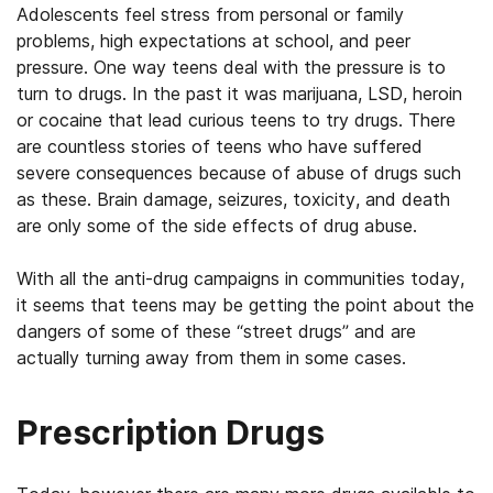
Adolescents feel stress from personal or family
problems, high expectations at school, and peer
pressure. One way teens deal with the pressure is to
turn to drugs. In the past it was marijuana, LSD, heroin
or cocaine that lead curious teens to try drugs. There
are countless stories of teens who have suffered
severe consequences because of abuse of drugs such
as these. Brain damage, seizures, toxicity, and death
are only some of the side effects of drug abuse.
With all the anti-drug campaigns in communities today,
it seems that teens may be getting the point about the
dangers of some of these “street drugs” and are
actually turning away from them in some cases.
Prescription Drugs