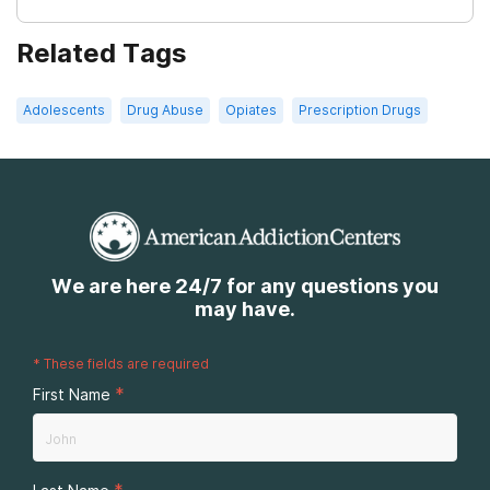
Related Tags
Adolescents
Drug Abuse
Opiates
Prescription Drugs
We are here 24/7 for any questions you
may have.
*
These fields are required
*
First Name
*