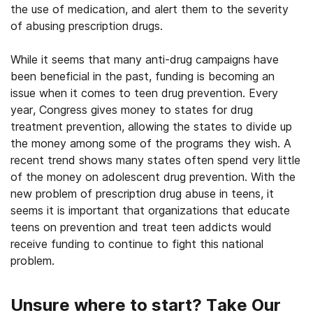
the use of medication, and alert them to the severity
of abusing prescription drugs.
While it seems that many anti-drug campaigns have
been beneficial in the past, funding is becoming an
issue when it comes to teen drug prevention. Every
year, Congress gives money to states for drug
treatment prevention, allowing the states to divide up
the money among some of the programs they wish. A
recent trend shows many states often spend very little
of the money on adolescent drug prevention. With the
new problem of prescription drug abuse in teens, it
seems it is important that organizations that educate
teens on prevention and treat teen addicts would
receive funding to continue to fight this national
problem.
Unsure where to start? Take Our