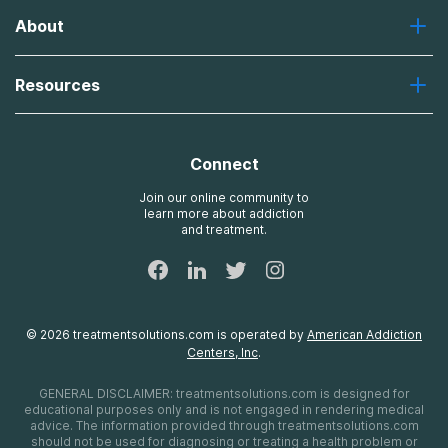
Greenhouse
About
Recovery First
Desert Hope
About Us
Laguna
Resources
Missions, Values, Vision
River Oaks
Contact Us
Payment Options for Treatment
Oxford
Brand Promise
Insurance Information
AdCare
Connect
Treatment Definitions
AdCare Rhode Island
FAQs
Join our online community to
learn more about addiction
Sitemap
and treatment.
©
2026
treatmentsolutions.com
is operated by
American Addiction
Centers, Inc
.
GENERAL DISCLAIMER:
treatmentsolutions.com
is designed for
educational purposes only and is not engaged in rendering medical
advice. The information provided through
treatmentsolutions.com
should not be used for diagnosing or treating a health problem or