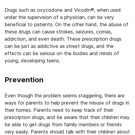
Drugs such as oxycodone and Vicodin®, when used
under the supervision of a physician, can be very
beneficial to patients. On the other hand, the abuse of
these drugs can cause strokes, seizures, comas,
addiction, and even death. These prescription drugs
can be just as addictive as street drugs, and the
effects can be serious on the bodies and minds of
young, developing teens.
Prevention
Even though the problem seems staggering, there are
ways for parents to help prevent the misuse of drugs in
their homes. Parents need to keep track of their
prescription drugs, and be aware that their children may
be able to get drugs from family members or friends
very easily. Parents should talk with their children about