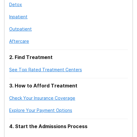
Detox
Inpatient
Outpatient
Aftercare
2
.
Find Treatment
See Top Rated Treatment Centers
3
.
How to Afford Treatment
Check Your Insurance Coverage
Explore Your Payment Options
4
.
Start the Admissions Process