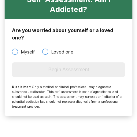
Addicted?
Are you worried about yourself or a loved
one?
Myself
Loved one
Begin Assessment
Disclaimer
:
Only a medical or clinical professional may diagnose a
substance use disorder. This self-assessment is not a diagnostic tool and
should not be used as such. The assessment may serve as an indicator of a
potential addiction but should not replace a diagnosis from a professional
treatment provider.