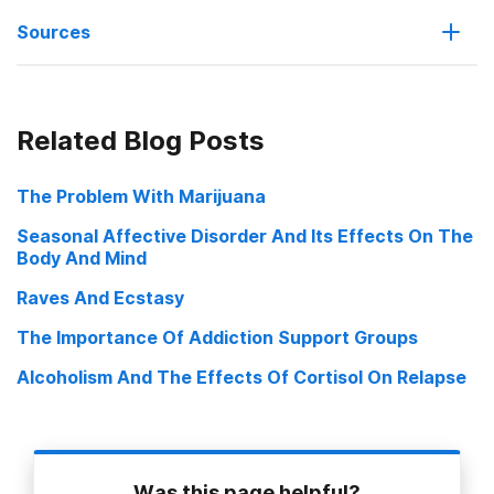
Sources
More Kids Dying, New York Times July 18, 2008
Related Blog Posts
Heroin’s Hold on the Young, New York Times Jan. 13, 2008
The Problem With Marijuana
OxyContin, Vicodin Grow Popular as Teen Drug Use of Choice,
Seasonal Affective Disorder And Its Effects On The
Think and Ask nonprofit news February 2007
Body And Mind
Teens Turn Away from Street Drugs, Move to Prescription Drugs,
Raves And Ecstasy
New Report Reveals ONDCP Press Release February 14, 2007
The Importance Of Addiction Support Groups
Rx—A New Intentional High for Teens National Youth Anti Drug
Media Campaign, Greater Dallas Council on Alcohol and Drug
Alcoholism And The Effects Of Cortisol On Relapse
Abuse 2006
Was this page helpful?