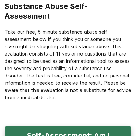
Substance Abuse Self-
Assessment
Take our free, 5-minute substance abuse self-
assessment below if you think you or someone you
love might be struggling with substance abuse. This
evaluation consists of 11 yes or no questions that are
designed to be used as an informational tool to assess
the severity and probability of a substance use
disorder. The test is free, confidential, and no personal
information is needed to receive the result. Please be
aware that this evaluation is not a substitute for advice
from a medical doctor.
Self-Assessment: Am I