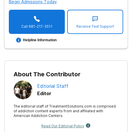
Begin Admissions Today
Call
681-217-3511
Receive Text Support
Helpline Information
About The Contributor
Editorial Staff
Editor
The editorial staff of TreatmentSolutions.com is comprised
of addiction content experts from and affiliated with
American Addiction Centers.
Read Our Editorial Policy