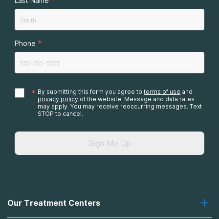
Last Name
*
Phone
*
By submitting this form you agree to
terms of use
and
privacy policy
of the website. Message and data rates
may apply. You may receive reoccurring messages. Text
STOP to cancel.
Sign Me Up
Our Treatment Centers