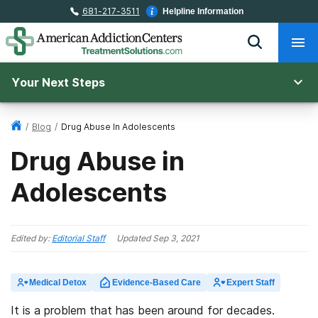
681-217-3511
Helpline Information
Your Next Steps
/
Blog
/
Drug Abuse In Adolescents
Drug Abuse in
Adolescents
Edited by:
Editorial Staff
Updated
Sep 3, 2021
Medical Detox
Evidence-Based Care
Expert Staff
It is a problem that has been around for decades.