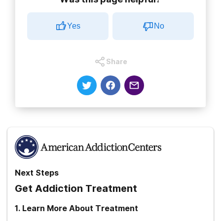
Yes
No
Share
Next Steps
Get Addiction Treatment
1
.
Learn More About Treatment