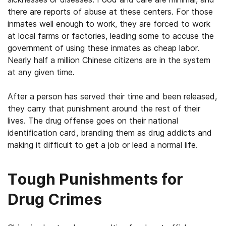
there are reports of abuse at these centers. For those
inmates well enough to work, they are forced to work
at local farms or factories, leading some to accuse the
government of using these inmates as cheap labor.
Nearly half a million Chinese citizens are in the system
at any given time.
After a person has served their time and been released,
they carry that punishment around the rest of their
lives. The drug offense goes on their national
identification card, branding them as drug addicts and
making it difficult to get a job or lead a normal life.
Tough Punishments for
Drug Crimes