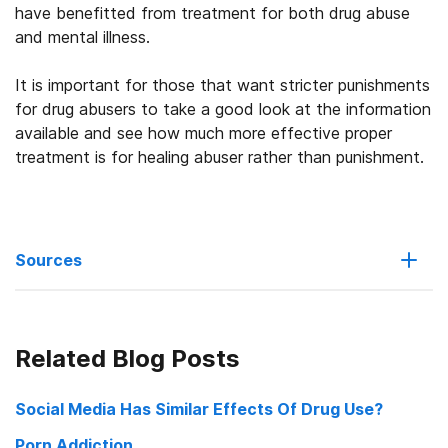
have benefitted from treatment for both drug abuse
and mental illness.
It is important for those that want stricter punishments
for drug abusers to take a good look at the information
available and see how much more effective proper
treatment is for healing abuser rather than punishment.
Sources
Britain strongly condemns China for execution of drug trafficker
Related Blog Posts
China stands firm by its principles despite a British outcry
Social Media Has Similar Effects Of Drug Use?
China Turns Drug Rehab Into a Punishing Ordeal
Porn Addiction