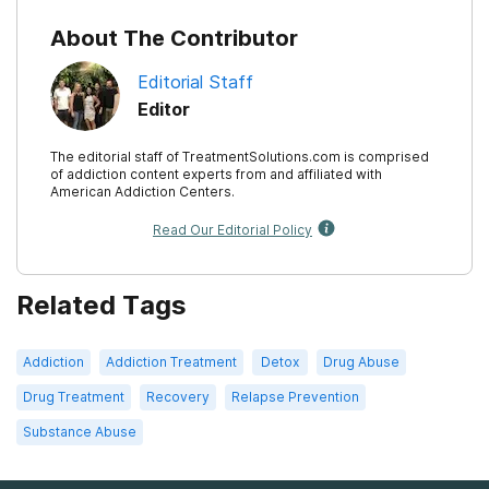
About The Contributor
Editorial Staff
Editor
The editorial staff of TreatmentSolutions.com is comprised
of addiction content experts from and affiliated with
American Addiction Centers.
Read Our Editorial Policy
Related Tags
Addiction
Addiction Treatment
Detox
Drug Abuse
Drug Treatment
Recovery
Relapse Prevention
Substance Abuse