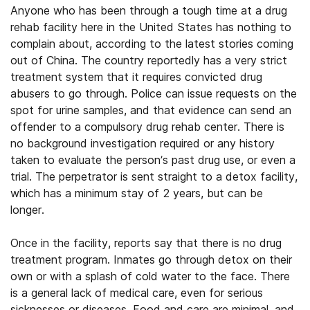
Anyone who has been through a tough time at a drug
rehab facility here in the United States has nothing to
complain about, according to the latest stories coming
out of China. The country reportedly has a very strict
treatment system that it requires convicted drug
abusers to go through. Police can issue requests on the
spot for urine samples, and that evidence can send an
offender to a compulsory drug rehab center. There is
no background investigation required or any history
taken to evaluate the person’s past drug use, or even a
trial. The perpetrator is sent straight to a detox facility,
which has a minimum stay of 2 years, but can be
longer.
Once in the facility, reports say that there is no drug
treatment program. Inmates go through detox on their
own or with a splash of cold water to the face. There
is a general lack of medical care, even for serious
sicknesses or diseases. Food and care are minimal, and