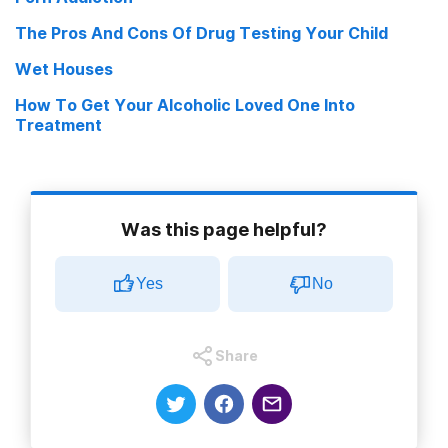
The Pros And Cons Of Drug Testing Your Child
Wet Houses
How To Get Your Alcoholic Loved One Into
Treatment
Was this page helpful?
Yes
No
Share