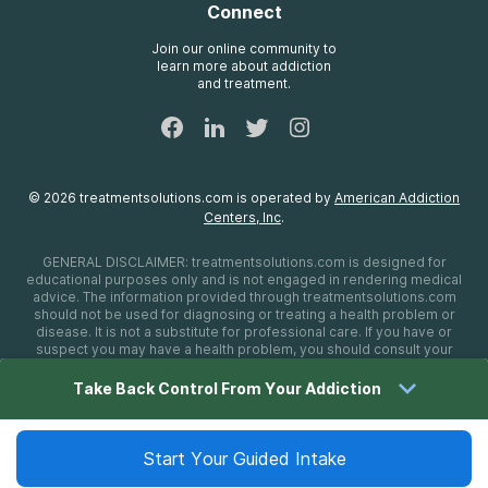
Connect
Treatment Definitions
AdCare Rhode Island
FAQs
Join our online community to
learn more about addiction
Sitemap
and treatment.
©
2026
treatmentsolutions.com
is operated by
American Addiction
Centers, Inc
.
GENERAL DISCLAIMER:
treatmentsolutions.com
is designed for
educational purposes only and is not engaged in rendering medical
advice. The information provided through
treatmentsolutions.com
should not be used for diagnosing or treating a health problem or
disease. It is not a substitute for professional care. If you have or
suspect you may have a health problem, you should consult your
health care provider. The authors, editors, producers, and
contributors shall have no liability, obligation, or responsibility to any
Take Back Control From Your Addiction
person or entity for any loss, damage, or adverse consequences
alleged to have happened directly or indirectly as a consequence of
material on this website. If you believe you have a medical
emergency, you should immediately call 911.
Start Your Guided Intake