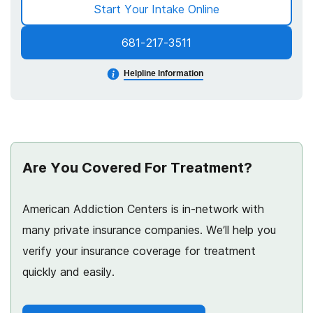
Start Your Intake Online
681-217-3511
Helpline Information
Are You Covered For Treatment?
American Addiction Centers is in-network with
many private insurance companies. We’ll help you
verify your insurance coverage for treatment
quickly and easily.