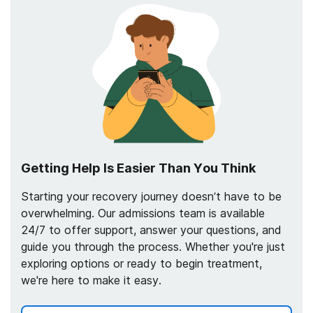
Getting Help Is Easier Than You Think
Starting your recovery journey doesn’t have to be
overwhelming. Our admissions team is available
24/7 to offer support, answer your questions, and
guide you through the process. Whether you're just
exploring options or ready to begin treatment,
we're here to make it easy.