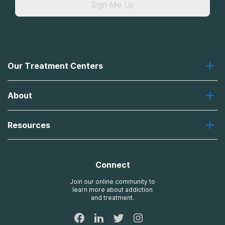
Sign Me Up
Our Treatment Centers
Greenhouse
About
Recovery First
Desert Hope
About Us
Laguna
Resources
Missions, Values, Vision
River Oaks
Contact Us
Payment Options for Treatment
Oxford
Brand Promise
Insurance Information
AdCare
Connect
Treatment Definitions
AdCare Rhode Island
FAQs
Join our online community to
learn more about addiction
Sitemap
and treatment.