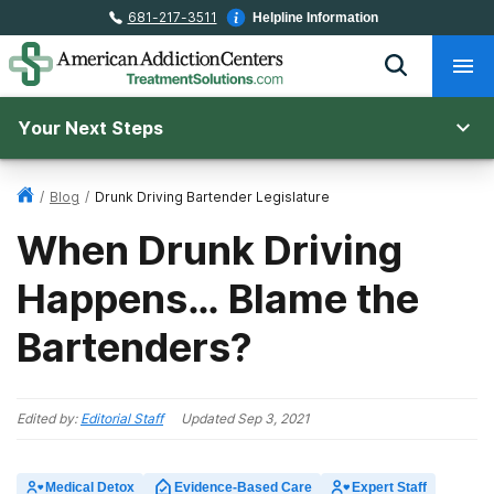
681-217-3511
Helpline Information
Your Next Steps
/
Blog
/
Drunk Driving Bartender Legislature
When Drunk Driving
Happens… Blame the
Bartenders?
Edited by:
Editorial Staff
Updated
Sep 3, 2021
Medical Detox
Evidence-Based Care
Expert Staff