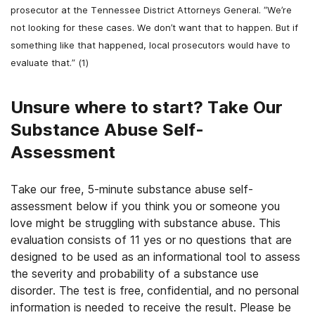
prosecutor at the Tennessee District Attorneys General. “We’re
not looking for these cases. We don’t want that to happen. But if
something like that happened, local prosecutors would have to
evaluate that.” (1)
Unsure where to start? Take Our
Substance Abuse Self-
Assessment
Take our free, 5-minute substance abuse self-
assessment below if you think you or someone you
love might be struggling with substance abuse. This
evaluation consists of 11 yes or no questions that are
designed to be used as an informational tool to assess
the severity and probability of a substance use
disorder. The test is free, confidential, and no personal
information is needed to receive the result. Please be