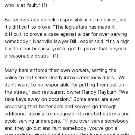
who is at fault.” (1)
Bartenders
can
be held responsible in some cases, but
it’s difficult to prove. “The legislature has made it
difficult to prove a case against a bar for over-serving
somebody,” Nashville lawyer Bill Leader said. “It’s a high
bar to clear because you’ve got to prove that beyond
a reasonable doubt.” (1)
Many bars enforce their own workers, setting the
policy to not serve clearly intoxicated individuals. “We
don’t want to be responsible for putting them out on
the street,” said restaurant owner Randy Rayburn. “We
take keys away on occasion.” Some areas are even
proposing that bartenders and servers go through
additional training to recognize intoxicated patrons and
avoid serving underagers. “If you over-serve somebody
and they go out and hurt somebody, you’ve got a