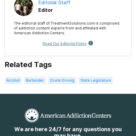
Editorial Staff
Editor
The editorial staff of TreatmentSolutions.com is comprised
of addiction content experts from and affiliated with
American Addiction Centers.
Read Our Editorial Policy
Related Tags
Alcohol
Bartender
Drunk Driving
State Legislature
We are here 24/7 for any questions you
may have.