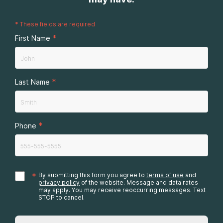
*
These fields are required
*
First Name
*
Last Name
*
Phone
*
By submitting this form you agree to
terms of use
and
privacy policy
of the website. Message and data rates
may apply. You may receive reoccurring messages. Text
STOP to cancel.