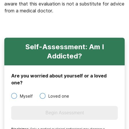
aware that this evaluation is not a substitute for advice
from a medical doctor.
Self-Assessment: Am I
Addicted?
Are you worried about yourself or a loved
one?
Myself
Loved one
Begin Assessment