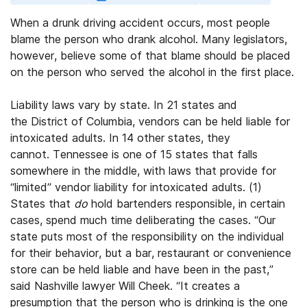
When a drunk driving accident occurs, most people
blame the person who drank alcohol. Many legislators,
however, believe some of that blame should be placed
on the person who served the alcohol in the first place.
Liability laws vary by state. In 21 states and
the District of Columbia, vendors can be held liable for
intoxicated adults. In 14 other states, they
cannot. Tennessee is one of 15 states that falls
somewhere in the middle, with laws that provide for
“limited” vendor liability for intoxicated adults. (1)
States that
do
hold bartenders responsible, in certain
cases, spend much time deliberating the cases. “Our
state puts most of the responsibility on the individual
for their behavior, but a bar, restaurant or convenience
store can be held liable and have been in the past,”
said Nashville lawyer Will Cheek. “It creates a
presumption that the person who is drinking is the one