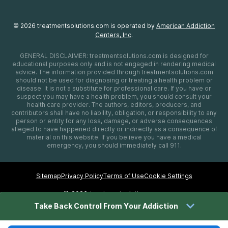
©
2026
treatmentsolutions.com
is operated by
American Addiction
Centers, Inc
.
GENERAL DISCLAIMER:
treatmentsolutions.com
is designed for
educational purposes only and is not engaged in rendering medical
advice. The information provided through
treatmentsolutions.com
should not be used for diagnosing or treating a health problem or
disease. It is not a substitute for professional care. If you have or
suspect you may have a health problem, you should consult your
health care provider. The authors, editors, producers, and
contributors shall have no liability, obligation, or responsibility to any
person or entity for any loss, damage, or adverse consequences
alleged to have happened directly or indirectly as a consequence of
material on this website. If you believe you have a medical
emergency, you should immediately call 911.
Sitemap
Privacy Policy
Terms of Use
Cookie Settings
©
2026 treatmentsolutions.com
Take Back Control From Your Addiction