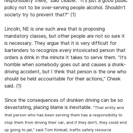
responsibility there,” said Leader. “It’s just a good public
policy not to be over-serving people alcohol. Shouldn’t
society try to prevent that?” (1)
Lincoln, NE is one such area that is proposing
mandatory classes, but other people are not so sure it
is necessary. They argue that it is very difficult for
bartenders to recognize every intoxicated person that
orders a drink in the minute it takes to serve them. “It’s
horrible when somebody goes out and causes a drunk-
driving accident, but I think that person is the one who
should be held accountable for their actions,” Cheek
said. (1)
Since the consequences of drunken driving can be so
devastating, placing blame is inevitable.
“That entity and
that person who has been serving them has a responsibility to
stop them from driving their car, and if they don’t, they could end
up going to jail,” said Tom Kimball, traffic safety resource