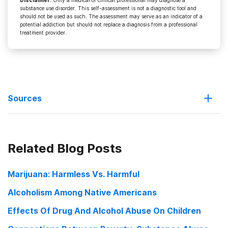
Disclaimer
:
Only a medical or clinical professional may diagnose a
substance use disorder. This self-assessment is not a diagnostic tool and
should not be used as such. The assessment may serve as an indicator of a
potential addiction but should not replace a diagnosis from a professional
treatment provider.
Sources
Attorney calls wrongful death suit against Husk ‘legitimate’
Related Blog Posts
Lincoln considers alcohol training for bartenders
Marijuana: Harmless Vs. Harmful
Proposal Attempts Alcohol Abuse Prevention
Alcoholism Among Native Americans
Effects Of Drug And Alcohol Abuse On Children