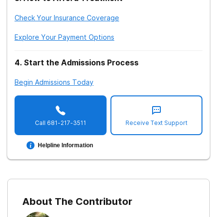
Check Your Insurance Coverage
Explore Your Payment Options
4
.
Start the Admissions Process
Begin Admissions Today
Call
681-217-3511
Receive Text Support
Helpline Information
About The Contributor