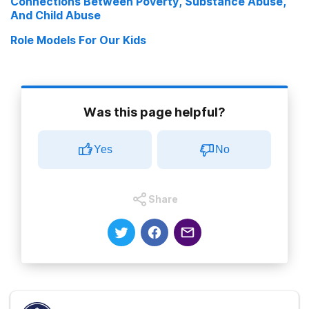
Connections Between Poverty, Substance Abuse,
And Child Abuse
Role Models For Our Kids
Was this page helpful?
Yes
No
Share