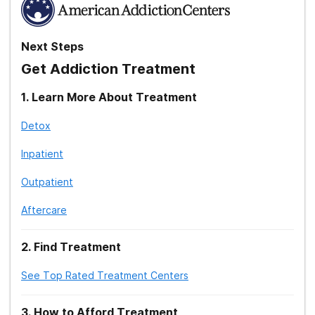
Next Steps
Get Addiction Treatment
1
.
Learn More About Treatment
Detox
Inpatient
Outpatient
Aftercare
2
.
Find Treatment
See Top Rated Treatment Centers
3
.
How to Afford Treatment