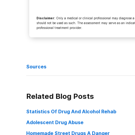
Disclaimer
:
Only a medical or clinical professional may diagnose a
should not be used as such. The assessment may serve as an indicato
professional treatment provider.
Sources
Brodbeck, Tom Silly technicalities February 3, 2009
Related Blog Posts
Danielson, Darwin Iowa Supreme Court says double jeo
Statistics Of Drug And Alcohol Rehab
Supreme Court accepts two new cases January 20, 20
Adolescent Drug Abuse
Homemade Street Drugs A Danger