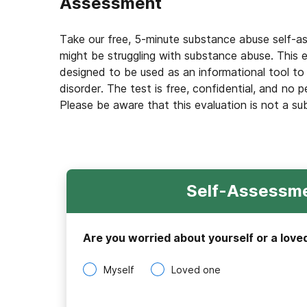
Assessment
Take our free, 5-minute substance abuse self-a
might be struggling with substance abuse. This e
designed to be used as an informational tool to
disorder. The test is free, confidential, and no p
Please be aware that this evaluation is not a su
Self-Assessme
Are you worried about yourself or a love
Myself
Loved one