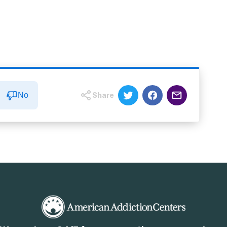
No
Share