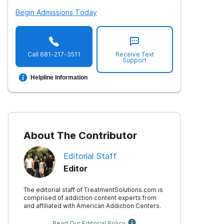
Begin Admissions Today
Call
681-217-3511
Receive Text
Support
Helpline Information
About The Contributor
Editorial Staff
Editor
The editorial staff of TreatmentSolutions.com is
comprised of addiction content experts from
and affiliated with American Addiction Centers.
Read Our Editorial Policy