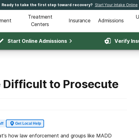
Ready to take the first step toward recovery?
Start Your Intake Online
Treatment
U
tment
Insurance
Admissions
Centers
Start Online Admissions
Verify In
 Difficult to Prosecute
ff
Get Local Help
 That’s how law enforcement and groups like MADD