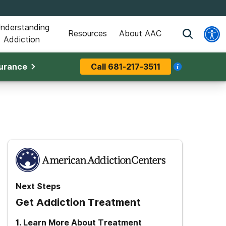
nderstanding
Resources
About AAC
Addiction
surance
Call
681-217-3511
Next Steps
Get Addiction Treatment
1
.
Learn More About Treatment