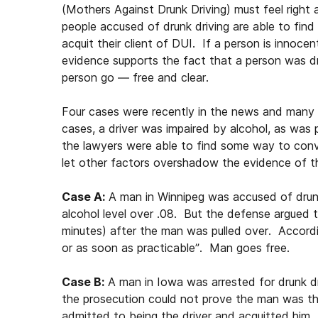
(Mothers Against Drunk Driving) must feel righ
people accused of drunk driving are able to find
acquit their client of DUI. If a person is innoce
evidence supports the fact that a person was dri
person go — free and clear.
Four cases were recently in the news and many 
cases, a driver was impaired by alcohol, as was
the lawyers were able to find some way to convi
let other factors overshadow the evidence of th
Case A:
A man in Winnipeg was accused of drunk
alcohol level over .08. But the defense argued 
minutes) after the man was pulled over. Accordi
or as soon as practicable”. Man goes free.
Case B:
A man in Iowa was arrested for drunk d
the prosecution could not prove the man was th
admitted to being the driver and acquitted him.