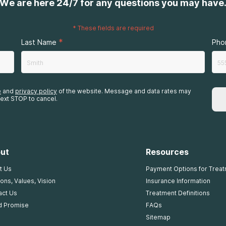
We are here 24/7 for any questions you may have
*
These fields are required
*
Last Name
Pho
e
and
privacy policy
of the website. Message and data rates may
ext STOP to cancel.
ut
Resources
t Us
Payment Options for Trea
ons, Values, Vision
Insurance Information
act Us
Treatment Definitions
d Promise
FAQs
Sitemap