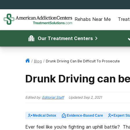
Rehabs Near Me
Trea
Our Treatment Centers
/
Blog
/
Drunk Driving Can Be Difficult To Prosecute
Drunk Driving can be
Edited by:
Editorial Staff
Updated
Sep 2, 2021
Medical Detox
Evidence-Based Care
Expert Sta
Ever feel like you’re fighting an uphill battle?