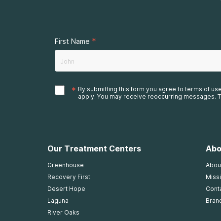
*
First Name
*
By submitting this form you agree to
terms of us
apply. You may receive reoccurring messages. T
Our Treatment Centers
Abo
Greenhouse
Abou
Recovery First
Missi
Desert Hope
Cont
Laguna
Bran
River Oaks