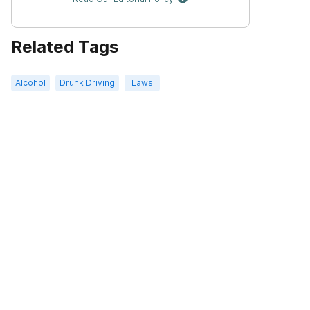
Related Tags
Alcohol
Drunk Driving
Laws