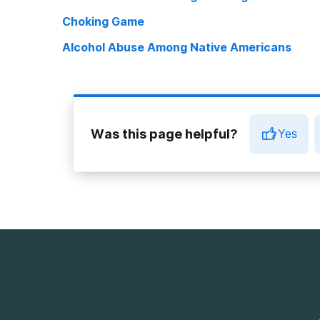
Choking Game
Alcohol Abuse Among Native Americans
Was this page helpful?
Yes