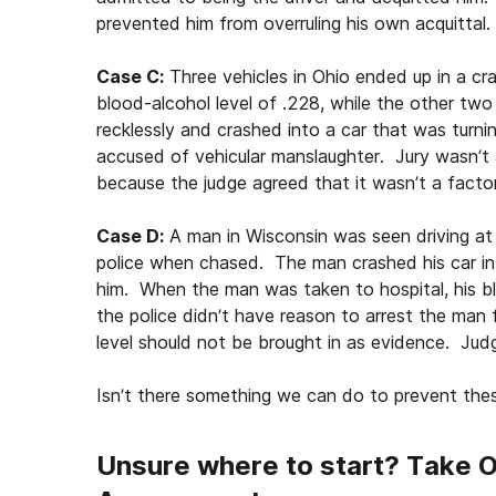
prevented him from overruling his own acquittal
Case C:
Three vehicles in Ohio ended up in a c
blood-alcohol level of .228, while the other tw
recklessly and crashed into a car that was turnin
accused of vehicular manslaughter. Jury wasn’t a
because the judge agreed that it wasn’t a factor
Case D:
A man in Wisconsin was seen driving at
police when chased. The man crashed his car i
him. When the man was taken to hospital, his b
the police didn’t have reason to arrest the man f
level should not be brought in as evidence. Ju
Isn’t there something we can do to prevent the
Unsure where to start? Take 