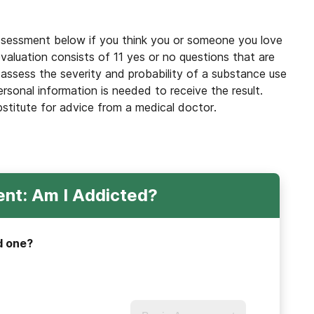
ssessment below if you think you or someone you love
valuation consists of 11 yes or no questions that are
 assess the severity and probability of a substance use
ersonal information is needed to receive the result.
bstitute for advice from a medical doctor.
nt: Am I Addicted?
d one?