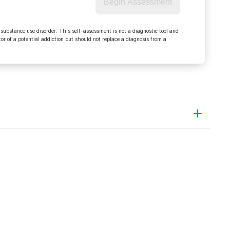
Begin Assessment
 substance use disorder. This self-assessment is not a diagnostic tool and
r of a potential addiction but should not replace a diagnosis from a
pardy applies in Muscatine OWI case January 30, 2009
09