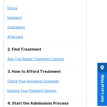
Detox
Inpatient
Outpatient
Aftercare
2
.
Find Treatment
See Top Rated Treatment Centers
3
.
How to Afford Treatment
Get Local Help
Check Your Insurance Coverage
Explore Your Payment Options
4
.
Start the Admissions Process