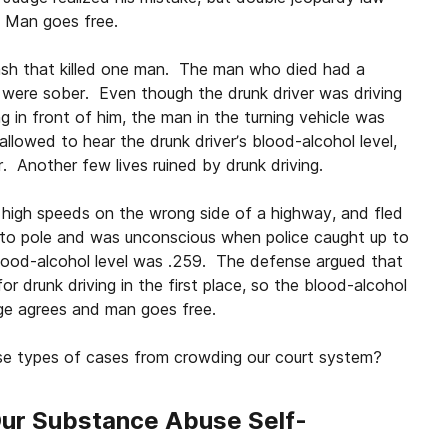
. Man goes free.
rash that killed one man. The man who died had a
o were sober. Even though the drunk driver was driving
g in front of him, the man in the turning vehicle was
llowed to hear the drunk driver’s blood-alcohol level,
. Another few lives ruined by drunk driving.
 high speeds on the wrong side of a highway, and fled
nto pole and was unconscious when police caught up to
lood-alcohol level was .259. The defense argued that
or drunk driving in the first place, so the blood-alcohol
dge agrees and man goes free.
se types of cases from crowding our court system?
Our Substance Abuse Self-