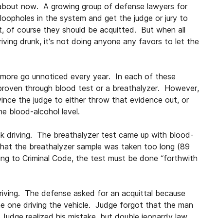
t about now. A growing group of defense lawyers for
 loopholes in the system and get the judge or jury to
nt, of course they should be acquitted. But when all
ving drunk, it’s not doing anyone any favors to let the
more go unnoticed every year. In each of these
 proven through blood test or a breathalyzer. However,
nce the judge to either throw that evidence out, or
e blood-alcohol level.
 driving. The breathalyzer test came up with blood-
that the breathalyzer sample was taken too long (89
ng to Criminal Code, the test must be done “forthwith
riving. The defense asked for an acquittal because
e one driving the vehicle. Judge forgot that the man
 Judge realized his mistake, but double jeopardy law