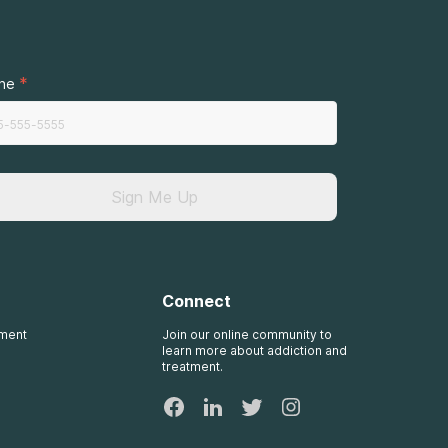
.
*
ne
Sign Me Up
Connect
tment
Join our online community to
learn more about addiction and
treatment.