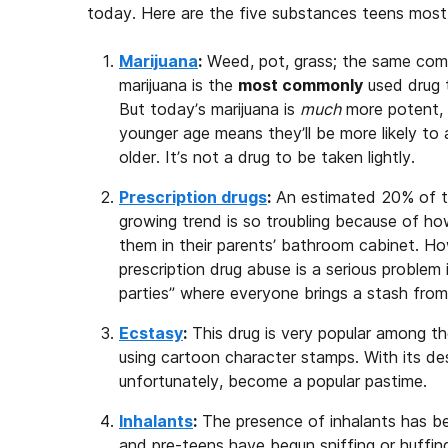
today. Here are the five substances teens mos
Marijuana
:
Weed, pot, grass; the same com
marijuana is the
most commonly
used drug t
But today’s marijuana is
much
more potent, 
younger age means they’ll be more likely t
older. It’s not a drug to be taken lightly.
Prescription drugs
:
An estimated 20% of te
growing trend is so troubling because of how
them in their parents’ bathroom cabinet. H
prescription drug abuse is a serious proble
parties” where everyone brings a stash from
Ecstasy
:
This drug is very popular among t
using cartoon character stamps. With its des
unfortunately, become a popular pastime.
Inhalants
:
The presence of inhalants has 
and pre-teens have begun sniffing or huffing