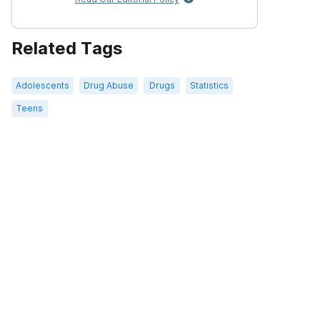
Related Tags
Adolescents
Drug Abuse
Drugs
Statistics
Teens