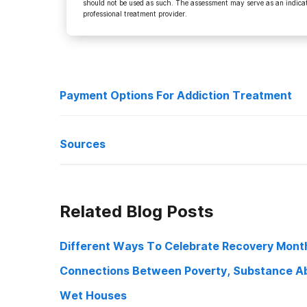
should not be used as such. The assessment may serve as an indicato
professional treatment provider.
Payment Options For Addiction Treatment
Treatment Types
Sources
Payment Options
Treatment by Aetna
“Risky Teen Trends: Parents, Don’t Be In Denial”.
Nj
, 200
Related Blog Posts
https://www.nj.com/independentpress/2009/02/risky_te
Treatment by Anthem
“Teen Paths – Review Of The Most Common Drugs Used
Different Ways To Celebrate Recovery Mont
Treatment by Blue Cross Blue Shield
http://www.teenpaths.org/drugreview.htm. Accessed 5 
Connections Between Poverty, Substance Ab
Treatment by United Health Insurance
“Inhalants Drugfacts | National Institute On Drug Abuse”.
Wet Houses
https://www.drugabuse.gov/publications/drugfacts/inha