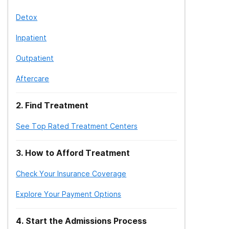
Detox
Inpatient
Outpatient
Aftercare
2
.
Find Treatment
See Top Rated Treatment Centers
3
.
How to Afford Treatment
Check Your Insurance Coverage
Explore Your Payment Options
4
.
Start the Admissions Process