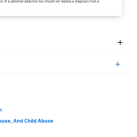
r of a potential addiction but should not replace a diagnosis from a
9,
en_trends_parents_dont.html. Accessed 5 July 2020.
 By Teens”.
Teenpaths.Org
, 2020,
h
July 2020.
use, And Child Abuse
National Institute On Drug Abuse
, 2020,
lants. Accessed 5 July 2020.