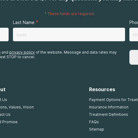
*
These fields are required
*
Last Name
Pho
e
and
privacy policy
of the website. Message and data rates may
ext STOP to cancel.
ut
Resources
t Us
Payment Options for Trea
ons, Values, Vision
Insurance Information
act Us
Treatment Definitions
d Promise
FAQs
Sitemap