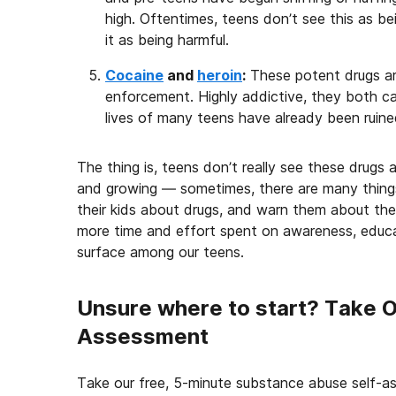
high. Oftentimes, teens don’t see this as b
it as being harmful.
Cocaine
and
heroin
:
These potent drugs ar
enforcement. Highly addictive, they both ca
lives of many teens have already been ruine
The thing is, teens don’t really see these drugs a
and growing — sometimes, there are many things
their kids about drugs, and warn them about the 
more time and effort spent on awareness, educa
surface among our teens.
Unsure where to start? Take 
Assessment
Take our free, 5-minute substance abuse self-a