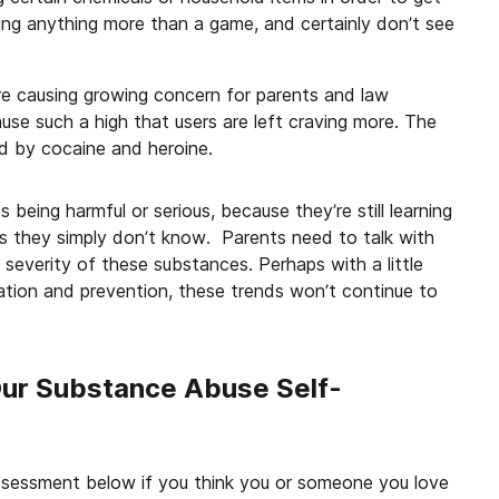
eing anything more than a game, and certainly don’t see
e causing growing concern for parents and law
use such a high that users are left craving more. The
d by cocaine and heroine.
s being harmful or serious, because they’re still learning
 they simply don’t know. Parents need to talk with
severity of these substances. Perhaps with a little
tion and prevention, these trends won’t continue to
Our Substance Abuse Self-
ssessment below if you think you or someone you love