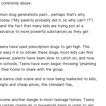
t commonly abuse:
mon drug generations past… perhaps that’s why
oday (“My parents probably did it, so why can’t I?”)
and the fact that many kids are trying pot at a
o advance to more powerful substances as they get
ens have used prescription drugs to get high. This
 easy it is to obtain these drugs; most kids can find
owever, parents have been slow to catch on, and now
m in schools. Teens have even begun throwing “pharming
 their home to share with the group.
he dance club scene and is now being marketed to kids,
igns and cheap prices, this stimulant has,
become another danger in most teenage homes. Teens
 certain chemicals or household items in order to get