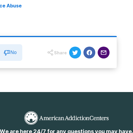
nce Abuse
No
Share
We are here 24/7 for any questions you may have