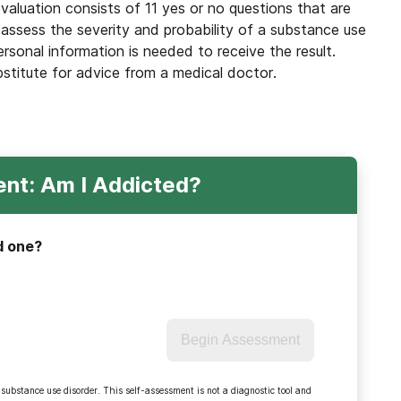
valuation consists of 11 yes or no questions that are
 assess the severity and probability of a substance use
ersonal information is needed to receive the result.
bstitute for advice from a medical doctor.
nt: Am I Addicted?
d one?
Begin Assessment
 substance use disorder. This self-assessment is not a diagnostic tool and