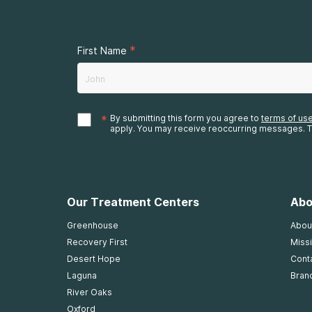
*
First Name
*
By submitting this form you agree to
terms of us
apply. You may receive reoccurring messages. T
Our Treatment Centers
Abo
Greenhouse
Abou
Recovery First
Missi
Desert Hope
Cont
Laguna
Bran
River Oaks
Oxford