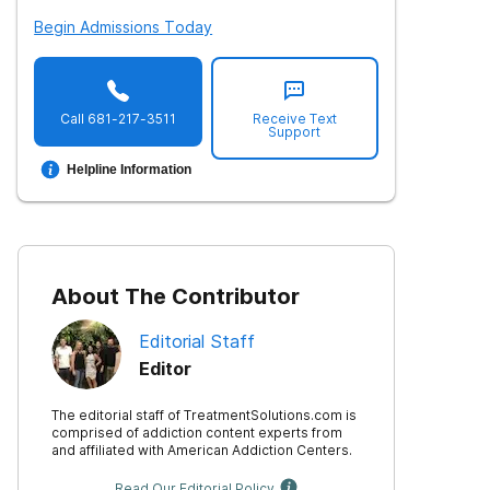
Begin Admissions Today
Call
681-217-3511
Receive Text
Support
Helpline Information
About The Contributor
Editorial Staff
Editor
The editorial staff of TreatmentSolutions.com is
comprised of addiction content experts from
and affiliated with American Addiction Centers.
Read Our Editorial Policy