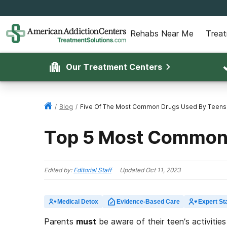
Rehabs Near Me
Trea
Our Treatment Centers
/
Blog
/
Five Of The Most Common Drugs Used By Teens
Top 5 Most Common 
Edited by:
Editorial Staff
Updated
Oct 11, 2023
Medical Detox
Evidence-Based Care
Expert Sta
Parents
must
be aware of their teen’s activities 