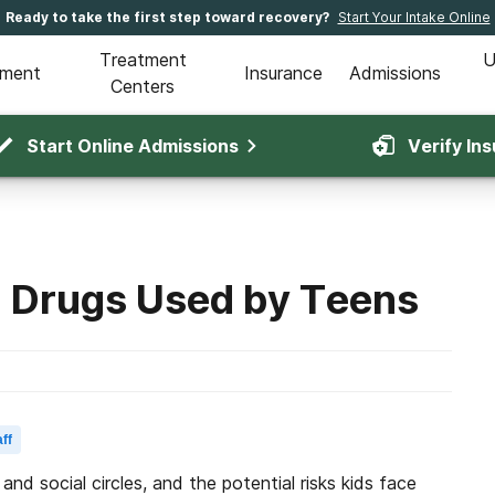
Ready to take the first step toward recovery?
Start Your Intake Online
Treatment
U
tment
Insurance
Admissions
Centers
Start Online Admissions
Verify In
Drugs Used by Teens
ff
and social circles, and the potential risks kids face