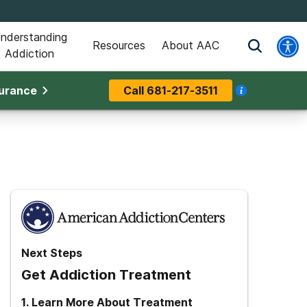
nderstanding
Resources
About AAC
Addiction
surance
Call
681-217-3511
Next Steps
Get Addiction Treatment
1
.
Learn More About Treatment