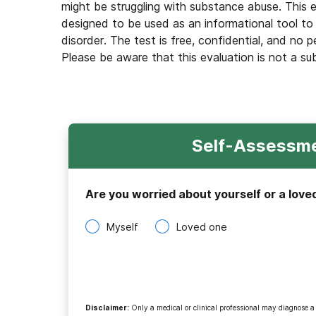
might be struggling with substance abuse. This e
designed to be used as an informational tool to
disorder. The test is free, confidential, and no p
Please be aware that this evaluation is not a su
Self-Assessme
Are you worried about yourself or a love
Myself
Loved one
Disclaimer
:
Only a medical or clinical professional may diagnose a