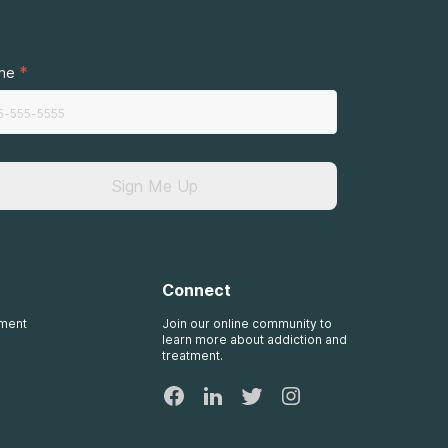
*
ne
Sign Me Up
Connect
tment
Join our online community to
learn more about addiction and
treatment.