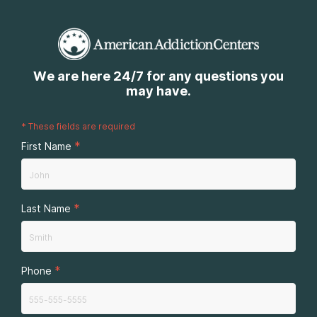
We are here 24/7 for any questions you
may have.
*
These fields are required
*
First Name
*
Last Name
*
Phone