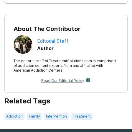
About The Contributor
Editorial Staff
Author
The editorial staff of TreatmentSolutions.com is comprised
of addiction content experts from and affiliated with
American Addiction Centers.
Read Our Editorial Policy
Related Tags
Addiction
Family
Intervention
Treatment