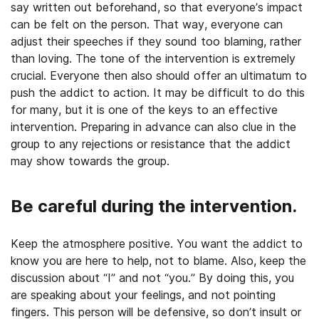
say written out beforehand, so that everyone’s impact
can be felt on the person. That way, everyone can
adjust their speeches if they sound too blaming, rather
than loving. The tone of the intervention is extremely
crucial. Everyone then also should offer an ultimatum to
push the addict to action. It may be difficult to do this
for many, but it is one of the keys to an effective
intervention. Preparing in advance can also clue in the
group to any rejections or resistance that the addict
may show towards the group.
Be careful during the intervention.
Keep the atmosphere positive. You want the addict to
know you are here to help, not to blame. Also, keep the
discussion about “I” and not “you.” By doing this, you
are speaking about your feelings, and not pointing
fingers. This person will be defensive, so don’t insult or