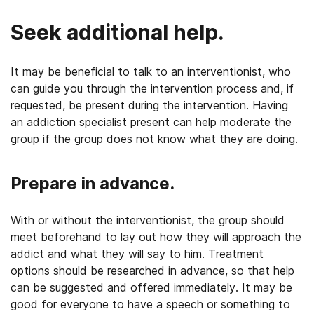
Seek additional help.
It may be beneficial to talk to an interventionist, who
can guide you through the intervention process and, if
requested, be present during the intervention. Having
an addiction specialist present can help moderate the
group if the group does not know what they are doing.
Prepare in advance.
With or without the interventionist, the group should
meet beforehand to lay out how they will approach the
addict and what they will say to him. Treatment
options should be researched in advance, so that help
can be suggested and offered immediately. It may be
good for everyone to have a speech or something to