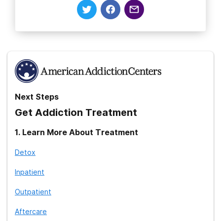
Next Steps
Get Addiction Treatment
1
.
Learn More About Treatment
Detox
Inpatient
Outpatient
Aftercare