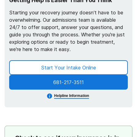
Getting Help Is Easier Than You Think
Starting your recovery journey doesn’t have to be
overwhelming. Our admissions team is available
24/7 to offer support, answer your questions, and
guide you through the process. Whether you're just
exploring options or ready to begin treatment,
we're here to make it easy.
Start Your Intake Online
681-217-3511
Helpline Information