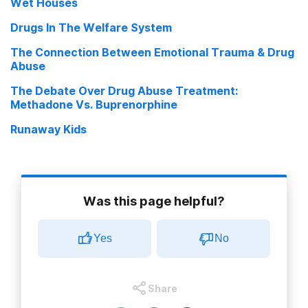
Wet Houses
Drugs In The Welfare System
The Connection Between Emotional Trauma & Drug
Abuse
The Debate Over Drug Abuse Treatment:
Methadone Vs. Buprenorphine
Runaway Kids
Was this page helpful?
Yes
No
Share