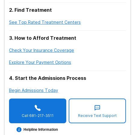
2
.
Find Treatment
See Top Rated Treatment Centers
3
.
How to Afford Treatment
Check Your Insurance Coverage
Explore Your Payment Options
4
.
Start the Admissions Process
Begin Admissions Today
Call
681-217-3511
Receive Text Support
Helpline Information