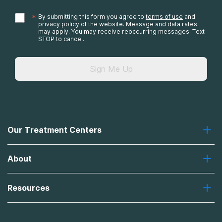
*
By submitting this form you agree to
terms of use
and
privacy policy
of the website. Message and data rates
may apply. You may receive reoccurring messages. Text
STOP to cancel.
Sign Me Up
Our Treatment Centers
Greenhouse
About
Recovery First
Desert Hope
About Us
Laguna
Resources
Missions, Values, Vision
River Oaks
Contact Us
Payment Options for Treatment
Oxford
Brand Promise
Insurance Information
AdCare