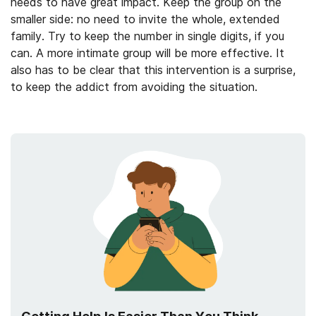
needs to have great impact. Keep the group on the
smaller side: no need to invite the whole, extended
family. Try to keep the number in single digits, if you
can. A more intimate group will be more effective. It
also has to be clear that this intervention is a surprise,
to keep the addict from avoiding the situation.