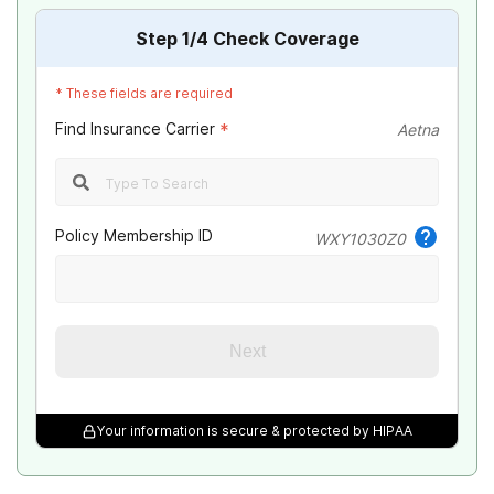
Step
1
/4
Check Coverage
*
These fields are required
Find Insurance Carrier
*
Aetna
Policy Membership ID
WXY1030Z0
Next
Your information is secure & protected by HIPAA