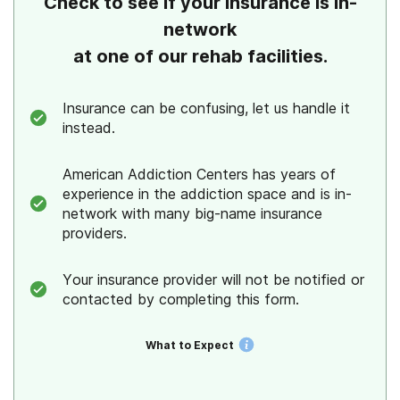
Check to see if your insurance is in-
network
at one of our rehab facilities.
Insurance can be confusing, let us handle it
instead.
American Addiction Centers has years of
experience in the addiction space and is in-
network with many big-name insurance
providers.
Your insurance provider will not be notified or
contacted by completing this form.
What to Expect