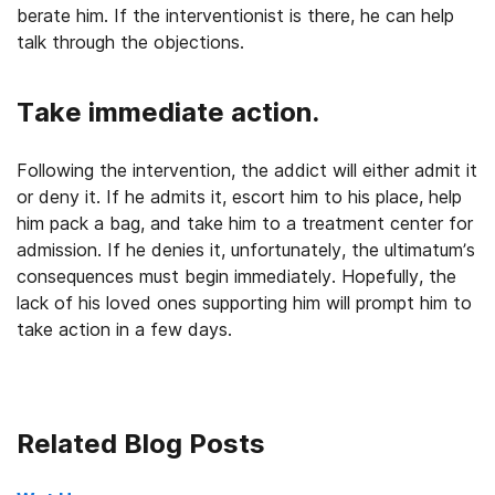
berate him. If the interventionist is there, he can help
talk through the objections.
Take immediate action.
Following the intervention, the addict will either admit it
or deny it. If he admits it, escort him to his place, help
him pack a bag, and take him to a treatment center for
admission. If he denies it, unfortunately, the ultimatum’s
consequences must begin immediately. Hopefully, the
lack of his loved ones supporting him will prompt him to
take action in a few days.
Related Blog Posts