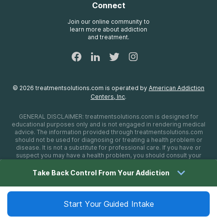
Connect
Treatment Definitions
AdCare Rhode Island
FAQs
Join our online community to
learn more about addiction
Sitemap
and treatment.
©
2026
treatmentsolutions.com
is operated by
American Addiction
Centers, Inc
.
GENERAL DISCLAIMER:
treatmentsolutions.com
is designed for
educational purposes only and is not engaged in rendering medical
advice. The information provided through
treatmentsolutions.com
should not be used for diagnosing or treating a health problem or
disease. It is not a substitute for professional care. If you have or
suspect you may have a health problem, you should consult your
health care provider. The authors, editors, producers, and
contributors shall have no liability, obligation, or responsibility to any
Take Back Control From Your Addiction
person or entity for any loss, damage, or adverse consequences
alleged to have happened directly or indirectly as a consequence of
material on this website. If you believe you have a medical
emergency, you should immediately call 911.
Start Your Guided Intake