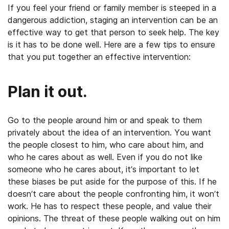
If you feel your friend or family member is steeped in a
dangerous addiction, staging an intervention can be an
effective way to get that person to seek help. The key
is it has to be done well. Here are a few tips to ensure
that you put together an effective intervention:
Plan it out.
Go to the people around him or and speak to them
privately about the idea of an intervention. You want
the people closest to him, who care about him, and
who he cares about as well. Even if you do not like
someone who he cares about, it’s important to let
these biases be put aside for the purpose of this. If he
doesn’t care about the people confronting him, it won’t
work. He has to respect these people, and value their
opinions. The threat of these people walking out on him