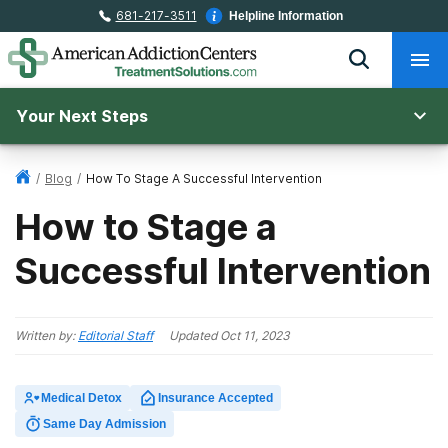
681-217-3511
Helpline Information
Your Next Steps
/
Blog
/
How To Stage A Successful Intervention
How to Stage a
Successful Intervention
Written by:
Editorial Staff
Updated
Oct 11, 2023
Medical Detox
Insurance Accepted
Same Day Admission