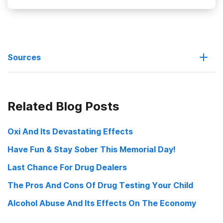
Sources
Substance Abusers Less Likely to Use Preventive Health
Related Blog Posts
Services
Phone, email service offers tips on drug abuse screening
Oxi And Its Devastating Effects
Have Fun & Stay Sober This Memorial Day!
Unhealthy Substance Use A Risk Factor For Not Receiving Some
Preventive Health Services
Last Chance For Drug Dealers
The Pros And Cons Of Drug Testing Your Child
Alcohol Abuse And Its Effects On The Economy