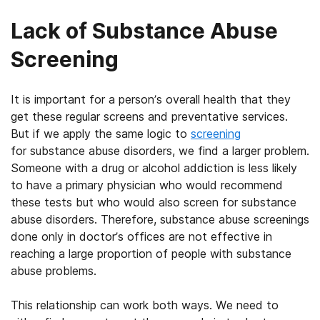
Lack of Substance Abuse
Screening
It is important for a person’s overall health that they
get these regular screens and preventative services.
But if we apply the same logic to
screening
for substance abuse disorders, we find a larger problem.
Someone with a drug or alcohol addiction is less likely
to have a primary physician who would recommend
these tests but who would also screen for substance
abuse disorders. Therefore, substance abuse screenings
done only in doctor’s offices are not effective in
reaching a large proportion of people with substance
abuse problems.
This relationship can work both ways. We need to