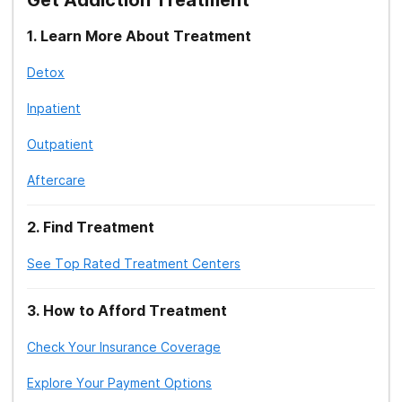
1
.
Learn More About Treatment
Detox
Inpatient
Outpatient
Aftercare
2
.
Find Treatment
See Top Rated Treatment Centers
3
.
How to Afford Treatment
Check Your Insurance Coverage
Explore Your Payment Options