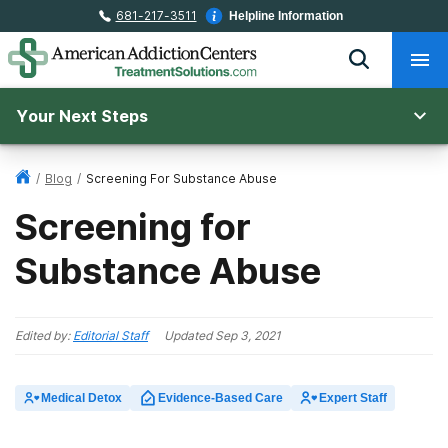
681-217-3511
Helpline Information
Your Next Steps
/
Blog
/
Screening For Substance Abuse
Screening for
Substance Abuse
Edited by:
Editorial Staff
Updated
Sep 3, 2021
Medical Detox
Evidence-Based Care
Expert Staff