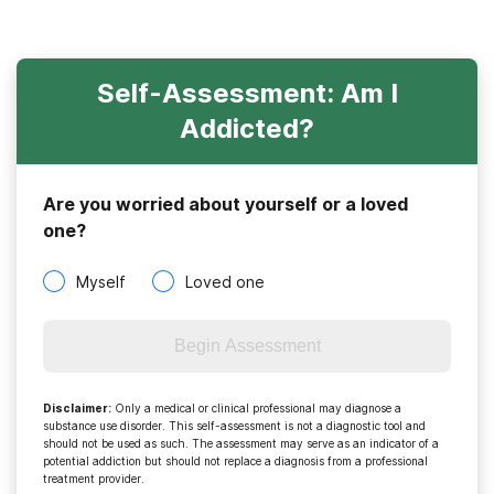
Self-Assessment: Am I
Addicted?
Are you worried about yourself or a loved
one?
Myself
Loved one
Begin Assessment
Disclaimer
:
Only a medical or clinical professional may diagnose a
substance use disorder. This self-assessment is not a diagnostic tool and
should not be used as such. The assessment may serve as an indicator of a
potential addiction but should not replace a diagnosis from a professional
treatment provider.