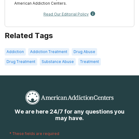
American Addiction Centers.
Read Our Editorial Policy
Related Tags
Addiction
Addiction Treatment
Drug Abuse
Drug Treatment
Substance Abuse
Treatment
We are here 24/7 for any questions you
may have.
*
These fields are required