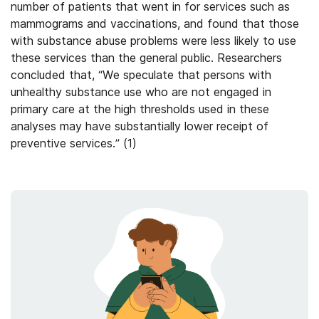
number of patients that went in for services such as
mammograms and vaccinations, and found that those
with substance abuse problems were less likely to use
these services than the general public. Researchers
concluded that, “We speculate that persons with
unhealthy substance use who are not engaged in
primary care at the high thresholds used in these
analyses may have substantially lower receipt of
preventive services.” (1)