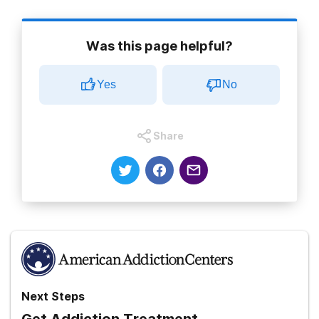
Was this page helpful?
Yes
No
Share
Next Steps
Get Addiction Treatment