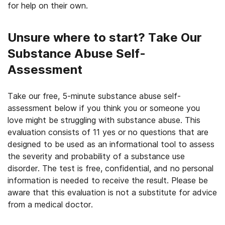
for help on their own.
Unsure where to start? Take Our
Substance Abuse Self-
Assessment
Take our free, 5-minute substance abuse self-
assessment below if you think you or someone you
love might be struggling with substance abuse. This
evaluation consists of 11 yes or no questions that are
designed to be used as an informational tool to assess
the severity and probability of a substance use
disorder. The test is free, confidential, and no personal
information is needed to receive the result. Please be
aware that this evaluation is not a substitute for advice
from a medical doctor.