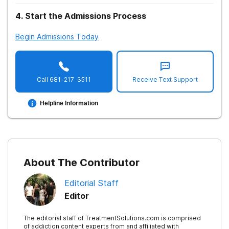
4
.
Start the Admissions Process
Begin Admissions Today
Call
681-217-3511
Receive Text Support
Helpline Information
About The Contributor
Editorial Staff
Editor
The editorial staff of TreatmentSolutions.com is comprised
of addiction content experts from and affiliated with