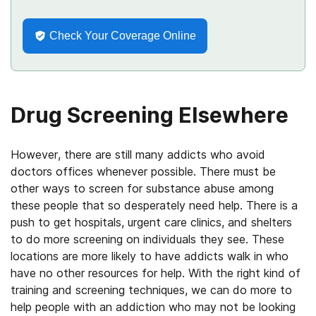
Check Your Coverage Online
Drug Screening Elsewhere
However, there are still many addicts who avoid
doctors offices whenever possible. There must be
other ways to screen for substance abuse among
these people that so desperately need help. There is a
push to get hospitals, urgent care clinics, and shelters
to do more screening on individuals they see. These
locations are more likely to have addicts walk in who
have no other resources for help. With the right kind of
training and screening techniques, we can do more to
help people with an addiction who may not be looking