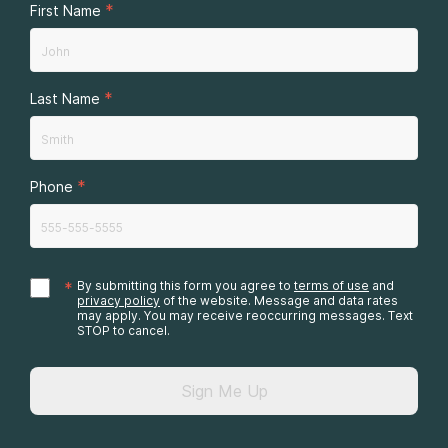
*
First Name
*
Last Name
*
Phone
*
By submitting this form you agree to
terms of use
and
privacy policy
of the website. Message and data rates
may apply. You may receive reoccurring messages. Text
STOP to cancel.
Sign Me Up