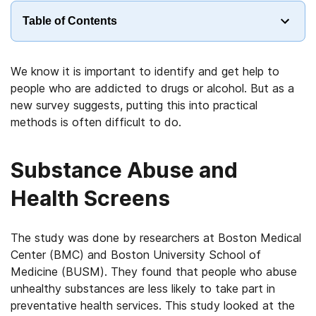
Table of Contents
We know it is important to identify and get help to
people who are addicted to drugs or alcohol. But as a
new survey suggests, putting this into practical
methods is often difficult to do.
Substance Abuse and
Health Screens
The study was done by researchers at Boston Medical
Center (BMC) and Boston University School of
Medicine (BUSM). They found that people who abuse
unhealthy substances are less likely to take part in
preventative health services. This study looked at the