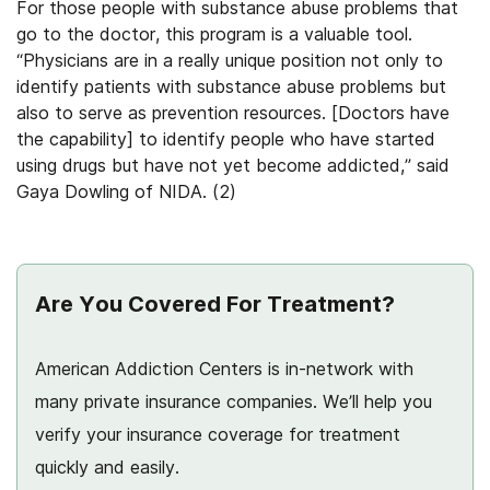
For those people with substance abuse problems that
go to the doctor, this program is a valuable tool.
“Physicians are in a really unique position not only to
identify patients with substance abuse problems but
also to serve as prevention resources. [Doctors have
the capability] to identify people who have started
using drugs but have not yet become addicted,” said
Gaya Dowling of NIDA. (2)
Are You Covered For Treatment?
American Addiction Centers is in-network with
many private insurance companies. We’ll help you
verify your insurance coverage for treatment
quickly and easily.