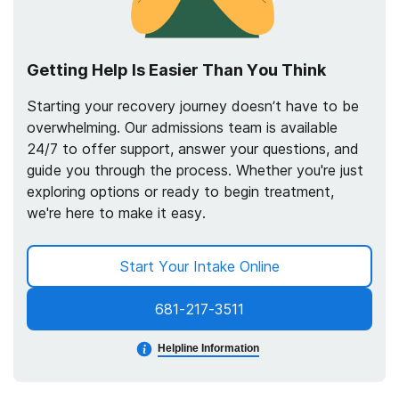
Getting Help Is Easier Than You Think
Starting your recovery journey doesn’t have to be
overwhelming. Our admissions team is available
24/7 to offer support, answer your questions, and
guide you through the process. Whether you're just
exploring options or ready to begin treatment,
we're here to make it easy.
Start Your Intake Online
681-217-3511
Helpline Information