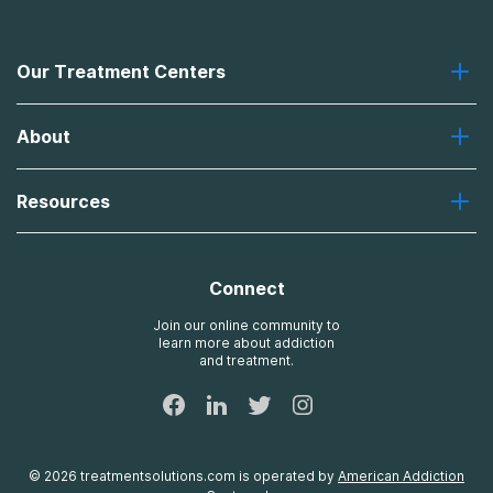
Our Treatment Centers
Greenhouse
About
Recovery First
Desert Hope
About Us
Laguna
Resources
Missions, Values, Vision
River Oaks
Contact Us
Payment Options for Treatment
Oxford
Brand Promise
Insurance Information
AdCare
Connect
Treatment Definitions
AdCare Rhode Island
FAQs
Join our online community to
learn more about addiction
Sitemap
and treatment.
©
2026
treatmentsolutions.com
is operated by
American Addiction