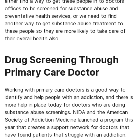
either find a way to get these people in to doctors
offices to be screened for substance abuse and
preventative health services, or we need to find
another way to get substance abuse treatment to
these people so they are more likely to take care of
their overall health also.
Drug Screening Through
Primary Care Doctor
Working with primary care doctors is a good way to
identify and help people with an addiction, and there is
more help in place today for doctors who are doing
substance abuse screenings. NIDA and the American
Society of Addiction Medicine launched a program this
year that creates a support network for doctors that
have found patients that struggle with an addiction.