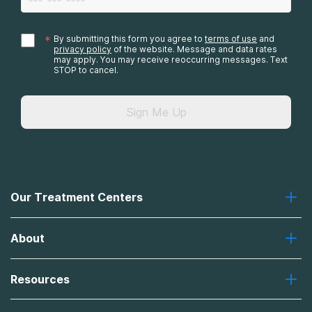
*
By submitting this form you agree to
terms of use
and
privacy policy
of the website. Message and data rates
may apply. You may receive reoccurring messages. Text
STOP to cancel.
Sign Me Up
Our Treatment Centers
Greenhouse
About
Recovery First
Desert Hope
About Us
Laguna
Resources
Missions, Values, Vision
River Oaks
Contact Us
Payment Options for Treatment
Oxford