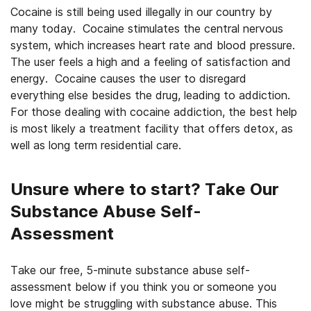
Cocaine is still being used illegally in our country by
many today. Cocaine stimulates the central nervous
system, which increases heart rate and blood pressure.
The user feels a high and a feeling of satisfaction and
energy. Cocaine causes the user to disregard
everything else besides the drug, leading to addiction.
For those dealing with cocaine addiction, the best help
is most likely a treatment facility that offers detox, as
well as long term residential care.
Unsure where to start? Take Our
Substance Abuse Self-
Assessment
Take our free, 5-minute substance abuse self-
assessment below if you think you or someone you
love might be struggling with substance abuse. This