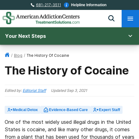
681-217-3511
Helpline Information
Your Next Steps
/
Blog
/
The History Of Cocaine
The History of Cocaine
Edited by:
Editorial Staff
Updated
Sep 3, 2021
Medical Detox
Evidence-Based Care
Expert Staff
One of the most widely used illegal drugs in the United
States is cocaine, and like many other drugs, it comes
from a plant that has been used for thousands of years