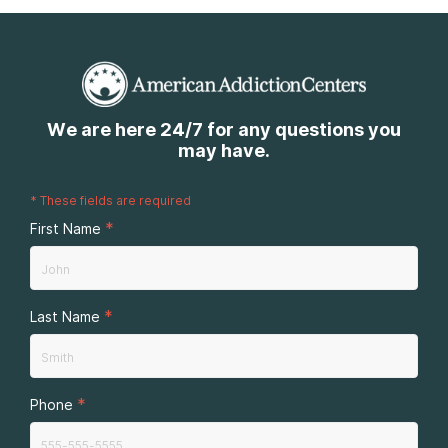
We are here 24/7 for any questions you
may have.
*
These fields are required
*
First Name
*
Last Name
*
Phone