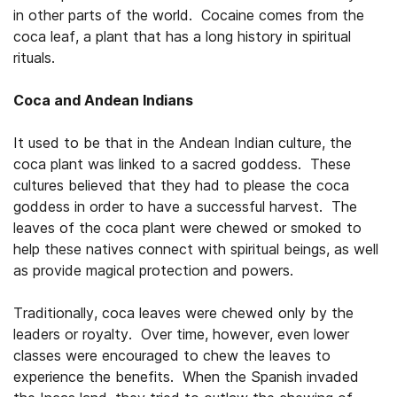
in other parts of the world. Cocaine comes from the
coca leaf, a plant that has a long history in spiritual
rituals.
Coca and Andean Indians
It used to be that in the Andean Indian culture, the
coca plant was linked to a sacred goddess. These
cultures believed that they had to please the coca
goddess in order to have a successful harvest. The
leaves of the coca plant were chewed or smoked to
help these natives connect with spiritual beings, as well
as provide magical protection and powers.
Traditionally, coca leaves were chewed only by the
leaders or royalty. Over time, however, even lower
classes were encouraged to chew the leaves to
experience the benefits. When the Spanish invaded