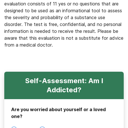
evaluation consists of 11 yes or no questions that are
designed to be used as an informational tool to assess
the severity and probability of a substance use
disorder. The test is free, confidential, and no personal
information is needed to receive the result. Please be
aware that this evaluation is not a substitute for advice
from a medical doctor.
Self-Assessment: Am I
Addicted?
Are you worried about yourself or a loved
one?