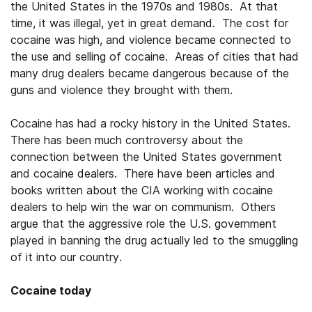
the United States in the 1970s and 1980s. At that
time, it was illegal, yet in great demand. The cost for
cocaine was high, and violence became connected to
the use and selling of cocaine. Areas of cities that had
many drug dealers became dangerous because of the
guns and violence they brought with them.
Cocaine has had a rocky history in the United States.
There has been much controversy about the
connection between the United States government
and cocaine dealers. There have been articles and
books written about the CIA working with cocaine
dealers to help win the war on communism. Others
argue that the aggressive role the U.S. government
played in banning the drug actually led to the smuggling
of it into our country.
Cocaine today