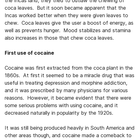
the Incas land, they tried to outlaw the chewing of
coca leaves. But it soon became apparent that the
Incas worked better when they were given leaves to
chew. Coca leaves give the user a boost of energy, as
well as prevents hunger. Mood stabilizes and stamina
also increases in those that chew coca leaves.
First use of cocaine
Cocaine was first extracted from the coca plant in the
1860s. At first it seemed to be a miracle drug that was
useful in treating depression and morphine addiction,
and it was prescribed by many physicians for various
reasons. However, it became evident that there were
some serious problems with using cocaine, and it
decreased naturally in popularity by the 1920s.
It was still being produced heavily in South America and
other areas though, and cocaine made a comeback to