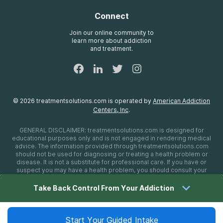
Brand Promise
Insurance Information
AdCare
Connect
Treatment Definitions
AdCare Rhode Island
FAQs
Join our online community to
learn more about addiction
Sitemap
and treatment.
©
2026
treatmentsolutions.com
is operated by
American Addiction
Centers, Inc
.
GENERAL DISCLAIMER:
treatmentsolutions.com
is designed for
educational purposes only and is not engaged in rendering medical
advice. The information provided through
treatmentsolutions.com
should not be used for diagnosing or treating a health problem or
disease. It is not a substitute for professional care. If you have or
suspect you may have a health problem, you should consult your
health care provider. The authors, editors, producers, and
contributors shall have no liability, obligation, or responsibility to any
Take Back Control From Your Addiction
person or entity for any loss, damage, or adverse consequences
alleged to have happened directly or indirectly as a consequence of
material on this website. If you believe you have a medical
emergency, you should immediately call 911.
Start Your Guided Intake