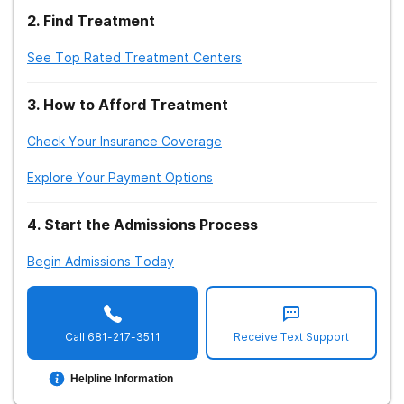
2
.
Find Treatment
See Top Rated Treatment Centers
3
.
How to Afford Treatment
Check Your Insurance Coverage
Explore Your Payment Options
4
.
Start the Admissions Process
Begin Admissions Today
Call
681-217-3511
Receive Text Support
Helpline Information