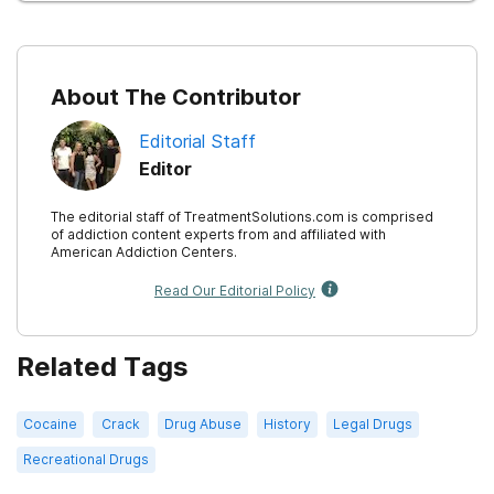
About The Contributor
Editorial Staff
Editor
The editorial staff of TreatmentSolutions.com is comprised
of addiction content experts from and affiliated with
American Addiction Centers.
Read Our Editorial Policy
Related Tags
Cocaine
Crack
Drug Abuse
History
Legal Drugs
Recreational Drugs