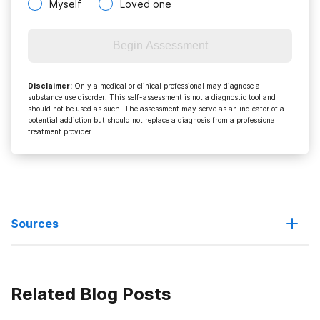
Myself
Loved one
Begin Assessment
Disclaimer
:
Only a medical or clinical professional may diagnose a
substance use disorder. This self-assessment is not a diagnostic tool and
should not be used as such. The assessment may serve as an indicator of a
potential addiction but should not replace a diagnosis from a professional
treatment provider.
Sources
The History of Cocaine
Related Blog Posts
http://www.infoplease.com/ce6/sci/A0812715.html