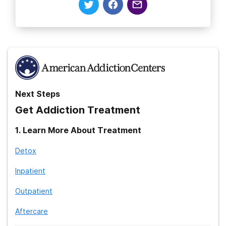
Next Steps
Get Addiction Treatment
1
.
Learn More About Treatment
Detox
Inpatient
Outpatient
Aftercare