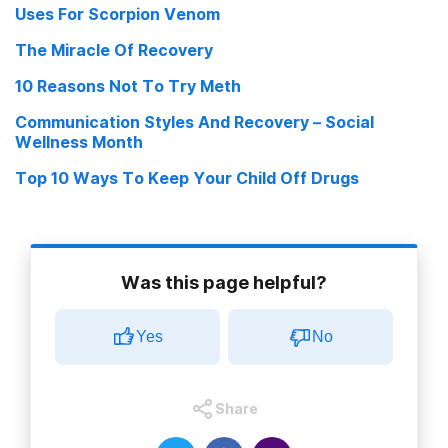
Uses For Scorpion Venom
U.S. Drug Plague Of 1980s Was Spurred By Earlier Interventions
The Miracle Of Recovery
In Andes March 20, 2009
10 Reasons Not To Try Meth
Ayma, Evo Let Me Chew My Coca Leaves March 13, 2009
Communication Styles And Recovery – Social
Wellness Month
Top 10 Ways To Keep Your Child Off Drugs
Was this page helpful?
Yes
No
Share