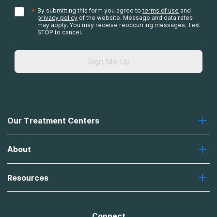
*
By submitting this form you agree to
terms of use
and
privacy policy
of the website. Message and data rates
may apply. You may receive reoccurring messages. Text
STOP to cancel.
Sign Me Up
Our Treatment Centers
Greenhouse
About
Recovery First
Desert Hope
About Us
Laguna
Resources
Missions, Values, Vision
River Oaks
Contact Us
Payment Options for Treatment
Oxford
Brand Promise
Insurance Information
AdCare
Connect