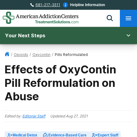
681-217-3511
Helpline Information
Your Next Steps
/
Opioids
/
Oxycontin
/
Pills Reformulated
Effects of OxyContin
Pill Reformulation on
Abuse
Edited by:
Editorial Staff
Updated
Aug 27, 2021
Medical Detox
Evidence-Based Care
Expert Staff