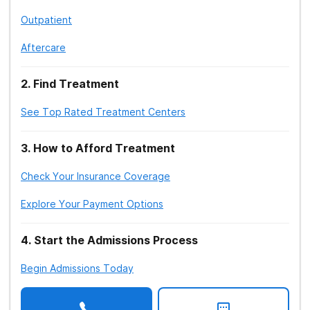
Outpatient
Aftercare
2
.
Find Treatment
See Top Rated Treatment Centers
3
.
How to Afford Treatment
Check Your Insurance Coverage
Explore Your Payment Options
4
.
Start the Admissions Process
Begin Admissions Today