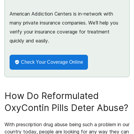
American Addiction Centers is in-network with
many private insurance companies. We’ll help you
verify your insurance coverage for treatment
quickly and easily.
Check Your Coverage Online
How Do Reformulated
OxyContin Pills Deter Abuse?
With prescription drug abuse
being
such a problem in our
country today, people are looking for any way they can