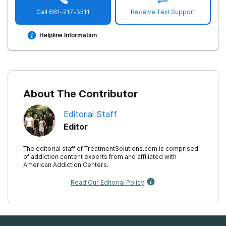
Call
681-217-3511
Receive Text Support
Helpline Information
About The Contributor
Editorial Staff
Editor
The editorial staff of TreatmentSolutions.com is comprised
of addiction content experts from and affiliated with
American Addiction Centers.
Read Our Editorial Policy