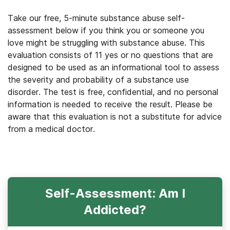
Take our free, 5-minute substance abuse self-
assessment below if you think you or someone you
love might be struggling with substance abuse. This
evaluation consists of 11 yes or no questions that are
designed to be used as an informational tool to assess
the severity and probability of a substance use
disorder. The test is free, confidential, and no personal
information is needed to receive the result. Please be
aware that this evaluation is not a substitute for advice
from a medical doctor.
Self-Assessment: Am I
Addicted?