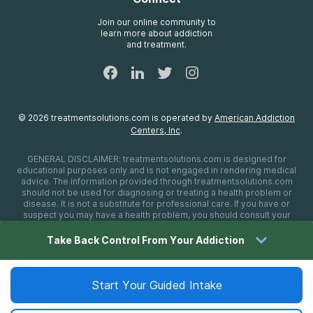
Treatment Definitions
AdCare Rhode Island
FAQs
Join our online community to
learn more about addiction
Sitemap
and treatment.
©
2026
treatmentsolutions.com
is operated by
American Addiction
Centers, Inc
.
GENERAL DISCLAIMER:
treatmentsolutions.com
is designed for
educational purposes only and is not engaged in rendering medical
advice. The information provided through
treatmentsolutions.com
should not be used for diagnosing or treating a health problem or
disease. It is not a substitute for professional care. If you have or
suspect you may have a health problem, you should consult your
health care provider. The authors, editors, producers, and
contributors shall have no liability, obligation, or responsibility to any
Take Back Control From Your Addiction
person or entity for any loss, damage, or adverse consequences
alleged to have happened directly or indirectly as a consequence of
material on this website. If you believe you have a medical
emergency, you should immediately call 911.
Start Your Guided Intake