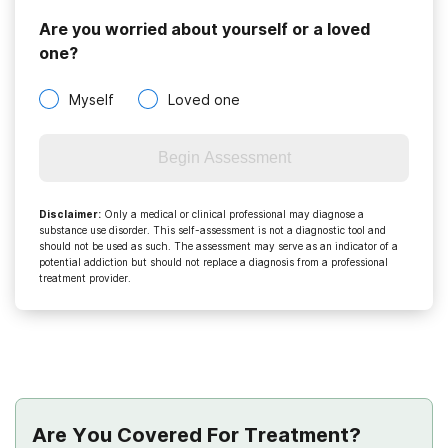
Are you worried about yourself or a loved
one?
Myself
Loved one
Begin Assessment
Disclaimer
:
Only a medical or clinical professional may diagnose a
substance use disorder. This self-assessment is not a diagnostic tool and
should not be used as such. The assessment may serve as an indicator of a
potential addiction but should not replace a diagnosis from a professional
treatment provider.
Are You Covered For Treatment?