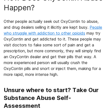
Happen?
Other people actually seek out OxyContin to abuse,
and drug dealers selling
it illicitly
are kept busy.
People
who struggle with addiction to other opioids
may try
OxyContin and get addicted to it
. These people may
visit doctors to fake some sort of pain and get a
prescription, but more commonly, they will simply find
an OxyContin dealer and get their pills that way. A
more experienced
person
will usually crush the
OxyContin pills and snort or inject them, making for a
more rapid, more intense high.
Unsure where to start? Take Our
Substance Abuse Self-
Assessment