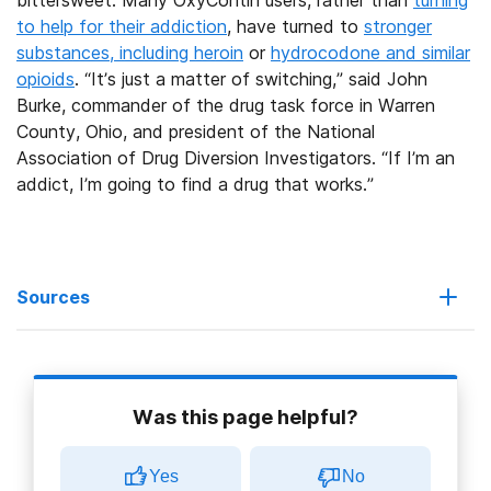
bittersweet. Many OxyContin users, rather than
turning
to help for their addiction
, have turned to
stronger
substances, including heroin
or
hydrocodone and similar
opioids
. “It’s just a matter of switching,” said John
Burke, commander of the drug task force in Warren
County, Ohio, and president of the National
Association of Drug Diversion Investigators. “If I’m an
addict, I’m going to find a drug that works.”
Sources
Drug Is Harder to Abuse, but Users Persevere
Was this page helpful?
Acura shares spike on FDA painkiller approval, $20M Pfizer
milestone
Yes
No