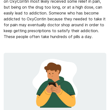
on OxyContin most likely received some relief in pain,
but being on the drug too long, or at a high dose, can
easily lead to addiction. Someone who has become
addicted to OxyContin because they needed to take it
for pain may eventually doctor shop around in order to
keep getting prescriptions to satisfy their addiction.
These people often
take
hundreds of pills a day.