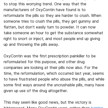
to stop
this worrying trend
. One way that the
manufacturers of OxyContin have found is to
reformulate the pills so they are harder to crush. When
someone tries to crush the pills, they get gummy and
flatten, but don’t easily turn to powder. It can now
take someone an hour to get the substance somewhat
right to snort or inject, and most people end up giving
up and throwing the pills away.
OxyContin was the first prescription painkiller to be
reformulated for this purpose, and other drug
companies are looking at their pills now also. For the
time, the reformulation, which occurred last year, seems
to have frustrated
people who abuse the pills
, and while
some find ways around the uncrushable pills, many have
given up use of the drug altogether.
This may seem like good news, but the victory is