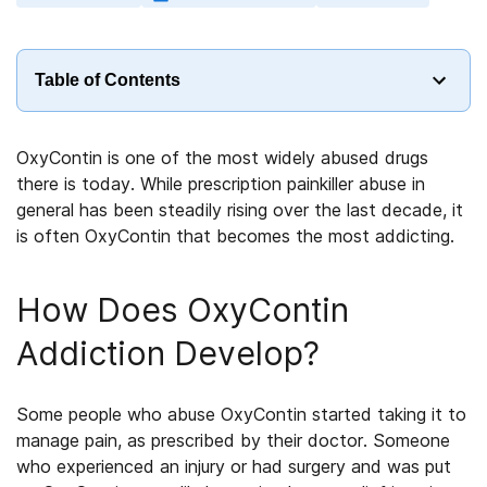
Table of Contents
OxyContin is one of the most widely abused drugs
there is today. While prescription painkiller abuse in
general has been steadily rising over the last decade, it
is often OxyContin that becomes the most addicting.
How Does OxyContin
Addiction Develop?
Some people who abuse OxyContin started taking it to
manage pain, as prescribed by their doctor. Someone
who experienced an injury or had surgery and was put