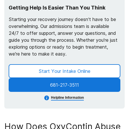
Getting Help Is Easier Than You Think
Starting your recovery journey doesn’t have to be
overwhelming. Our admissions team is available
24/7 to offer support, answer your questions, and
guide you through the process. Whether you're just
exploring options or ready to begin treatment,
we're here to make it easy.
Start Your Intake Online
681-217-3511
Helpline Information
How Does OxyContin Abuse