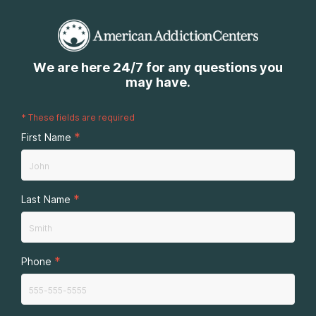
We are here 24/7 for any questions you
may have.
*
These fields are required
*
First Name
*
Last Name
*
Phone