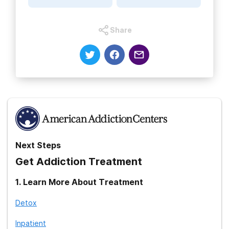
A.M. Vitals: FDA Says Heavy Actos Use May Be Tied to Bladder
Cancer
Share
Next Steps
Get Addiction Treatment
1
.
Learn More About Treatment
Detox
Inpatient