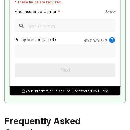
*
These fields are required
UMR
Find Insurance Carrier
*
Aetna
Optum
Meritain Health
Policy Membership ID
WXY1030Z0
Emblem Health
Oxford Health
Next
Northwest Health
Your information is secure & protected by HIPAA
Avmed
Magellan Health
Frequently Asked
Health Plan of Nevada