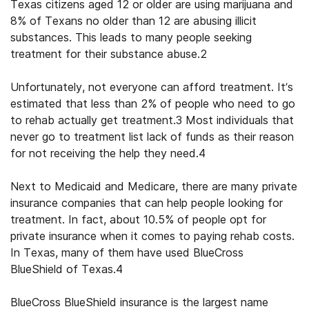
Texas citizens aged 12 or older are using marijuana and
8% of Texans no older than 12 are abusing illicit
substances. This leads to many people seeking
treatment for their substance abuse.
2
Unfortunately, not everyone can afford treatment. It’s
estimated that less than 2% of people who need to go
to rehab actually get treatment.
3
Most individuals that
never go to treatment list lack of funds as their reason
for not receiving the help they need.
4
Next to Medicaid and Medicare, there are many private
insurance companies that can help people looking for
treatment. In fact, about 10.5% of people opt for
private insurance when it comes to paying rehab costs.
In Texas, many of them have used
BlueCross
BlueShield of Texas
.
4
BlueCross BlueShield insurance
is the largest name