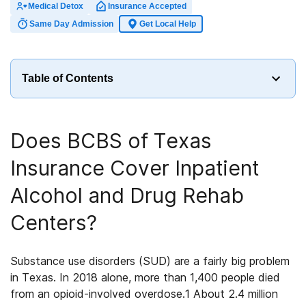
Medical Detox
Insurance Accepted
Same Day Admission
Get Local Help
Table of Contents
Does
BCBS of Texas
Insurance
Cover
Inpatient
Alcohol and Drug Rehab
Centers
?
Substance use disorders (SUD) are a fairly big problem
in Texas. In 2018 alone, more than 1,400 people died
from an opioid-involved overdose.
1
About 2.4 million