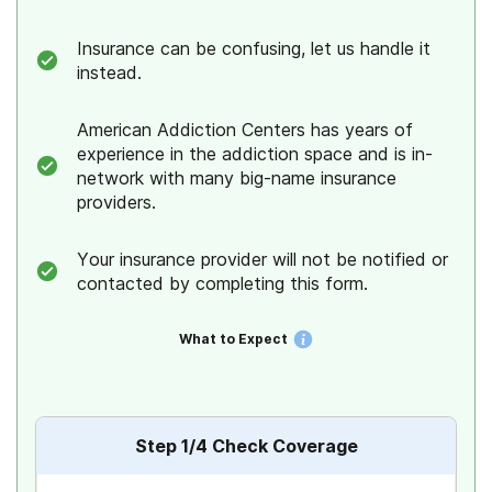
Insurance can be confusing, let us handle it
BlueCross BlueShield
instead.
BCBS of Texas
American Addiction Centers has years of
experience in the addiction space and is in-
Medicare
network with many big-name insurance
providers.
Medicaid
Your insurance provider will not be notified or
Amerigroup
contacted by completing this form.
Aetna
What to Expect
Ambetter
Cigna
Step
1
/4
Check Coverage
Humana