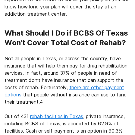
know how long your plan will cover the stay at an
addiction treatment center
.
What Should I Do if BCBS Of Texas
Won’t Cover Total Cost of Rehab?
Not all people in
Texas
, or across the country, have
insurance that will help them pay for
drug rehabilitation
services. In fact, around 37% of people in need of
treatment don’t have insurance that can support the
costs of rehab. Fortunately,
there are other payment
options
that people without insurance can use to fund
their treatment.
4
Out of 431
rehab facilities in Texas
, private insurance,
including
BCBS of Texas
, is accepted by 62.9% of
facilities. Cash or self-payment is an option in 90.3%