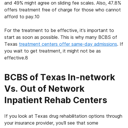
and 49% might agree on sliding fee scales. Also, 47.8%
offers treatment free of charge for those who cannot
afford to pay.
10
For the treatment to be effective, it’s important to
start as soon as possible. This is why many
BCBS of
Texas
treatment centers
offer same-day admissions
. If
you wait to get treatment, it might not be as
effective.
8
BCBS of Texas In-network
Vs. Out of Network
Inpatient Rehab Centers
If you look at
Texas drug rehabilitation
options through
your insurance provider, you’ll see that some