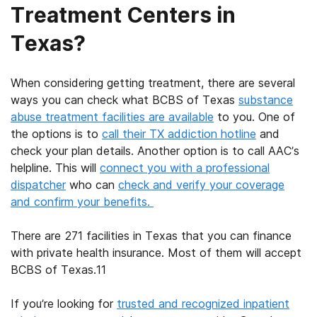
Treatment Centers in
Texas?
When considering getting treatment, there are several
ways you can check what
BCBS of Texas
substance
abuse treatment facilities
are available
to you. One of
the options is to
call their
TX addiction hotline
and
check your plan details. Another option is to call AAC’s
helpline. This will
connect you with a professional
dispatcher
who can
check and verify your coverage
and confirm your benefits.
There are 271 facilities in Texas that you can finance
with private health insurance. Most of them will accept
BCBS of Texas
.
11
If you’re looking for
trusted and recognized
inpatient