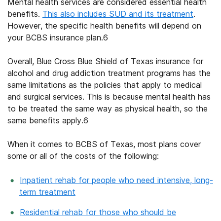
Mental health services are considered essential health
benefits.
This also includes SUD and its treatment
.
However, the specific health benefits will depend on
your
BCBS insurance plan
.
6
Overall,
Blue Cross Blue Shield of Texas insurance
for
alcohol and drug addiction treatment programs
has the
same limitations as the policies that apply to medical
and surgical services. This is because mental health has
to be treated the same way as physical health, so the
same benefits apply.
6
When it comes to BCBS of Texas, most plans cover
some or all of the costs of the following:
Inpatient rehab for people who need intensive, long-
term treatment
Residential rehab for those who should be