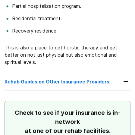
Partial hospitalization program.
Residential treatment.
Recovery residence.
This is also a place to get holistic therapy and get
better on not just physical but also emotional and
spiritual levels.
Rehab Guides on Other Insurance Providers
Check to see if your insurance is in-
network
Rehab Guides on Other Insurance
Providers
at one of our rehab facilities.