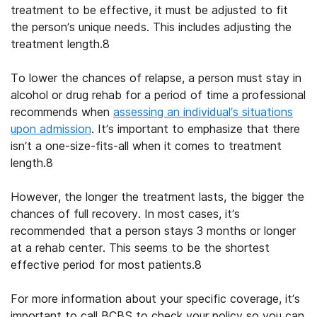
treatment to be effective, it must be adjusted to fit
the person’s unique needs. This includes adjusting the
treatment length.
8
To lower the chances of relapse, a person must stay in
alcohol or drug rehab
for a period of time a professional
recommends when
assessing an individual’s situations
upon admission
. It’s important to emphasize that there
isn’t a one-size-fits-all when it comes to treatment
length.
8
However, the longer the treatment lasts, the bigger the
chances of full recovery. In most cases, it’s
recommended that a person stays 3 months or longer
at a rehab center. This seems to be the shortest
effective period for most patients.
8
For more information about your specific coverage, it’s
important to call
BCBS
to
check your policy
so you can