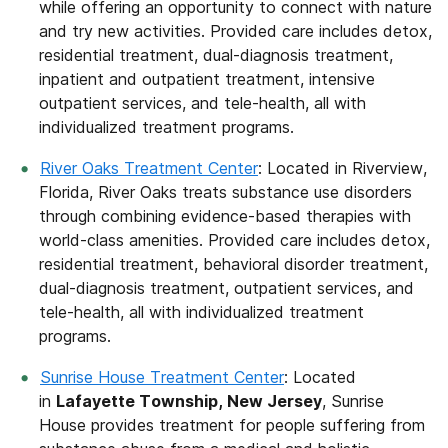
while offering an opportunity to connect with nature
and try new activities. Provided care includes detox,
residential treatment, dual-diagnosis treatment,
inpatient and outpatient treatment, intensive
outpatient services, and tele-health, all with
individualized treatment programs.
River Oaks Treatment Center
: Located in Riverview,
Florida, River Oaks treats substance use disorders
through combining evidence-based therapies with
world-class amenities. Provided care includes detox,
residential treatment, behavioral disorder treatment,
dual-diagnosis treatment, outpatient services, and
tele-health, all with individualized treatment
programs.
Sunrise House Treatment Center
: Located
in
Lafayette Township, New Jersey
, Sunrise
House provides treatment for people suffering from