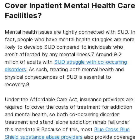
Cover Inpatient Mental Health Care
Facilities?
Mental health issues are tightly connected with SUD. In
fact, people who have mental health struggles are more
likely to develop SUD compared to individuals who
aren’t affected by any mental illness.
7
Around 9.2
million of adults with
SUD struggle with co-occurring
disorders
. As such, treating both mental health and
physical consequences of SUD is essential to
recovery.
8
Under the Affordable Care Act, insurance providers are
required to cover the costs of treatment for addiction
and mental health, so both co-occurring disorder
treatment and stand-alone addiction rehab fall under
this mandate.
9
Because of this, most
Blue Cross Blue
Shield substance abuse providers
also provide coverage