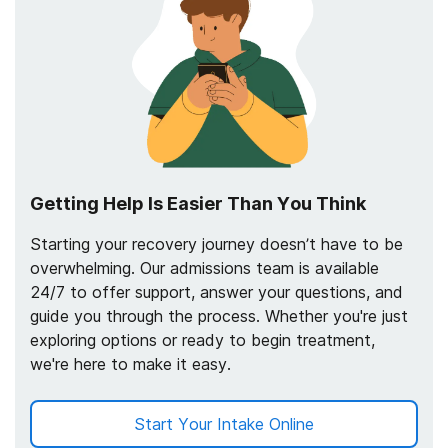
Getting Help Is Easier Than You Think
Starting your recovery journey doesn’t have to be
overwhelming. Our admissions team is available
24/7 to offer support, answer your questions, and
guide you through the process. Whether you're just
exploring options or ready to begin treatment,
we're here to make it easy.
Start Your Intake Online