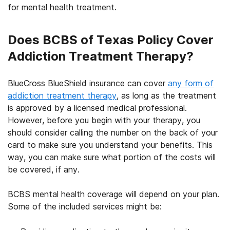
for mental health treatment.
Does BCBS of Texas Policy Cover
Addiction Treatment Therapy?
BlueCross BlueShield insurance
can cover
any form of
addiction treatment therapy
, as long as the treatment
is approved by a licensed medical professional.
However, before you begin with your therapy, you
should consider calling the number on the back of your
card to make sure you understand your benefits. This
way, you can make sure what portion of the costs will
be covered, if any.
BCBS mental health coverage
will depend on your plan.
Some of the included services might be: