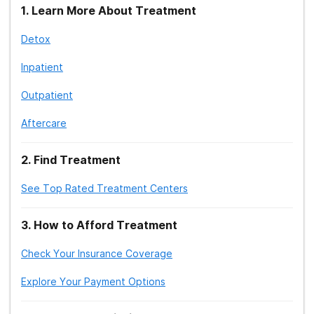
1
.
Learn More About Treatment
Detox
Inpatient
Outpatient
Aftercare
2
.
Find Treatment
See Top Rated Treatment Centers
3
.
How to Afford Treatment
Check Your Insurance Coverage
Explore Your Payment Options