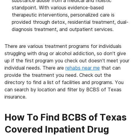
substance abuse from a medical and holistic
standpoint. With various evidence-based
therapeutic interventions, personalized care is
provided through detox, residential treatment, dual-
diagnosis treatment, and outpatient services.
There are various treatment programs for individuals
struggling with drug or alcohol addiction, so don’t give
up if the first program you check out doesn’t meet your
individual needs. There are
rehabs near me
that can
provide the treatment you need. Check out the
directory to find a list of facilities and programs. You
can search by location and filter by BCBS of Texas
insurance.
How To Find BCBS of Texas
Covered Inpatient Drug