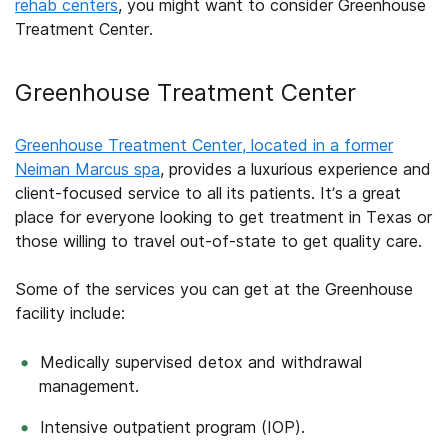
rehab centers
, you might want to consider Greenhouse
Treatment Center.
Greenhouse Treatment Center
Greenhouse Treatment Center, located in a former
Neiman Marcus spa
, provides a luxurious experience and
client-focused service to all its patients. It’s a great
place for everyone looking to get treatment in Texas or
those willing to travel out-of-state to get quality care.
Some of the services you can get at the Greenhouse
facility include:
Medically supervised detox and withdrawal
management.
Intensive outpatient program (IOP).