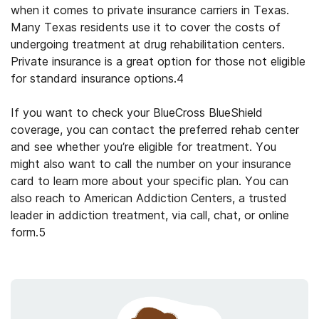
when it comes to private insurance carriers in Texas.
Many Texas residents use it to cover the costs of
undergoing treatment at
drug rehabilitation
centers.
Private insurance is a great option for those not eligible
for standard insurance options.
4
If you want to check your
BlueCross BlueShield
coverage
, you can contact the preferred rehab center
and see whether you’re eligible for treatment. You
might also want to call the number on your insurance
card to learn more about your specific plan. You can
also reach to American Addiction Centers, a trusted
leader in addiction treatment, via call, chat, or online
form.
5