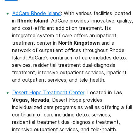
AdCare Rhode Island
: With various facilities located
in
Rhode Island
, AdCare provides innovative, quality,
and cost-efficient addiction treatment. Its
integrated system of care offers an inpatient
treatment center in
North Kingstown
and a
network of outpatient offices throughout Rhode
Island. AdCare’s continuum of care includes detox
services, residential treatment dual-diagnosis
treatment, intensive outpatient services, inpatient
and outpatient services, and tele-health.
Desert Hope Treatment Center
: Located in
Las
Vegas, Nevada
, Desert Hope provides
individualized care programs as well as offering a full
continuum of care including detox services,
residential treatment dual-diagnosis treatment,
intensive outpatient services, and tele-health.