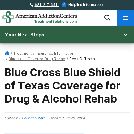
681-217-3511
Helpline Information
Your Next Steps
/
Treatment
/
Insurance Information
/
Bluecross Covered Drug Rehab
/
Bcbs Of Texas
Blue Cross Blue Shield
of Texas Coverage for
Drug & Alcohol Rehab
Edited by:
Editorial Staff
Updated
Jul 26, 2024