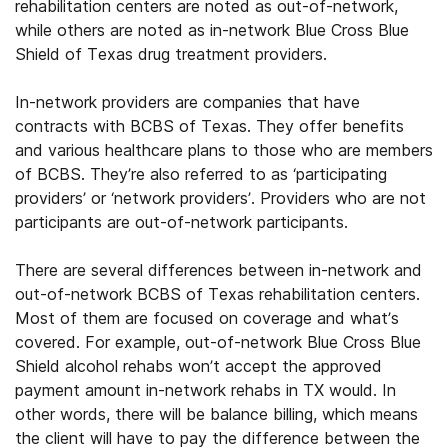
rehabilitation centers are noted as out-of-network,
while others are noted as in-network
Blue Cross Blue
Shield of Texas drug treatment providers
.
In-network providers are com
panies that have
contracts with
BCBS of Texas
. They offer benefits
and various healthcare plans to those who are members
of BCBS. They’re also referred to as ‘participating
providers’ or ‘network providers’. Providers who are not
participants are out-of-network participants.
There are several differences between in-network and
out-of-network
BCBS of Texas rehabilitation centers
.
Most of them are focused on coverage and what’s
covered. For example, out-of-network
Blue Cross Blue
Shield alcohol rehabs
won’t accept the approved
payment amount in-network
rehabs in TX
would. In
other words, there will be balance billing, which means
the client will have to pay the difference between the