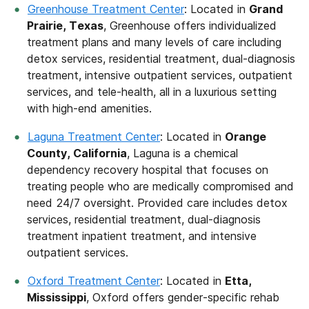
Greenhouse Treatment Center
: Located in
Grand
Prairie, Texas
, Greenhouse offers individualized
treatment plans and many levels of care including
detox services, residential treatment, dual-diagnosis
treatment, intensive outpatient services, outpatient
services, and tele-health, all in a luxurious setting
with high-end amenities.
Laguna Treatment Center
: Located in
Orange
County, California
, Laguna is a chemical
dependency recovery hospital that focuses on
treating people who are medically compromised and
need 24/7 oversight. Provided care includes detox
services, residential treatment, dual-diagnosis
treatment inpatient treatment, and intensive
outpatient services.
Oxford Treatment Center
: Located in
Etta,
Mississippi
, Oxford offers gender-specific rehab