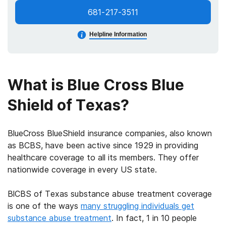
681-217-3511
Helpline Information
What is Blue Cross Blue
Shield of Texas?
BlueCross BlueShield insurance
companies, also known
as BCBS, have been active since 1929 in providing
healthcare coverage to all its members. They offer
nationwide coverage in every US state.
BlCBS of Texas substance abuse treatment coverage
is one of the ways
many struggling individuals get
substance abuse treatment
. In fact, 1 in 10 people