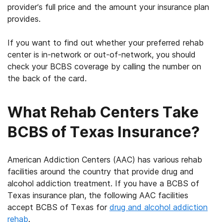
provider’s full price and the amount your insurance plan
provides.
If you want to find out whether your preferred rehab
center is in-network or out-of-network, you should
check
your
BCBS coverage
by calling the number on
the back of the card.
What Rehab Centers Take
BCBS of Texas Insurance?
American Addiction Centers (AAC) has various rehab
facilities around the country that provide drug and
alcohol addiction treatment. If you have a BCBS of
Texas insurance plan, the following AAC facilities
accept BCBS of Texas for
drug and alcohol addiction
rehab
.