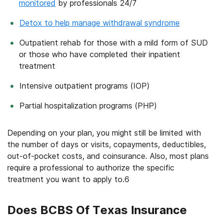
monitored
by professionals 24/7
Detox to help manage withdrawal syndrome
Outpatient rehab for those with a mild form of SUD
or those who have completed their inpatient
treatment
Intensive outpatient programs (IOP)
Partial hospitalization programs (PHP)
Depending on your plan, you might still be limited with
the number of days or visits, copayments, deductibles,
out-of-pocket costs, and coinsurance. Also, most plans
require a professional to authorize the specific
treatment you want to apply to.
6
Does BCBS Of Texas Insurance