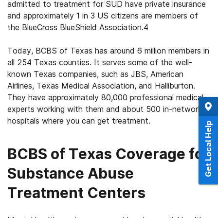
admitted to treatment for SUD have private insurance
and approximately 1 in 3 US citizens are members of
the BlueCross BlueShield Association.
4
Today, BCBS of Texas has around 6 million members in
all 254 Texas counties. It serves some of the well-
known Texas companies, such as JBS, American
Airlines, Texas Medical Association, and Halliburton.
They have approximately 80,000 professional medical
experts working with them and about 500 in-network
hospitals where you can get treatment.
Get Local Help
BCBS of Texas Coverage for
Substance Abuse
Treatment Centers