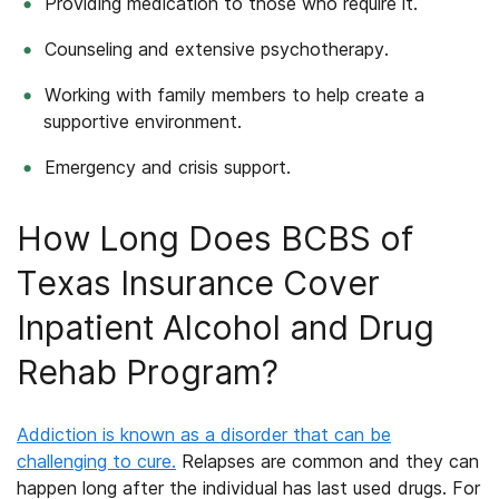
Providing medication to those who require it.
Counseling and extensive psychotherapy.
Working with family members to help create a
supportive environment.
Emergency and crisis support.
How Long Does BCBS of
Texas Insurance Cover
Inpatient Alcohol and Drug
Rehab Program?
Addiction is known as a disorder that can be
challenging to cure.
Relapses are common and they can
happen long after the individual has last used drugs. For