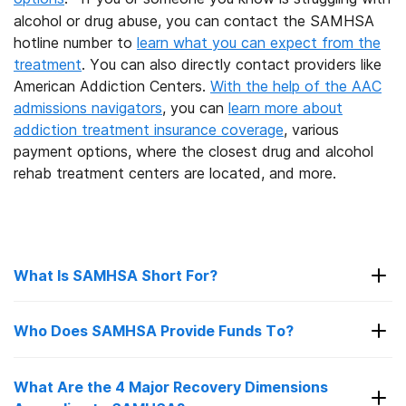
alcohol or drug abuse, you can contact the SAMHSA
hotline number to
learn what you can expect from the
treatment
. You can also directly contact providers like
American Addiction Centers.
With the help of the AAC
admissions navigators
, you can
learn more about
addiction treatment insurance coverage
, various
payment options, where the closest drug and alcohol
rehab treatment centers are located, and more.
What Is SAMHSA Short For?
SAMHSA is the abbreviation of Substance
Who Does SAMHSA Provide Funds To?
Abuse and Mental Health Services
Administration. The agency’s mission is to
reduce the impact of substance abuse and
What Are the 4 Major Recovery Dimensions
SAMHSA provides funding to a number of
15
mental illness on America’s communities.