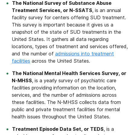
The National Survey of Substance Abuse
Treatment Services, or N-SSATS
, is an annual
facility survey for centers offering SUD treatment.
This survey is important because it gives us a
snapshot of the state of SUD treatments in the
United States. It gathers all data regarding
locations, types of treatment and services offered,
and the number of
admissions into treatment
facilities
across the United States.
The National Mental Health Services Survey, or
N-MHSS
, is a yearly survey of psychiatric care
facilities providing information on the location,
services, and the number of admissions across
these facilities. The N-MHSS collects data from
public and private treatment facilities for mental
health issues throughout the United States.
Treatment Episode Data Set, or TEDS
, is a