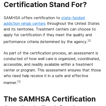
Certification Stand For?
SAMHSA offers certification to
state-funded
addiction rehab centers
throughout the United States
and its territories. Treatment centers can choose to
apply for certification if they meet the quality and
12
performance criteria determined by the agency.
As part of the certification process, an assessment is
conducted of how well care is organized, coordinated,
accessible, and readily available within a treatment
center or program. This assessment ensures that those
who need help receive it in a safe and effective
12
manner.
The SAMHSA Certification