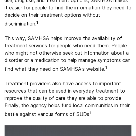
use, drug use, and treatment options, SAMHSA makes
it easier for people to find the information they need to
decide on their treatment options without
1
discrimination.
This way, SAMHSA helps improve the availability of
treatment services for people who need them. People
who might not otherwise seek out information about a
disorder or a medication to help manage symptoms can
1
find what they need on SAMHSA’s website.
Treatment providers also have access to important
resources that can be used in everyday treatment to
improve the quality of care they are able to provide.
Finally, the agency helps fund local communities in their
1
battle against various forms of SUDs