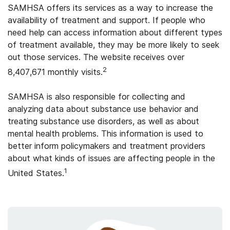
SAMHSA offers its services as a way to increase the
availability of treatment and support. If people who
need help can access information about different types
of treatment available, they may be more likely to seek
out those services. The website receives over
2
8,407,671 monthly visits.
SAMHSA is also responsible for collecting and
analyzing data about substance use behavior and
treating substance use disorders, as well as about
mental health problems. This information is used to
better inform policymakers and treatment providers
about what kinds of issues are affecting people in the
1
United States.