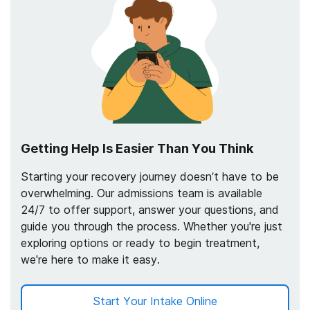
Getting Help Is Easier Than You Think
Starting your recovery journey doesn’t have to be
overwhelming. Our admissions team is available
24/7 to offer support, answer your questions, and
guide you through the process. Whether you're just
exploring options or ready to begin treatment,
we're here to make it easy.
Start Your Intake Online