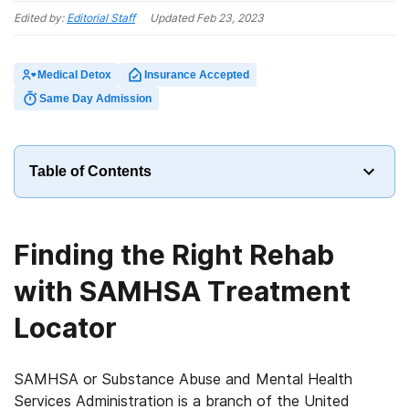
Edited by:
Editorial Staff
Updated
Feb 23, 2023
Medical Detox
Insurance Accepted
Same Day Admission
Table of Contents
Finding the Right Rehab
with SAMHSA Treatment
Locator
SAMHSA or Substance Abuse and Mental Health
Services Administration is a branch of the United