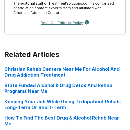
The editorial staff of TreatmentSolutions.com is comprised
of addiction content experts from and affiliated with
Financial Aid for Drug and Alcohol Rehab
19. Substance Abuse and Mental Health Services
American Addiction Centers.
Administration. (2021).
Block Grants
.
Guide to Residential Drug and Alcohol Rehab
Read Our Editorial Policy
Guide to Same-Day Drug and Alcohol Rehab
Guide to State-Funded Drug and Alcohol
Related Articles
Rehab
Guide to Holistic Drug and Alcohol Rehab
Christian Rehab Centers Near Me For Alcohol And
Drug Addiction Treatment
What to Expect from Drug and Alcohol Rehab
State Funded Alcohol & Drug Detox And Rehab
How to Go to Rehab & Keep a Job
Programs Near Me
SAMHSA Rehab Guide
Keeping Your Job While Going To Inpatient Rehab:
Long-Term Or Short-Term
Low Cost Rehab Near Me
How To Find The Best Drug & Alcohol Rehab Near
Me
Rehab Nursing Homes Near Me