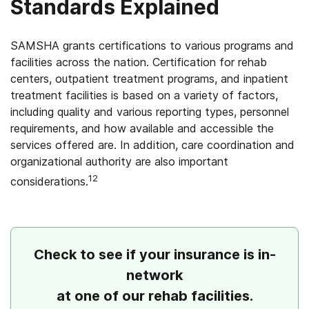
Standards Explained
SAMSHA grants certifications to various programs and
facilities across the nation. Certification for rehab
centers, outpatient treatment programs, and inpatient
treatment facilities is based on a variety of factors,
including quality and various reporting types, personnel
requirements, and how available and accessible the
services offered are. In addition, care coordination and
organizational authority are also important
12
considerations.
Check to see if your insurance is in-
network
at one of our rehab facilities.