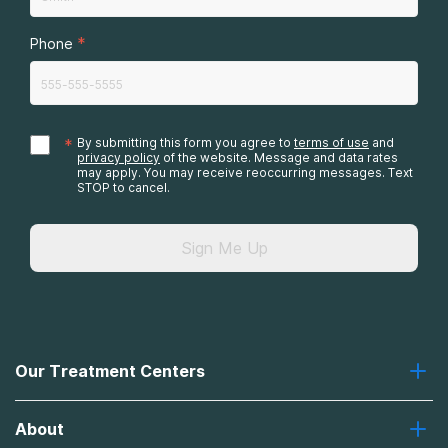
*
Phone
*
By submitting this form you agree to
terms of use
and
privacy policy
of the website. Message and data rates
may apply. You may receive reoccurring messages. Text
STOP to cancel.
Sign Me Up
Our Treatment Centers
Greenhouse
About
Recovery First