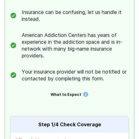
Insurance can be confusing, let us handle it
instead.
American Addiction Centers has years of
experience in the addiction space and is in-
network with many big-name insurance
providers.
Your insurance provider will not be notified or
contacted by completing this form.
What to Expect
Step
1
/4
Check Coverage