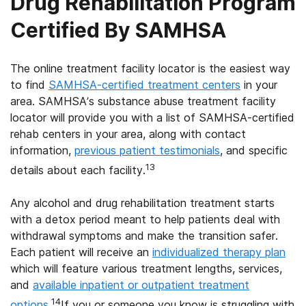
Drug Rehabilitation Program
Certified By SAMHSA
The online treatment facility locator is the easiest way
to find
SAMHSA-certified treatment centers
in your
area. SAMHSA’s substance abuse treatment facility
locator will provide you with a list of SAMHSA-certified
rehab centers in your area, along with contact
information,
previous patient testimonials
, and specific
13
details about each facility.
Any alcohol and drug rehabilitation treatment starts
with a detox period meant to help patients deal with
withdrawal symptoms and make the transition safer.
Each patient will receive an
individualized therapy plan
which will feature various treatment lengths, services,
and
available inpatient or outpatient treatment
14
options
.
If you or someone you know is struggling with