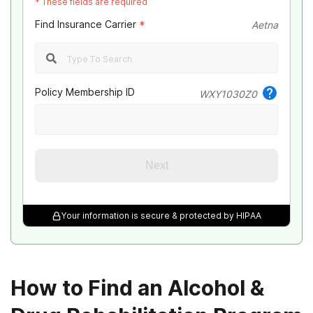
*
These fields are required
Find Insurance Carrier
*
Aetna
Policy Membership ID
WXY1030Z0
Next
Your information is secure & protected by HIPAA
How to Find an Alcohol &