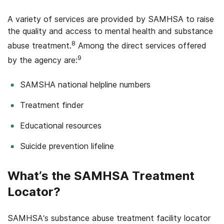
A variety of services are provided by SAMHSA to raise
the quality and access to mental health and substance
8
abuse treatment.
Among the direct services offered
9
by the agency are:
SAMSHA national helpline numbers
Treatment finder
Educational resources
Suicide prevention lifeline
What’s the SAMHSA Treatment
Locator?
SAMHSA’s substance abuse treatment facility locator