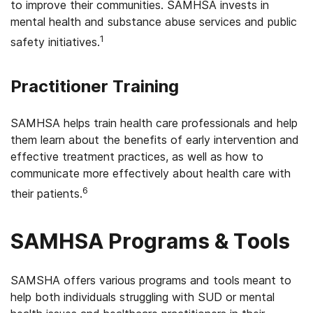
to improve their communities. SAMHSA invests in
mental health and substance abuse services and public
1
safety initiatives.
Practitioner Training
SAMHSA helps train health care professionals and help
them learn about the benefits of early intervention and
effective treatment practices, as well as how to
communicate more effectively about health care with
6
their patients.
SAMHSA Programs & Tools
SAMSHA offers various programs and tools meant to
help both individuals struggling with SUD or mental