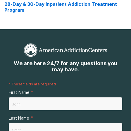
28-Day & 30-Day Inpatient Addiction Treatment
Program
We are here 24/7 for any questions you
may have.
*
These fields are required
*
First Name
*
Last Name