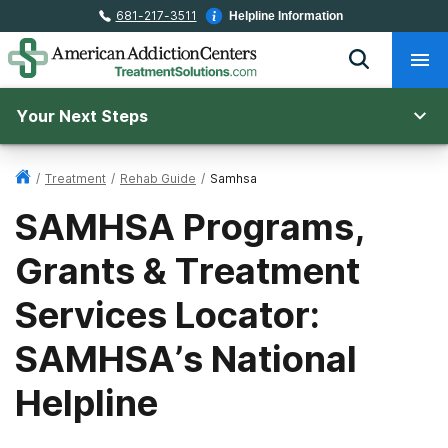
681-217-3511
Helpline Information
Your Next Steps
/
Treatment
/
Rehab Guide
/
Samhsa
SAMHSA Programs,
Grants & Treatment
Services Locator:
SAMHSA’s National
Helpline