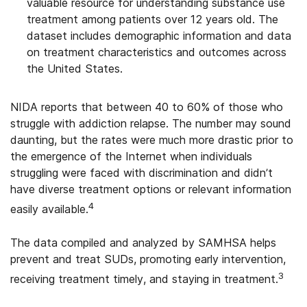
valuable resource for understanding substance use
treatment among patients over 12 years old. The
dataset includes demographic information and data
on treatment characteristics and outcomes across
the United States.
NIDA reports that between 40 to 60% of those who
struggle with addiction relapse. The number may sound
daunting, but the rates were much more drastic prior to
the emergence of the Internet when individuals
struggling were faced with discrimination and didn’t
have diverse treatment options or relevant information
4
easily available.
The data compiled and analyzed by SAMHSA helps
prevent and treat SUDs, promoting early intervention,
3
receiving treatment timely, and staying in treatment.