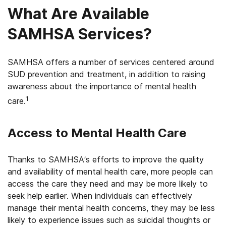
What Are Available
SAMHSA Services?
SAMHSA offers a number of services centered around
SUD prevention and treatment, in addition to raising
awareness about the importance of mental health
1
care.
Access to Mental Health Care
Thanks to SAMHSA’s efforts to improve the quality
and availability of mental health care, more people can
access the care they need and may be more likely to
seek help earlier. When individuals can effectively
manage their mental health concerns, they may be less
likely to experience issues such as suicidal thoughts or