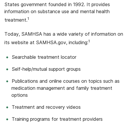
States government founded in 1992. It provides
information on substance use and mental health
1
treatment.
Today, SAMHSA has a wide variety of information on
1
its website at SAMHSA.gov, including:
Searchable treatment locator
Self-help/mutual support groups
Publications and online courses on topics such as
medication management and family treatment
options
Treatment and recovery videos
Training programs for treatment providers