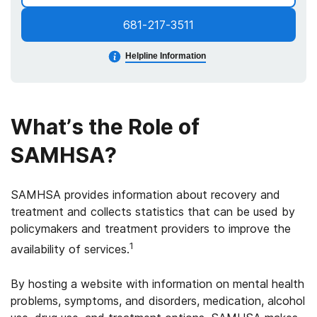
681-217-3511
Helpline Information
What’s the Role of
SAMHSA?
SAMHSA provides information about recovery and
treatment and collects statistics that can be used by
policymakers and treatment providers to improve the
1
availability of services.
By hosting a website with information on mental health
problems, symptoms, and disorders, medication, alcohol