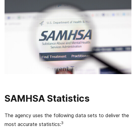
SAMHSA Statistics
The agency uses the following data sets to deliver the
3
most accurate statistics: