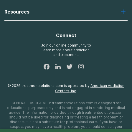
Desert Hope
About Us
Laguna
Resources
Missions, Values, Vision
River Oaks
Contact Us
Payment Options for Treatment
Oxford
Brand Promise
Insurance Information
AdCare
Connect
Treatment Definitions
AdCare Rhode Island
FAQs
Join our online community to
learn more about addiction
Sitemap
and treatment.
©
2026
treatmentsolutions.com
is operated by
American Addiction
Centers, Inc
.
GENERAL DISCLAIMER:
treatmentsolutions.com
is designed for
educational purposes only and is not engaged in rendering medical
advice. The information provided through
treatmentsolutions.com
should not be used for diagnosing or treating a health problem or
disease. It is not a substitute for professional care. If you have or
suspect you may have a health problem, you should consult your
health care provider. The authors, editors, producers, and