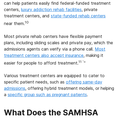
can help patients easily find federal-funded treatment
centers,
luxury addiction rehab facilities
, private
treatment centers, and
state-funded rehab centers
10
near them.
Most private rehab centers have flexible payment
plans, including sliding scales and private pay, which the
admissions agents can verify via a phone call.
Most
treatment centers also accept insurance
, making it
11 ‘=
easier for people to afford treatment.
Various treatment centers are equipped to cater to
specific patient needs, such as
offering same-day
admissions
, offering hybrid treatment models, or helping
a
specific group such as pregnant patients
.
What Does the SAMHSA