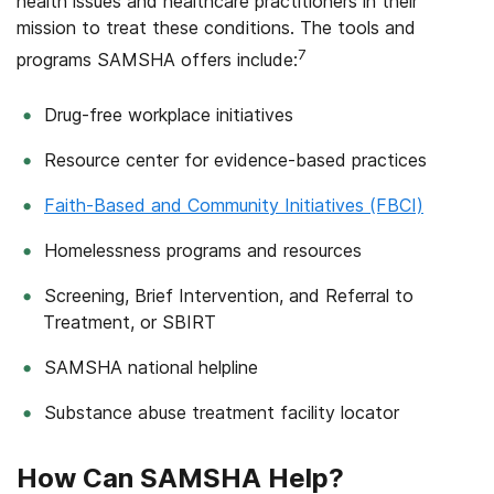
health issues and healthcare practitioners in their
mission to treat these conditions. The tools and
7
programs SAMSHA offers include:
Drug-free workplace initiatives
Resource center for evidence-based practices
Faith-Based and Community Initiatives (FBCI)
Homelessness programs and resources
Screening, Brief Intervention, and Referral to
Treatment, or SBIRT
SAMSHA national helpline
Substance abuse treatment facility locator
How Can SAMSHA Help?