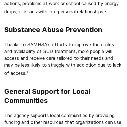
actions, problems at work or school caused by energy
5
drops, or issues with interpersonal relationships.
Substance Abuse Prevention
Thanks to SAMHSA’s efforts to improve the quality
and availability of SUD treatment, more people will
access and receive care tailored to their needs and
may be less likely to struggle with addiction due to lack
1
of access.
General Support for Local
Communities
The agency supports local communities by providing
funding and other resources that organizations can use