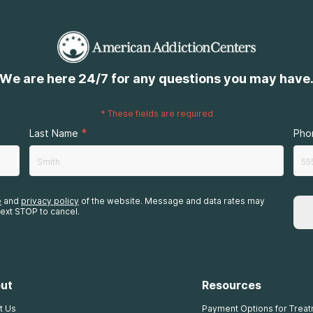
We are here 24/7 for any questions you may have
*
These fields are required
*
Last Name
Pho
e
and
privacy policy
of the website. Message and data rates may
ext STOP to cancel.
ut
Resources
t Us
Payment Options for Trea