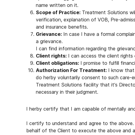
name written on it.
Scope of Practice:
Treatment Solutions will
verification, explanation of VOB, Pre-admis
and insurance benefits.
Grievance:
In case I have a formal complaint
a grievance.
I can find information regarding the grieva
Client rights:
I can access the client right
Client obligations:
I promise to fulfill finan
Authorization For Treatment:
I know that 
do herby voluntarily consent to such care
Treatment Solutions facility that it’s Direc
necessary in their judgment.
I herby certify that I am capable of mentally and 
I certify to understand and agree to the above. 
behalf of the Client to execute the above and a