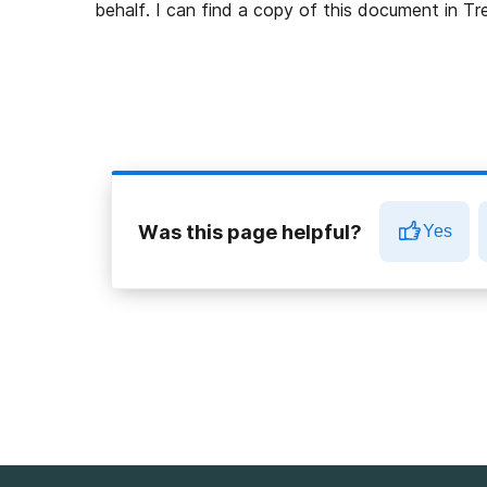
behalf. I can find a copy of this document in 
Was this page helpful?
Yes