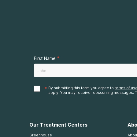
*
First Name
*
By submitting this form you agree to
terms of us
apply. You may receive reoccurring messages. T
Our Treatment Centers
Abo
Greenhouse
Abou