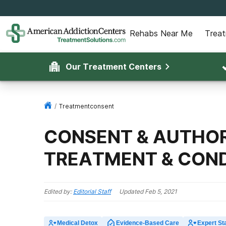
Rehabs Near Me
Trea
Our Treatment Centers
/
Treatmentconsent
CONSENT & AUTHOR
TREATMENT & COND
Edited by:
Editorial Staff
Updated
Feb 5, 2021
Medical Detox
Evidence-Based Care
Expert Sta