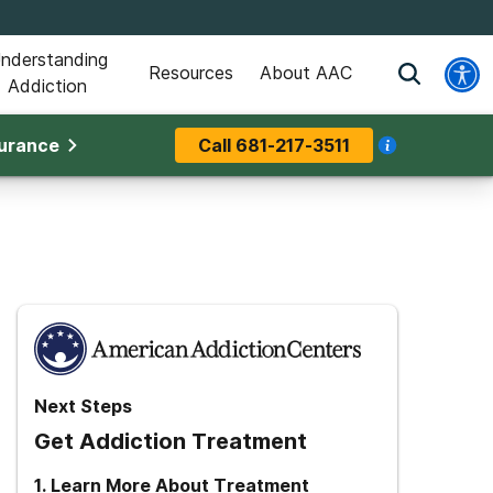
nderstanding
Resources
About AAC
Addiction
surance
Call
681-217-3511
Next Steps
Get Addiction Treatment
1
.
Learn More About Treatment