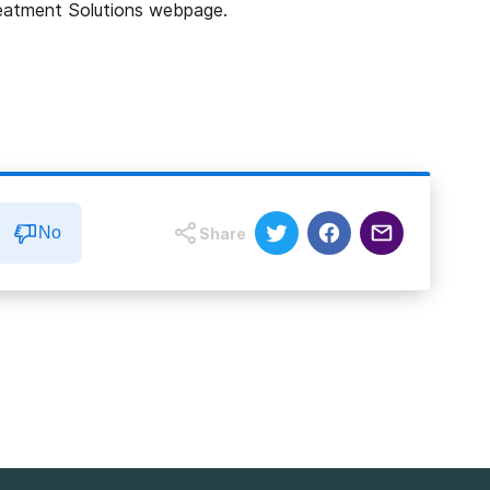
Treatment Solutions webpage.
No
Share