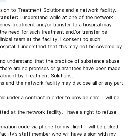
ssion to Treatment Solutions and a network facility.
ansfer:
I understand while at one of the network
rgency treatment and/or transfer to a hospital may
the need for such treatment and/or transfer be
nical team at the facility, I consent to such
ospital. I understand that this may not be covered by
nd understand that the practice of substance abuse
 there are no promises or guarantees have been made
eatment by Treatment Solutions.
 and the network facility may disclose all or any part
le under a contract in order to provide care. I will be
ted at the network facility. I have a right to refuse
irmation code via phone for my flight. I will be picked
facility’s staff member who will have a sign with my