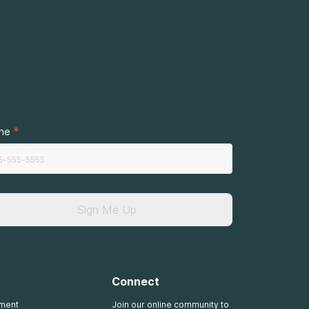
.
*
ne
Sign Me Up
Connect
tment
Join our online community to