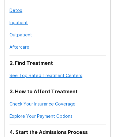
Detox
Inpatient
Outpatient
Aftercare
2
.
Find Treatment
See Top Rated Treatment Centers
3
.
How to Afford Treatment
Check Your Insurance Coverage
Explore Your Payment Options
4
.
Start the Admissions Process