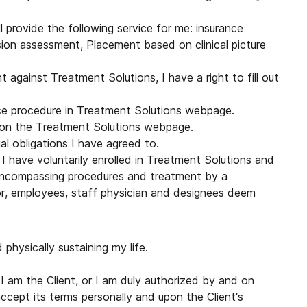
 provide the following service for me: insurance
sion assessment, Placement based on clinical picture
 against Treatment Solutions, I have a right to fill out
nce procedure in Treatment Solutions webpage.
s on the Treatment Solutions webpage.
cial obligations I have agreed to.
I have voluntarily enrolled in Treatment Solutions and
-encompassing procedures and treatment by a
tor, employees, staff physician and designees deem
physically sustaining my life.
I am the Client, or I am duly authorized by and on
ccept its terms personally and upon the Client’s