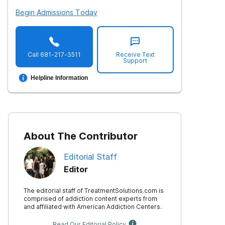
Begin Admissions Today
Call
681-217-3511
Receive Text
Support
Helpline Information
About The Contributor
Editorial Staff
Editor
The editorial staff of TreatmentSolutions.com is
comprised of addiction content experts from
and affiliated with American Addiction Centers.
Read Our Editorial Policy