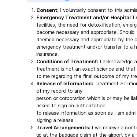
Consent:
I voluntarily consent to this admi
Emergency Treatment and/or Hospital Tr
facilities, the need for detoxification, eme
become necessary and appropriate. Should 
deemed necessary and appropriate by the cli
emergency treatment and/or transfer to a h
insurance.
Conditions of Treatment:
I acknowledge a
treatment is not an exact science and that
to me regarding the final outcome of my tr
Release of Information:
Treatment Solutions
of my record to any
person or corporation which is or may be liab
asked to sign an authorization
to release information as soon as I am admit
signing a release.
Travel Arrangements:
I will receive a conf
up at the baggage claim at the airport by a 