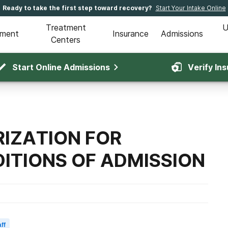
Ready to take the first step toward recovery?
Start Your Intake Online
Treatment
U
tment
Insurance
Admissions
Centers
Start Online Admissions
Verify In
IZATION FOR
ITIONS OF ADMISSION
ff