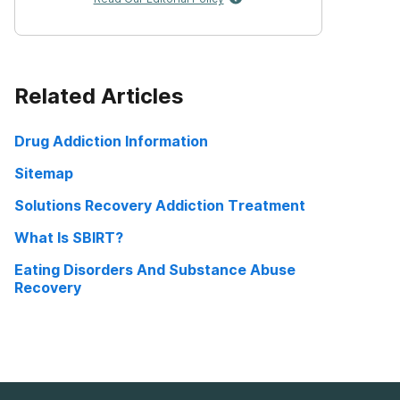
Related Articles
Drug Addiction Information
Sitemap
Solutions Recovery Addiction Treatment
What Is SBIRT?
Eating Disorders And Substance Abuse
Recovery