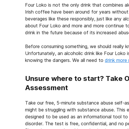
Four Loko is not the only drink that combines al
Irish coffee have been around for years without an
beverages like these responsibly, just like any 
about Four Loko and more and more continue to a
drink in the future because of its increased abus
Before consuming something, we should really kno
Unfortunately, an alcoholic drink like Four Loko
knowing the dangers. We all need to
drink more 
Unsure where to start? Take 
Assessment
Take our free, 5-minute substance abuse self-a
might be struggling with substance abuse. This e
designed to be used as an informational tool to
disorder. The test is free, confidential, and no p