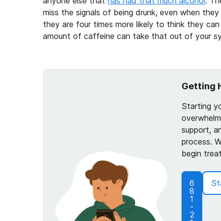
anyone else that
has had that much alcohol
. Th
miss the signals of being drunk, even when they
they are four times more likely to think they ca
amount of caffeine can take that out of your s
Getting 
Starting y
overwhelmi
support, a
process. W
begin trea
6
St
8
1
-
2