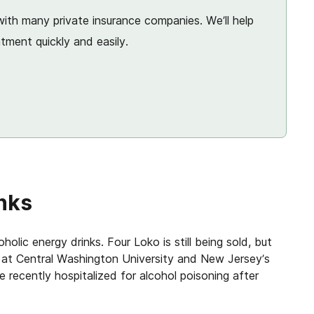
ith many private insurance companies. We’ll help
tment quickly and easily.
inks
olic energy drinks. Four Loko is still being sold, but
 at Central Washington University and New Jersey’s
recently hospitalized for alcohol poisoning after