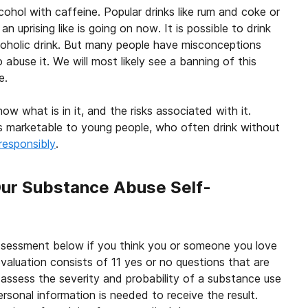
cohol with caffeine. Popular drinks like rum and coke or
 uprising like is going on now. It is possible to drink
alcoholic drink. But many people have misconceptions
buse it. We will most likely see a banning of this
e.
w what is in it, and the risks associated with it.
 is marketable to young people, who often drink without
responsibly
.
Our Substance Abuse Self-
ssessment below if you think you or someone you love
valuation consists of 11 yes or no questions that are
 assess the severity and probability of a substance use
ersonal information is needed to receive the result.