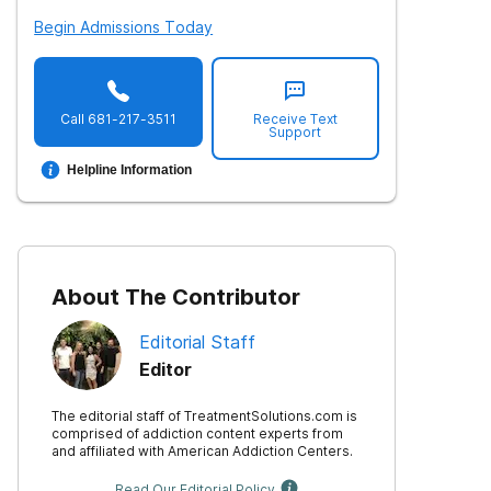
Begin Admissions Today
Call
681-217-3511
Receive Text
Support
Helpline Information
About The Contributor
Editorial Staff
Editor
The editorial staff of TreatmentSolutions.com is
comprised of addiction content experts from
and affiliated with American Addiction Centers.
Read Our Editorial Policy