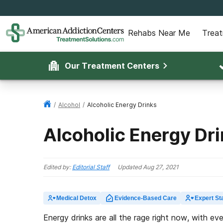
Rehabs Near Me
Trea
Our Treatment Centers
/
Alcohol
/
Alcoholic Energy Drinks
Alcoholic Energy Dr
Edited by:
Editorial Staff
Updated
Aug 27, 2021
Medical Detox
Evidence-Based Care
Expert Sta
Energy drinks are all the rage right now, with ev