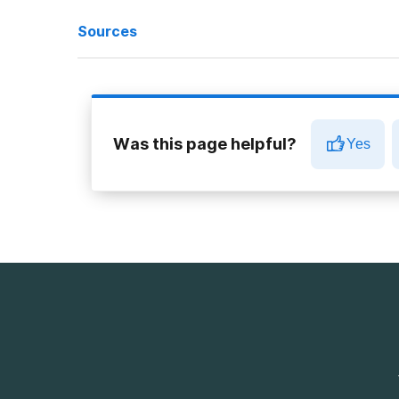
Sources
‘Blackout in a Can’: Alcoholic Energy Drinks Keep Wreak
Caffeine and alcohol effects: Why you shouldn’t mix
Was this page helpful?
Yes
In Defense of My Beloved Four Loko