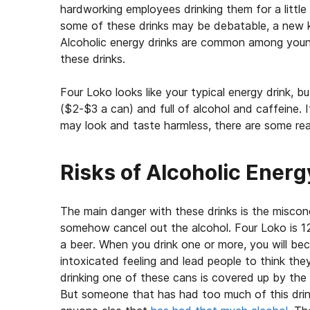
hardworking employees drinking them for a little 
some of these drinks may be debatable, a new ki
Alcoholic energy drinks are common among youn
these drinks.
Four Loko looks like your typical energy drink, but
($2-$3 a can) and full of alcohol and caffeine. I
may look and taste harmless, there are some real
Risks of Alcoholic Energ
The main danger with these drinks is the miscon
somehow cancel out the alcohol. Four Loko is 
a beer. When you drink one or more, you will be
intoxicated feeling and lead people to think th
drinking one of these cans is covered up by the c
But someone that has had too much of this drin