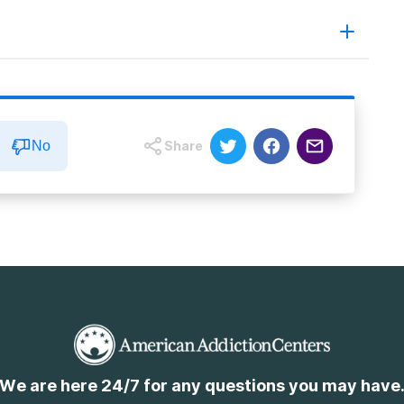
ing Havoc
No
Share
We are here 24/7 for any questions you may have