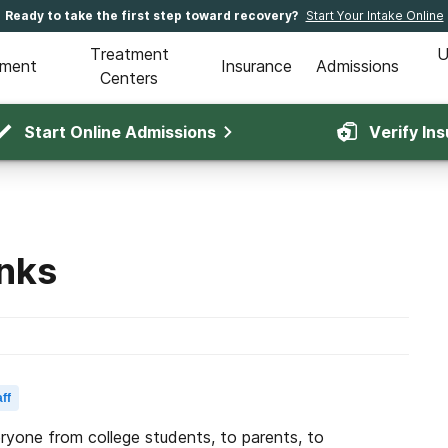
Ready to take the first step toward recovery?
Start Your Intake Online
Treatment
U
tment
Insurance
Admissions
Centers
Start Online Admissions
Verify In
inks
ff
eryone from college students, to parents, to