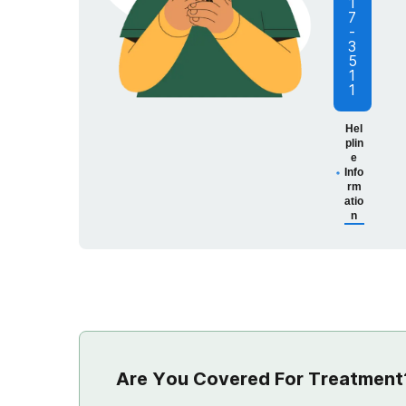
1
7
-
3
5
1
1
Hel
plin
e
Info
rm
atio
n
Are You Covered For Treatment