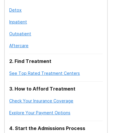
Detox
Inpatient
Outpatient
Aftercare
2
.
Find Treatment
See Top Rated Treatment Centers
3
.
How to Afford Treatment
Check Your Insurance Coverage
Explore Your Payment Options
4
.
Start the Admissions Process