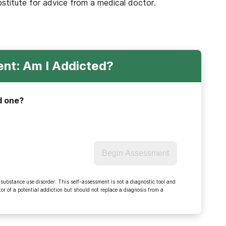
bstitute for advice from a medical doctor.
nt: Am I Addicted?
d one?
Begin Assessment
 substance use disorder. This self-assessment is not a diagnostic tool and
r of a potential addiction but should not replace a diagnosis from a