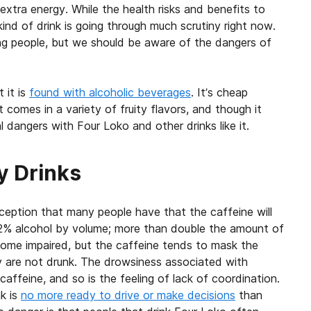
extra energy. While the health risks and benefits to
nd of drink is going through much scrutiny right now.
g people, but we should be aware of the dangers of
 it is
found with alcoholic beverages
. It’s cheap
t comes in a variety of fruity flavors, and though it
 dangers with Four Loko and other drinks like it.
y Drinks
ception that many people have that the caffeine will
12% alcohol by volume; more than double the amount of
come impaired, but the caffeine tends to mask the
ey are not drunk. The drowsiness associated with
affeine, and so is the feeling of lack of coordination.
k is
no more ready to drive or make decisions
than