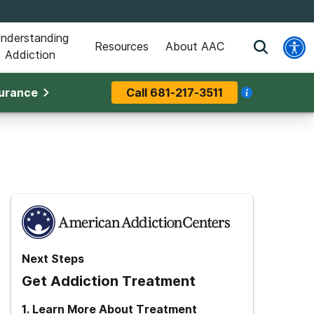
nderstanding
Resources
About AAC
Addiction
surance
Call
681-217-3511
Next Steps
Get Addiction Treatment
1
.
Learn More About Treatment