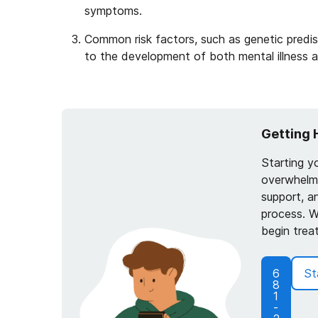
symptoms.
Common risk factors, such as genetic predis
to the development of both mental illness 
Getting 
Starting y
overwhelmi
support, a
process. W
begin trea
6
St
8
1
-