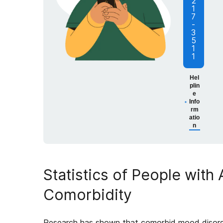
2
1
7
-
3
5
1
1
Hel
plin
e
Info
rm
atio
n
Statistics of People with
Comorbidity
Research has shown that comorbid mood disor