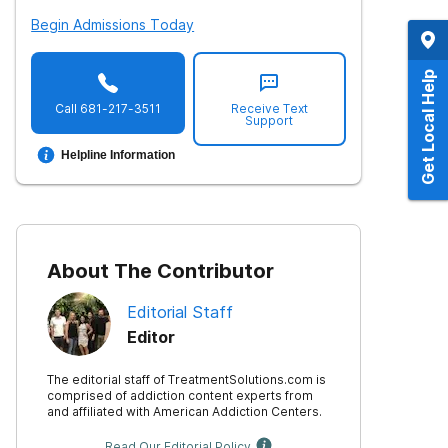
Begin Admissions Today
Get Local Help
Call
681-217-3511
Receive Text
Support
Helpline Information
About The Contributor
Editorial Staff
Editor
The editorial staff of TreatmentSolutions.com is
comprised of addiction content experts from
and affiliated with American Addiction Centers.
Read Our Editorial Policy