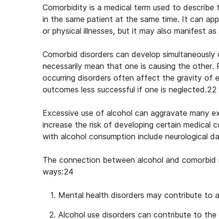
Comorbidity is a medical term used to describe 
in the same patient at the same time. It can app
or physical illnesses, but it may also manifest a
Comorbid disorders can develop simultaneously 
necessarily mean that one is causing the other.
occurring disorders often affect the gravity o
outcomes less successful if one is neglected.22
Excessive use of alcohol can aggravate many exis
increase the risk of developing certain medical
with alcohol consumption include neurological d
The connection between
alcohol and comorbid 
ways:24
Mental health disorders may contribute to a
Alcohol use disorders can contribute to the