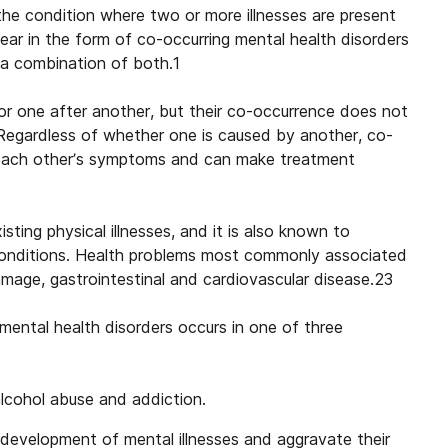
the condition where two or more illnesses are present
ear in the form of co-occurring mental health disorders
s a combination of both.1
or one after another, but their co-occurrence does not
 Regardless of whether one is caused by another, co-
f each other’s symptoms and can make treatment
ting physical illnesses, and it is also known to
 conditions. Health problems most commonly associated
amage, gastrointestinal and cardiovascular disease.23
mental health disorders
occurs in one of three
lcohol abuse and addiction.
 development of mental illnesses and aggravate their