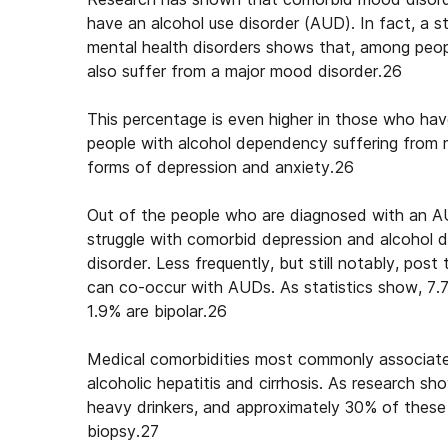
have an alcohol use disorder (AUD). In fact, a 
mental health disorders
shows that, among peopl
also suffer from a major mood disorder.26
This percentage is even higher in those who ha
people with alcohol dependency suffering from 
forms of depression and anxiety.26
Out of the people who are diagnosed with an AU
struggle with
comorbid depression and alcohol
disorder. Less frequently, but still notably, pos
can co-occur with AUDs. As statistics show, 7.
1.9% are bipolar.26
Medical comorbidities most commonly associated 
alcoholic hepatitis and cirrhosis. As research s
heavy drinkers, and approximately 30% of these pa
biopsy.27