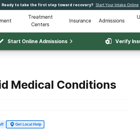
Ready to take the first step toward recovery?
Start Your Intake Online
Treatment
U
tment
Insurance
Admissions
Centers
Start Online Admissions
Verify In
d Medical Conditions
ff
Get Local Help