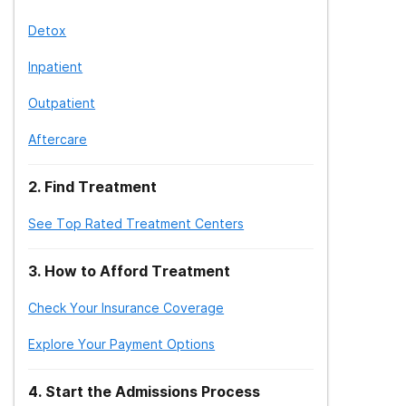
Detox
Inpatient
Outpatient
Aftercare
2
.
Find Treatment
See Top Rated Treatment Centers
3
.
How to Afford Treatment
Check Your Insurance Coverage
Explore Your Payment Options
4
.
Start the Admissions Process