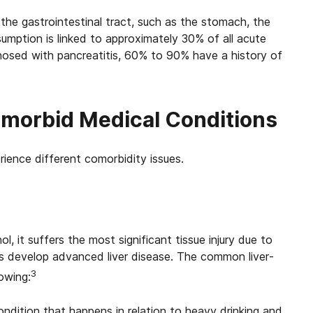
the gastrointestinal tract, such as the stomach, the
umption is linked to approximately 30% of all acute
nosed with pancreatitis, 60% to 90% have a history of
morbid Medical Conditions
ience different comorbidity issues.
l, it suffers the most significant tissue injury due to
rs develop advanced liver disease. The common liver-
3
owing:
 condition that happens in relation to heavy drinking and