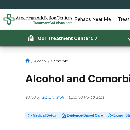
Rehabs Near Me
Trea
Our Treatment Centers
/
Alcohol
/
Comorbid
Alcohol and Comorbi
Edited by:
Editorial Staff
Updated
Mar 10, 2023
Medical Detox
Evidence-Based Care
Expert Sta