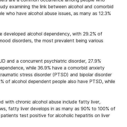
study examining the link between
alcohol and comorbid
e who have alcohol abuse issues, as many as 12.3%
ve developed alcohol dependency, with 29.2% of
mood disorders, the most prevalent being various
D and a concurrent psychiatric disorder, 27.9%
 dependence
, while 36.9% have a comorbid anxiety
t traumatic stress disorder (PTSD) and bipolar disorder
7% of alcohol dependent people also have PTSD, while
with chronic alcohol abuse include fatty liver,
hows, fatty liver develops in as many as 90% to 100% of
tients test positive for alcoholic hepatitis on liver