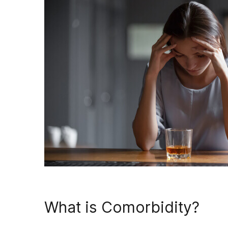
What is Comorbidity?