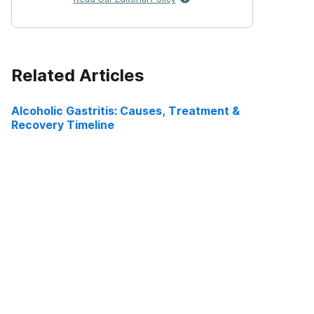
Related Articles
Alcoholic Gastritis: Causes, Treatment &
Recovery Timeline