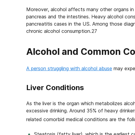
Moreover, alcohol affects many other organs in 
pancreas and the intestines. Heavy alcohol cons
pancreatitis cases in the US. Among those diag
chronic alcohol consumption.27
Alcohol and Common Co
A person struggling with alcohol abuse
may exper
Liver Conditions
As the liver is the organ which metabolizes alcoho
excessive drinking. Around 35% of heavy drinke
related comorbid medical conditions are the foll
Steatosis (fatty liver), which is the earliest