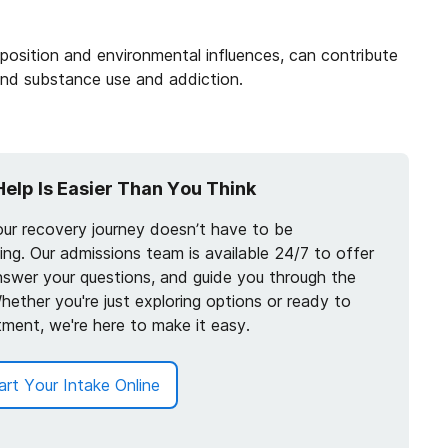
position and environmental influences, can contribute
and substance use and addiction.
Help Is Easier Than You Think
our recovery journey doesn’t have to be
ng. Our admissions team is available 24/7 to offer
nswer your questions, and guide you through the
hether you're just exploring options or ready to
tment, we're here to make it easy.
art Your Intake Online