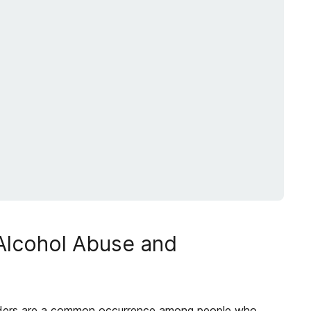
 Alcohol Abuse and
ders are a common occurrence among people who