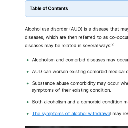
Table of Contents
Alcohol use disorder (AUD) is a disease that may
diseases, which are then referred to as co-occur
2
diseases may be related in several ways:
Alcoholism and comorbid diseases may occur
AUD can worsen existing comorbid medical co
Substance abuse comorbidity may occur when
symptoms of their existing condition.
Both alcoholism and a comorbid condition ma
The symptoms of alcohol withdrawa
l may re