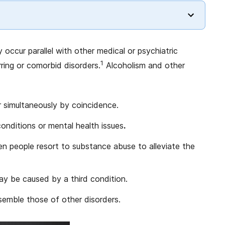
 occur parallel with other medical or psychiatric
1
ring or comorbid disorders.
Alcoholism and other
 simultaneously by coincidence.
nditions or mental health issues
.
 people resort to substance abuse to alleviate the
y be caused by a third condition.
semble those of other disorders.