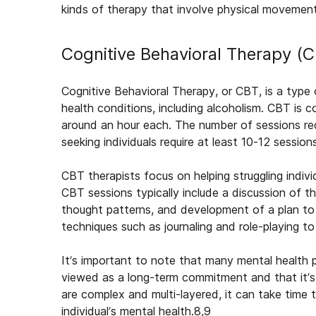
kinds of therapy that involve physical movement o
Cognitive Behavioral Therapy (
Cognitive Behavioral Therapy, or CBT, is a type 
health conditions, including alcoholism. CBT is co
around an hour each. The number of sessions re
seeking individuals require at least 10-12 sessions
CBT therapists focus on helping struggling indi
CBT sessions typically include a discussion of the
thought patterns, and development of a plan to
techniques such as journaling and role-playing t
It’s important to note that many mental health 
viewed as a long-term commitment and that it’s 
are complex and multi-layered, it can take time 
individual’s mental health.
8,9