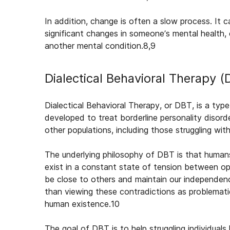
In addition, change is often a slow process. It
significant changes in someone’s mental health, 
another mental condition.
8,9
Dialectical Behavioral Therapy 
Dialectical Behavioral Therapy, or DBT, is a type
developed to treat borderline personality disord
other populations, including those struggling wi
The underlying philosophy of DBT is that humans
exist in a constant state of tension between o
be close to others and maintain our independen
than viewing these contradictions as problemati
human existence.
10
The goal of DBT is to help struggling individuals