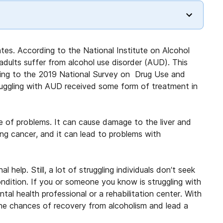
ates. According to the National Institute on Alcohol
adults suffer from alcohol use disorder (AUD). This
rding to the 2019 National Survey on Drug Use and
truggling with AUD received some form of treatment in
e of problems. It can cause damage to the liver and
ing cancer, and it can lead to problems with
help. Still, a lot of struggling individuals don’t seek
dition. If you or someone you know is struggling with
ntal health professional or a rehabilitation center. With
the chances of recovery from alcoholism and lead a