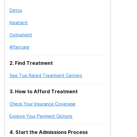
Detox
Inpatient
Outpatient
Aftercare
2
.
Find Treatment
See Top Rated Treatment Centers
3
.
How to Afford Treatment
Check Your Insurance Coverage
Explore Your Payment Options
4
.
Start the Admissions Process