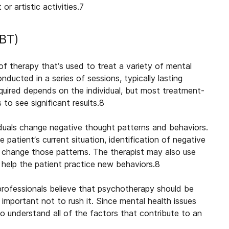
r artistic activities.
7
CBT)
of therapy that’s used to treat a variety of mental
nducted in a series of sessions, typically lasting
quired depends on the individual, but most treatment-
 to see significant results.
8
viduals change negative thought patterns and behaviors.
 patient’s current situation, identification of negative
 change those patterns. The therapist may also use
o help the patient practice new behaviors.
8
professionals believe that psychotherapy should be
important not to rush it. Since mental health issues
to understand all of the factors that contribute to an