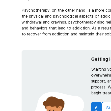
Psychotherapy, on the other hand, is a more c
the physical and psychological aspects of addic
withdrawal and cravings, psychotherapy also he
and behaviors that lead to addiction. As a resul
to recover from addiction and maintain their sobr
Getting 
Starting y
overwhelmi
support, a
process. W
begin trea
6
St