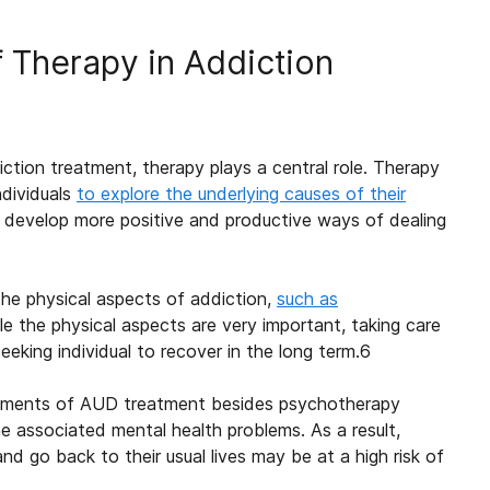
f Therapy in Addiction
ction treatment, therapy plays a central role. Therapy
ndividuals
to explore the underlying causes of their
 develop more positive and productive ways of dealing
he physical aspects of addiction,
such as
the physical aspects are very important, taking care
king individual to recover in the long term.
6
elements of AUD treatment besides psychotherapy
e associated mental health problems. As a result,
nd go back to their usual lives may be at a high risk of