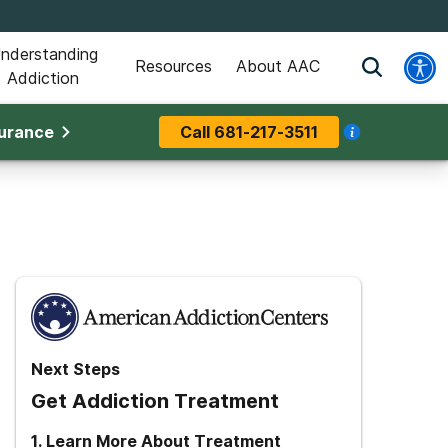
nderstanding
Resources
About AAC
Addiction
surance
Call
681-217-3511
Next Steps
Get Addiction Treatment
1
.
Learn More About Treatment