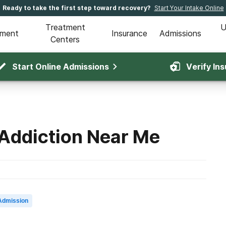
Ready to take the first step toward recovery?
Start Your Intake Online
Treatment
U
tment
Insurance
Admissions
Centers
Start Online Admissions
Verify In
 Addiction Near Me
Admission