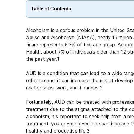
Table of Contents
Alcoholism is a serious problem in the United St
Abuse and Alcoholism (NIAAA), nearly 15 million 
figure represents 5.3% of this age group. Acco
Health, about 7% of individuals older than 12 s
the past year.
1
AUD is a condition that can lead to a wide rang
other organs, it can increase the risk of develop
relationships, work, and finances.
2
Fortunately, AUD can be treated with professional 
treatment due to the stigma attached to the con
alcoholism, it’s important to seek help from a me
treatment, you or your loved one can increase 
healthy and productive life.
3