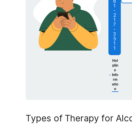
8
1
-
2
1
7
-
3
5
1
1
Hel
plin
e
Info
rm
atio
n
Types of
Therapy for Al