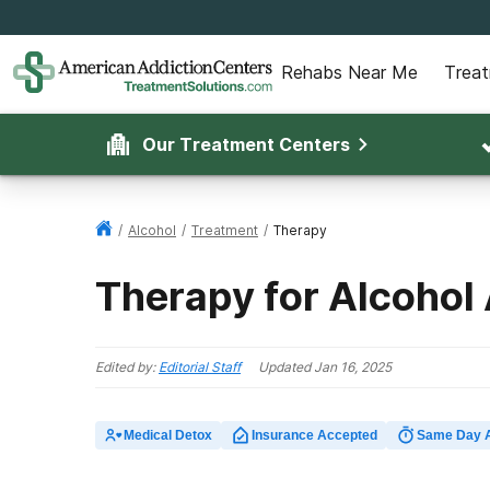
Rehabs Near Me
Trea
Our Treatment Centers
/
Alcohol
/
Treatment
/
Therapy
Therapy for Alcohol
Edited by:
Editorial Staff
Updated
Jan 16, 2025
Medical Detox
Insurance Accepted
Same Day 