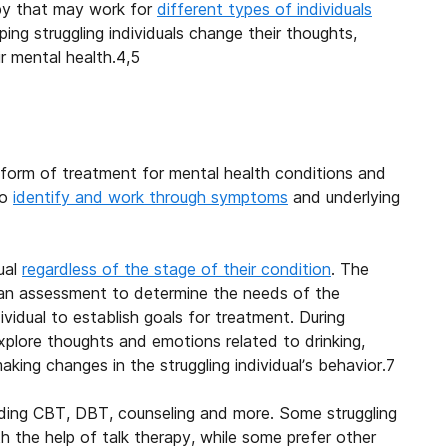
py that may work for
different types of individuals
lping struggling individuals change their thoughts,
r mental health.
4,5
 form of treatment for mental health conditions and
to
identify and work through symptoms
and underlying
ual
regardless of the stage of their condition
. The
 an assessment to determine the needs of the
ividual to establish goals for treatment. During
 explore thoughts and emotions related to drinking,
ing changes in the struggling individual’s behavior.
7
luding CBT, DBT, counseling and more. Some struggling
h the help of talk therapy, while some prefer other