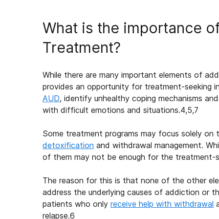
What is the importance o
Treatment?
While there are many important elements of addi
provides an opportunity for treatment-seeking i
AUD
, identify unhealthy coping mechanisms and
with difficult emotions and situations.
4,5,7
Some treatment programs may focus solely on t
detoxification
and withdrawal management. While 
of them may not be enough for the treatment-see
The reason for this is that none of the other 
address the underlying causes of addiction or th
patients who only
receive help with withdrawal
a
relapse.
6