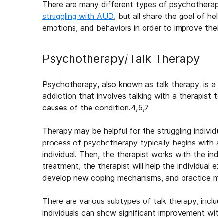
There are many different types of psychothera
struggling with AUD
, but all share the goal of he
emotions, and behaviors in order to improve thei
Psychotherapy/Talk Therapy
Psychotherapy, also known as talk therapy, is a
addiction that involves talking with a therapist 
causes of the condition.
4,5,7
Therapy may be helpful for the struggling individ
process of psychotherapy typically begins with
individual. Then, the therapist works with the ind
treatment, the therapist will help the individual
develop new coping mechanisms, and practice mak
There are various subtypes of talk therapy, inc
individuals can show significant improvement wit