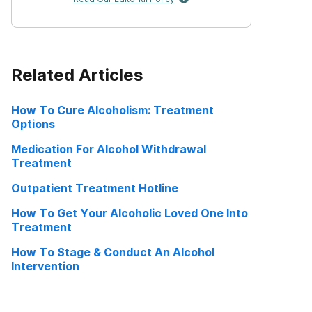
Related Articles
How To Cure Alcoholism: Treatment
Options
Medication For Alcohol Withdrawal
Treatment
Outpatient Treatment Hotline
How To Get Your Alcoholic Loved One Into
Treatment
How To Stage & Conduct An Alcohol
Intervention