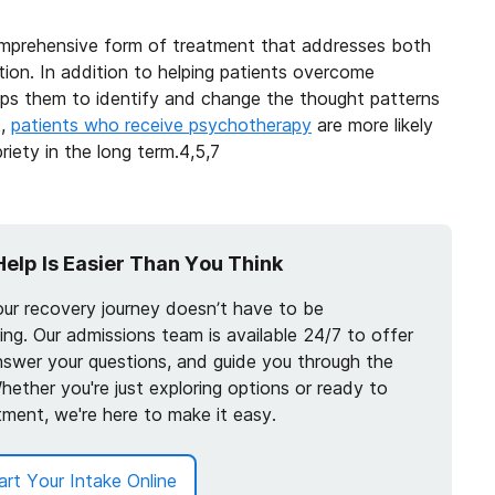
omprehensive form of treatment that addresses both
tion. In addition to helping patients overcome
lps them to identify and change the thought patterns
t,
patients who receive psychotherapy
are more likely
iety in the long term.
4,5,7
Help Is Easier Than You Think
our recovery journey doesn’t have to be
ng. Our admissions team is available 24/7 to offer
nswer your questions, and guide you through the
hether you're just exploring options or ready to
tment, we're here to make it easy.
art Your Intake Online