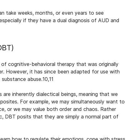
 can take weeks, months, or even years to see
especially if they have a dual diagnosis of AUD and
(DBT)
 of cognitive-behavioral therapy that was originally
er. However, it has since been adapted for use with
th substance abuse.
10,11
 are inherently dialectical beings, meaning that we
pposites. For example, we may simultaneously want to
ce, or we may value both order and chaos. Rather
c, DBT posits that they are simply a normal part of
 learn how to regulate their emotions, cope with stress,