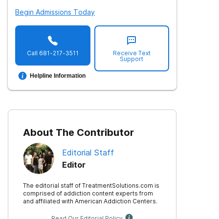
Begin Admissions Today
Call
681-217-3511
Receive Text
Support
Helpline Information
About The Contributor
Editorial Staff
Editor
The editorial staff of TreatmentSolutions.com is
comprised of addiction content experts from
and affiliated with American Addiction Centers.
Read Our Editorial Policy