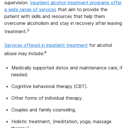
supervision.
Inpatient alcohol treatment programs offer
a wide range of services
that aim to provide the
patient with skills and resources that help them
overcome alcoholism and stay in recovery after leaving
3
treatment.
Services offered in inpatient treatment
for alcohol
4
abuse may include:
Medically supported detox and maintenance care, if
needed.
Cognitive behavioral therapy (CBT).
Other forms of individual therapy.
Couples and family counseling.
Holistic treatment, (meditation, yoga, massage