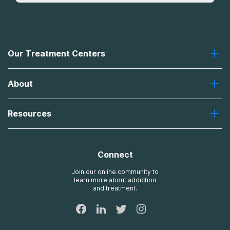
Our Treatment Centers
Greenhouse
About
Recovery First
Desert Hope
About Us
Laguna
Resources
Missions, Values, Vision
River Oaks
Contact Us
Payment Options for Treatment
Oxford
Brand Promise
Insurance Information
AdCare
Connect
Treatment Definitions
AdCare Rhode Island
FAQs
Join our online community to
learn more about addiction
Sitemap
and treatment.