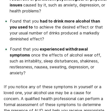
issues
caused by it, such as anxiety, depression, or
health problems?
Found that you
had to drink more alcohol than
you used to
to achieve the desired effect or that
your usual number of drinks produced a markedly
diminished effect?
Found that you
experienced withdrawal
symptoms
once the effects of alcohol wear off,
such as irritability, sleep disturbances, shakiness,
restlessness, nausea, sweating, depression, or
anxiety?
If you notice any of these symptoms in yourself or a
loved one, your alcohol use may be a cause for
concern. A qualified health professional can perform a
formal assessment of these symptoms to determine
the presence of AUD and help you receive appropriate