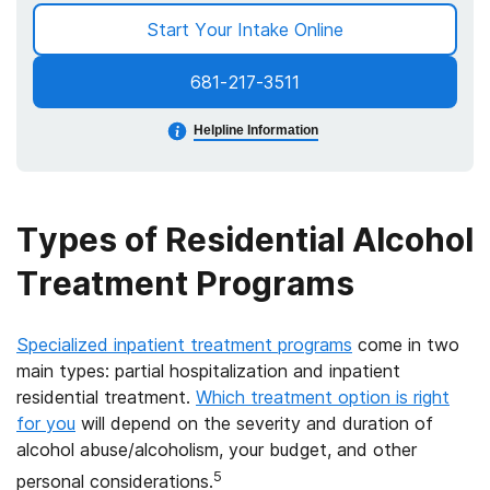
Start Your Intake Online
681-217-3511
Helpline Information
Types of Residential Alcohol
Treatment Programs
Specialized inpatient treatment programs
come in two
main types: partial hospitalization and inpatient
residential treatment.
Which treatment option is right
for you
will depend on the severity and duration of
alcohol abuse/alcoholism, your budget, and other
5
personal considerations.