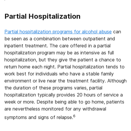
Partial Hospitalization
Partial hospitalization programs for alcohol abuse
can
be seen as a combination between outpatient and
inpatient treatment. The care offered in a partial
hospitalization program may be as intensive as full
hospitalization, but they give the patient a chance to
return home each night. Partial hospitalization tends to
work best for individuals who have a stable family
environment or live near the treatment facility. Although
the duration of these programs varies, partial
hospitalization typically provides 20 hours of service a
week or more. Despite being able to go home, patients
are nevertheless monitored for any withdrawal
6
symptoms and signs of relapse.