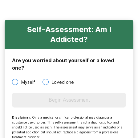
Self-Assessment: Am I
Addicted?
Are you worried about yourself or a loved
one?
Myself
Loved one
Begin Assessment
Disclaimer
:
Only a medical or clinical professional may diagnose a
substance use disorder. This self-assessment is not a diagnostic tool and
should not be used as such. The assessment may serve as an indicator of a
potential addiction but should not replace a diagnosis from a professional
treatment provider.