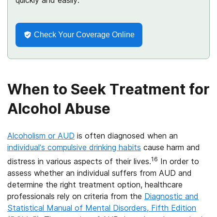
quickly and easily.
Check Your Coverage Online
When to Seek Treatment for
Alcohol Abuse
Alcoholism or AUD
is often diagnosed when an
individual’s compulsive drinking habits
cause harm and
16
distress in various aspects of their lives.
In order to
assess whether an individual suffers from AUD and
determine the right treatment option, healthcare
professionals rely on criteria from the
Diagnostic and
Statistical Manual of Mental Disorders, Fifth Edition