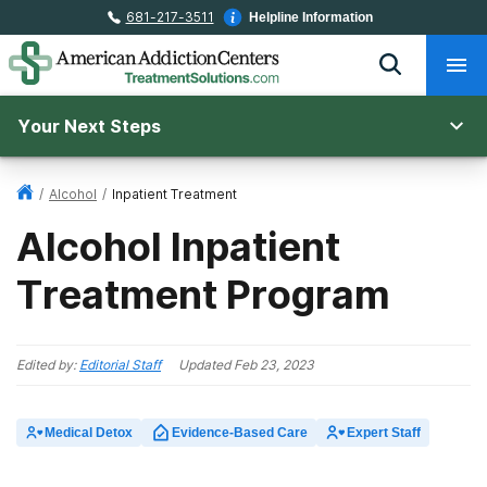
681-217-3511
Helpline Information
Your Next Steps
/
Alcohol
/
Inpatient Treatment
Alcohol Inpatient
Treatment Program
Edited by:
Editorial Staff
Updated
Feb 23, 2023
Medical Detox
Evidence-Based Care
Expert Staff