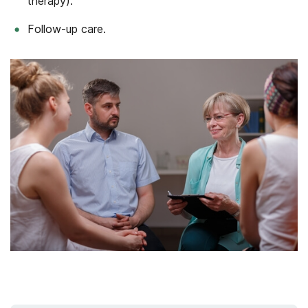
therapy).
Follow-up care.