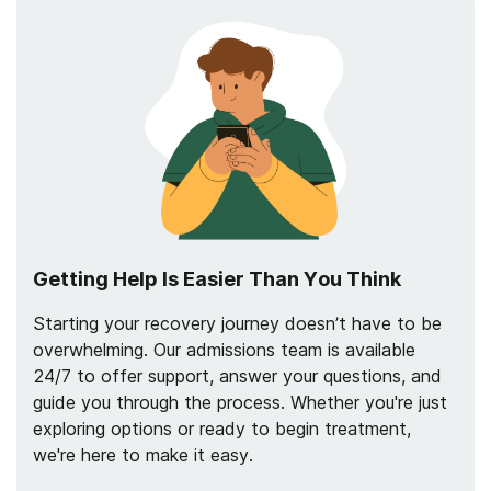
Getting Help Is Easier Than You Think
Starting your recovery journey doesn’t have to be
overwhelming. Our admissions team is available
24/7 to offer support, answer your questions, and
guide you through the process. Whether you're just
exploring options or ready to begin treatment,
we're here to make it easy.