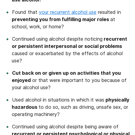
Found that
your recurrent alcohol use
resulted in
preventing you from fulfilling major roles
at
school, work, or home?
Continued using alcohol despite noticing
recurrent
or persistent interpersonal or social problems
caused or exacerbated by the effects of alcohol
use?
Cut back on or given up on activities that you
enjoyed
or that were important to you because of
your alcohol use?
Used alcohol in situations in which it was
physically
hazardous
to do so, such as driving, unsafe sex, or
operating machinery?
Continued using alcohol despite being aware of
recurrent or persistent psychological or physical