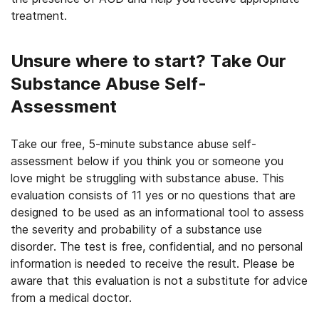
treatment.
Unsure where to start? Take Our
Substance Abuse Self-
Assessment
Take our free, 5-minute substance abuse self-
assessment below if you think you or someone you
love might be struggling with substance abuse. This
evaluation consists of 11 yes or no questions that are
designed to be used as an informational tool to assess
the severity and probability of a substance use
disorder. The test is free, confidential, and no personal
information is needed to receive the result. Please be
aware that this evaluation is not a substitute for advice
from a medical doctor.