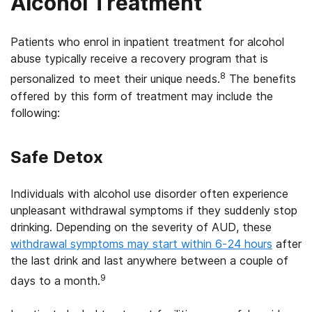
Alcohol Treatment
Patients who enrol in inpatient treatment for alcohol
abuse typically receive a recovery program that is
8
personalized to meet their unique needs.
The benefits
offered by this form of treatment may include the
following:
Safe Detox
Individuals with alcohol use disorder often experience
unpleasant withdrawal symptoms if they suddenly stop
drinking. Depending on the severity of AUD, these
withdrawal symptoms may start within 6-24 hours
after
the last drink and last anywhere between a couple of
9
days to a month.