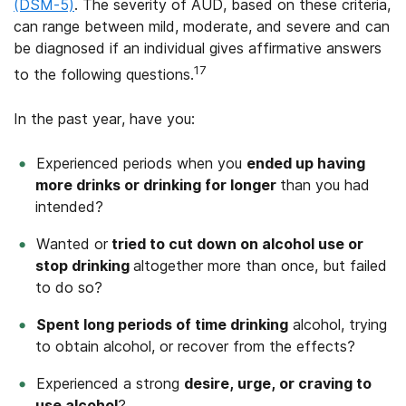
(DSM-5)
. The severity of AUD, based on these criteria,
can range between mild, moderate, and severe and can
be diagnosed if an individual gives affirmative answers
17
to the following questions.
In the past year, have you:
Experienced periods when you
ended up having
more drinks or drinking for longer
than you had
intended?
Wanted or
tried to cut down on alcohol use or
stop drinking
altogether more than once, but failed
to do so?
Spent long periods of time drinking
alcohol, trying
to obtain alcohol, or recover from the effects?
Experienced a strong
desire, urge, or craving to
use alcohol
?