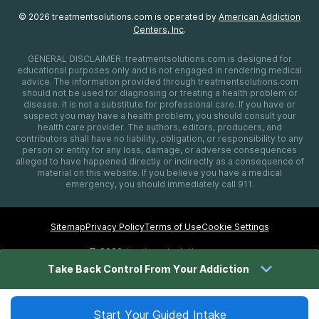
©
2026
treatmentsolutions.com
is operated by
American Addiction
Centers, Inc
.
GENERAL DISCLAIMER:
treatmentsolutions.com
is designed for
educational purposes only and is not engaged in rendering medical
advice. The information provided through
treatmentsolutions.com
should not be used for diagnosing or treating a health problem or
disease. It is not a substitute for professional care. If you have or
suspect you may have a health problem, you should consult your
health care provider. The authors, editors, producers, and
contributors shall have no liability, obligation, or responsibility to any
person or entity for any loss, damage, or adverse consequences
alleged to have happened directly or indirectly as a consequence of
material on this website. If you believe you have a medical
emergency, you should immediately call 911.
Sitemap
Privacy Policy
Terms of Use
Cookie Settings
©
2026 treatmentsolutions.com