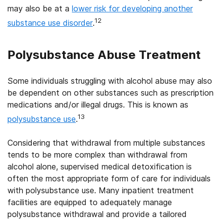
may also be at a
lower risk for developing another
12
substance use disorder
.
Polysubstance Abuse Treatment
Some individuals struggling with alcohol abuse may also
be dependent on other substances such as prescription
medications and/or illegal drugs. This is known as
13
polysubstance use
.
Considering that withdrawal from multiple substances
tends to be more complex than withdrawal from
alcohol alone, supervised medical detoxification is
often the most appropriate form of care for individuals
with polysubstance use. Many inpatient treatment
facilities are equipped to adequately manage
polysubstance withdrawal and provide a tailored