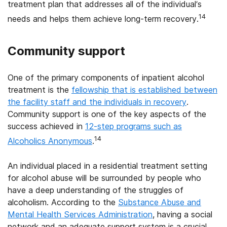
treatment plan that addresses all of the individual’s
14
needs and helps them achieve long-term recovery.
Community support
One of the primary components of inpatient alcohol
treatment is the
fellowship that is established between
the facility staff and the individuals in recovery
.
Community support is one of the key aspects of the
success achieved in
12-step programs such as
14
Alcoholics Anonymous
.
An individual placed in a residential treatment setting
for alcohol abuse will be surrounded by people who
have a deep understanding of the struggles of
alcoholism. According to the
Substance Abuse and
Mental Health Services Administration
, having a social
network and an adequate support system is a crucial