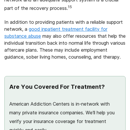
15
part of the recovery process.
In addition to providing patients with a reliable support
network, a
good inpatient treatment facility for
substance abuse
may also offer resources that help the
individual transition back into normal life through various
aftercare plans. These may include employment
guidance, sober living homes, counseling, and therapy.
Are You Covered For Treatment?
American Addiction Centers is in-network with
many private insurance companies. We’ll help you
verify your insurance coverage for treatment