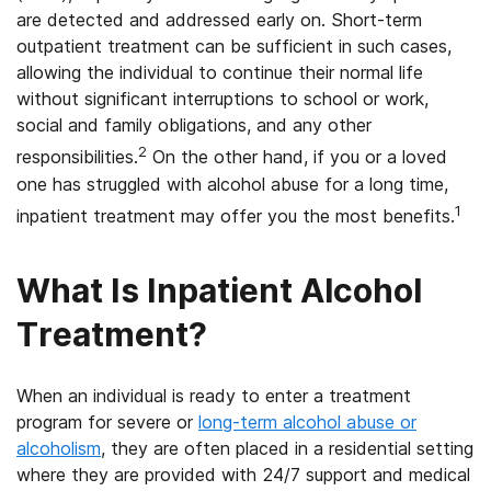
are detected and addressed early on. Short-term
outpatient treatment can be sufficient in such cases,
allowing the individual to continue their normal life
without significant interruptions to school or work,
social and family obligations, and any other
2
responsibilities.
On the other hand, if you or a loved
one has struggled with alcohol abuse for a long time,
1
inpatient treatment may offer you the most benefits.
What Is Inpatient Alcohol
Treatment?
When an individual is ready to enter a treatment
program for severe or
long-term alcohol abuse or
alcoholism
,
they are often placed in a residential setting
where they are provided with 24/7 support and medical