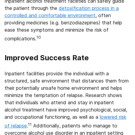
Inpatient alcohol treatment facilities can safely guide
the patient through the
detoxification process in a
controlled and comfortable environment
, often
providing medicines (e.g. benzodiazepines) that help
ease these symptoms and minimize the risk of
10
complications.
Improved Success Rate
Inpatient facilities provide the individual with a
structured, safe environment that distances them from
their potentially unsafe home environment and helps
minimize the temptation of relapse. Research shows
that individuals who attend and stay in inpatient
alcohol treatment have improved psychological, social,
and occupational functioning, as well as a
lowered risk
11
of relapse
.
Additionally, patients who manage to
overcome alcohol use disorder in an inpatient setting