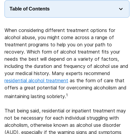
Table of Contents
When considering different treatment options for
alcohol abuse, you might come across a range of
treatment programs to help you on your path to
recovery. Which form of alcohol treatment fits your
needs the best will depend on a variety of factors,
including the duration and frequency of alcohol use and
your medical history. Many experts recommend
residential alcohol treatment
as the form of care that
offers a great potential for overcoming alcoholism and
1
maintaining lasting sobriety.
That being said, residential or inpatient treatment may
not be necessary for each individual struggling with
alcoholism, otherwise known as alcohol use disorder
(AUD), especially if the warning signs and symptoms