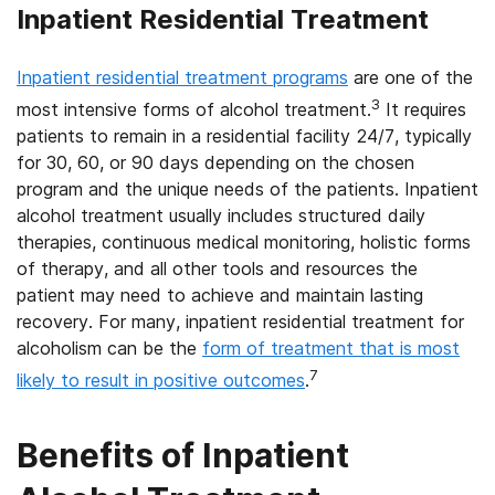
Inpatient Residential Treatment
Inpatient residential treatment programs
are one of the
3
most intensive forms of alcohol treatment.
It requires
patients to remain in a residential facility 24/7, typically
for 30, 60, or 90 days depending on the chosen
program and the unique needs of the patients. Inpatient
alcohol treatment usually includes structured daily
therapies, continuous medical monitoring, holistic forms
of therapy, and all other tools and resources the
patient may need to achieve and maintain lasting
recovery. For many, inpatient residential treatment for
alcoholism can be the
form of treatment that is most
7
likely to result in positive outcomes
.
Benefits of Inpatient