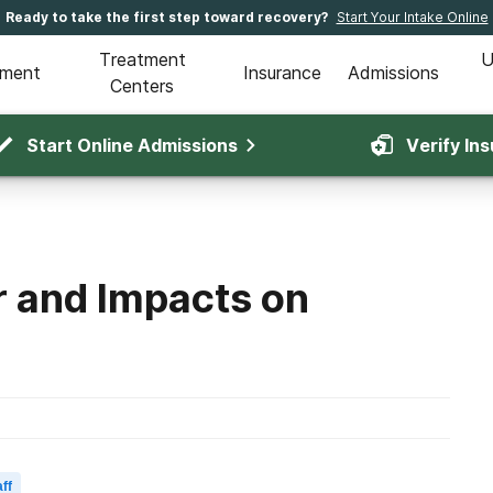
Ready to take the first step toward recovery?
Start Your Intake Online
Treatment
U
tment
Insurance
Admissions
Centers
Start Online Admissions
Verify In
r and Impacts on
ff