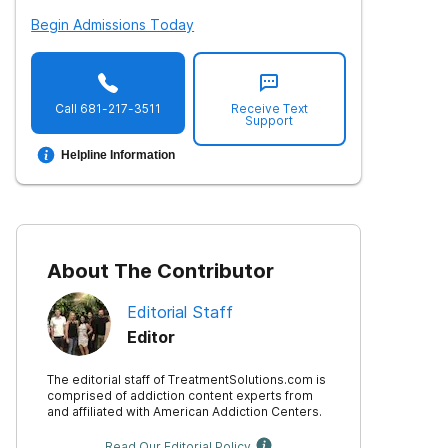
Begin Admissions Today
Call
681-217-3511
Receive Text
Support
Helpline Information
About The Contributor
Editorial Staff
Editor
The editorial staff of TreatmentSolutions.com is
comprised of addiction content experts from
and affiliated with American Addiction Centers.
Read Our Editorial Policy