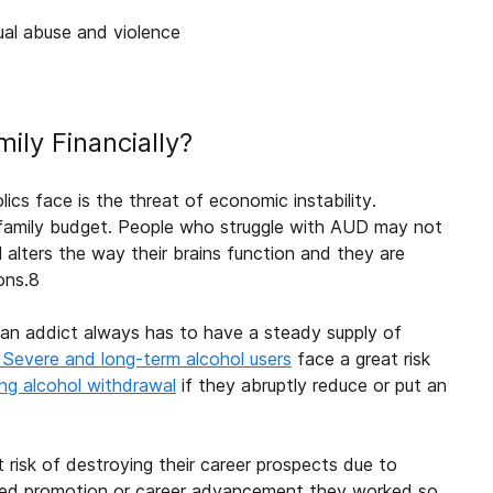
xual abuse and violence
mily
Financially?
lics face is the threat of economic instability.
family
budget. People who struggle with AUD may not
hol alters the way their brains function and they are
ons.
8
e an addict always has to have a steady supply of
Severe and long-term alcohol users
face a great risk
ing alcohol withdrawal
if they abruptly reduce or put an
risk of destroying their career prospects due to
ired promotion or career advancement they worked so