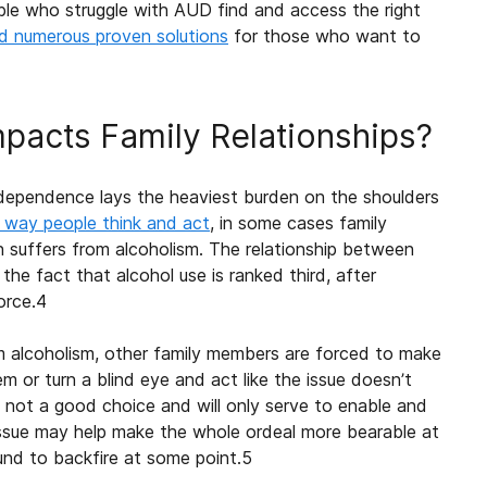
le who struggle with AUD find and access the right
d numerous proven solutions
for those who want to
pacts Family Relationships?
dependence lays the heaviest burden on the shoulders
e way people think and act
, in some cases
family
n suffers from
alcoholism
. The relationship between
 the fact that alcohol use is ranked third, after
orce.
4
om
alcoholism
, other family members are forced to make
em or turn a blind eye and act like the issue doesn’t
is not a good choice and will only serve to enable and
issue may help make the whole ordeal more bearable at
ound to backfire at some point.
5