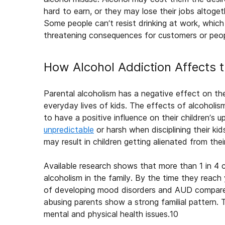
hard to earn, or they may lose their jobs altoget
Some people can’t resist drinking at work, which
threatening consequences for customers or peopl
How Alcohol Addiction Affects 
Parental
alcoholism
has a negative
effect on th
everyday lives of kids. The
effects of alcoholis
to have a positive influence on their children’s up
unpredictable
or harsh when disciplining their ki
may result in children getting alienated from thei
Available research shows that more than 1 in 4 
alcoholism
in
the family
. By the time they reach
of developing mood disorders and AUD compared 
abusing parents show a strong familial pattern
mental and physical health issues.
10