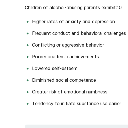
Children of alcohol-abusing parents exhibit:
10
Higher rates of anxiety and depression
Frequent conduct and behavioral challenges
Conflicting or aggressive behavior
Poorer academic achievements
Lowered self-esteem
Diminished social competence
Greater risk of emotional numbness
Tendency to initiate substance use earlier