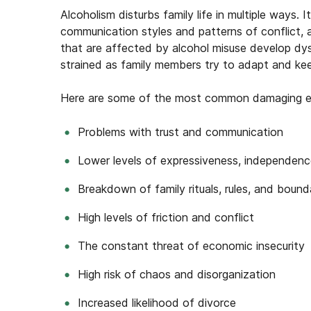
Alcoholism
disturbs
family
life
in multiple ways. I
communication styles and patterns of conflict, a
that are affected by alcohol misuse develop dysf
strained as family members try to adapt and keep
Here are some of the most common damaging effe
Problems with trust and communication
Lower levels of expressiveness, independenc
Breakdown of family rituals, rules, and bound
High levels of friction and conflict
The constant threat of economic insecurity
High risk of chaos and disorganization
Increased likelihood of divorce