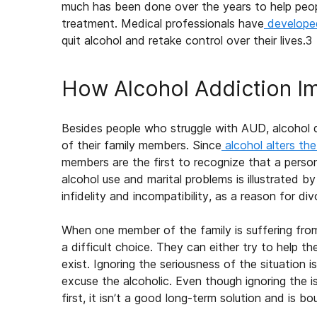
much has been done over the years to help peop
treatment. Medical professionals have
develope
quit alcohol and retake control over their lives.
3
How Alcohol Addiction Im
Besides people who struggle with AUD, alcohol 
of their family members. Since
alcohol alters th
members are the first to recognize that a perso
alcohol use and marital problems is illustrated by
infidelity and incompatibility, as a reason for div
When one member of the
family
is suffering fr
a difficult choice. They can either try to help th
exist. Ignoring the seriousness of the situation 
excuse the alcoholic. Even though ignoring the 
first, it isn’t a good long-term solution and is b