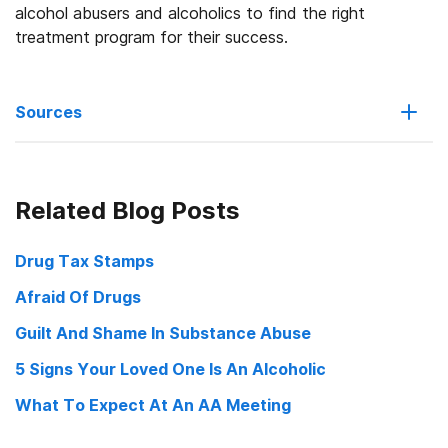
alcohol abusers and alcoholics to find the right
treatment program for their success.
Sources
Seven Tools to Lowering the Business Costs of Alcohol Problems
Related Blog Posts
Ensuring Solutions to Alcohol Problems
Cray, Dan Alcohol Abuse Saps Nation’s Economy, Researchers
Drug Tax Stamps
Say USC News
Afraid Of Drugs
Guilt And Shame In Substance Abuse
5 Signs Your Loved One Is An Alcoholic
What To Expect At An AA Meeting