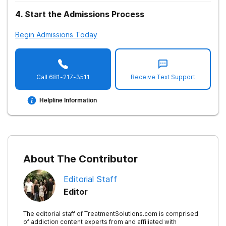
4
.
Start the Admissions Process
Begin Admissions Today
Call
681-217-3511
Receive Text Support
Helpline Information
About The Contributor
Editorial Staff
Editor
The editorial staff of TreatmentSolutions.com is comprised
of addiction content experts from and affiliated with