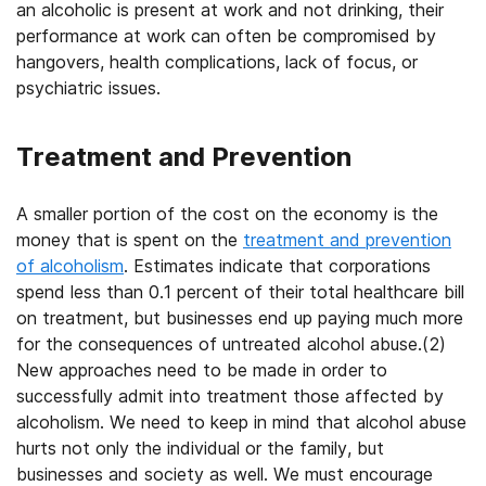
an alcoholic is present at work and not drinking, their
performance at work can often be compromised by
hangovers, health complications, lack of focus, or
psychiatric issues.
Treatment and Prevention
A smaller portion of the cost on the economy is the
money that is spent on the
treatment and prevention
of alcoholism
. Estimates indicate that corporations
spend less than 0.1 percent of their total healthcare bill
on treatment, but businesses end up paying much more
for the consequences of untreated alcohol abuse.(2)
New approaches need to be made in order to
successfully admit into treatment those affected by
alcoholism. We need to keep in mind that alcohol abuse
hurts not only the individual or the family, but
businesses and society as well. We must encourage