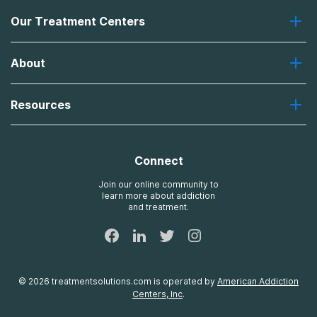
Our Treatment Centers
Greenhouse
About
Recovery First
Desert Hope
About Us
Laguna
Resources
Missions, Values, Vision
River Oaks
Contact Us
Payment Options for Treatment
Oxford
Brand Promise
Insurance Information
AdCare
Connect
Treatment Definitions
AdCare Rhode Island
FAQs
Join our online community to
learn more about addiction
Sitemap
and treatment.
©
2026
treatmentsolutions.com
is operated by
American Addiction
Centers, Inc
.