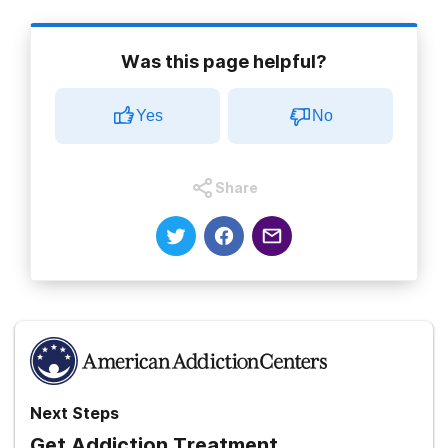
Was this page helpful?
Yes
No
Share
Next Steps
Get Addiction Treatment