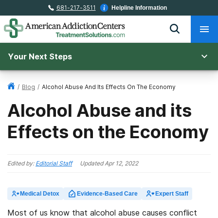
681-217-3511
Helpline Information
Your Next Steps
/
Blog
/
Alcohol Abuse And Its Effects On The Economy
Alcohol Abuse and its
Effects on the Economy
Edited by:
Editorial Staff
Updated
Apr 12, 2022
Medical Detox
Evidence-Based Care
Expert Staff
Most of us know that alcohol abuse causes conflict