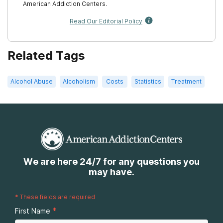
American Addiction Centers.
Read Our Editorial Policy
Related Tags
Alcohol Abuse
Alcoholism
Costs
Statistics
Treatment
We are here 24/7 for any questions you
may have.
*
These fields are required
*
First Name