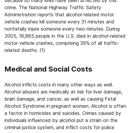
because so many lives have been affected by this
crime. The National Highway Traffic Safety
Administration reports that alcohol-related motor
vehicle crashes kill someone every 31 minutes and
nonfatally injure someone every two minutes. During
2005, 16,885 people in the U.S. died in alcohol-related
motor vehicle crashes, comprising 39% of all traffic-
related deaths. (1)
Medical and Social Costs
Alcohol inflicts costs in many other ways as well.
Alcohol abusers are medically at risk for liver damage,
brain damage, and cancer, as well as causing Fetal
Alcohol Syndrome in pregnant women. Alcohol is often
a factor in homicides and suicides. Crimes caused by
individuals influenced by alcohol put a strain on the
criminal justice system, and inflict costs for police