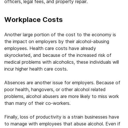
officers, legal fees, and property repair.
Workplace Costs
Another large portion of the cost to the economy is
the impact on employers by their alcohol-abusing
employees. Health care costs have already
skyrocketed, and because of the increased risk of
medical problems with alcoholics, these individuals will
incur higher health care costs.
Absences are another issue for employers. Because of
poor health, hangovers, or other alcohol related
problems, alcohol abusers are more likely to miss work
than many of their co-workers.
Finally, loss of productivity is a strain businesses have
to manage with employees that abuse alcohol. Even if