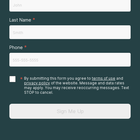
*
Last Name
*
Phone
*
By submitting this form you agree to
terms of use
and
privacy policy
of the website. Message and data rates
may apply. You may receive reoccurring messages. Text
STOP to cancel.
Sign Me Up