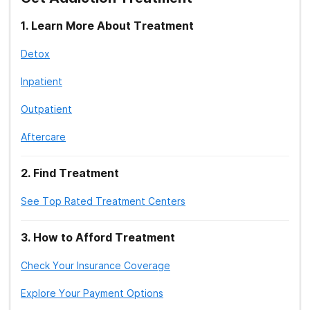
1
.
Learn More About Treatment
Detox
Inpatient
Outpatient
Aftercare
2
.
Find Treatment
See Top Rated Treatment Centers
3
.
How to Afford Treatment
Check Your Insurance Coverage
Explore Your Payment Options