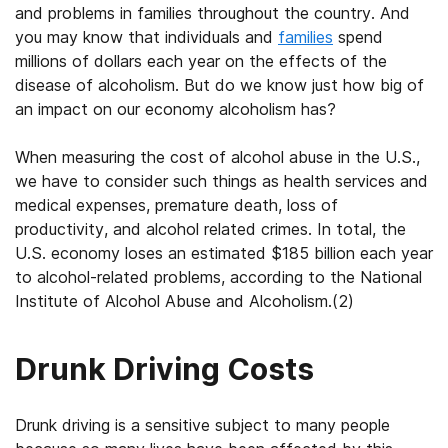
and problems in families throughout the country. And
you may know that individuals and
families
spend
millions of dollars each year on the effects of the
disease of alcoholism. But do we know just how big of
an impact on our economy alcoholism has?
When measuring the cost of alcohol abuse in the U.S.,
we have to consider such things as health services and
medical expenses, premature death, loss of
productivity, and alcohol related crimes. In total, the
U.S. economy loses an estimated $185 billion each year
to alcohol-related problems, according to the National
Institute of Alcohol Abuse and Alcoholism.(2)
Drunk Driving Costs
Drunk driving is a sensitive subject to many people