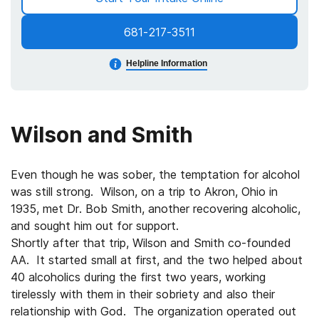
681-217-3511
Helpline Information
Wilson and Smith
Even though he was sober, the temptation for alcohol
was still strong. Wilson, on a trip to Akron, Ohio in
1935, met Dr. Bob Smith, another recovering alcoholic,
and sought him out for support.
Shortly after that trip, Wilson and Smith co-founded
AA. It started small at first, and the two helped about
40 alcoholics during the first two years, working
tirelessly with them in their sobriety and also their
relationship with God. The organization operated out