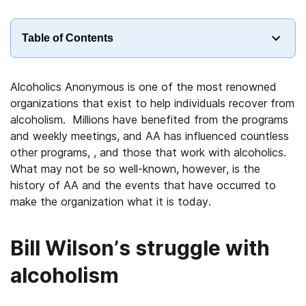
Table of Contents
Alcoholics Anonymous is one of the most renowned
organizations that exist to help individuals recover from
alcoholism. Millions have benefited from the programs
and weekly meetings, and AA has influenced countless
other programs, , and those that work with alcoholics.
What may not be so well-known, however, is the
history of AA and the events that have occurred to
make the organization what it is today.
Bill Wilson’s struggle with
alcoholism