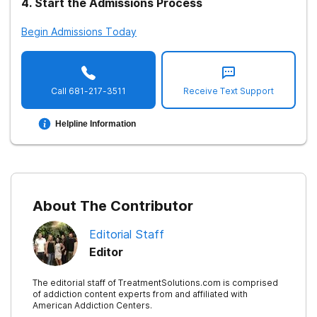
4
.
Start the Admissions Process
Begin Admissions Today
Call
681-217-3511
Receive Text Support
Helpline Information
About The Contributor
Editorial Staff
Editor
The editorial staff of TreatmentSolutions.com is comprised
of addiction content experts from and affiliated with
American Addiction Centers.