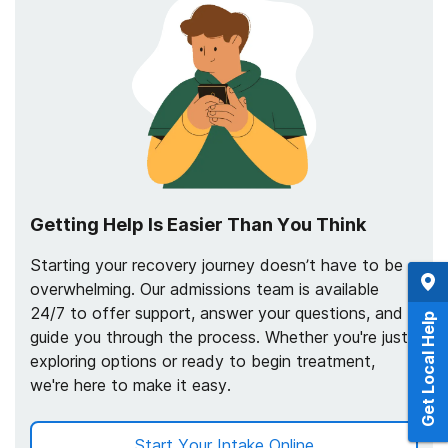
Getting Help Is Easier Than You Think
Starting your recovery journey doesn’t have to be
overwhelming. Our admissions team is available
24/7 to offer support, answer your questions, and
Get Local Help
guide you through the process. Whether you're just
exploring options or ready to begin treatment,
we're here to make it easy.
Start Your Intake Online