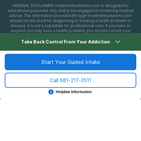
GENERAL DISCLAIMER:
treatmentsolutions.com
is designed for
educational purposes only and is not engaged in rendering medical
advice. The information provided through
treatmentsolutions.com
should not be used for diagnosing or treating a health problem or
disease. It is not a substitute for professional care. If you have or
suspect you may have a health problem, you should consult your
health care provider. The authors, editors, producers, and
contributors shall have no liability, obligation, or responsibility to any
Take Back Control From Your Addiction
person or entity for any loss, damage, or adverse consequences
alleged to have happened directly or indirectly as a consequence of
material on this website. If you believe you have a medical
emergency, you should immediately call 911.
Start Your Guided Intake
Call
681-217-3511
Sitemap
Privacy Policy
Terms of Use
Cookie Settings
©
2026 treatmentsolutions.com
Helpline Information