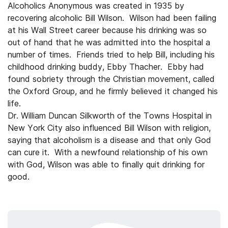
Alcoholics Anonymous was created in 1935 by
recovering alcoholic Bill Wilson. Wilson had been failing
at his Wall Street career because his drinking was so
out of hand that he was admitted into the hospital a
number of times. Friends tried to help Bill, including his
childhood drinking buddy, Ebby Thacher. Ebby had
found sobriety through the Christian movement, called
the Oxford Group, and he firmly believed it changed his
life.
Dr. William Duncan Silkworth of the Towns Hospital in
New York City also influenced Bill Wilson with religion,
saying that alcoholism is a disease and that only God
can cure it. With a newfound relationship of his own
with God, Wilson was able to finally quit drinking for
good.