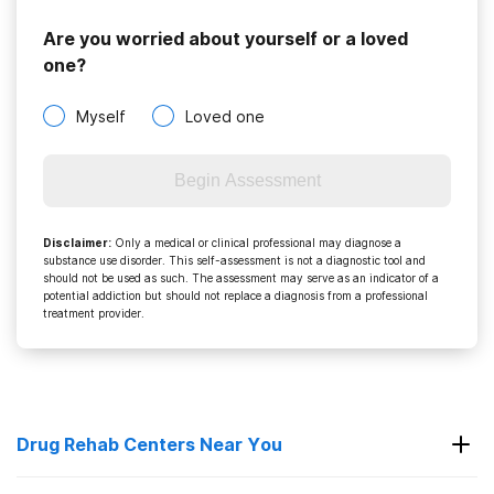
Are you worried about yourself or a loved
one?
Myself
Loved one
Begin Assessment
Disclaimer
:
Only a medical or clinical professional may diagnose a
substance use disorder. This self-assessment is not a diagnostic tool and
should not be used as such. The assessment may serve as an indicator of a
potential addiction but should not replace a diagnosis from a professional
treatment provider.
Drug Rehab Centers Near You