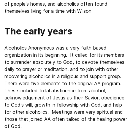
of people’s homes, and alcoholics often found
themselves living for a time with Wilson
The early years
Alcoholics Anonymous was a very faith based
organization in its beginning. It called for its members
to surrender absolutely to God, to devote themselves
daily to prayer or meditation, and to join with other
recovering alcoholics in a religious and support group.
There were five elements to the original AA program.
These included total abstinence from alcohol,
acknowledgement of Jesus as their Savior, obedience
to God’s will, growth in fellowship with God, and help
for other alcoholics. Meetings were very spiritual and
those that joined AA often talked of the healing power
of God.