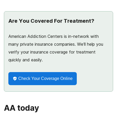
Are You Covered For Treatment?
American Addiction Centers is in-network with
many private insurance companies. We’ll help you
verify your insurance coverage for treatment
quickly and easily.
Check Your Coverage Online
AA today