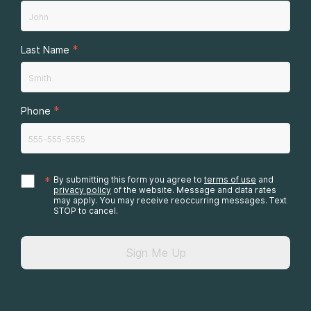
*
Last Name
*
Phone
*
By submitting this form you agree to
terms of use
and
privacy policy
of the website. Message and data rates
may apply. You may receive reoccurring messages. Text
STOP to cancel.
Sign Me Up