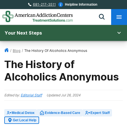
681-217-3511
Helpline Information
Your Next Steps
/
Blog
/
The History Of Alcoholics Anonymous
The History of
Alcoholics Anonymous
Edited by:
Editorial Staff
Updated
Jul 26, 2024
Medical Detox
Evidence-Based Care
Expert Staff
Get Local Help