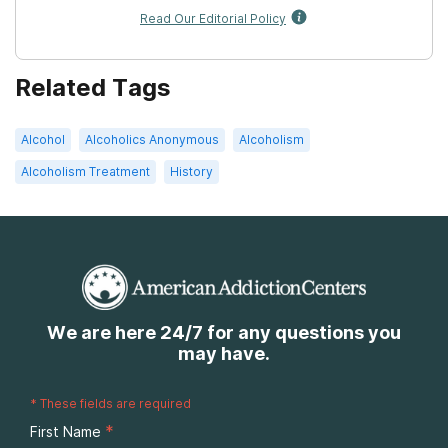
Read Our Editorial Policy
Related Tags
Alcohol
Alcoholics Anonymous
Alcoholism
Alcoholism Treatment
History
We are here 24/7 for any questions you
may have.
*
These fields are required
*
First Name