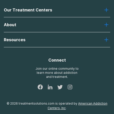
Our Treatment Centers
Greenhouse
About
Recovery First
Desert Hope
About Us
Laguna
Resources
Missions, Values, Vision
River Oaks
Contact Us
Payment Options for Treatment
Oxford
Brand Promise
Insurance Information
AdCare
Connect
Treatment Definitions
AdCare Rhode Island
FAQs
Join our online community to
learn more about addiction
Sitemap
and treatment.
©
2026
treatmentsolutions.com
is operated by
American Addiction
Centers, Inc
.