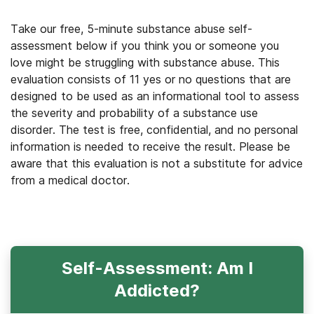
Take our free, 5-minute substance abuse self-
assessment below if you think you or someone you
love might be struggling with substance abuse. This
evaluation consists of 11 yes or no questions that are
designed to be used as an informational tool to assess
the severity and probability of a substance use
disorder. The test is free, confidential, and no personal
information is needed to receive the result. Please be
aware that this evaluation is not a substitute for advice
from a medical doctor.
Self-Assessment: Am I
Addicted?