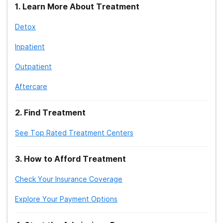
1
.
Learn More About Treatment
Detox
Inpatient
Outpatient
Aftercare
2
.
Find Treatment
See Top Rated Treatment Centers
3
.
How to Afford Treatment
Check Your Insurance Coverage
Explore Your Payment Options