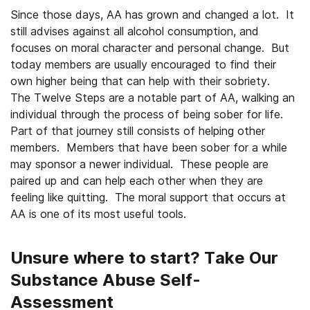
Since those days, AA has grown and changed a lot. It
still advises against all alcohol consumption, and
focuses on moral character and personal change. But
today members are usually encouraged to find their
own higher being that can help with their sobriety.
The Twelve Steps are a notable part of AA, walking an
individual through the process of being sober for life.
Part of that journey still consists of helping other
members. Members that have been sober for a while
may sponsor a newer individual. These people are
paired up and can help each other when they are
feeling like quitting. The moral support that occurs at
AA is one of its most useful tools.
Unsure where to start? Take Our
Substance Abuse Self-
Assessment