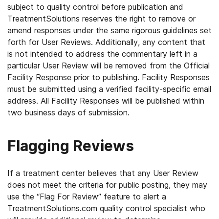
subject to quality control before publication and
TreatmentSolutions reserves the right to remove or
amend responses under the same rigorous guidelines set
forth for User Reviews. Additionally, any content that
is not intended to address the commentary left in a
particular User Review will be removed from the Official
Facility Response prior to publishing. Facility Responses
must be submitted using a verified facility-specific email
address. All Facility Responses will be published within
two business days of submission.
Flagging Reviews
If a treatment center believes that any User Review
does not meet the criteria for public posting, they may
use the “Flag For Review” feature to alert a
TreatmentSolutions.com quality control specialist who