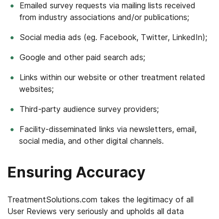
Emailed survey requests via mailing lists received
from industry associations and/or publications;
Social media ads (eg. Facebook, Twitter, LinkedIn);
Google and other paid search ads;
Links within our website or other treatment related
websites;
Third-party audience survey providers;
Facility-disseminated links via newsletters, email,
social media, and other digital channels.
Ensuring Accuracy
TreatmentSolutions.com takes the legitimacy of all
User Reviews very seriously and upholds all data