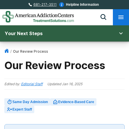
681-217-3511
Helpline Information
Your Next Steps
/
Our Review Process
Our Review Process
Edited by:
Editorial Staff
Updated
Jan 16, 2025
Same Day Admission
Evidence-Based Care
Expert Staff