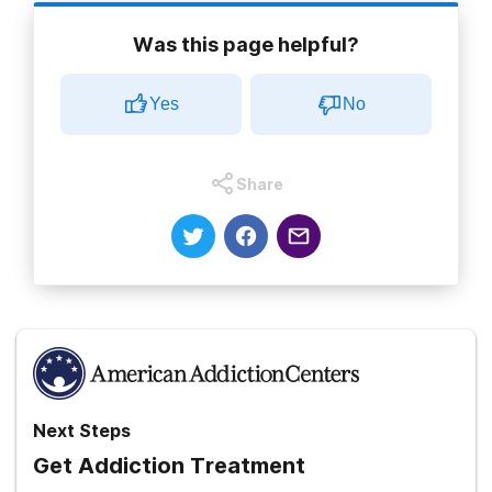
Was this page helpful?
Yes
No
Share
Next Steps
Get Addiction Treatment