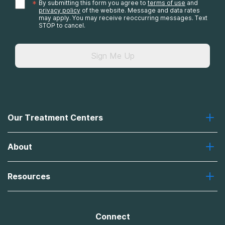
*
By submitting this form you agree to
terms of use
and
privacy policy
of the website. Message and data rates
may apply. You may receive reoccurring messages. Text
STOP to cancel.
Sign Me Up
Our Treatment Centers
Greenhouse
About
Recovery First
Desert Hope
About Us
Laguna
Resources
Missions, Values, Vision
River Oaks
Contact Us
Payment Options for Treatment
Oxford
Brand Promise
Insurance Information
AdCare
Connect
Treatment Definitions
AdCare Rhode Island