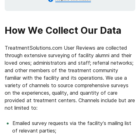
How We Collect Our Data
TreatmentSolutions.com User Reviews are collected
through extensive surveying of facility alumni and their
loved ones; administrators and staff; referral networks;
and other members of the treatment community
familiar with the facility and its operations. We use a
variety of channels to source comprehensive surveys
on the experiences, quality, and quantity of care
provided at treatment centers. Channels include but are
not limited to:
Emailed survey requests via the facility’s mailing list
of relevant parties;