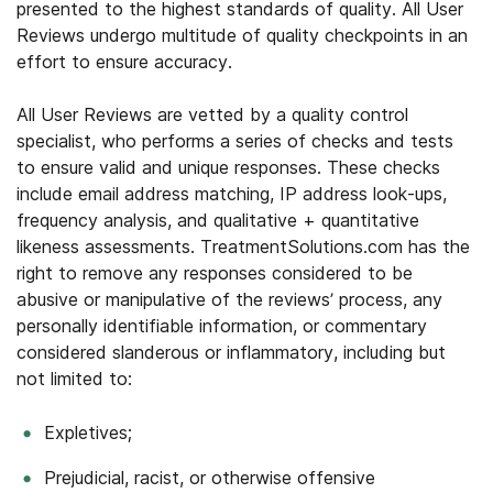
presented to the highest standards of quality. All User
Reviews undergo multitude of quality checkpoints in an
effort to ensure accuracy.
All User Reviews are vetted by a quality control
specialist, who performs a series of checks and tests
to ensure valid and unique responses. These checks
include email address matching, IP address look-ups,
frequency analysis, and qualitative + quantitative
likeness assessments. TreatmentSolutions.com has the
right to remove any responses considered to be
abusive or manipulative of the reviews’ process, any
personally identifiable information, or commentary
considered slanderous or inflammatory, including but
not limited to:
Expletives;
Prejudicial, racist, or otherwise offensive