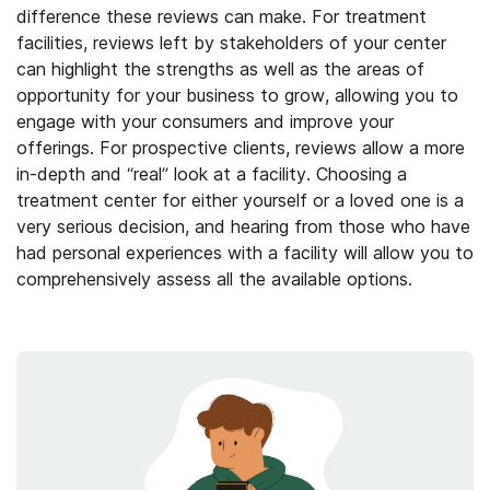
difference these reviews can make. For treatment
facilities, reviews left by stakeholders of your center
can highlight the strengths as well as the areas of
opportunity for your business to grow, allowing you to
engage with your consumers and improve your
offerings. For prospective clients, reviews allow a more
in-depth and “real” look at a facility. Choosing a
treatment center for either yourself or a loved one is a
very serious decision, and hearing from those who have
had personal experiences with a facility will allow you to
comprehensively assess all the available options.