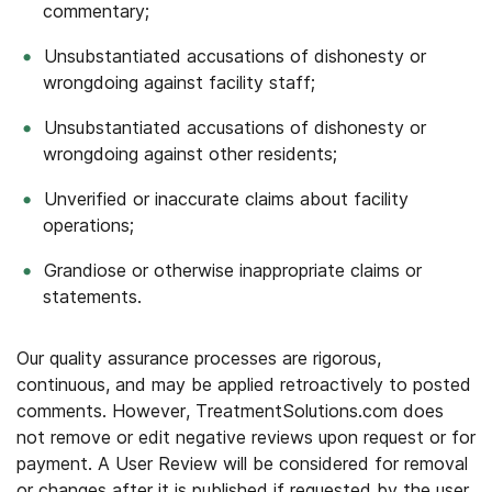
commentary;
Unsubstantiated accusations of dishonesty or
wrongdoing against facility staff;
Unsubstantiated accusations of dishonesty or
wrongdoing against other residents;
Unverified or inaccurate claims about facility
operations;
Grandiose or otherwise inappropriate claims or
statements.
Our quality assurance processes are rigorous,
continuous, and may be applied retroactively to posted
comments. However, TreatmentSolutions.com does
not remove or edit negative reviews upon request or for
payment. A User Review will be considered for removal
or changes after it is published if requested by the user