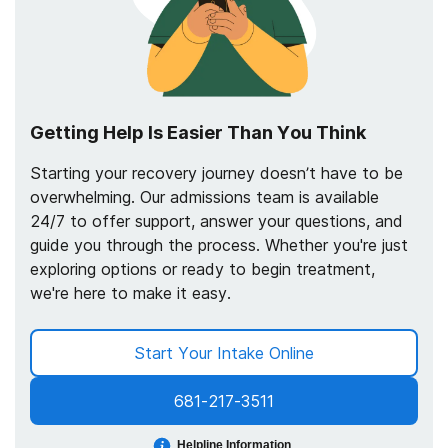
Getting Help Is Easier Than You Think
Starting your recovery journey doesn’t have to be
overwhelming. Our admissions team is available
24/7 to offer support, answer your questions, and
guide you through the process. Whether you're just
exploring options or ready to begin treatment,
we're here to make it easy.
Start Your Intake Online
681-217-3511
Helpline Information