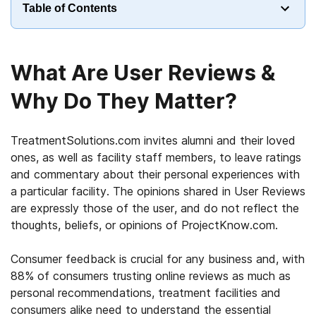
Table of Contents
What Are User Reviews &
Why Do They Matter?
TreatmentSolutions.com invites alumni and their loved
ones, as well as facility staff members, to leave ratings
and commentary about their personal experiences with
a particular facility. The opinions shared in User Reviews
are expressly those of the user, and do not reflect the
thoughts, beliefs, or opinions of ProjectKnow.com.
Consumer feedback is crucial for any business and, with
88% of consumers trusting online reviews as much as
personal recommendations, treatment facilities and
consumers alike need to understand the essential