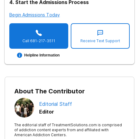
4
.
Start the Admissions Process
Begin Admissions Today
Call
681-217-3511
Receive Text Support
Helpline Information
About The Contributor
Editorial Staff
Editor
The editorial staff of TreatmentSolutions.com is comprised
of addiction content experts from and affiliated with
American Addiction Centers.