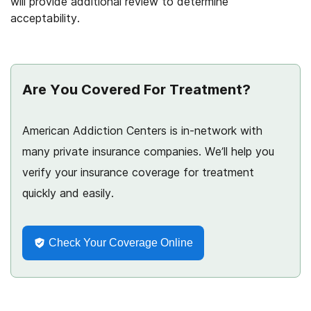
will provide additional review to determine
acceptability.
Are You Covered For Treatment?
American Addiction Centers is in-network with
many private insurance companies. We’ll help you
verify your insurance coverage for treatment
quickly and easily.
Check Your Coverage Online