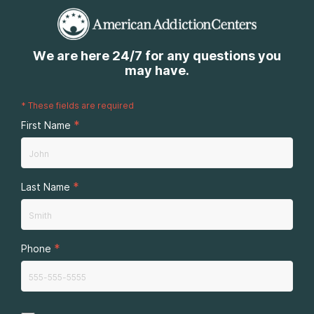
We are here 24/7 for any questions you
may have.
*
These fields are required
*
First Name
*
Last Name
*
Phone