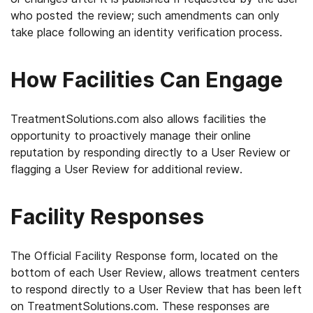
who posted the review; such amendments can only
take place following an identity verification process.
How Facilities Can Engage
TreatmentSolutions.com also allows facilities the
opportunity to proactively manage their online
reputation by responding directly to a User Review or
flagging a User Review for additional review.
Facility Responses
The Official Facility Response form, located on the
bottom of each User Review, allows treatment centers
to respond directly to a User Review that has been left
on TreatmentSolutions.com. These responses are