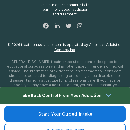
FAQs
Join our online community to
learn more about addiction
Sitemap
and treatment.
©
2026
treatmentsolutions.com
is operated by
American Addiction
Centers, Inc
.
GENERAL DISCLAIMER:
treatmentsolutions.com
is designed for
educational purposes only and is not engaged in rendering medical
advice. The information provided through
treatmentsolutions.com
should not be used for diagnosing or treating a health problem or
disease. It is not a substitute for professional care. If you have or
suspect you may have a health problem, you should consult your
health care provider. The authors, editors, producers, and
contributors shall have no liability, obligation, or responsibility to any
Take Back Control From Your Addiction
person or entity for any loss, damage, or adverse consequences
alleged to have happened directly or indirectly as a consequence of
material on this website. If you believe you have a medical
emergency, you should immediately call 911.
Start Your Guided Intake