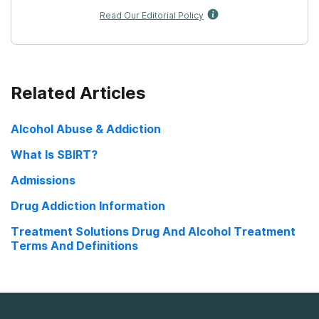
Read Our Editorial Policy
Related Articles
Alcohol Abuse & Addiction
What Is SBIRT?
Admissions
Drug Addiction Information
Treatment Solutions Drug And Alcohol Treatment
Terms And Definitions