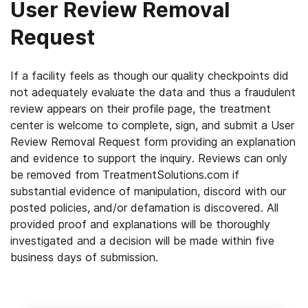
User Review Removal
Request
If a facility feels as though our quality checkpoints did
not adequately evaluate the data and thus a fraudulent
review appears on their profile page, the treatment
center is welcome to complete, sign, and submit a User
Review Removal Request form providing an explanation
and evidence to support the inquiry. Reviews can only
be removed from TreatmentSolutions.com if
substantial evidence of manipulation, discord with our
posted policies, and/or defamation is discovered. All
provided proof and explanations will be thoroughly
investigated and a decision will be made within five
business days of submission.