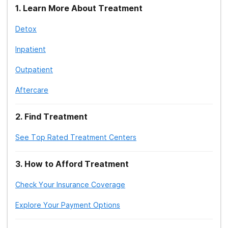
1
.
Learn More About Treatment
Detox
Inpatient
Outpatient
Aftercare
2
.
Find Treatment
See Top Rated Treatment Centers
3
.
How to Afford Treatment
Check Your Insurance Coverage
Explore Your Payment Options