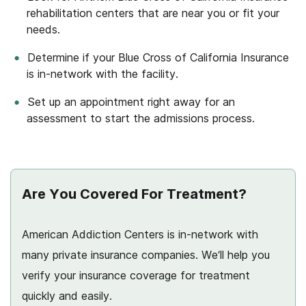
rehabilitation centers that are near you or fit your
needs.
Determine if your Blue Cross of California Insurance
is in-network with the facility.
Set up an appointment right away for an
assessment to start the admissions process.
Are You Covered For Treatment?
American Addiction Centers is in-network with
many private insurance companies. We’ll help you
verify your insurance coverage for treatment
quickly and easily.