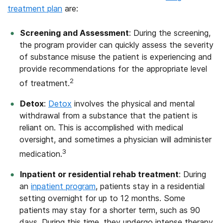
treatment plan
are:
Screening and Assessment
: During the screening,
the program provider can quickly assess the severity
of substance misuse the patient is experiencing and
provide recommendations for the appropriate level
2
of treatment.
Detox
:
Detox
involves the physical and mental
withdrawal from a substance that the patient is
reliant on. This is accomplished with medical
oversight, and sometimes a physician will administer
3
medication.
Inpatient or residential rehab treatment
: During
an
inpatient program
,
patients stay in a residential
setting overnight for up to 12 months. Some
patients may stay for a shorter term, such as 90
days. During this time, they undergo intense therapy,