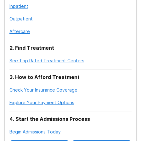
Inpatient
Outpatient
Aftercare
2
.
Find Treatment
See Top Rated Treatment Centers
3
.
How to Afford Treatment
Check Your Insurance Coverage
Explore Your Payment Options
4
.
Start the Admissions Process
Begin Admissions Today