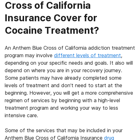
Cross of California
Insurance Cover for
Cocaine Treatment?
An Anthem Blue Cross of California addiction treatment
program may involve
different levels of treatment
,
depending on your specific needs and goals. It also will
depend on where you are in your recovery journey.
Some patients may have already completed some
levels of treatment and don’t need to start at the
beginning. However, you will get a more comprehensive
regimen of services by beginning with a high-level
treatment program and working your way to less
intensive care.
Some of the services that may be included in your
Anthem Blue Cross of California Insurance
drug