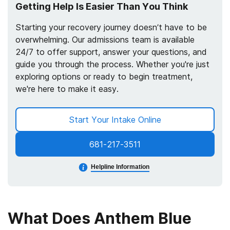
Getting Help Is Easier Than You Think
Starting your recovery journey doesn’t have to be
overwhelming. Our admissions team is available
24/7 to offer support, answer your questions, and
guide you through the process. Whether you're just
exploring options or ready to begin treatment,
we're here to make it easy.
Start Your Intake Online
681-217-3511
Helpline Information
What Does Anthem Blue