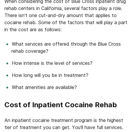
When considering the cost of Blue Cross inpatient drug
rehab centers in California, several factors play a role.
There isn’t one cut-and-dry amount that applies to
cocaine rehab. Some of the factors that will play a part
in the cost are as follows:
What services are offered through the Blue Cross
rehab coverage?
How intense is the level of services?
How long will you be in treatment?
What amenities are available?
Cost of Inpatient Cocaine Rehab
An inpatient cocaine treatment program is the highest
tier of treatment you can get. You’ll have full services.