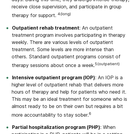
receive close supervision, and participate in group
4(long)
therapy for support.
Outpatient rehab treatment
: An outpatient
treatment program involves participating in therapy
weekly. There are various levels of outpatient
treatment. Some levels are more intense than
others. Standard outpatient programs consist of
5(outpatient)
therapy sessions about once a week.
Intensive outpatient program (IOP)
: An IOP is a
higher level of outpatient rehab that delivers more
hours of therapy and help for patients who need it.
This may be an ideal treatment for someone who is
almost ready to be on their own but requires a bit
6
more accountability to stay sober.
Partial hospitalization program (PHP)
: When