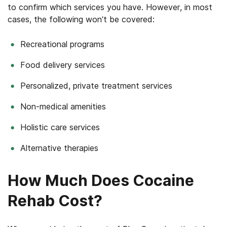
to confirm which services you have. However, in most
cases, the following won’t be covered:
Recreational programs
Food delivery services
Personalized, private treatment services
Non-medical amenities
Holistic care services
Alternative therapies
How Much Does Cocaine
Rehab Cost?