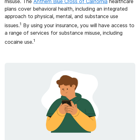
misuse. The
Anthem Blue Cross of California
healthcare
plans cover behavioral health, including an integrated
approach to physical, mental, and substance use
1
issues.
By using your insurance, you will have access to
a range of services for substance misuse, including
1
cocaine use.