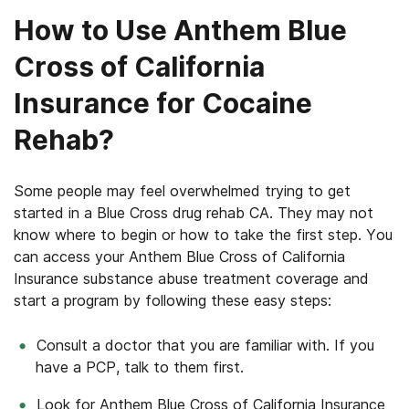
How to Use Anthem Blue
Cross of California
Insurance for Cocaine
Rehab?
Some people may feel overwhelmed trying to get
started in a Blue Cross drug rehab CA. They may not
know where to begin or how to take the first step. You
can access your Anthem Blue Cross of California
Insurance substance abuse treatment coverage and
start a program by following these easy steps:
Consult a doctor that you are familiar with. If you
have a PCP, talk to them first.
Look for Anthem Blue Cross of California Insurance