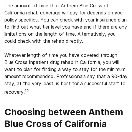
The amount of time that Anthem Blue Cross of
California rehab coverage will pay for depends on your
policy specifics. You can check with your insurance plan
to find out what tier level you have and if there are any
limitations on the length of time. Alternatively, you
could check with the rehab directly.
Whatever length of time you have covered through
Blue Cross Inpatient drug rehab in California, you will
want to plan for finding a way to stay for the minimum
amount recommended. Professionals say that a 90-day
stay, at the very least, is best for a successful start to
12
recovery.
Choosing between Anthem
Blue Cross of California