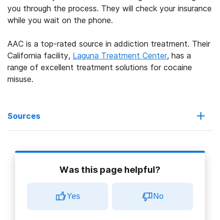
you through the process. They will check your insurance
while you wait on the phone.
AAC is a top-rated source in addiction treatment. Their
California facility,
Laguna Treatment Center
, has a
range of excellent treatment solutions for cocaine
misuse.
Sources
Anthem BlueCross. (2021).
Behavioral health.
Was this page helpful?
Substance Abuse and Mental Health Services (SAMHSA). (n.d.).
Screening, brief intervention, and referral to treatment.
Yes
No
Substance Abuse and Mental Health Services (SAMHSA). (2019).
What happens next?