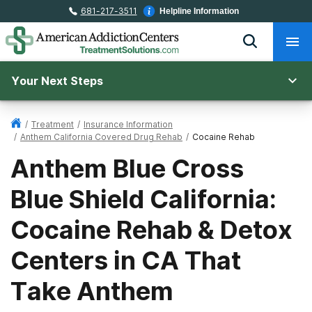
681-217-3511
Helpline Information
Your Next Steps
/
Treatment
/
Insurance Information
/
Anthem California Covered Drug Rehab
/
Cocaine Rehab
Anthem Blue Cross
Blue Shield California:
Cocaine Rehab & Detox
Centers in CA That
Take Anthem