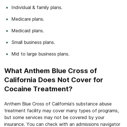
Individual & family plans.
Medicare plans.
Medicaid plans.
Small business plans.
Mid to large business plans.
What Anthem Blue Cross of
California Does Not Cover for
Cocaine Treatment?
Anthem Blue Cross of California’s substance abuse
treatment facility may cover many types of programs,
but some services may not be covered by your
insurance. You can check with an admissions navigator