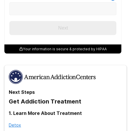
medication-assisted treatment (MAT).
National Institute on Drug Abuse. (2020).
Principles of effective
treatment.
Next
Your information is secure & protected by HIPAA
Next Steps
Get Addiction Treatment
1
.
Learn More About Treatment
Detox