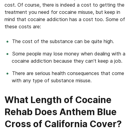
cost. Of course, there is indeed a cost to getting the
treatment you need for cocaine misuse, but keep in
mind that cocaine addiction has a cost too. Some of
these costs are:
The cost of the substance can be quite high.
Some people may lose money when dealing with a
cocaine addiction because they can’t keep a job.
There are serious health consequences that come
with any type of substance misuse.
What Length of Cocaine
Rehab Does Anthem Blue
Cross of California Cover?