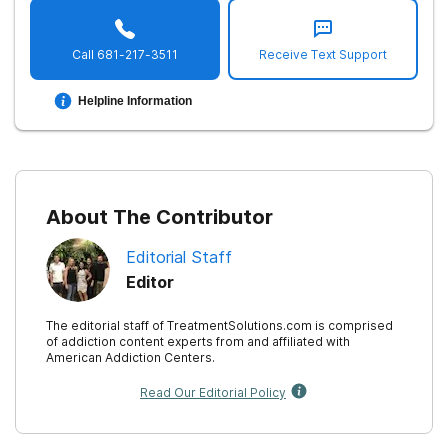
Call
681-217-3511
Receive Text Support
Helpline Information
About The Contributor
Editorial Staff
Editor
The editorial staff of TreatmentSolutions.com is comprised
of addiction content experts from and affiliated with
American Addiction Centers.
Read Our Editorial Policy