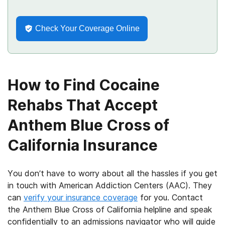
Check Your Coverage Online
How to Find Cocaine
Rehabs That Accept
Anthem Blue Cross of
California Insurance
You don’t have to worry about all the hassles if you get
in touch with American Addiction Centers (AAC). They
can
verify your insurance coverage
for you. Contact
the Anthem Blue Cross of California helpline and speak
confidentially to an admissions navigator who will guide