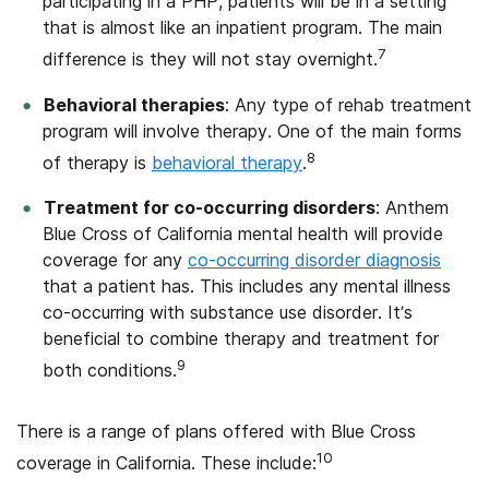
participating in a PHP, patients will be in a setting
that is almost like an inpatient program. The main
7
difference is they will not stay overnight.
Behavioral therapies
: Any type of rehab treatment
program will involve therapy. One of the main forms
8
of therapy is
behavioral therapy
.
Treatment for co-occurring disorders
: Anthem
Blue Cross of California mental health will provide
coverage for any
co-occurring disorder diagnosis
that a patient has. This includes any mental illness
co-occurring with substance use disorder. It’s
beneficial to combine therapy and treatment for
9
both conditions.
There is a range of plans offered with Blue Cross
10
coverage in California. These include: