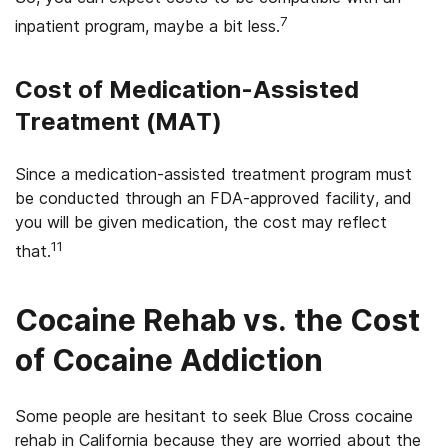
7
inpatient program,­ maybe a bit less.
Cost of Medication-Assisted
Treatment (MAT)
Since a medication-assisted treatment program must
be conducted through an FDA-approved facility, and
you will be given medication, the cost may reflect
11
that.
Cocaine Rehab vs. the Cost
of Cocaine Addiction
Some people are hesitant to seek Blue Cross cocaine
rehab in California because they are worried about the