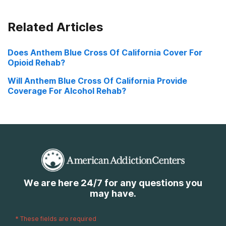
Related Articles
Does Anthem Blue Cross Of California Cover For
Opioid Rehab?
Will Anthem Blue Cross Of California Provide
Coverage For Alcohol Rehab?
We are here 24/7 for any questions you
may have.
*
These fields are required