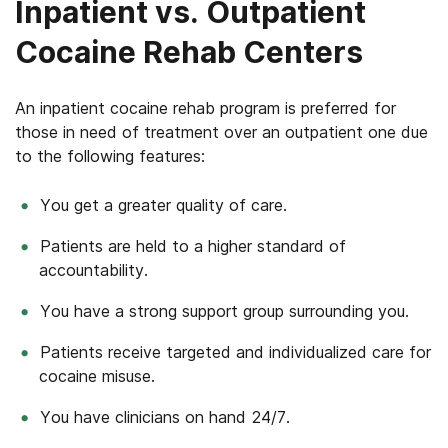
Inpatient vs. Outpatient
Cocaine Rehab Centers
An inpatient cocaine rehab program is preferred for
those in need of treatment over an outpatient one due
to the following features:
You get a greater quality of care.
Patients are held to a higher standard of
accountability.
You have a strong support group surrounding you.
Patients receive targeted and individualized care for
cocaine misuse.
You have clinicians on hand 24/7.