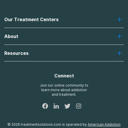
Our Treatment Centers
Greenhouse
About
Recovery First
Desert Hope
About Us
Laguna
Resources
Missions, Values, Vision
River Oaks
Contact Us
Payment Options for Treatment
Oxford
Brand Promise
Insurance Information
AdCare
Connect
Treatment Definitions
AdCare Rhode Island
FAQs
Join our online community to
learn more about addiction
Sitemap
and treatment.
©
2026
treatmentsolutions.com
is operated by
American Addiction