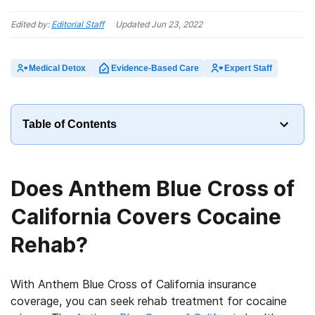
Edited by:
Editorial Staff
Updated
Jun 23, 2022
Medical Detox
Evidence-Based Care
Expert Staff
Table of Contents
Does Anthem Blue Cross of
California Covers Cocaine
Rehab?
With Anthem Blue Cross of California insurance
coverage, you can seek rehab treatment for cocaine