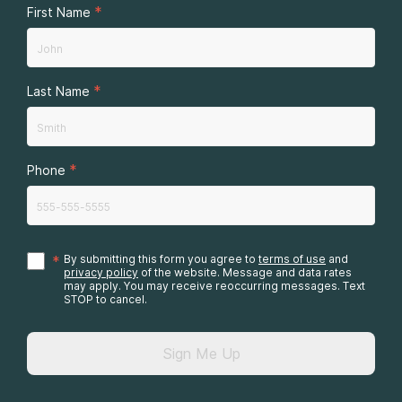
*
First Name
*
Last Name
*
Phone
*
By submitting this form you agree to
terms of use
and
privacy policy
of the website. Message and data rates
may apply. You may receive reoccurring messages. Text
STOP to cancel.
Sign Me Up