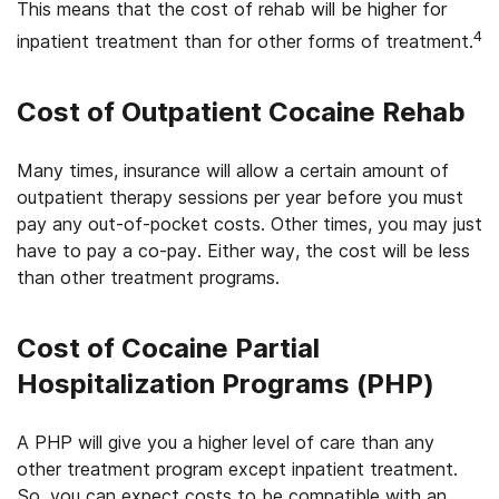
This means that the cost of rehab will be higher for
4
inpatient treatment than for other forms of treatment.
Cost of Outpatient Cocaine Rehab
Many times, insurance will allow a certain amount of
outpatient therapy sessions per year before you must
pay any out-of-pocket costs. Other times, you may just
have to pay a co-pay. Either way, the cost will be less
than other treatment programs.
Cost of Cocaine Partial
Hospitalization Programs (PHP)
A PHP will give you a higher level of care than any
other treatment program except inpatient treatment.
So, you can expect costs to be compatible with an