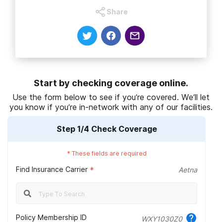
Share
National Institute on Drug Abuse. (2020).
Types of treatment
programs
.
National Institute on Drug Abuse. (2019
).
Treatment approaches for
drug addiction DrugFacts
.
Substance Abuse and Mental Health Services Administration.
Start by checking coverage online.
(2021).
Clinical issues in intensive outpatient treatment for substance
Use the form below to see if you’re covered. We’ll let
use disorders.
you know if you’re in-network with any of our facilities.
National Institute on Drug Abuse. (2020).
Treatment settings
.
Step
1
/4
Check Coverage
National Institute on Drug Abuse. (2018
).
Behavioral therapies
.
*
These fields are required
National Institute of Mental Health. (n.d.).
Substance use and co-
Find Insurance Carrier
*
Aetna
occurring mental disorders.
Anthem BlueCross. (2022).
Welcome, new members.
S. Food & Drug Administration. (2019).
Information about
Policy Membership ID
WXY1030Z0