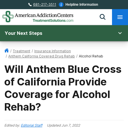
681-217-3511
Helpline Information
Your Next Steps
/
Treatment
/
Insurance Information
/
Anthem California Covered Drug Rehab
/
Alcohol Rehab
Will Anthem Blue Cross
of California Provide
Coverage for Alcohol
Rehab?
Edited by:
Editorial Staff
Updated
Jun 7, 2022