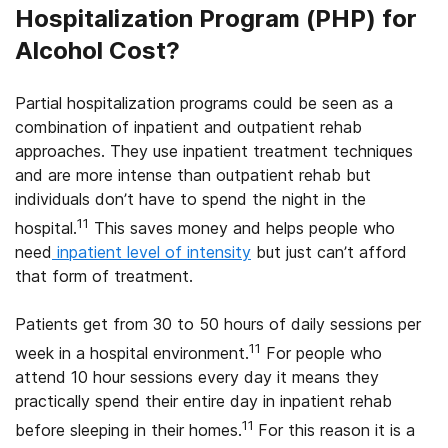
Hospitalization Program (PHP) for
Alcohol Cost?
Partial hospitalization programs could be seen as a
combination of inpatient and outpatient rehab
approaches. They use inpatient treatment techniques
and are more intense than outpatient rehab but
individuals don’t have to spend the night in the
11
hospital.
This saves money and helps people who
need
inpatient level of intensity
but just can’t afford
that form of treatment.
Patients get from 30 to 50 hours of daily sessions per
11
week in a hospital environment.
For people who
attend 10 hour sessions every day it means they
practically spend their entire day in inpatient rehab
11
before sleeping in their homes.
For this reason it is a