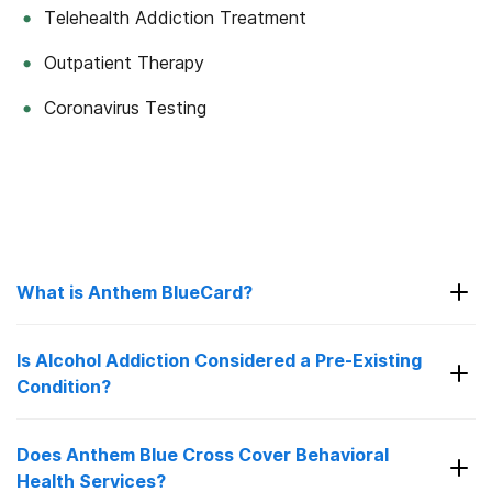
Telehealth Addiction Treatment
Outpatient Therapy
Coronavirus Testing
What is Anthem BlueCard?
Is Alcohol Addiction Considered a Pre-Existing
Condition?
BlueCard was introduced in 1995 as a way to
provide healthcare services to members of Blue
Cross California who are traveling or living in an
Does Anthem Blue Cross Cover Behavioral
area that is covered by some other outshoot
Health Services?
Before the adoption of Affordable Care Act it