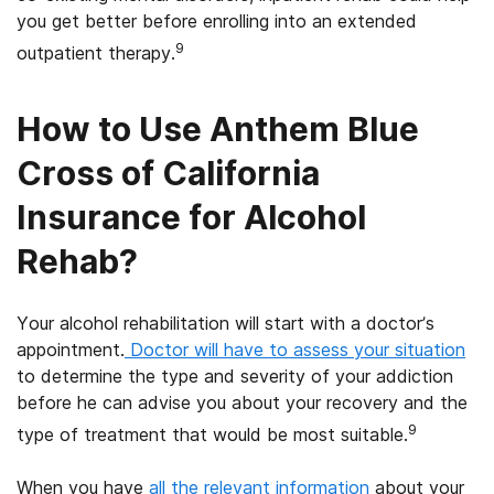
you get better before enrolling into an extended
9
outpatient therapy.
How to Use Anthem Blue
Cross of California
Insurance for Alcohol
Rehab?
Your alcohol rehabilitation will start with a doctor’s
appointment.
Doctor will have to assess your situation
to determine the type and severity of your addiction
before he can advise you about your recovery and the
9
type of treatment that would be most suitable.
When you have
all the relevant information
about your