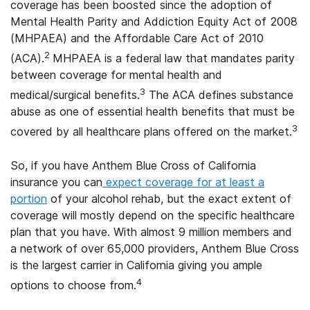
coverage has been boosted since the adoption of
Mental Health Parity and Addiction Equity Act of 2008
(MHPAEA) and the Affordable Care Act of 2010
2
(ACA).
MHPAEA is a federal law that mandates parity
between coverage for mental health and
3
medical/surgical benefits.
The ACA defines substance
abuse as one of essential health benefits that must be
3
covered by all healthcare plans offered on the market.
So, if you have Anthem Blue Cross of California
insurance you can
expect coverage for at least a
portion
of your alcohol rehab, but the exact extent of
coverage will mostly depend on the specific healthcare
plan that you have. With almost 9 million members and
a network of over 65,000 providers, Anthem Blue Cross
is the largest carrier in California giving you ample
4
options to choose from.