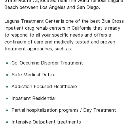
State Route 73, located near the world famous Laguna
Beach between Los Angeles and San Diego.
Laguna Treatment Center is one of the best Blue Cross
Inpatient drug rehab centers in California that is ready
to respond to all your specific needs and offers a
continuum of care and medically tested and proven
treatment approaches, such as:
Co-Occurring Disorder Treatment
Safe Medical Detox
Addiction Focused Healthcare
Inpatient Residential
Partial hospitalization programs / Day Treatment
Intensive Outpatient treatments