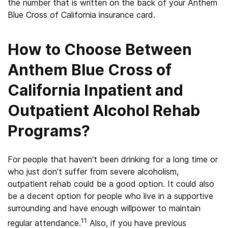
the number that is written on the back of your Anthem
Blue Cross of California insurance card.
How to Choose Between
Anthem Blue Cross of
California Inpatient and
Outpatient Alcohol Rehab
Programs?
For people that haven’t been drinking for a long time or
who just don’t suffer from severe alcoholism,
outpatient rehab could be a good option. It could also
be a decent option for people who live in a supportive
surrounding and have enough willpower to maintain
11
regular attendance.
Also, if you have previous