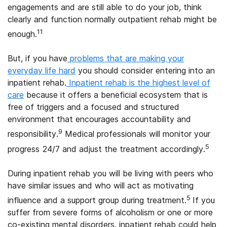
engagements and are still able to do your job, think
clearly and function normally outpatient rehab might be
11
enough.
But, if you have
problems that are making your
everyday life hard
you should consider entering into an
inpatient rehab.
Inpatient rehab is the highest level of
care
because it offers a beneficial ecosystem that is
free of triggers and a focused and structured
environment that encourages accountability and
9
responsibility.
Medical professionals will monitor your
5
progress 24/7 and adjust the treatment accordingly.
During inpatient rehab you will be living with peers who
have similar issues and who will act as motivating
5
influence and a support group during treatment.
If you
suffer from severe forms of alcoholism or one or more
co-existing mental disorders, inpatient rehab could help