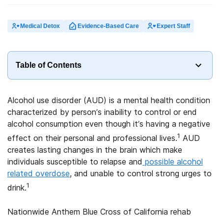
Medical Detox
Evidence-Based Care
Expert Staff
Table of Contents
Alcohol use disorder (AUD) is a mental health condition
characterized by person’s inability to control or end
alcohol consumption even though it’s having a negative
1
effect on their personal and professional lives.
AUD
creates lasting changes in the brain which make
individuals susceptible to relapse and
possible alcohol
related overdose
, and unable to control strong urges to
1
drink.
Nationwide Anthem Blue Cross of California rehab