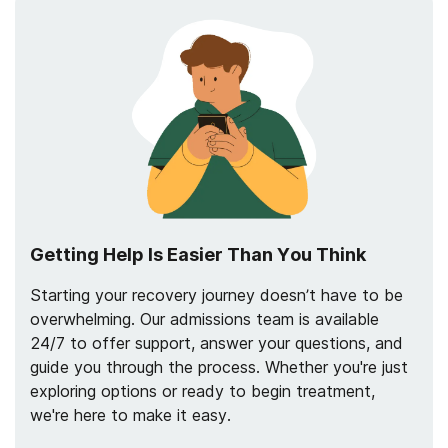
Getting Help Is Easier Than You Think
Starting your recovery journey doesn’t have to be
overwhelming. Our admissions team is available
24/7 to offer support, answer your questions, and
guide you through the process. Whether you're just
exploring options or ready to begin treatment,
we're here to make it easy.