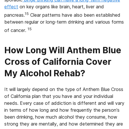
effect
on key organs like brain, heart, liver and
15
pancreas.
Clear patterns have also been established
between regular or long-term drinking and various forms
15
of cancer.
How Long Will Anthem Blue
Cross of California Cover
My Alcohol Rehab?
It will largely depend on the type of Anthem Blue Cross
of California plan that you have and your individual
needs. Every case of addiction is different and will vary
in terms of how long and how frequently the person’s
been drinking, how much alcohol they consume, how
strong they are mentally, and how determined they are