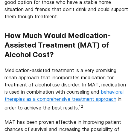
good option for those who have a stable home
situation and friends that don’t drink and could support
them though treatment.
How Much Would Medication-
Assisted Treatment (MAT) of
Alcohol Cost?
Medication-assisted treatment is a very promising
rehab approach that incorporates medication for
treatment of alcohol use disorder. In MAT, medication
is used in combination with counseling and
behavioral
therapies as a comprehensive treatment approach
in
12
order to achieve the best results.
MAT has been proven effective in improving patient
chances of survival and increasing the possibility of