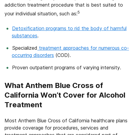
addiction treatment procedure that is best suited to
5
your individual situation, such as:
Detoxification programs to rid the body of harmful
substances
.
Specialized
treatment approaches for numerous co-
occurring disorders
(COD).
Proven outpatient programs of varying intensity.
What Anthem Blue Cross of
California Won’t Cover for Alcohol
Treatment
Most Anthem Blue Cross of California healthcare plans
provide coverage for procedures, services and
treatment approaches that are considered part of