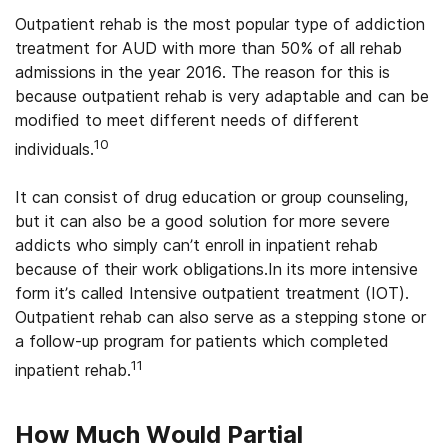
Outpatient rehab is the most popular type of addiction
treatment for AUD with more than 50% of all rehab
admissions in the year 2016. The reason for this is
because outpatient rehab is very adaptable and can be
modified to meet different needs of different
10
individuals.
It can consist of drug education or group counseling,
but it can also be a good solution for more severe
addicts who simply can’t enroll in inpatient rehab
because of their work obligations.In its more intensive
form it’s called Intensive outpatient treatment (IOT).
Outpatient rehab can also serve as a stepping stone or
a follow-up program for patients which completed
11
inpatient rehab.
How Much Would Partial