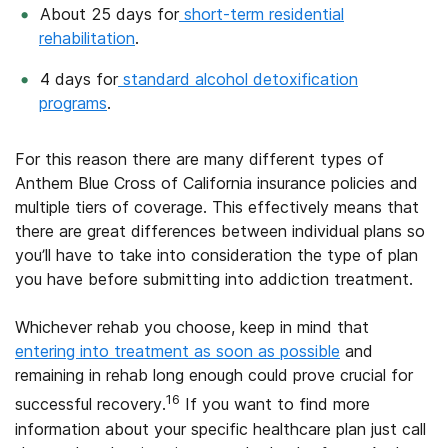
About 25 days for
short-term residential
rehabilitation
.
4 days for
standard alcohol detoxification
programs
.
For this reason there are many different types of
Anthem Blue Cross of California insurance policies and
multiple tiers of coverage. This effectively means that
there are great differences between individual plans so
you’ll have to take into consideration the type of plan
you have before submitting into addiction treatment.
Whichever rehab you choose, keep in mind that
entering into treatment as soon as possible
and
remaining in rehab long enough could prove crucial for
16
successful recovery.
If you want to find more
information about your specific healthcare plan just call