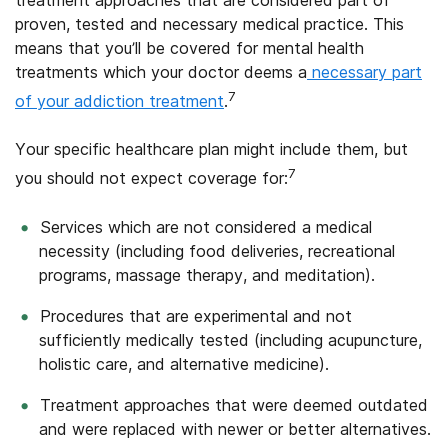
proven, tested and necessary medical practice. This
means that you’ll be covered for mental health
treatments which your doctor deems a
necessary part
7
of your addiction treatment
.
Your specific healthcare plan might include them, but
7
you should not expect coverage for:
Services which are not considered a medical
necessity (including food deliveries, recreational
programs, massage therapy, and meditation).
Procedures that are experimental and not
sufficiently medically tested (including acupuncture,
holistic care, and alternative medicine).
Treatment approaches that were deemed outdated
and were replaced with newer or better alternatives.