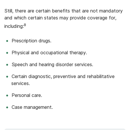
Still, there are certain benefits that are not mandatory
and which certain states may provide coverage for,
8
including:
Prescription drugs.
Physical and occupational therapy.
Speech and hearing disorder services.
Certain diagnostic, preventive and rehabilitative
services.
Personal care.
Case management.