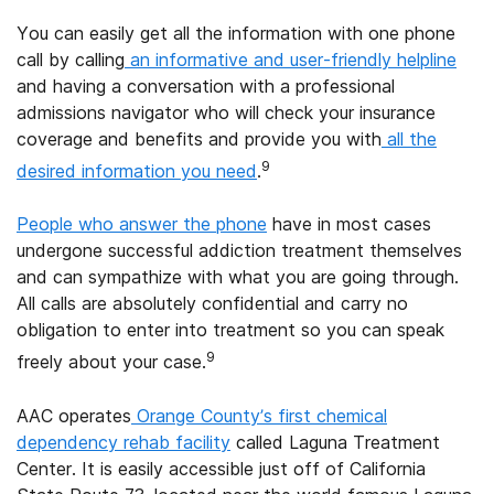
You can easily get all the information with one phone
call by calling
an informative and user-friendly helpline
and having a conversation with a professional
admissions navigator who will check your insurance
coverage and benefits and provide you with
all the
9
desired information you need
.
People who answer the phone
have in most cases
undergone successful addiction treatment themselves
and can sympathize with what you are going through.
All calls are absolutely confidential and carry no
obligation to enter into treatment so you can speak
9
freely about your case.
AAC operates
Orange County’s first chemical
dependency rehab facility
called Laguna Treatment
Center. It is easily accessible just off of California