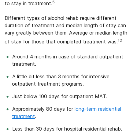
5
to stay in treatment.
Different types of alcohol rehab require different
duration of treatment and median length of stay can
vary greatly between them. Average or median length
10
of stay for those that completed treatment was:
Around 4 months in case of standard outpatient
treatment.
A little bit less than 3 months for intensive
outpatient treatment programs.
Just below 100 days for outpatient MAT.
Approximately 80 days for
long-term residential
treatment
.
Less than 30 days for hospital residential rehab.