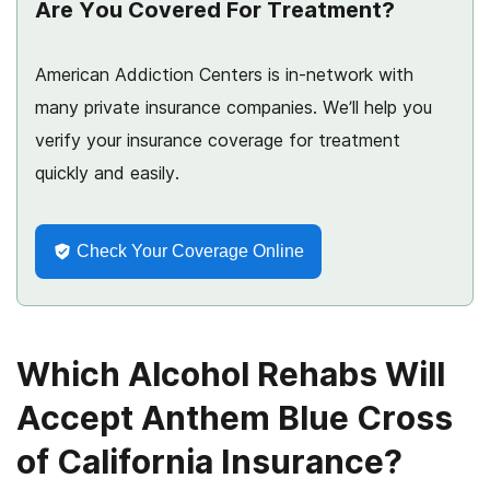
Are You Covered For Treatment?
American Addiction Centers is in-network with
many private insurance companies. We’ll help you
verify your insurance coverage for treatment
quickly and easily.
Check Your Coverage Online
Which Alcohol Rehabs Will
Accept Anthem Blue Cross
of California Insurance?