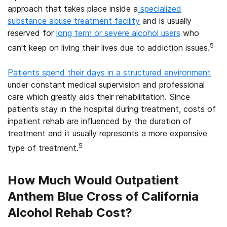
approach that takes place inside a
specialized
substance abuse treatment facility
and is usually
reserved for
long term or severe alcohol users
who
5
can’t keep on living their lives due to addiction issues.
Patients spend their days in a structured environment
under constant medical supervision and professional
care which greatly aids their rehabilitation. Since
patients stay in the hospital during treatment, costs of
inpatient rehab are influenced by the duration of
treatment and it usually represents a more expensive
5
type of treatment.
How Much Would Outpatient
Anthem Blue Cross of California
Alcohol Rehab Cost?