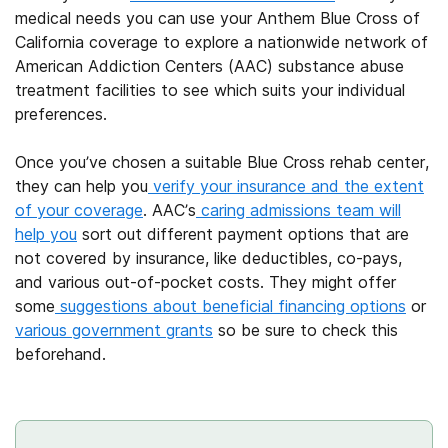
medical needs you can use your Anthem Blue Cross of
California coverage to explore a nationwide network of
American Addiction Centers (AAC) substance abuse
treatment facilities to see which suits your individual
preferences.
Once you’ve chosen a suitable Blue Cross rehab center,
they can help you
verify your insurance and the extent
of your coverage
. AAC’s
caring admissions team will
help you
sort out different payment options that are
not covered by insurance, like deductibles, co-pays,
and various out-of-pocket costs. They might offer
some
suggestions about beneficial financing options
or
various government grants
so be sure to check this
beforehand.