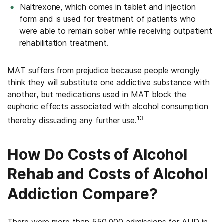
Naltrexone, which comes in tablet and injection
form and is used for treatment of patients who
were able to remain sober while receiving outpatient
rehabilitation treatment.
MAT suffers from prejudice because people wrongly
think they will substitute one addictive substance with
another, but medications used in MAT block the
euphoric effects associated with alcohol consumption
13
thereby dissuading any further use.
How Do Costs of Alcohol
Rehab and Costs of Alcohol
Addiction Compare?
There were more than 550,000 admissions for AUD in