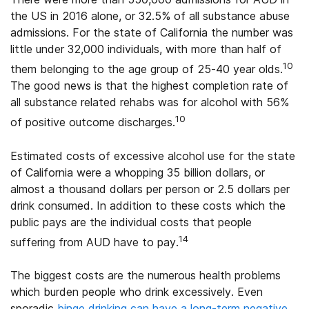
the US in 2016 alone, or 32.5% of all substance abuse
admissions. For the state of California the number was
little under 32,000 individuals, with more than half of
10
them belonging to the age group of 25-40 year olds.
The good news is that the highest completion rate of
all substance related rehabs was for alcohol with 56%
10
of positive outcome discharges.
Estimated costs of excessive alcohol use for the state
of California were a whopping 35 billion dollars, or
almost a thousand dollars per person or 2.5 dollars per
drink consumed. In addition to these costs which the
public pays are the individual costs that people
14
suffering from AUD have to pay.
The biggest costs are the numerous health problems
which burden people who drink excessively. Even
sporadic
binge drinking can have a long-term negative