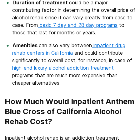
Duration of treatment
could be a major
contributing factor in determining the overall price of
alcohol rehab since it can vary greatly from case to
case. From
basic 7 day and 28 day programs
to
those that last for months or years.
Amenities
can also vary between
inpatient drug
rehab centers in California
and could contribute
significantly to overall cost, for instance, in case of
high-end luxury alcohol addiction treatment
programs that are much more expensive than
cheaper alternatives.
How Much Would Inpatient Anthem
Blue Cross of California Alcohol
Rehab Cost?
Inpatient alcohol rehab is an addiction treatment