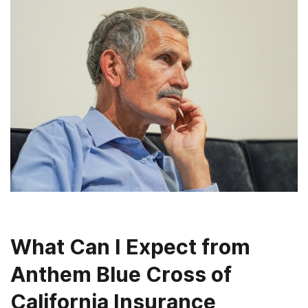
What Can I Expect from
Anthem Blue Cross of
California Insurance