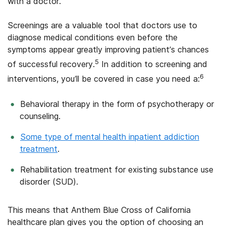
with a doctor.
Screenings are a valuable tool that doctors use to
diagnose medical conditions even before the
symptoms appear greatly improving patient’s chances
5
of successful recovery.
In addition to screening and
6
interventions, you’ll be covered in case you need a:
Behavioral therapy in the form of psychotherapy or
counseling.
Some type of mental health inpatient addiction
treatment
.
Rehabilitation treatment for existing substance use
disorder (SUD).
This means that Anthem Blue Cross of California
healthcare plan gives you the option of choosing an