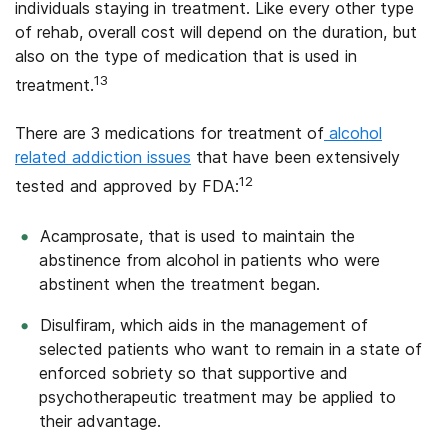
individuals staying in treatment. Like every other type
of rehab, overall cost will depend on the duration, but
also on the type of medication that is used in
13
treatment.
There are 3 medications for treatment of
alcohol
related addiction issues
that have been extensively
12
tested and approved by FDA:
Acamprosate, that is used to maintain the
abstinence from alcohol in patients who were
abstinent when the treatment began.
Disulfiram, which aids in the management of
selected patients who want to remain in a state of
enforced sobriety so that supportive and
psychotherapeutic treatment may be applied to
their advantage.