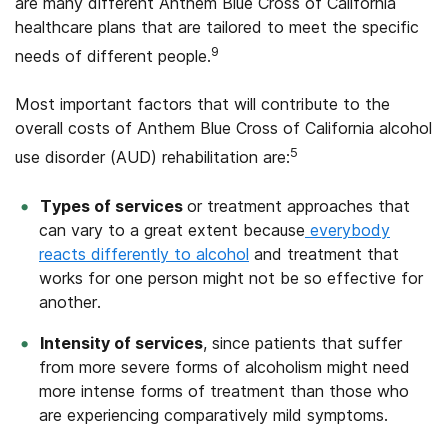
are many different Anthem Blue Cross of California
healthcare plans that are tailored to meet the specific
9
needs of different people.
Most important factors that will contribute to the
overall costs of Anthem Blue Cross of California alcohol
5
use disorder (AUD) rehabilitation are:
Types of services
or treatment approaches that
can vary to a great extent because
everybody
reacts differently to alcohol
and treatment that
works for one person might not be so effective for
another.
Intensity of services
, since patients that suffer
from more severe forms of alcoholism might need
more intense forms of treatment than those who
are experiencing comparatively mild symptoms.