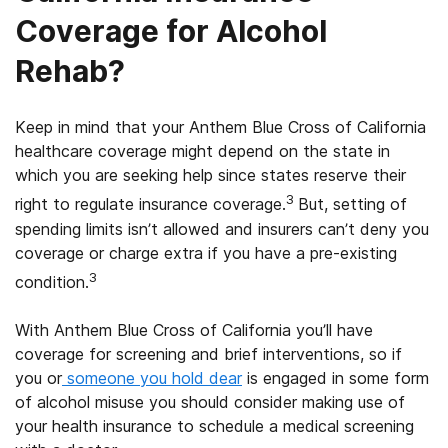
Coverage for Alcohol
Rehab?
Keep in mind that your Anthem Blue Cross of California
healthcare coverage might depend on the state in
which you are seeking help since states reserve their
3
right to regulate insurance coverage.
But, setting of
spending limits isn’t allowed and insurers can’t deny you
coverage or charge extra if you have a pre-existing
3
condition.
With Anthem Blue Cross of California you’ll have
coverage for screening and brief interventions, so if
you or
someone you hold dear
is engaged in some form
of alcohol misuse you should consider making use of
your health insurance to schedule a medical screening