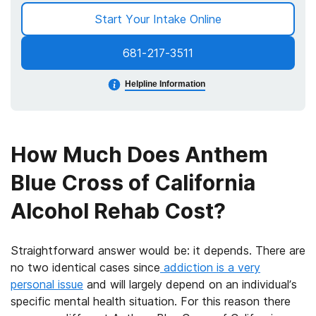
Start Your Intake Online
681-217-3511
Helpline Information
How Much Does Anthem
Blue Cross of California
Alcohol Rehab Cost?
Straightforward answer would be: it depends. There are
no two identical cases since
addiction is a very
personal issue
and will largely depend on an individual’s
specific mental health situation. For this reason there