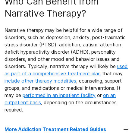
Who Can Benefit from
Narrative Therapy?
Narrative therapy may be helpful for a wide range of
disorders, such as depression, anxiety, post-traumatic
stress disorder (PTSD), addiction, autism, attention
deficit hyperactivity disorder (ADHD), personality
disorders, and other mood and behavior issues and
disorders. Typically, narrative therapy will likely be
used
as part of a comprehensive treatment plan
that may
include other therapy modalities
, counseling, support
groups, and medications or medical interventions. It
may be
performed in an inpatient facility
or
on an
outpatient basis
, depending on the circumstances
required.
More Addiction Treatment Related Guides