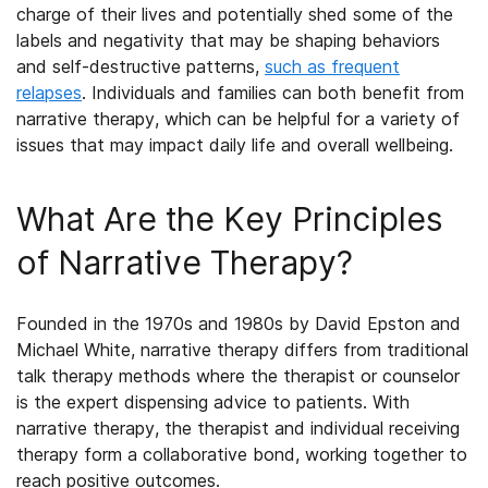
charge of their lives and potentially shed some of the
labels and negativity that may be shaping behaviors
and self-destructive patterns
,
such as frequent
relapses
. Individuals and families can both benefit from
narrative therapy, which can be helpful for a variety of
issues that may impact daily life and overall wellbeing.
What Are the Key Principles
of
Narrative Therapy
?
Founded in the 1970s and 1980s by David Epston and
Michael White, narrative therapy differs from traditional
talk therapy methods where the therapist or counselor
is the expert dispensing advice to patients. With
narrative therapy, the therapist and individual receiving
therapy form a collaborative bond, working together to
reach positive outcomes.