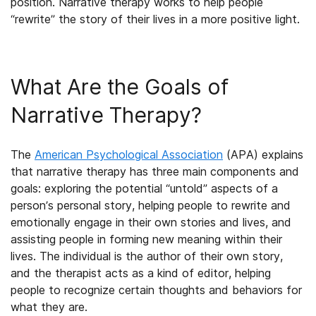
position. Narrative therapy works to help people
“rewrite” the story of their lives in a more positive light.
What Are the Goals of
Narrative Therapy?
The
American Psychological Association
(APA) explains
that narrative therapy has three main components and
goals: exploring the potential “untold” aspects of a
person’s personal story, helping people to rewrite and
emotionally engage in their own stories and lives, and
assisting people in forming new meaning within their
lives. The individual is the author of their own story,
and the therapist acts as a kind of editor, helping
people to recognize certain thoughts and behaviors for
what they are.