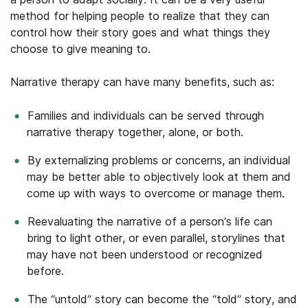
method for helping people to realize that they can
control how their story goes and what things they
choose to give meaning to.
Narrative therapy can have many benefits, such as:
Families and individuals can be served through
narrative therapy together, alone, or both.
By externalizing problems or concerns, an individual
may be better able to objectively look at them and
come up with ways to overcome or manage them.
Reevaluating the narrative of a person’s life can
bring to light other, or even parallel, storylines that
may have not been understood or recognized
before.
The “untold” story can become the “told” story, and