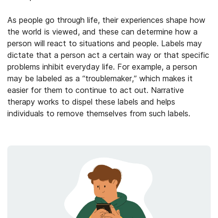
As people go through life, their experiences shape how
the world is viewed, and these can determine how a
person will react to situations and people. Labels may
dictate that a person act a certain way or that specific
problems inhibit everyday life. For example, a person
may be labeled as a “troublemaker,” which makes it
easier for them to continue to act out. Narrative
therapy works to dispel these labels and helps
individuals to remove themselves from such labels.