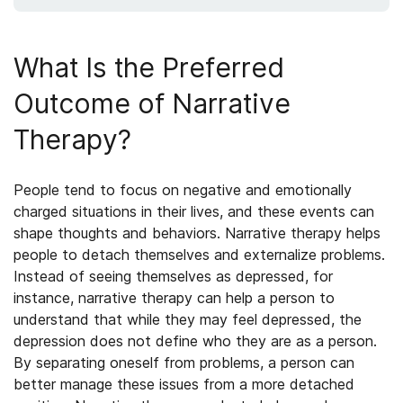
What Is the Preferred
Outcome of Narrative
Therapy?
People tend to focus on negative and emotionally
charged situations in their lives, and these events can
shape thoughts and behaviors. Narrative therapy helps
people to detach themselves and externalize problems.
Instead of seeing themselves as depressed, for
instance, narrative therapy can help a person to
understand that while they may feel depressed, the
depression does not define who they are as a person.
By separating oneself from problems, a person can
better manage these issues from a more detached