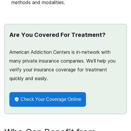
methods and modalities.
Are You Covered For Treatment?
American Addiction Centers is in-network with
many private insurance companies. We’ll help you
verify your insurance coverage for treatment
quickly and easily.
Check Your Coverage Online