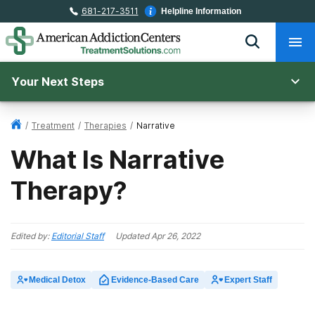
681-217-3511
Helpline Information
Your Next Steps
/
Treatment
/
Therapies
/
Narrative
What Is Narrative
Therapy?
Edited by:
Editorial Staff
Updated
Apr 26, 2022
Medical Detox
Evidence-Based Care
Expert Staff