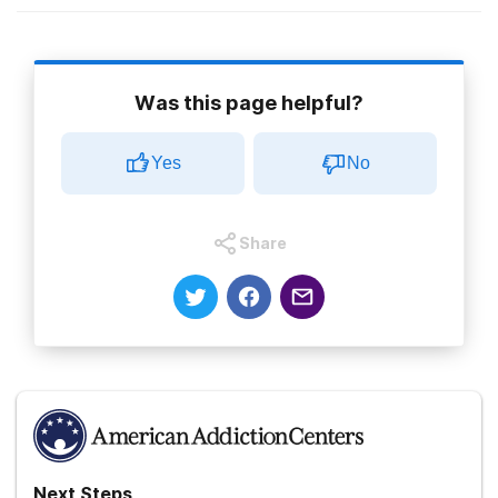
Was this page helpful?
More Treatment Related Guides
Yes
No
Outpatient Addiction Treatment
Share
Outpatient Group Therapy Topics
Treatment Therapies
Treatment Therapy:Traumatic-Incident-
Reduction
Next Steps