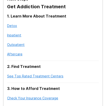
Treatment Therapy: Gestalt
Get Addiction Treatment
Treatment Therapy: Narrative
1
.
Learn More About Treatment
Detox
Treatment Therapy: Group
Inpatient
Treatment Therapy: Group Therapy
Activities
Outpatient
Treatment: Jewish Rehab Center
Aftercare
Treatment: Islamic/Muslim Rehab Centers
2
.
Find Treatment
Treatment Therapy: Didactic
See Top Rated Treatment Centers
Treatment Therapy: Expressive
3
.
How to Afford Treatment
Treatment Therapy: Motivational
Enhancement
Check Your Insurance Coverage