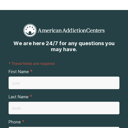
We are here 24/7 for any questions you
may have.
*
These fields are required
*
First Name
*
Last Name
*
Phone