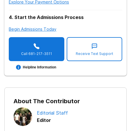
Explore Your Payment Options
4
.
Start the Admissions Process
Treatment Therapy: Cognitive Behavioral
Begin Admissions Today
Treatment Therapy: Hypnosis
Treatment: Sober Living Homes
Treatment: Support Groups
Call
681-217-3511
Receive Text Support
Treatment: Short Term Programs
Helpline Information
Treatment: Long Term Programs
Insurance Coverage for Treatment
Treatment: Payment Options
About The Contributor
Methadone Treatment
Editorial Staff
Length of Methadone Treatment
Editor
Treatment: Aftercare Support