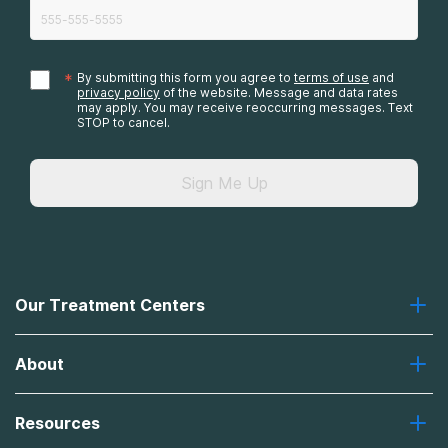
*
By submitting this form you agree to
terms of use
and
privacy policy
of the website. Message and data rates
may apply. You may receive reoccurring messages. Text
STOP to cancel.
Sign Me Up
Our Treatment Centers
Greenhouse
About
Recovery First
Desert Hope
About Us
Laguna
Resources
Missions, Values, Vision
River Oaks