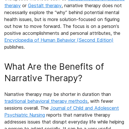
therapy
or
Gestalt therapy
,
narrative therapy does not
necessarily explore the “why” behind potential mental
health issues, but is more solution-focused on figuring
out how to move forward. The focus is on a person’s
positive accomplishments and personal attributes, the
Encyclopedia of Human Behavior (Second Edition)
publishes.
What Are the
Benefits of
Narrative Therapy
?
Narrative therapy may be shorter in duration than
traditional behavioral therapy methods
, with fewer
sessions overall. The
Journal of Child and Adolescent
Psychiatric Nursing
reports that narrative therapy
addresses issues that disrupt everyday life while helping
a person to adapt socially. It can be a very useful