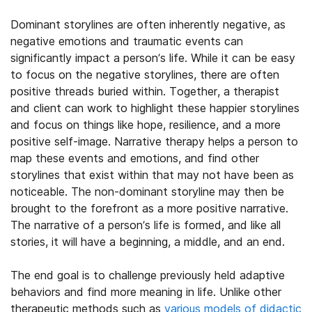
Dominant storylines are often inherently negative, as
negative emotions and traumatic events can
significantly impact a person’s life. While it can be easy
to focus on the negative storylines, there are often
positive threads buried within. Together, a therapist
and client can work to highlight these happier storylines
and focus on things like hope, resilience, and a more
positive self-image. Narrative therapy helps a person to
map these events and emotions, and find other
storylines that exist within that may not have been as
noticeable. The non-dominant storyline may then be
brought to the forefront as a more positive narrative.
The narrative of a person’s life is formed, and like all
stories, it will have a beginning, a middle, and an end.
The end goal is to challenge previously held adaptive
behaviors and find more meaning in life. Unlike other
therapeutic methods
such as
various models of didactic