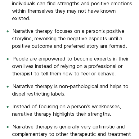
individuals can find strengths and positive emotions
within themselves they may not have known
existed.
Narrative therapy focuses on a person’s positive
storyline, reworking the negative aspects until a
positive outcome and preferred story are formed.
People are empowered to become experts in their
own lives instead of relying on a professional or
therapist to tell them how to feel or behave.
Narrative therapy is non-pathological and helps to
dispel restricting labels.
Instead of focusing on a person’s weaknesses,
narrative therapy highlights their strengths.
Narrative therapy is generally very optimistic and
complementary to other therapeutic and treatment