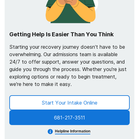
Getting Help Is Easier Than You Think
Starting your recovery journey doesn’t have to be
overwhelming. Our admissions team is available
24/7 to offer support, answer your questions, and
guide you through the process. Whether you're just
exploring options or ready to begin treatment,
we're here to make it easy.
Start Your Intake Online
681-217-3511
Helpline Information