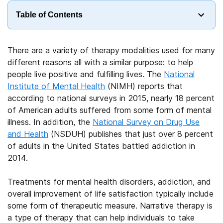
Table of Contents
There are a variety of therapy modalities used for many
different reasons all with a similar purpose: to help
people live positive and fulfilling lives. The
National
Institute of Mental Health
(NIMH) reports that
according to national surveys in 2015, nearly 18 percent
of American adults suffered from some form of mental
illness. In addition, the
National Survey on Drug Use
and Health
(NSDUH) publishes that just over 8 percent
of adults in the United States battled addiction in
2014.
Treatments for mental health disorders, addiction, and
overall improvement of life satisfaction typically include
some form of therapeutic measure. Narrative therapy is
a type of therapy that can help individuals to take