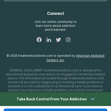
Contact Us
Payment Options for Treatment
Oxford
Brand Promise
Insurance Information
AdCare
Connect
Treatment Definitions
AdCare Rhode Island
FAQs
Join our online community to
learn more about addiction
Sitemap
and treatment.
©
2026
treatmentsolutions.com
is operated by
American Addiction
Centers, Inc
.
GENERAL DISCLAIMER:
treatmentsolutions.com
is designed for
educational purposes only and is not engaged in rendering medical
advice. The information provided through
treatmentsolutions.com
should not be used for diagnosing or treating a health problem or
disease. It is not a substitute for professional care. If you have or
suspect you may have a health problem, you should consult your
health care provider. The authors, editors, producers, and
contributors shall have no liability, obligation, or responsibility to any
Take Back Control From Your Addiction
person or entity for any loss, damage, or adverse consequences
alleged to have happened directly or indirectly as a consequence of
material on this website. If you believe you have a medical