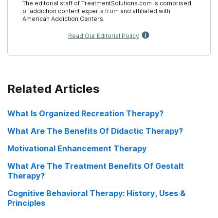
The editorial staff of TreatmentSolutions.com is comprised
Treatment: Addiction Resources
of addiction content experts from and affiliated with
American Addiction Centers.
Substance Abuse History
Read Our Editorial Policy
Related Articles
What Is Organized Recreation Therapy?
What Are The Benefits Of Didactic Therapy?
Motivational Enhancement Therapy
What Are The Treatment Benefits Of Gestalt
Therapy?
Cognitive Behavioral Therapy: History, Uses &
Principles