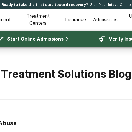
Ready to take the first step toward recovery?
Start Your Intake Online
Treatment
U
tment
Insurance
Admissions
Centers
Start Online Admissions
Verify In
Treatment Solutions Blog
 Abuse