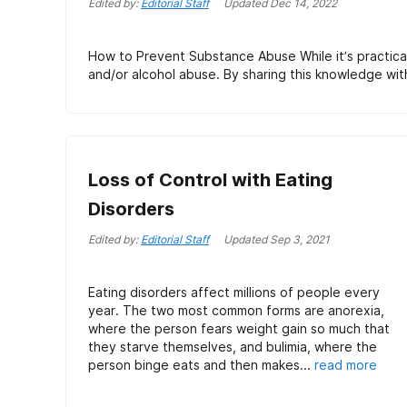
Edited by:
Editorial Staff
Updated
Dec 14, 2022
How to Prevent Substance Abuse While it’s practicall
and/or alcohol abuse. By sharing this knowledge wit
Loss of Control with Eating
Disorders
Edited by:
Editorial Staff
Updated
Sep 3, 2021
Eating disorders affect millions of people every
year. The two most common forms are anorexia,
where the person fears weight gain so much that
they starve themselves, and bulimia, where the
person binge eats and then makes...
read more