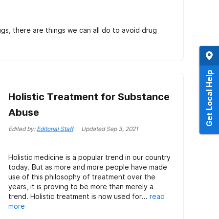
gs, there are things we can all do to avoid drug
Get Local Help
Holistic Treatment for Substance
Abuse
Edited by:
Editorial Staff
Updated
Sep 3, 2021
Holistic medicine is a popular trend in our country
today. But as more and more people have made
use of this philosophy of treatment over the
years, it is proving to be more than merely a
trend. Holistic treatment is now used for...
read
more