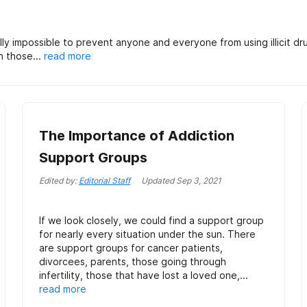
y impossible to prevent anyone and everyone from using illicit dru
h those...
read more
The Importance of Addiction
Support Groups
Edited by:
Editorial Staff
Updated
Sep 3, 2021
If we look closely, we could find a support group
for nearly every situation under the sun. There
are support groups for cancer patients,
divorcees, parents, those going through
infertility, those that have lost a loved one,...
read more