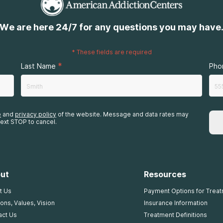
We are here 24/7 for any questions you may have
*
These fields are required
*
Last Name
Pho
e
and
privacy policy
of the website. Message and data rates may
ext STOP to cancel.
ut
Resources
t Us
Payment Options for Trea
ons, Values, Vision
Insurance Information
act Us
Treatment Definitions