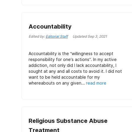
Accountability
Edited by:
Editorial Staff
Updated
Sep 3, 2021
Accountability is the “willingness to accept
responsibility for one’s actions”. In my active
addiction, not only did I lack accountability, I
sought at any and all costs to avoid it. I did not
want to be held accountable for my
whereabouts on any given...
read more
Religious Substance Abuse
Treatment