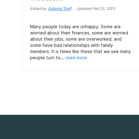
Edited by:
Editorial Staff
Updated
Feb 23, 2023
Many people today are unhappy. Some are
worried about their finances, some are worried
about their jobs, some are overworked, and
some have bad relationships with family
members. It is times like these that we see many
people turn to...
read more