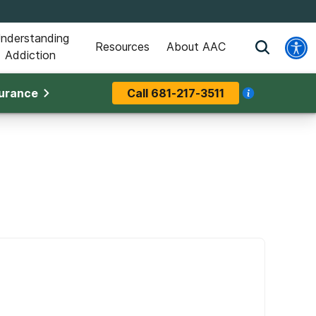
nderstanding
Resources
About AAC
Addiction
surance
Call
681-217-3511