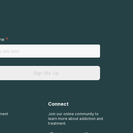
.
*
ne
Sign Me Up
Connect
tment
Join our online community to
learn more about addiction and
treatment.