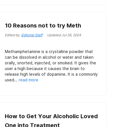
10 Reasons not to try Meth
Edited by:
Editorial Staff
Updated
Jul 26, 2024
Methamphetamine is a crystalline powder that
can be dissolved in alcohol or water and taken
orally, snorted, injected, or smoked. It gives the
user a high because it causes the brain to
release high levels of dopamine. It is a commonly
used...
read more
How to Get Your Alcoholic Loved
One into Treatment