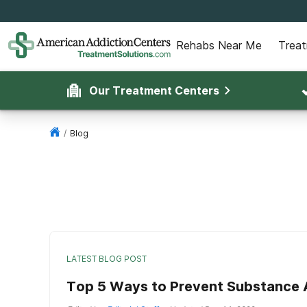
Rehabs Near Me
Trea
Our Treatment Centers
/
Blog
LATEST BLOG POST
Top 5 Ways to Prevent Substance