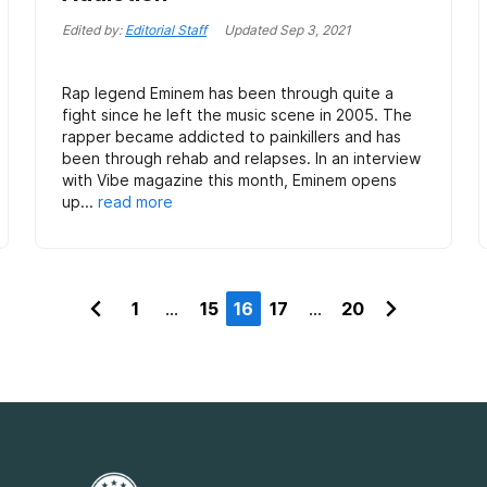
Edited by:
Editorial Staff
Updated
Sep 3, 2021
Rap legend Eminem has been through quite a
fight since he left the music scene in 2005. The
rapper became addicted to painkillers and has
been through rehab and relapses. In an interview
with Vibe magazine this month, Eminem opens
up...
read more
1
...
15
16
17
...
20