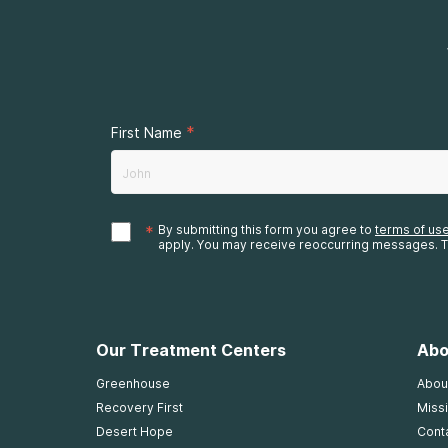
*
First Name
*
By submitting this form you agree to
terms of us
apply. You may receive reoccurring messages. T
Our Treatment Centers
Abo
Greenhouse
Abou
Recovery First
Missi
Desert Hope
Cont