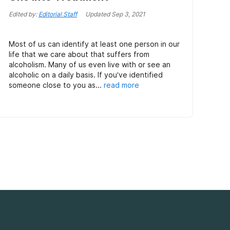
Edited by:
Editorial Staff
Updated
Sep 3, 2021
Most of us can identify at least one person in our
life that we care about that suffers from
alcoholism. Many of us even live with or see an
alcoholic on a daily basis. If you’ve identified
someone close to you as...
read more