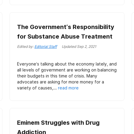
The Government’s Responsibility
for Substance Abuse Treatment
Edited by:
Editorial Staff
Updated
Sep 2, 2021
Everyone’s talking about the economy lately, and
all levels of government are working on balancing
their budgets in this time of crisis. Many
advocates are asking for more money for a
variety of causes,...
read more
Eminem Struggles with Drug
Addiction