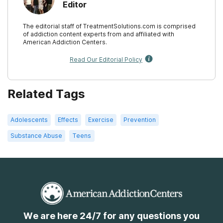
Editor
The editorial staff of TreatmentSolutions.com is comprised
of addiction content experts from and affiliated with
American Addiction Centers.
Read Our Editorial Policy
Related Tags
Adolescents
Effects
Exercise
Prevention
Substance Abuse
Teens
We are here 24/7 for any questions you