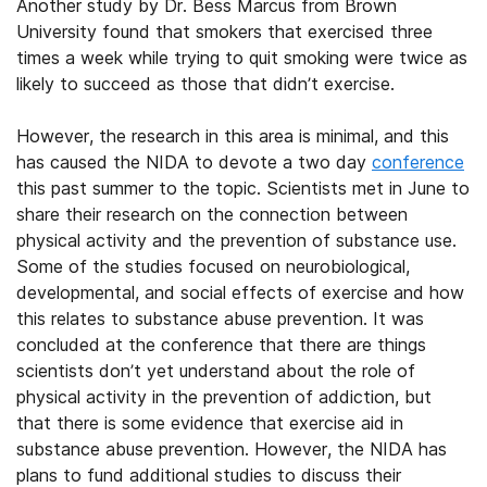
Another study by Dr. Bess Marcus from Brown
University found that smokers that exercised three
times a week while trying to quit smoking were twice as
likely to succeed as those that didn’t exercise.
However, the research in this area is minimal, and this
has caused the NIDA to devote a two day
conference
this past summer to the topic. Scientists met in June to
share their research on the connection between
physical activity and the prevention of substance use.
Some of the studies focused on neurobiological,
developmental, and social effects of exercise and how
this relates to substance abuse prevention. It was
concluded at the conference that there are things
scientists don’t yet understand about the role of
physical activity in the prevention of addiction, but
that there is some evidence that exercise aid in
substance abuse prevention. However, the NIDA has
plans to fund additional studies to discuss their