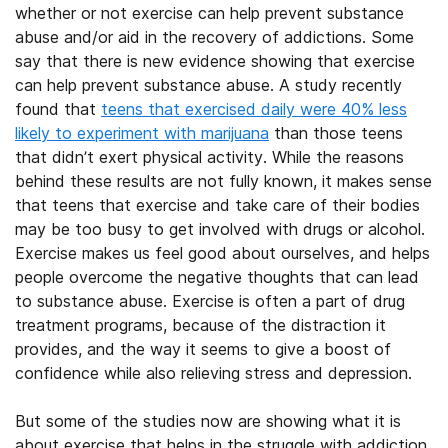
whether or not exercise can help prevent substance
abuse and/or aid in the recovery of addictions. Some
say that there is new evidence showing that exercise
can help prevent substance abuse. A study recently
found that
teens that exercised daily were 40% less
likely to experiment with marijuana
than those teens
that didn’t exert physical activity. While the reasons
behind these results are not fully known, it makes sense
that teens that exercise and take care of their bodies
may be too busy to get involved with drugs or alcohol.
Exercise makes us feel good about ourselves, and helps
people overcome the negative thoughts that can lead
to substance abuse. Exercise is often a part of drug
treatment programs, because of the distraction it
provides, and the way it seems to give a boost of
confidence while also relieving stress and depression.
But some of the studies now are showing what it is
about exercise that helps in the struggle with addiction.