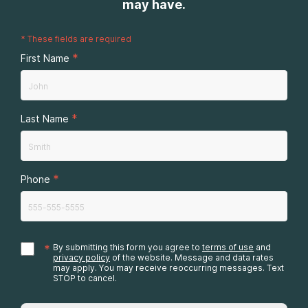
may have.
*
These fields are required
*
First Name
*
Last Name
*
Phone
*
By submitting this form you agree to
terms of use
and
privacy policy
of the website. Message and data rates
may apply. You may receive reoccurring messages. Text
STOP to cancel.