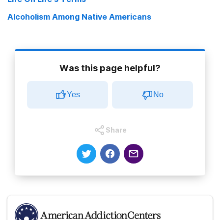
Alcoholism Among Native Americans
Was this page helpful?
Yes
No
Share