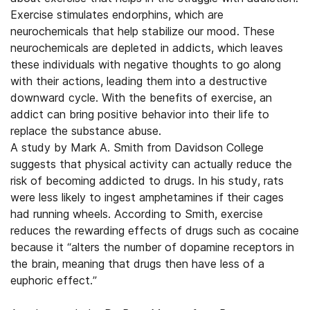
Exercise stimulates endorphins, which are
neurochemicals that help stabilize our mood. These
neurochemicals are depleted in addicts, which leaves
these individuals with negative thoughts to go along
with their actions, leading them into a destructive
downward cycle. With the benefits of exercise, an
addict can bring positive behavior into their life to
replace the substance abuse.
A study by Mark A. Smith from Davidson College
suggests that physical activity can actually reduce the
risk of becoming addicted to drugs. In his study, rats
were less likely to ingest amphetamines if their cages
had running wheels. According to Smith, exercise
reduces the rewarding effects of drugs such as cocaine
because it “alters the number of dopamine receptors in
the brain, meaning that drugs then have less of a
euphoric effect.”