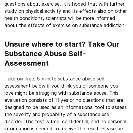
questions about exercise. It is hoped that with further
study on physical activity and its effects also on other
health conditions, scientists will be more informed
about the effects of exercise on substance addiction.
Unsure where to start? Take Our
Substance Abuse Self-
Assessment
Take our free, 5-minute substance abuse self-
assessment below if you think you or someone you
love might be struggling with substance abuse. This
evaluation consists of 11 yes or no questions that are
designed to be used as an informational tool to assess
the severity and probability of a substance use
disorder. The test is free, confidential, and no personal
information is needed to receive the result. Please be