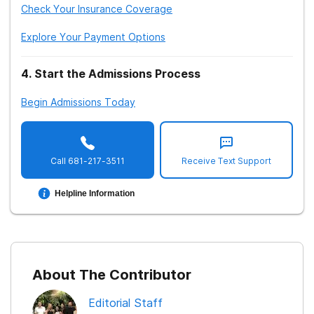
Check Your Insurance Coverage
Explore Your Payment Options
4
.
Start the Admissions Process
Begin Admissions Today
Call
681-217-3511
Receive Text Support
Helpline Information
About The Contributor
Editorial Staff