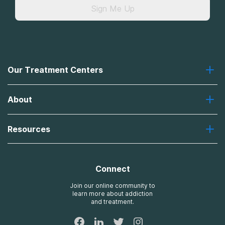
Sign Me Up
Our Treatment Centers
Greenhouse
About
Recovery First
Desert Hope
About Us
Laguna
Resources
Missions, Values, Vision
River Oaks
Contact Us
Payment Options for Treatment
Oxford
Brand Promise
Insurance Information
AdCare
Connect
Treatment Definitions
AdCare Rhode Island
FAQs
Join our online community to
learn more about addiction
Sitemap
and treatment.