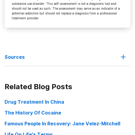
substance use disorder. This self-assessment is not a diagnostic tool and
should not be used as such. The assessment may serve as an indicator of a
potential addiction but should not replace a diagnosis from a professional
treatment provider.
Sources
Exercise May Prevent Drug Addiction Cocaine User Helping Hand
Related Blog Posts
July 11, 2008
Can Physical Activity and Exercise Prevent Substance Use:
Drug Treatment In China
Promoting a Full Range of Science to Inform Prevention NIDA
The History Of Cocaine
Conference June 5-6. 2008
Famous People In Recovery: Jane Velez-Mitchell
Life On Life's Terms