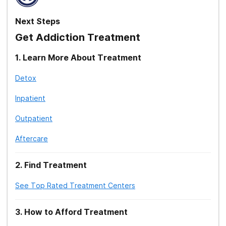
Next Steps
Get Addiction Treatment
1
.
Learn More About Treatment
Detox
Inpatient
Outpatient
Aftercare
2
.
Find Treatment
See Top Rated Treatment Centers
3
.
How to Afford Treatment