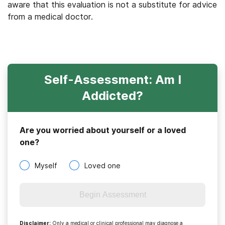
aware that this evaluation is not a substitute for advice
from a medical doctor.
Self-Assessment: Am I
Addicted?
Are you worried about yourself or a loved
one?
Myself
Loved one
Begin Assessment
Disclaimer
:
Only a medical or clinical professional may diagnose a