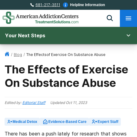
681-217-3511
Helpline Information
Your Next Steps
/
Blog
/
The Effectsof Exercise On Substance Abuse
The Effects of Exercise
On Substance Abuse
Edited by:
Editorial Staff
Updated
Oct 11, 2023
Medical Detox
Evidence-Based Care
Expert Staff
There has been a push lately for research that shows