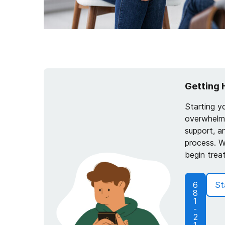
Getting 
Starting y
overwhelmi
support, a
process. W
begin trea
6
St
8
1
-
2