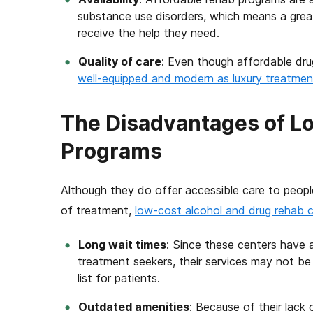
substance use disorders, which means a grea
receive the help they need.
Quality of care
: Even though affordable dru
well-equipped and modern as luxury treatment 
The Disadvantages of L
Programs
Although they do offer accessible care to peop
of treatment,
low-cost alcohol and drug rehab 
Long wait times
: Since these centers have 
treatment seekers, their services may not be 
list for patients.
Outdated amenities
: Because of their lack