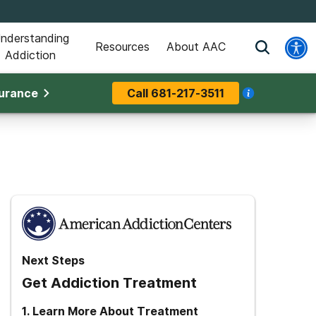
nderstanding
Resources
About AAC
Addiction
surance
Call
681-217-3511
Next Steps
Get Addiction Treatment
1
.
Learn More About Treatment