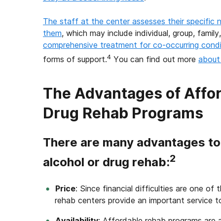
The staff at the center assesses their specific 
them
, which may include individual, group, famil
comprehensive treatment for co-occurring condi
4
forms of support.
You can find out more
about 
The Advantages of Affor
Drug Rehab Programs
There are many advantages to 
2
alcohol or drug rehab:
Price
: Since financial difficulties are one o
rehab centers provide an important service 
Availability
: Affordable rehab programs are 