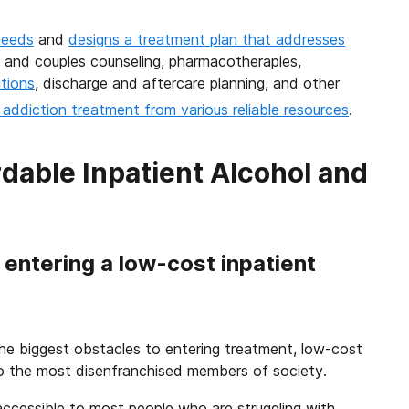
needs
and
designs a treatment plan that addresses
y, and couples counseling, pharmacotherapies,
tions
, discharge and aftercare planning, and other
addiction treatment from various reliable resources
.
dable Inpatient Alcohol and
entering a low-cost inpatient
f the biggest obstacles to entering treatment, low-cost
to the most disenfranchised members of society.
accessible to most people who are struggling with