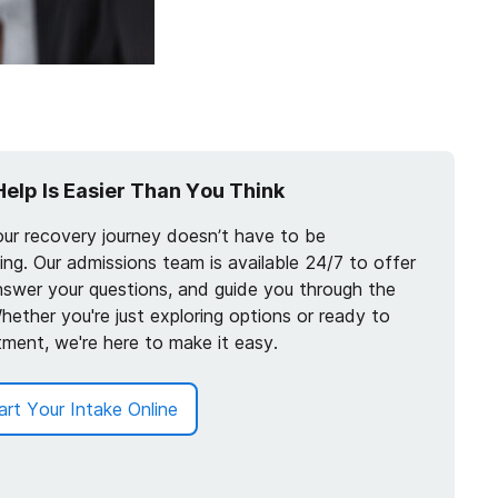
Help Is Easier Than You Think
our recovery journey doesn’t have to be
ng. Our admissions team is available 24/7 to offer
nswer your questions, and guide you through the
hether you're just exploring options or ready to
tment, we're here to make it easy.
art Your Intake Online