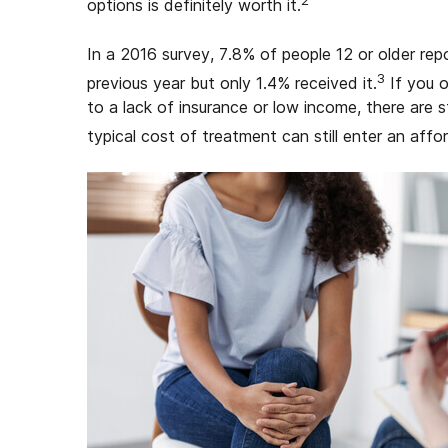
2
options is definitely worth it.
In a 2016 survey, 7.8% of people 12 or older re
3
previous year but only 1.4% received it.
If you o
to a lack of insurance or low income, there are st
typical cost of treatment can still enter an affo