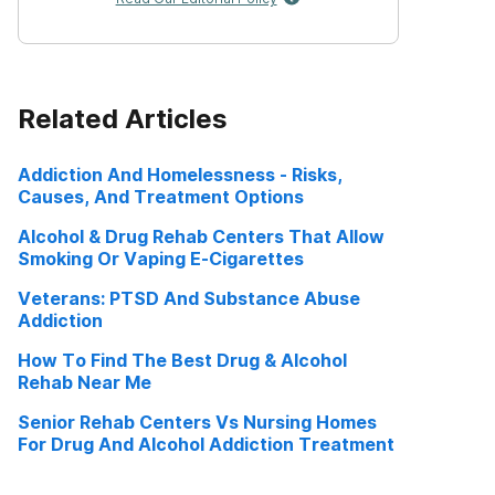
Related Articles
Addiction And Homelessness - Risks,
Causes, And Treatment Options
Alcohol & Drug Rehab Centers That Allow
Smoking Or Vaping E-Cigarettes
Veterans: PTSD And Substance Abuse
Addiction
How To Find The Best Drug & Alcohol
Rehab Near Me
Senior Rehab Centers Vs Nursing Homes
For Drug And Alcohol Addiction Treatment