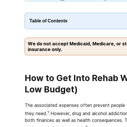
Table of Contents
We do not accept Medicaid, Medicare, or s
insurance only.
How to Get Into Rehab W
Low Budget)
The associated expenses often prevent people f
1
they need.
However, drug and alcohol addiction 
both finances as well as health consequences. T