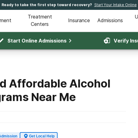
Ready to take the first step toward recovery?
Start Your Intake Online
Treatment
U
tment
Insurance
Admissions
Centers
Start Online Admissions
Verify In
d Affordable Alcohol
grams Near Me
Admission
Get Local Help