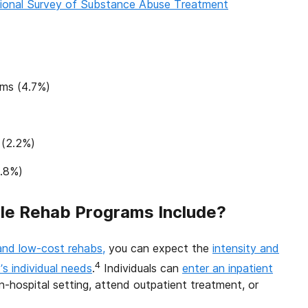
ional Survey of Substance Abuse Treatment
ams (4.7%)
 (2.2%)
1.8%)
le Rehab Programs Include?
and low-cost rehabs,
you can expect the
intensity and
4
s individual needs
.
Individuals can
enter an inpatient
non-hospital setting, attend outpatient treatment, or