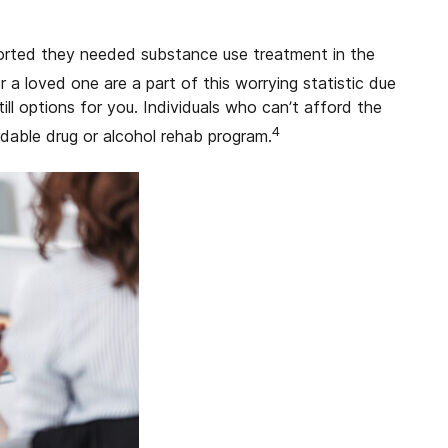
ported they needed substance use treatment in the
r a loved one are a part of this worrying statistic due
ill options for you. Individuals who can’t afford the
4
rdable drug or alcohol rehab program.