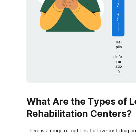
1
7
-
3
5
1
1
Hel
plin
e
Info
rm
atio
n
What Are the Types of 
Rehabilitation Centers?
There is a range of options for low-cost drug 