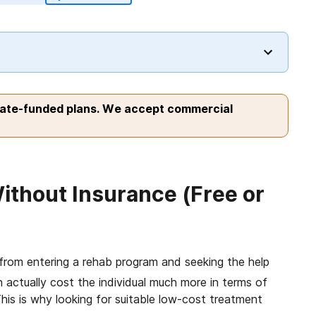
tate-funded plans. We accept commercial
ithout Insurance (Free or
rom entering a rehab program and seeking the help
actually cost the individual much more in terms of
his is why looking for suitable low-cost treatment