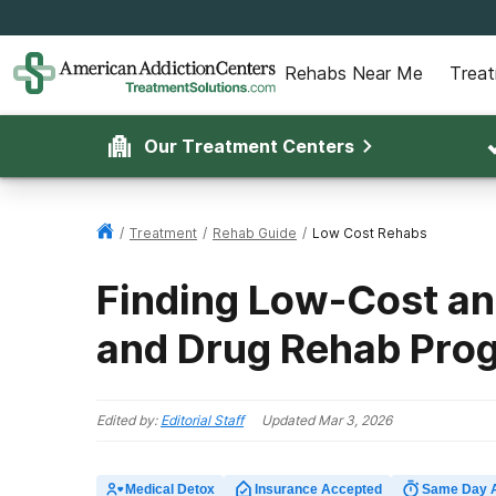
Rehabs Near Me
Trea
Our Treatment Centers
/
Treatment
/
Rehab Guide
/
Low Cost Rehabs
Finding Low-Cost an
and Drug Rehab Pro
Edited by:
Editorial Staff
Updated
Mar 3, 2026
Medical Detox
Insurance Accepted
Same Day 