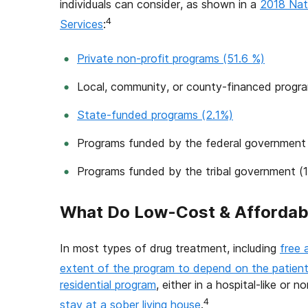
individuals can consider, as shown in a
2018 Nat
4
Services
:
Private non-profit programs (51.6 %)
Local, community, or county-financed progr
State-funded programs (2.1%)
Programs funded by the federal government
Programs funded by the tribal government (
What Do Low-Cost & Affordab
In most types of drug treatment, including
free 
extent of the program to depend on the patient’
residential program
, either in a hospital-like or 
4
stay at a sober living house
.