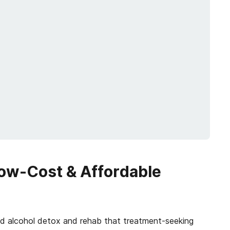
Low-Cost & Affordable
and alcohol detox and rehab that treatment-seeking