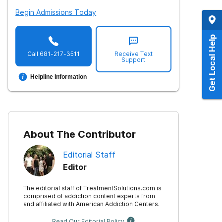
Begin Admissions Today
Get Local Help
Call
681-217-3511
Receive Text
Support
Helpline Information
About The Contributor
Editorial Staff
Editor
The editorial staff of TreatmentSolutions.com is
comprised of addiction content experts from
and affiliated with American Addiction Centers.
Read Our Editorial Policy