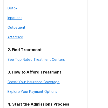
Detox
Inpatient
Outpatient
Aftercare
2
.
Find Treatment
See Top Rated Treatment Centers
3
.
How to Afford Treatment
Check Your Insurance Coverage
Explore Your Payment Options
4
.
Start the Admissions Process