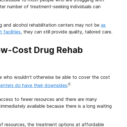
ter number of treatment-seeking individuals can
g and alcohol rehabilitation centers may not be
as
facilities
, they can still provide quality, tailored care.
ow-Cost Drug Rehab
le who wouldn’t otherwise be able to cover the cost
5
centers do have their downsides
:
access to fewer resources and there are many
immediately available because there is a long waiting
 of resources, the treatment options at affordable