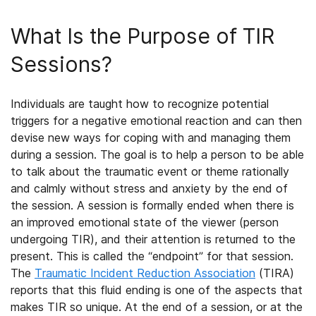
What Is the Purpose of TIR
Sessions?
Individuals are taught how to recognize potential
triggers for a negative emotional reaction and can then
devise new ways for coping with and managing them
during a session. The goal is to help a person to be able
to talk about the traumatic event or theme rationally
and calmly without stress and anxiety by the end of
the session. A session is formally ended when there is
an improved emotional state of the viewer (person
undergoing TIR), and their attention is returned to the
present. This is called the “endpoint” for that session.
The
Traumatic Incident Reduction Association
(TIRA)
reports that this fluid ending is one of the aspects that
makes TIR so unique. At the end of a session, or at the