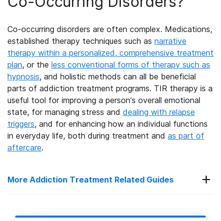
Co-Occurring Disorders?
Co-occurring disorders are often complex. Medications,
established therapy techniques
such as
narrative
therapy within a personalized, comprehensive treatment
plan
, or the
less conventional forms of therapy such as
hypnosis
,
and holistic methods can all be beneficial
parts of addiction treatment programs. TIR therapy is a
useful tool for improving a person’s overall emotional
state, for managing stress and
dealing with relapse
triggers
, and for enhancing how an individual functions
in everyday life
, both during treatment and
as part of
aftercare
.
More Addiction Treatment Related Guides