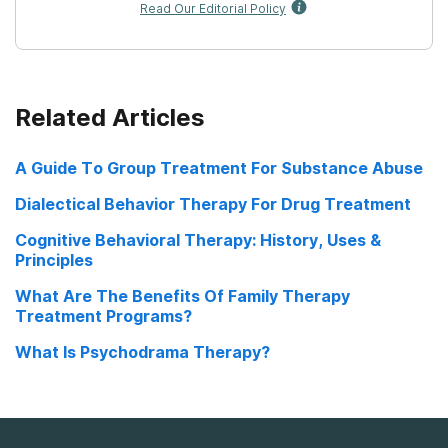
Read Our Editorial Policy
Related Articles
A Guide To Group Treatment For Substance Abuse
Dialectical Behavior Therapy For Drug Treatment
Cognitive Behavioral Therapy: History, Uses &
Principles
What Are The Benefits Of Family Therapy
Treatment Programs?
What Is Psychodrama Therapy?