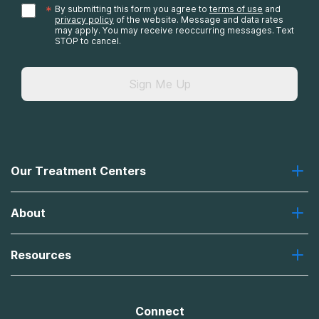
*
By submitting this form you agree to
terms of use
and
privacy policy
of the website. Message and data rates
may apply. You may receive reoccurring messages. Text
STOP to cancel.
Sign Me Up
Our Treatment Centers
Greenhouse
About
Recovery First
Desert Hope
About Us
Laguna
Resources
Missions, Values, Vision
River Oaks
Contact Us
Payment Options for Treatment
Oxford
Brand Promise
Insurance Information
AdCare
Connect
Treatment Definitions
AdCare Rhode Island