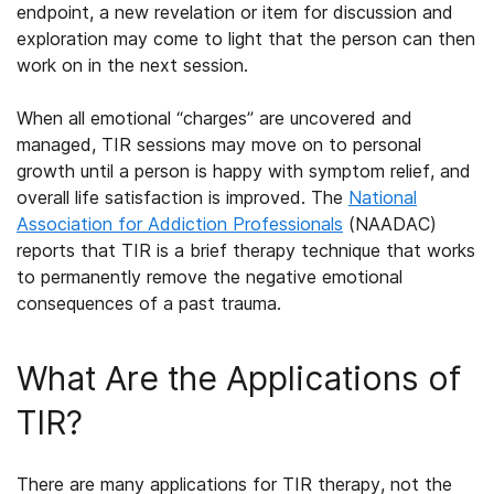
endpoint, a new revelation or item for discussion and
exploration may come to light that the person can then
work on in the next session.
When all emotional “charges” are uncovered and
managed, TIR sessions may move on to personal
growth until a person is happy with symptom relief, and
overall life satisfaction is improved. The
National
Association for Addiction Professionals
(NAADAC)
reports that TIR is a brief therapy technique that works
to permanently remove the negative emotional
consequences of a past trauma.
What Are the Applications of
TIR?
There are many applications for TIR therapy, not the