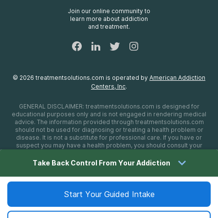
FAQs
Join our online community to
learn more about addiction
Sitemap
and treatment.
©
2026
treatmentsolutions.com
is operated by
American Addiction
Centers, Inc
.
GENERAL DISCLAIMER:
treatmentsolutions.com
is designed for
educational purposes only and is not engaged in rendering medical
advice. The information provided through
treatmentsolutions.com
should not be used for diagnosing or treating a health problem or
disease. It is not a substitute for professional care. If you have or
suspect you may have a health problem, you should consult your
health care provider. The authors, editors, producers, and
contributors shall have no liability, obligation, or responsibility to any
Take Back Control From Your Addiction
person or entity for any loss, damage, or adverse consequences
alleged to have happened directly or indirectly as a consequence of
material on this website. If you believe you have a medical
emergency, you should immediately call 911.
Start Your Guided Intake