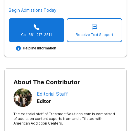
Begin Admissions Today
Treatment Therapy: Hypnosis
Treatment: Sober Living Homes
Treatment: Support Groups
Call
681-217-3511
Receive Text Support
Treatment: Short Term Programs
Helpline Information
Treatment: Long Term Programs
Insurance Coverage for Treatment
Treatment: Payment Options
About The Contributor
Methadone Treatment
Editorial Staff
Length of Methadone Treatment
Editor
Treatment: Aftercare Support
The editorial staff of TreatmentSolutions.com is comprised
Treatment: Addiction Resources
of addiction content experts from and affiliated with
American Addiction Centers.
Substance Abuse History