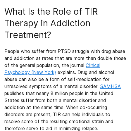
What Is the Role of TIR
Therapy in Addiction
Treatment?
People who suffer from PTSD struggle with drug abuse
and addiction at rates that are more than double those
of the general population, the journal
Clinical
Psychology (New York)
explains. Drug and alcohol
abuse can also be a form of self-medication for
unresolved symptoms of a mental disorder.
SAMHSA
publishes that nearly 8 million people in the United
States suffer from both a mental disorder and
addiction at the same time. When co-occurring
disorders are present, TIR can help individuals to
resolve some of the resulting emotional strain and
therefore serve to aid in minimizing relapse.