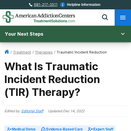
681-217-3511
Helpline Information
Your Next Steps
/
Treatment
/
Therapies
/
Traumatic Incident Reduction
What Is Traumatic
Incident Reduction
(TIR) Therapy?
Edited by:
Editorial Staff
Updated
Dec 14, 2022
Medical Detox
Evidence-Based Care
Expert Staff