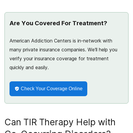
Are You Covered For Treatment?
American Addiction Centers is in-network with
many private insurance companies. We’ll help you
verify your insurance coverage for treatment
quickly and easily.
Check Your Coverage Online
Can TIR Therapy Help with