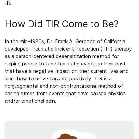
life.
How Did TIR Come to Be?
In the mid-1980s, Dr. Frank A. Gerbode of California
developed Traumatic Incident Reduction (TIR) therapy
as a person-centered desensitization method for
helping people to face traumatic events in their past
that have a negative impact on their current lives and
learn how to move forward positively. TIR is a
nonjudgmental and non-confrontational method of
easing stress from events that have caused physical
and/or emotional pain.