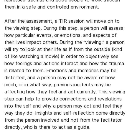
them in a safe and controlled environment.
After the assessment, a TIR session will move on to
the viewing step. During this step, a person will assess
how particular events, or emotions, and aspects of
their lives impact others. During the “viewing,” a person
will try to look at their life as if from the outside (kind
of like watching a movie) in order to objectively see
how feelings and actions interact and how the trauma
is related to them. Emotions and memories may be
distorted, and a person may not be aware of how
much, or in what way, previous incidents may be
affecting how they feel and act currently. This viewing
step can help to provide connections and revelations
into the self and why a person may act and feel they
way they do. Insights and self-reflection come directly
from the person involved and not from the facilitator
directly, who is there to act as a guide.