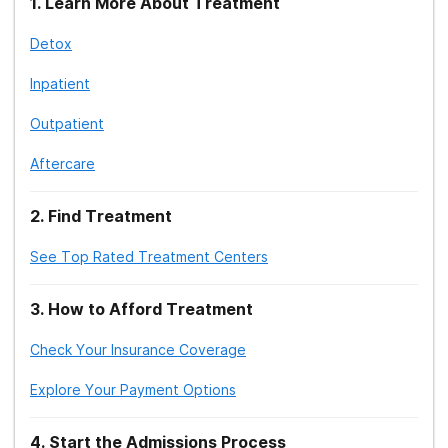
1
.
Learn More About Treatment
Detox
Treatment Therapy: Group
Inpatient
Treatment Therapy: Group Therapy
Activities
Outpatient
Treatment: Jewish Rehab Center
Aftercare
Treatment: Islamic/Muslim Rehab Centers
2
.
Find Treatment
Treatment Therapy: Didactic
See Top Rated Treatment Centers
Treatment Therapy: Expressive
3
.
How to Afford Treatment
Treatment Therapy: Motivational
Enhancement
Check Your Insurance Coverage
Explore Your Payment Options
4
.
Start the Admissions Process
Treatment Therapy: Cognitive Behavioral