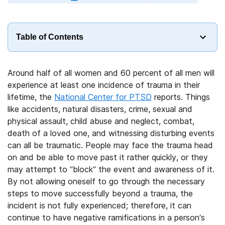
Table of Contents
Around half of all women and 60 percent of all men will
experience at least one incidence of trauma in their
lifetime, the
National Center for PTSD
reports. Things
like accidents, natural disasters, crime, sexual and
physical assault, child abuse and neglect, combat,
death of a loved one, and witnessing disturbing events
can all be traumatic. People may face the trauma head
on and be able to move past it rather quickly, or they
may attempt to “block” the event and awareness of it.
By not allowing oneself to go through the necessary
steps to move successfully beyond a trauma, the
incident is not fully experienced; therefore, it can
continue to have negative ramifications in a person’s