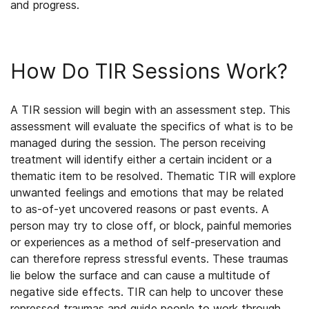
and progress.
How Do TIR Sessions Work?
A TIR session will begin with an assessment step. This
assessment will evaluate the specifics of what is to be
managed during the session. The person receiving
treatment will identify either a certain incident or a
thematic item to be resolved. Thematic TIR will explore
unwanted feelings and emotions that may be related
to as-of-yet uncovered reasons or past events. A
person may try to close off, or block, painful memories
or experiences as a method of self-preservation and
can therefore repress stressful events. These traumas
lie below the surface and can cause a multitude of
negative side effects. TIR can help to uncover these
repressed traumas and guide people to work through