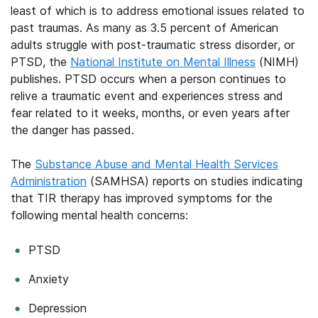
least of which is to address emotional issues related to
past traumas. As many as 3.5 percent of American
adults struggle with post-traumatic stress disorder, or
PTSD, the
National Institute on Mental Illness
(NIMH)
publishes. PTSD occurs when a person continues to
relive a traumatic event and experiences stress and
fear related to it weeks, months, or even years after
the danger has passed.
The
Substance Abuse and Mental Health Services
Administration
(SAMHSA) reports on studies indicating
that TIR therapy has improved symptoms for the
following mental health concerns:
PTSD
Anxiety
Depression