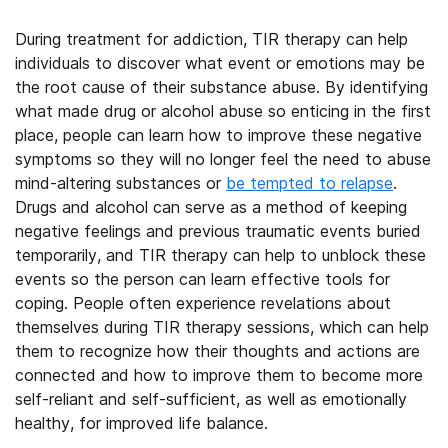
During treatment for addiction, TIR therapy can help
individuals to discover what event or emotions may be
the root cause of their substance abuse. By identifying
what made drug or alcohol abuse so enticing in the first
place, people can learn how to improve these negative
symptoms so they will no longer feel the need to abuse
mind-altering substances
or
be tempted to relapse
.
Drugs and alcohol can serve as a method of keeping
negative feelings and previous traumatic events buried
temporarily, and TIR therapy can help to unblock these
events so the person can learn effective tools for
coping. People often experience revelations about
themselves during TIR therapy sessions, which can help
them to recognize how their thoughts and actions are
connected and how to improve them to become more
self-reliant and self-sufficient, as well as emotionally
healthy, for improved life balance.