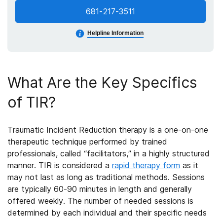
681-217-3511
Helpline Information
What Are the Key Specifics
of
TIR?
Traumatic Incident Reduction therapy is a one-on-one
therapeutic technique performed by trained
professionals, called “facilitators,” in a highly structured
manner. TIR is considered a
rapid therapy form
as it
may not last as long as traditional methods. Sessions
are typically 60-90 minutes in length and generally
offered weekly. The number of needed sessions is
determined by each individual and their specific needs