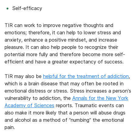
Self-efficacy
TIR can work to improve negative thoughts and
emotions; therefore, it can help to lower stress and
anxiety, enhance a positive mindset, and increase
pleasure. It can also help people to recognize their
potential more fully and therefore become more self-
efficient and have a greater expectancy of success.
TIR may also be
helpful for the treatment of addiction
,
which is a brain disease that may often be rooted in
emotional distress or stress. Stress increases a person’s
vulnerability to addiction, the
Annals for the New York
Academy of Sciences
reports. Traumatic events can
also make it more likely that a person will abuse drugs
and alcohol as a method of “numbing” the emotional
pain.