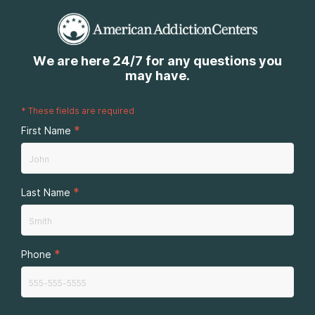
We are here 24/7 for any questions you
may have.
*
These fields are required
*
First Name
*
Last Name
*
Phone