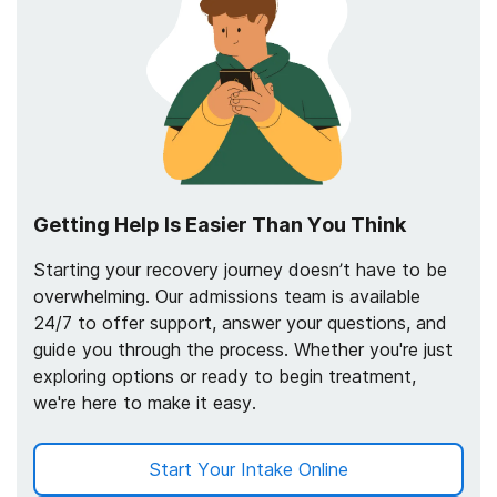
Getting Help Is Easier Than You Think
Starting your recovery journey doesn’t have to be
overwhelming. Our admissions team is available
24/7 to offer support, answer your questions, and
guide you through the process. Whether you're just
exploring options or ready to begin treatment,
we're here to make it easy.
Start Your Intake Online