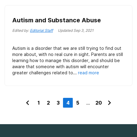
Autism and Substance Abuse
Edited by:
Editorial Staff
Updated
Sep 3, 2021
Autism is a disorder that we are still trying to find out
more about, with no real cure in sight. Parents are still
learning how to manage this disorder, and should be
aware that someone with autism will encounter
greater challenges related to...
read more
1
2
3
4
5
...
20