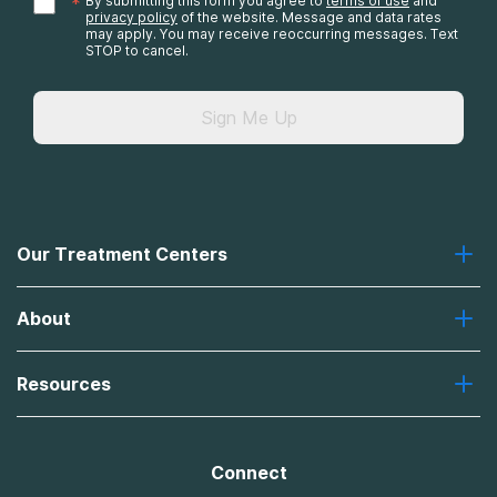
*
By submitting this form you agree to
terms of use
and
privacy policy
of the website. Message and data rates
may apply. You may receive reoccurring messages. Text
STOP to cancel.
Sign Me Up
Our Treatment Centers
Greenhouse
About
Recovery First
Desert Hope
About Us
Laguna
Resources
Missions, Values, Vision
River Oaks
Contact Us
Payment Options for Treatment
Oxford
Brand Promise
Insurance Information
AdCare
Connect
Treatment Definitions
AdCare Rhode Island