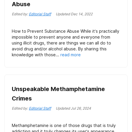
Abuse
Edited by:
Editorial Staff
Updated
Dec 14, 2022
How to Prevent Substance Abuse While it’s practically
impossible to prevent anyone and everyone from
using illicit drugs, there are things we can all do to
avoid drug and/or alcohol abuse. By sharing this
knowledge with those...
read more
Unspeakable Methamphetamine
Crimes
Edited by:
Editorial Staff
Updated
Jul 26, 2024
Methamphetamine is one of those drugs that is truly
addicting and it truly changes its user’s appearance