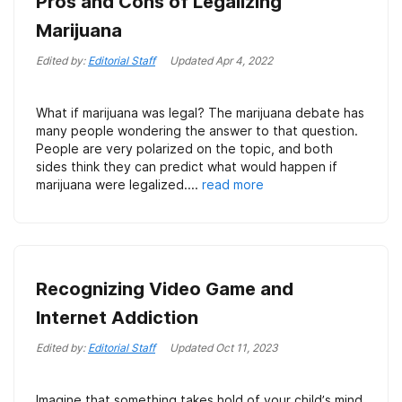
Pros and Cons of Legalizing
Marijuana
Edited by:
Editorial Staff
Updated
Apr 4, 2022
What if marijuana was legal? The marijuana debate has
many people wondering the answer to that question.
People are very polarized on the topic, and both
sides think they can predict what would happen if
marijuana were legalized....
read more
Recognizing Video Game and
Internet Addiction
Edited by:
Editorial Staff
Updated
Oct 11, 2023
Imagine that something takes hold of your child’s mind