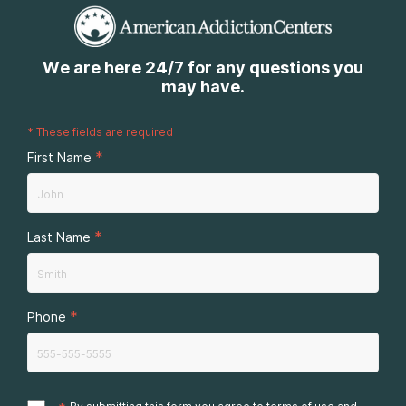
We are here 24/7 for any questions you
may have.
*
These fields are required
*
First Name
*
Last Name
*
Phone