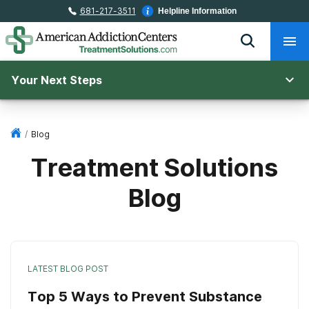
681-217-3511
Helpline Information
Your Next Steps
/
Blog
Treatment Solutions
Blog
LATEST BLOG POST
Top 5 Ways to Prevent Substance