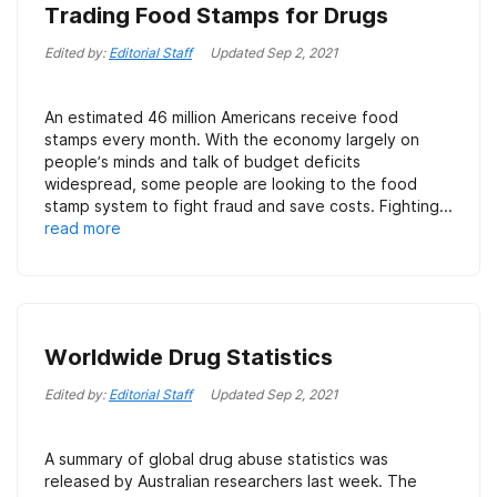
Trading Food Stamps for Drugs
Edited by:
Editorial Staff
Updated
Sep 2, 2021
An estimated 46 million Americans receive food
stamps every month. With the economy largely on
people’s minds and talk of budget deficits
widespread, some people are looking to the food
stamp system to fight fraud and save costs. Fighting...
read more
Worldwide Drug Statistics
Edited by:
Editorial Staff
Updated
Sep 2, 2021
A summary of global drug abuse statistics was
released by Australian researchers last week. The