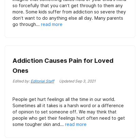
so forcefully that you can’t get through to them any
more. Some kids suffer from addiction so severe they
don’t want to do anything else all day. Many parents
go through...
read more
Addiction Causes Pain for Loved
Ones
Edited by:
Editorial Staff
Updated
Sep 3, 2021
People get hurt feelings all the time in our world.
Sometimes all it takes is a harsh word or a difference
of opinion to set someone off. We may think that
people who get their feelings hurt often need to get
some tougher skin and...
read more