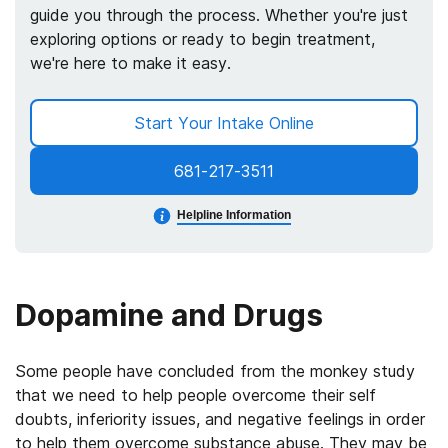
guide you through the process. Whether you're just
exploring options or ready to begin treatment,
we're here to make it easy.
Start Your Intake Online
681-217-3511
Helpline Information
Dopamine and Drugs
Some people have concluded from the monkey study
that we need to help people overcome their self
doubts, inferiority issues, and negative feelings in order
to help them overcome substance abuse. They may be