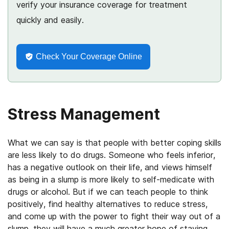
verify your insurance coverage for treatment
quickly and easily.
Check Your Coverage Online
Stress Management
What we can say is that people with better coping skills
are less likely to do drugs. Someone who feels inferior,
has a negative outlook on their life, and views himself
as being in a slump is more likely to self-medicate with
drugs or alcohol. But if we can teach people to think
positively, find healthy alternatives to reduce stress,
and come up with the power to fight their way out of a
slump, they will have a much greater hope of staying