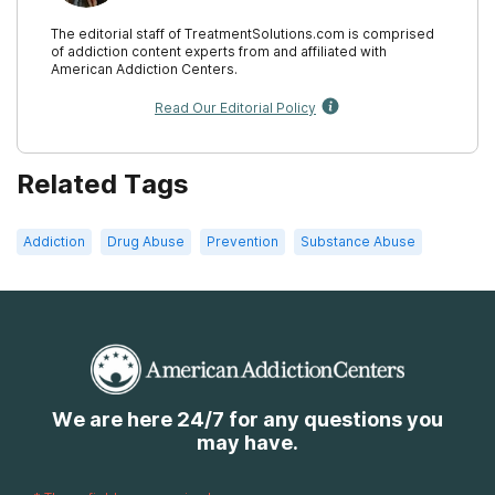
The editorial staff of TreatmentSolutions.com is comprised
of addiction content experts from and affiliated with
American Addiction Centers.
Read Our Editorial Policy
Related Tags
Addiction
Drug Abuse
Prevention
Substance Abuse
We are here 24/7 for any questions you
may have.