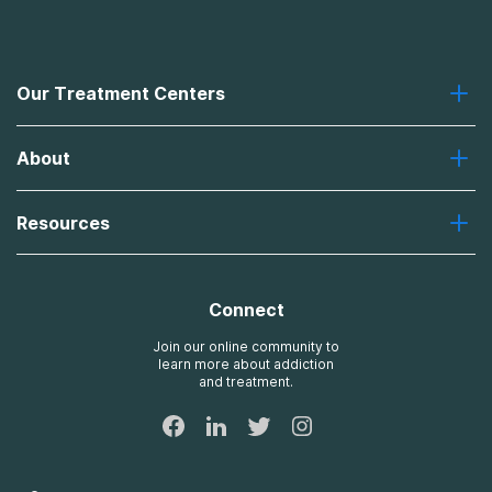
Our Treatment Centers
Greenhouse
About
Recovery First
Desert Hope
About Us
Laguna
Resources
Missions, Values, Vision
River Oaks
Contact Us
Payment Options for Treatment
Oxford
Brand Promise
Insurance Information
AdCare
Connect
Treatment Definitions
AdCare Rhode Island
FAQs
Join our online community to
learn more about addiction
Sitemap
and treatment.