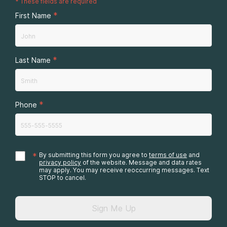
*
These fields are required
*
First Name
*
Last Name
*
Phone
*
By submitting this form you agree to
terms of use
and
privacy policy
of the website. Message and data rates
may apply. You may receive reoccurring messages. Text
STOP to cancel.
Sign Me Up