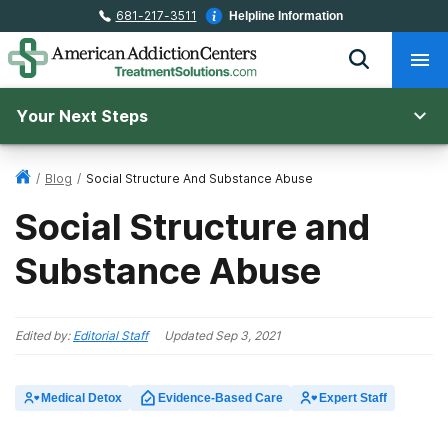
681-217-3511
Helpline Information
Your Next Steps
/
Blog
/
Social Structure And Substance Abuse
Social Structure and
Substance Abuse
Edited by:
Editorial Staff
Updated
Sep 3, 2021
Medical Detox
Evidence-Based Care
Expert Staff