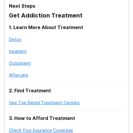
Next Steps
Get Addiction Treatment
1
.
Learn More About Treatment
Detox
Inpatient
Outpatient
Aftercare
2
.
Find Treatment
See Top Rated Treatment Centers
3
.
How to Afford Treatment
Check Your Insurance Coverage