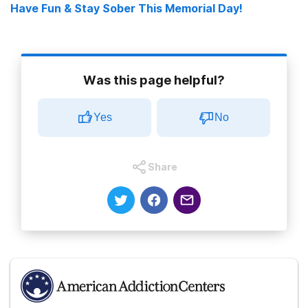
Have Fun & Stay Sober This Memorial Day!
Was this page helpful?
Yes
No
Share