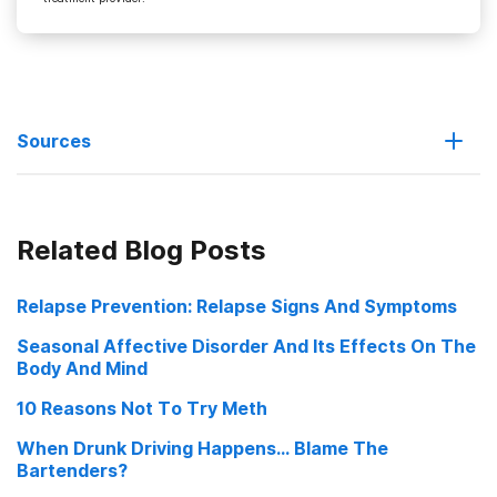
Sources
Low rank monkeys more prone to cocaine addiction
Related Blog Posts
How Do You Make Yourself Feel Better
Relapse Prevention: Relapse Signs And Symptoms
Social anxiety and drugs: A lesson about addiction from monkeys
Seasonal Affective Disorder And Its Effects On The
Body And Mind
10 Reasons Not To Try Meth
When Drunk Driving Happens... Blame The
Bartenders?