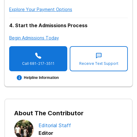
Explore Your Payment Options
4
.
Start the Admissions Process
Begin Admissions Today
Call
681-217-3511
Receive Text Support
Helpline Information
About The Contributor
Editorial Staff
Editor