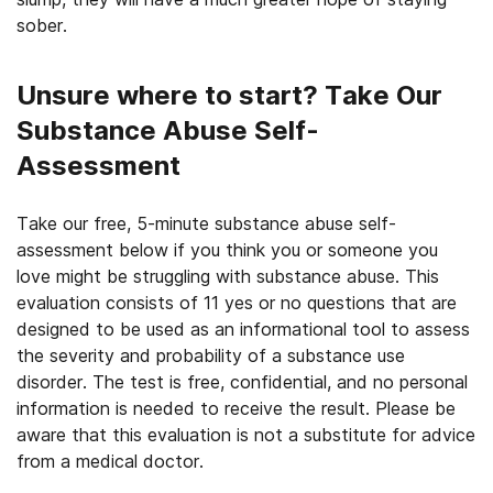
sober.
Unsure where to start? Take Our
Substance Abuse Self-
Assessment
Take our free, 5-minute substance abuse self-
assessment below if you think you or someone you
love might be struggling with substance abuse. This
evaluation consists of 11 yes or no questions that are
designed to be used as an informational tool to assess
the severity and probability of a substance use
disorder. The test is free, confidential, and no personal
information is needed to receive the result. Please be
aware that this evaluation is not a substitute for advice
from a medical doctor.