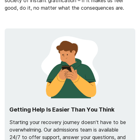
society of instant gratification – if it makes us feel
good, do it, no matter what the consequences are.
Getting Help Is Easier Than You Think
Starting your recovery journey doesn’t have to be
overwhelming. Our admissions team is available
24/7 to offer support, answer your questions, and