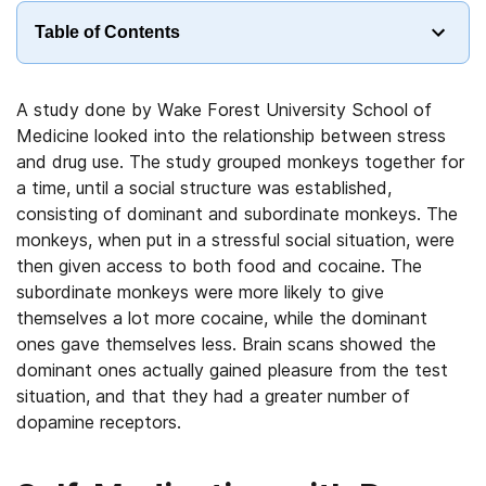
Table of Contents
A study done by Wake Forest University School of
Medicine looked into the relationship between stress
and drug use. The study grouped monkeys together for
a time, until a social structure was established,
consisting of dominant and subordinate monkeys. The
monkeys, when put in a stressful social situation, were
then given access to both food and cocaine. The
subordinate monkeys were more likely to give
themselves a lot more cocaine, while the dominant
ones gave themselves less. Brain scans showed the
dominant ones actually gained pleasure from the test
situation, and that they had a greater number of
dopamine receptors.