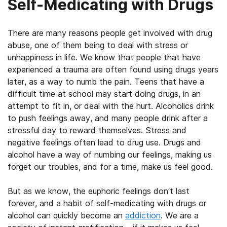
Self-Medicating with Drugs
There are many reasons people get involved with drug
abuse, one of them being to deal with stress or
unhappiness in life. We know that people that have
experienced a trauma are often found using drugs years
later, as a way to numb the pain. Teens that have a
difficult time at school may start doing drugs, in an
attempt to fit in, or deal with the hurt. Alcoholics drink
to push feelings away, and many people drink after a
stressful day to reward themselves. Stress and
negative feelings often lead to drug use. Drugs and
alcohol have a way of numbing our feelings, making us
forget our troubles, and for a time, make us feel good.
But as we know, the euphoric feelings don’t last
forever, and a habit of self-medicating with drugs or
alcohol can quickly become an
addiction
. We are a