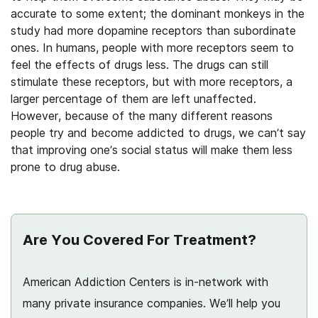
accurate to some extent; the dominant monkeys in the
study had more dopamine receptors than subordinate
ones. In humans, people with more receptors seem to
feel the effects of drugs less. The drugs can still
stimulate these receptors, but with more receptors, a
larger percentage of them are left unaffected.
However, because of the many different reasons
people try and become addicted to drugs, we can’t say
that improving one’s social status will make them less
prone to drug abuse.
Are You Covered For Treatment?
American Addiction Centers is in-network with
many private insurance companies. We’ll help you