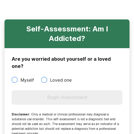
Self-Assessment: Am I
Addicted?
Are you worried about yourself or a loved
one?
Myself
Loved one
Begin Assessment
Disclaimer
:
Only a medical or clinical professional may diagnose a
substance use disorder. This self-assessment is not a diagnostic tool and
should not be used as such. The assessment may serve as an indicator of a
potential addiction but should not replace a diagnosis from a professional
treatment provider.