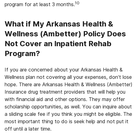
10
program for at least 3 months.
What if My Arkansas Health &
Wellness (Ambetter) Policy Does
Not Cover an Inpatient Rehab
Program?
If you are concerned about your Arkansas Health &
Wellness plan not covering all your expenses, don’t lose
hope. There are Arkansas Health & Wellness (Ambetter)
Insurance drug treatment providers that will help you
with financial aid and other options. They may offer
scholarship opportunities, as well. You can inquire about
a sliding scale fee if you think you might be eligible. The
most important thing to do is seek help and not put it
off until a later time.