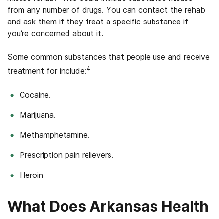
from any number of drugs. You can contact the rehab
and ask them if they treat a specific substance if
you’re concerned about it.
Some common substances that people use and receive
4
treatment for include:
Cocaine.
Marijuana.
Methamphetamine.
Prescription pain relievers.
Heroin.
What Does Arkansas Health