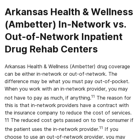
Arkansas Health & Wellness
(Ambetter) In-Network vs.
Out-of-Network Inpatient
Drug Rehab Centers
Arkansas Health & Wellness (Ambetter) drug coverage
can be either in-network or out-of-network. The
difference may be what you must pay out-of-pocket.
When you work with an in-network provider, you may
11
not have to pay as much, if anything.
The reason for
this is that in-network providers have a contract with
the insurance company to reduce the cost of services.
11 The reduced cost gets passed on to the consumer if
11
the patient uses the in-network provider.
If you
choose to use an out-of-network provider, you may