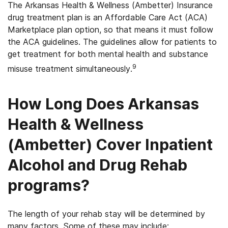
The Arkansas Health & Wellness (Ambetter) Insurance
drug treatment plan is an Affordable Care Act (ACA)
Marketplace plan option, so that means it must follow
the ACA guidelines. The guidelines allow for patients to
get treatment for both mental health and substance
9
misuse treatment simultaneously.
How Long Does Arkansas
Health & Wellness
(Ambetter) Cover Inpatient
Alcohol and Drug Rehab
programs?
The length of your rehab stay will be determined by
many factors. Some of these may include: