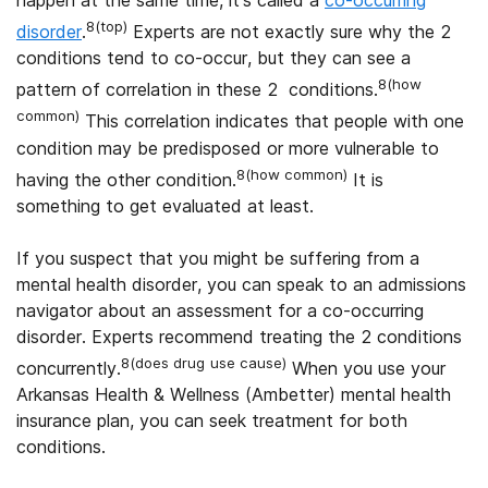
8(top)
disorder
.
Experts are not exactly sure why the 2
conditions tend to co-occur, but they can see a
8(how
pattern of correlation in these 2 conditions.
common)
This correlation indicates that people with one
condition may be predisposed or more vulnerable to
8(how common)
having the other condition.
It is
something to get evaluated at least.
If you suspect that you might be suffering from a
mental health disorder, you can speak to an admissions
navigator about an assessment for a co-occurring
disorder. Experts recommend treating the 2 conditions
8(does drug
use cause)
concurrently.
When you use your
Arkansas Health & Wellness (Ambetter) mental health
insurance plan, you can seek treatment for both
conditions.