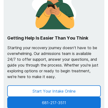
Getting Help Is Easier Than You Think
Starting your recovery journey doesn’t have to be
overwhelming. Our admissions team is available
24/7 to offer support, answer your questions, and
guide you through the process. Whether you're just
exploring options or ready to begin treatment,
we're here to make it easy.
Start Your Intake Online
681-217-3511