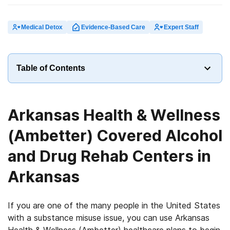
Medical Detox
Evidence-Based Care
Expert Staff
Table of Contents
Arkansas Health & Wellness
(Ambetter) Covered Alcohol
and Drug Rehab Centers in
Arkansas
If you are one of the many people in the United States
with a substance misuse issue, you can use Arkansas