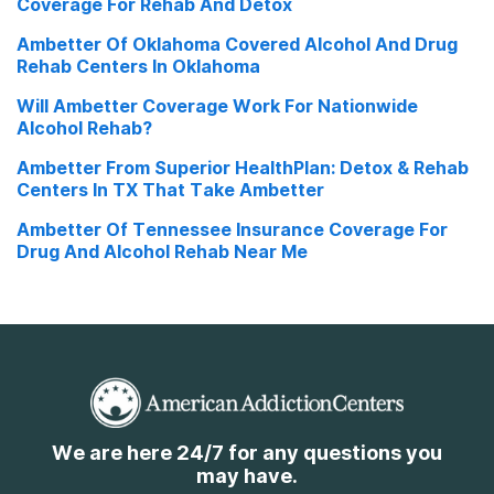
Coverage For Rehab And Detox
Ambetter Of Oklahoma Covered Alcohol And Drug
Rehab Centers In Oklahoma
Will Ambetter Coverage Work For Nationwide
Alcohol Rehab?
Ambetter From Superior HealthPlan: Detox & Rehab
Centers In TX That Take Ambetter
Ambetter Of Tennessee Insurance Coverage For
Drug And Alcohol Rehab Near Me
We are here 24/7 for any questions you
may have.