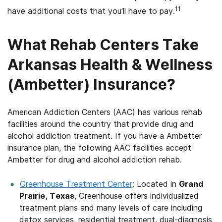
11
have additional costs that you’ll have to pay.
What Rehab Centers Take
Arkansas Health & Wellness
(Ambetter) Insurance?
American Addiction Centers (AAC) has various rehab
facilities around the country that provide drug and
alcohol addiction treatment. If you have a Ambetter
insurance plan, the following AAC facilities accept
Ambetter for drug and alcohol addiction rehab.
Greenhouse Treatment Center
: Located in
Grand
Prairie, Texas
, Greenhouse offers individualized
treatment plans and many levels of care including
detox services, residential treatment, dual-diagnosis