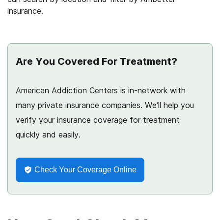
insurance.
Are You Covered For Treatment?
American Addiction Centers is in-network with
many private insurance companies. We’ll help you
verify your insurance coverage for treatment
quickly and easily.
Check Your Coverage Online