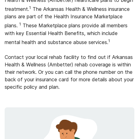
Health & Wellness (Ambetter) healthcare plans to begin
1
treatment.
The Arkansas Health & Wellness insurance
plans are part of the Health Insurance Marketplace
1
plans.
These Marketplace plans provide all members
with key Essential Health Benefits, which include
1
mental health and substance abuse services.
Contact your local rehab facility to find out if Arkansas
Health & Wellness (Ambetter) rehab coverage is within
their network. Or you can call the phone number on the
back of your insurance card for more details about your
specific policy and plan.