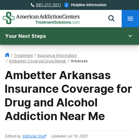
681-217-3511
Helpline Information
Your Next Steps
/
Treatment
/
Insurance Information
/
Ambetter Covered Drug Rehab
/
Arkansas
Ambetter Arkansas
Insurance Coverage for
Drug and Alcohol
Addiction Near Me
Edited by:
Editorial Staff
Updated
Jul 19, 2022