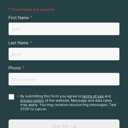
*
These fields are required
*
First Name
*
Last Name
*
Phone
*
By submitting this form you agree to
terms of use
and
privacy policy
of the website. Message and data rates
may apply. You may receive reoccurring messages. Text
STOP to cancel.
Sign Me Up