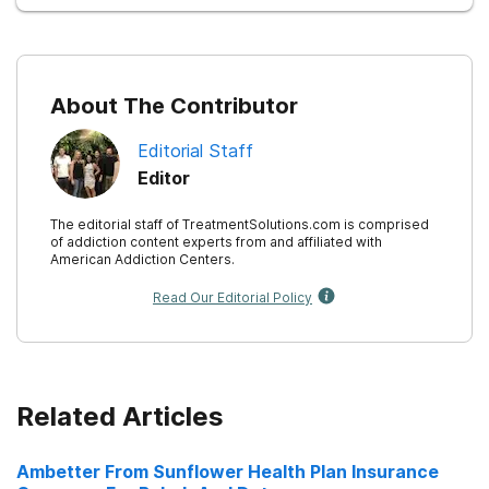
About The Contributor
Editorial Staff
Editor
The editorial staff of TreatmentSolutions.com is comprised
of addiction content experts from and affiliated with
American Addiction Centers.
Read Our Editorial Policy
Related Articles
Ambetter From Sunflower Health Plan Insurance