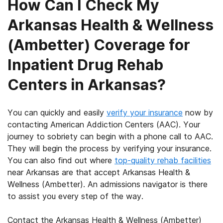
How Can I Check My
Arkansas Health & Wellness
(Ambetter) Coverage for
Inpatient Drug Rehab
Centers in Arkansas?
You can quickly and easily
verify your insurance
now by
contacting American Addiction Centers (AAC). Your
journey to sobriety can begin with a phone call to AAC.
They will begin the process by verifying your insurance.
You can also find out where
top-quality rehab facilities
near Arkansas are that accept Arkansas Health &
Wellness (Ambetter). An admissions navigator is there
to assist you every step of the way.
Contact the Arkansas Health & Wellness (Ambetter)