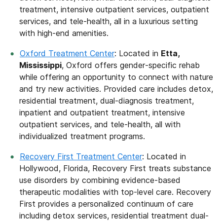
treatment, intensive outpatient services, outpatient
services, and tele-health, all in a luxurious setting
with high-end amenities.
Oxford Treatment Center
: Located in
Etta,
Mississippi
, Oxford offers gender-specific rehab
while offering an opportunity to connect with nature
and try new activities. Provided care includes detox,
residential treatment, dual-diagnosis treatment,
inpatient and outpatient treatment, intensive
outpatient services, and tele-health, all with
individualized treatment programs.
Recovery First Treatment Center
: Located in
Hollywood, Florida, Recovery First treats substance
use disorders by combining evidence-based
therapeutic modalities with top-level care. Recovery
First provides a personalized continuum of care
including detox services, residential treatment dual-