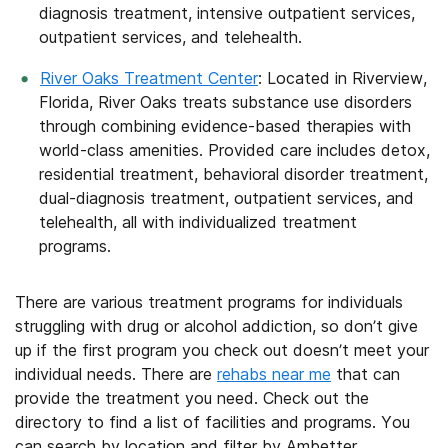
diagnosis treatment, intensive outpatient services,
outpatient services, and telehealth.
River Oaks Treatment Center
: Located in Riverview,
Florida, River Oaks treats substance use disorders
through combining evidence-based therapies with
world-class amenities. Provided care includes detox,
residential treatment, behavioral disorder treatment,
dual-diagnosis treatment, outpatient services, and
telehealth, all with individualized treatment
programs.
There are various treatment programs for individuals
struggling with drug or alcohol addiction, so don’t give
up if the first program you check out doesn’t meet your
individual needs. There are
rehabs near me
that can
provide the treatment you need. Check out the
directory to find a list of facilities and programs. You
can search by location and filter by Ambetter