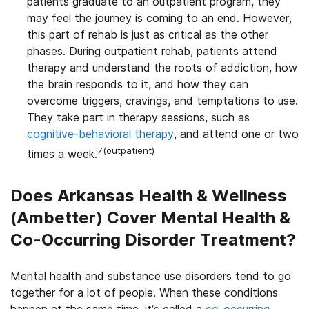
patients graduate to an outpatient program, they
may feel the journey is coming to an end. However,
this part of rehab is just as critical as the other
phases. During outpatient rehab, patients attend
therapy and understand the roots of addiction, how
the brain responds to it, and how they can
overcome triggers, cravings, and temptations to use.
They take part in therapy sessions, such as
cognitive-behavioral therapy
, and attend one or two
7(outpatient)
times a week.
Does Arkansas Health & Wellness
(Ambetter) Cover Mental Health &
Co-Occurring Disorder Treatment?
Mental health and substance use disorders tend to go
together for a lot of people. When these conditions
happen at the same time, it’s called a
co-occurring