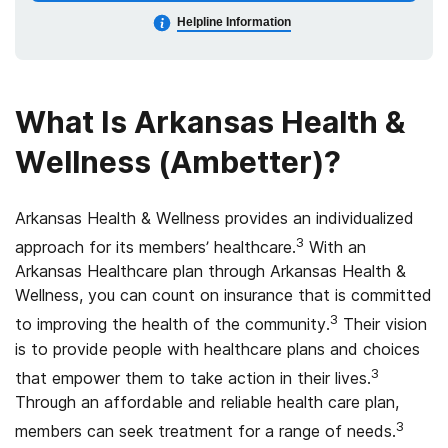
Helpline Information
What Is Arkansas Health &
Wellness (Ambetter)?
Arkansas Health & Wellness provides an individualized
3
approach for its members’ healthcare.
With an
Arkansas Healthcare plan through Arkansas Health &
Wellness, you can count on insurance that is committed
3
to improving the health of the community.
Their vision
is to provide people with healthcare plans and choices
3
that empower them to take action in their lives.
Through an affordable and reliable health care plan,
3
members can seek treatment for a range of needs.