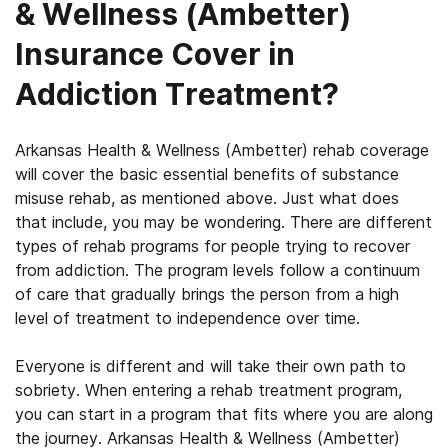
& Wellness (Ambetter)
Insurance Cover in
Addiction Treatment?
Arkansas Health & Wellness (Ambetter) rehab coverage
will cover the basic essential benefits of substance
misuse rehab, as mentioned above. Just what does
that include, you may be wondering. There are different
types of rehab programs for people trying to recover
from addiction. The program levels follow a continuum
of care that gradually brings the person from a high
level of treatment to independence over time.
Everyone is different and will take their own path to
sobriety. When entering a rehab treatment program,
you can start in a program that fits where you are along
the journey. Arkansas Health & Wellness (Ambetter)