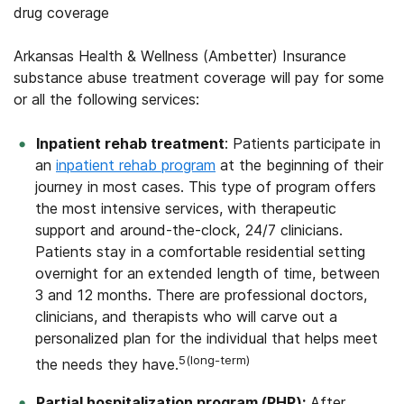
drug coverage
Arkansas Health & Wellness (Ambetter) Insurance
substance abuse treatment coverage will pay for some
or all the following services:
Inpatient rehab treatment
: Patients participate in
an
inpatient rehab program
at the beginning of their
journey in most cases. This type of program offers
the most intensive services, with therapeutic
support and around-the-clock, 24/7 clinicians.
Patients stay in a comfortable residential setting
overnight for an extended length of time, between
3 and 12 months. There are professional doctors,
clinicians, and therapists who will carve out a
personalized plan for the individual that helps meet
5(long-term)
the needs they have.
Partial hospitalization program (PHP):
After