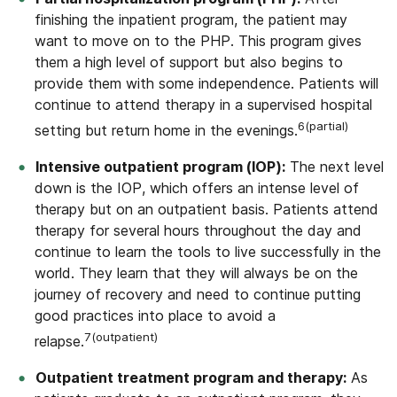
finishing the inpatient program, the patient may
want to move on to the PHP. This program gives
them a high level of support but also begins to
provide them with some independence. Patients will
continue to attend therapy in a supervised hospital
6(partial)
setting but return home in the evenings.
Intensive outpatient program (IOP):
The next level
down is the IOP, which offers an intense level of
therapy but on an outpatient basis. Patients attend
therapy for several hours throughout the day and
continue to learn the tools to live successfully in the
world. They learn that they will always be on the
journey of recovery and need to continue putting
good practices into place to avoid a
7(outpatient)
relapse.
Outpatient treatment program and therapy:
As