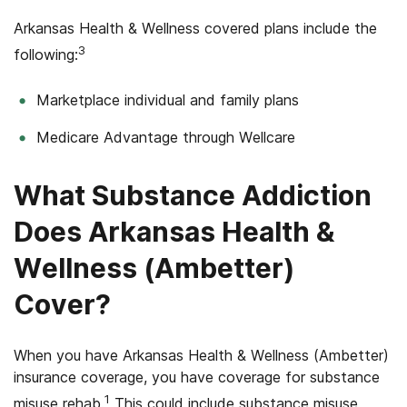
Arkansas Health & Wellness covered plans include the
3
following:
Marketplace individual and family plans
Medicare Advantage through Wellcare
What Substance Addiction
Does Arkansas Health &
Wellness (Ambetter)
Cover?
When you have Arkansas Health & Wellness (Ambetter)
insurance coverage, you have coverage for substance
1
misuse rehab.
This could include substance misuse