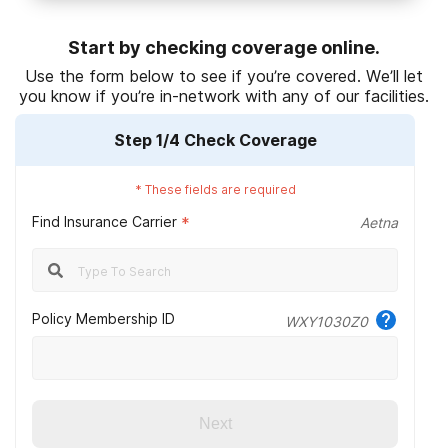
National Institute on Drug Abuse. (2020).
Treatment settings
.
Start by checking coverage online.
National Institute on Drug Abuse. (2019
).
Treatment approaches for
Use the form below to see if you’re covered. We’ll let
drug addiction DrugFacts
.
you know if you’re in-network with any of our facilities.
National Institute on Drug Abuse. (2018).
Comorbidity: substance
Step
1
/4
Check Coverage
use disorders and other mental illnesses drugfacts.
HealthCare.gov. (n.d.).
Mental health & substance abuse coverage
.
*
These fields are required
Find Insurance Carrier
National Institute on Drug Abuse. (2020).
*
Principles of effective
Aetna
treatment.
Ambetter from Arkansas Health & Wellness. (2022).
Provider
network design.
Policy Membership ID
WXY1030Z0
Next