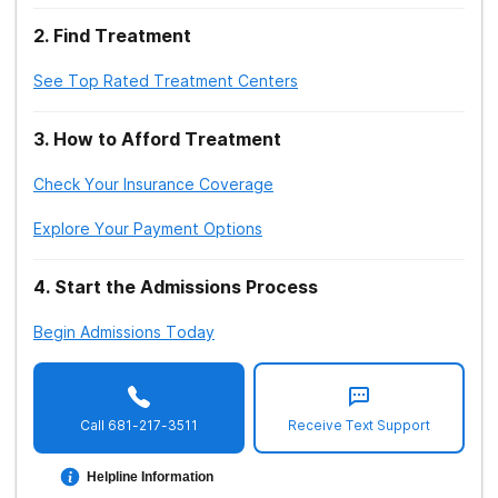
2
.
Find Treatment
See Top Rated Treatment Centers
3
.
How to Afford Treatment
Check Your Insurance Coverage
Explore Your Payment Options
4
.
Start the Admissions Process
Begin Admissions Today
Call
681-217-3511
Receive Text Support
Helpline Information