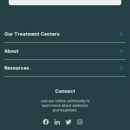
Our Treatment Centers
Greenhouse
About
Recovery First
Desert Hope
About Us
Laguna
Resources
Missions, Values, Vision
River Oaks
Contact Us
Payment Options for Treatment
Oxford
Brand Promise
Insurance Information
AdCare
Connect
Treatment Definitions
AdCare Rhode Island
FAQs
Join our online community to
learn more about addiction
Sitemap
and treatment.