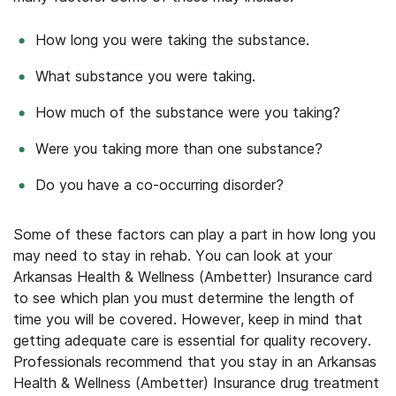
How long you were taking the substance.
What substance you were taking.
How much of the substance were you taking?
Were you taking more than one substance?
Do you have a co-occurring disorder?
Some of these factors can play a part in how long you
may need to stay in rehab. You can look at your
Arkansas Health & Wellness (Ambetter) Insurance card
to see which plan you must determine the length of
time you will be covered. However, keep in mind that
getting adequate care is essential for quality recovery.
Professionals recommend that you stay in an Arkansas
Health & Wellness (Ambetter) Insurance drug treatment