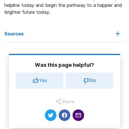
helpline today and begin the pathway to a happier and
brighter future today.
Sources
Ambetter from Arkansas Health & Wellness. (2022).
Essential
health benefits.
Was this page helpful?
Arkansas Health & Wellness. (2022).
About us.
Yes
No
Arkansas Health & Wellness. (2022).
Home page.
National Institute on Drug Abuse. (2020).
Commonly used drugs
Share
charts.
National Institute on Drug Abuse. (2020).
Types of treatment
programs
.