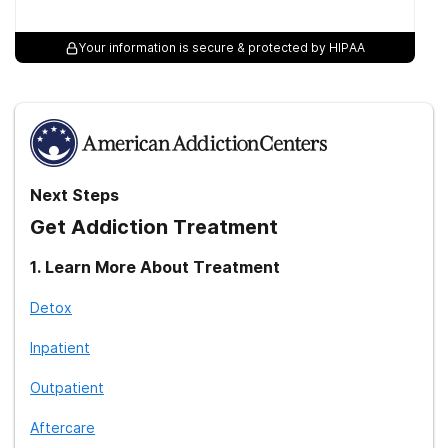
Your information is secure & protected by HIPAA
Next Steps
Get Addiction Treatment
1
.
Learn More About Treatment
Detox
Inpatient
Outpatient
Aftercare