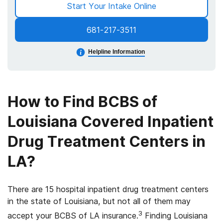
Start Your Intake Online
681-217-3511
Helpline Information
How to Find BCBS of
Louisiana Covered Inpatient
Drug Treatment Centers in
LA?
There are 15 hospital inpatient drug treatment centers
in the state of Louisiana, but not all of them may
3
accept your BCBS of LA insurance.
Finding Louisiana