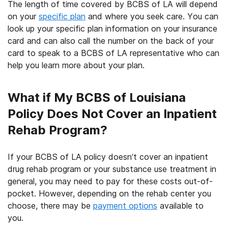
The length of time covered by BCBS of LA will depend
on your
specific plan
and where you seek care. You can
look up your specific plan information on your insurance
card and can also call the number on the back of your
card to speak to a BCBS of LA representative who can
help you learn more about your plan.
What if My BCBS of Louisiana
Policy Does Not Cover an Inpatient
Rehab Program?
If your BCBS of LA policy doesn’t cover an inpatient
drug rehab program or your substance use treatment in
general, you may need to pay for these costs out-of-
pocket. However, depending on the rehab center you
choose, there may be
payment options
available to
you.