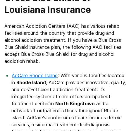
Louisiana Insurance
American Addiction Centers (AAC) has various rehab
facilities around the country that provide drug and
alcohol addiction treatment. If you have a Blue Cross
Blue Shield insurance plan, the following AAC facilities
accept Blue Cross Blue Shield for drug and alcohol
addiction rehab.
AdCare Rhode Island
: With various facilities located
in
Rhode Island
, AdCare provides innovative, quality,
and cost-efficient addiction treatment. Its
integrated system of care offers an inpatient
treatment center in
North Kingstown
and a
network of outpatient offices throughout Rhode
Island. AdCare’s continuum of care includes detox
services, residential treatment dual-diagnosis