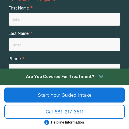
*
First Name
*
Last Name
*
Phone
Are You Covered For Treatment?
*
By submitting this form you agree to
terms of use
and
privacy policy
of the website. Message and data rates
Start Your Guided Intake
may apply. You may receive reoccurring messages. Text
STOP to cancel.
Call
681-217-3511
Sign Me Up
Helpline Information