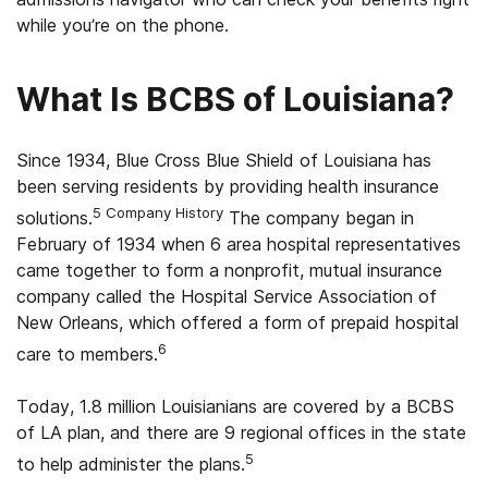
while you’re on the phone.
What Is BCBS of Louisiana?
Since 1934, Blue Cross Blue Shield of Louisiana has
been serving residents by providing health insurance
5 Company History
solutions.
The company began in
February of 1934 when 6 area hospital representatives
came together to form a nonprofit, mutual insurance
company called the Hospital Service Association of
New Orleans, which offered a form of prepaid hospital
6
care to members.
Today, 1.8 million Louisianians are covered by a BCBS
of LA plan, and there are 9 regional offices in the state
5
to help administer the plans.