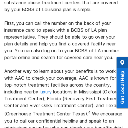
substance abuse treatment centers that are covered
by your BCBS of Louisiana plan is simple.
First, you can call the number on the back of your
insurance card to speak with a BCBS of LA plan
representative. They should be able to go over your
plan details and help you find a covered facility near
you. You can also log on to your BCBS of LA member
portal online and search for covered care near you.
Another way to learn about your benefits is to work
Get Local Help
with AAC to check your coverage. AAC is known for its
top-notch treatment facilities across the country,
including nearby
luxury
locations in Mississippi (Oxford
Treatment Center), Florida (Recovery First Treatment
Center and River Oaks Treatment Center), and Texas
4
(Greenhouse Treatment Center Texas).
We encourage
you to call our confidential helpline and speak to an
admissions navigator who can check your benefits right