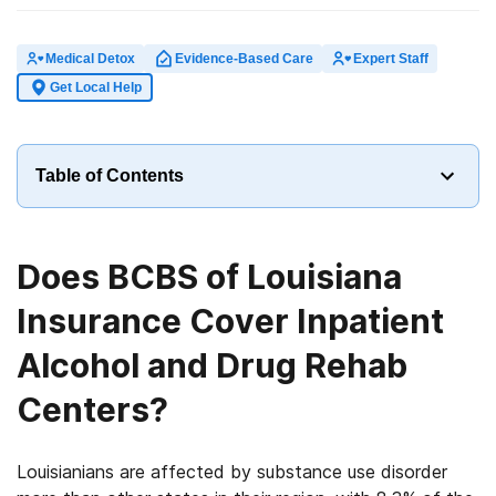
Medical Detox
Evidence-Based Care
Expert Staff
Get Local Help
Table of Contents
Does BCBS of Louisiana
Insurance Cover Inpatient
Alcohol and Drug Rehab
Centers?
Louisianians are affected by substance use disorder