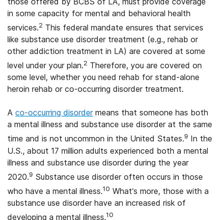
those offered by BCBS of LA, must provide coverage
in some capacity for mental and behavioral health
2
services.
This federal mandate ensures that services
like substance use disorder treatment (e.g., rehab or
other addiction treatment in LA) are covered at some
2
level under your plan.
Therefore, you are covered on
some level, whether you need rehab for stand-alone
heroin rehab or co-occurring disorder treatment.
A
co-occurring disorder
means that someone has both
a mental illness and substance use disorder at the same
9
time and is not uncommon in the United States.
In the
U.S., about 17 million adults experienced both a mental
illness and substance use disorder during the year
9
2020.
Substance use disorder often occurs in those
10
who have a mental illness.
What’s more, those with a
substance use disorder have an increased risk of
10
developing a mental illness.