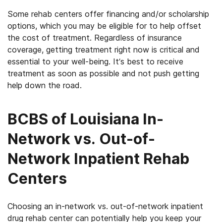
Some rehab centers offer financing and/or scholarship
options, which you may be eligible for to help offset
the cost of treatment. Regardless of insurance
coverage, getting treatment right now is critical and
essential to your well-being. It’s best to receive
treatment as soon as possible and not push getting
help down the road.
BCBS of Louisiana In-
Network vs. Out-of-
Network Inpatient Rehab
Centers
Choosing an in-network vs. out-of-network inpatient
drug rehab center can potentially help you keep your