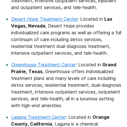
treatment, intensive outpatient services, inpatient
and outpatient services, and tele-health.
Desert Hope Treatment Center
: Located in
Las
Vegas, Nevada
, Desert Hope provides
individualized care programs as well as offering a full
continuum of care including detox services,
residential treatment dual-diagnosis treatment,
intensive outpatient services, and tele-health.
Greenhouse Treatment Center
: Located in
Grand
Prairie, Texas
, Greenhouse offers individualized
treatment plans and many levels of care including
detox services, residential treatment, dual-diagnosis
treatment, intensive outpatient services, outpatient
services, and tele-health, all in a luxurious setting
with high-end amenities.
Laguna Treatment Center
: Located in
Orange
County, California
, Laguna is a chemical