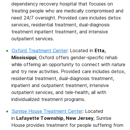
dependency recovery hospital that focuses on
treating people who are medically compromised and
need 24/7 oversight. Provided care includes detox
services, residential treatment, dual-diagnosis
treatment inpatient treatment, and intensive
outpatient services.
Oxford Treatment Center
: Located in
Etta,
Mississippi
, Oxford offers gender-specific rehab
while offering an opportunity to connect with nature
and try new activities. Provided care includes detox,
residential treatment, dual-diagnosis treatment,
inpatient and outpatient treatment, intensive
outpatient services, and tele-health, all with
individualized treatment programs.
Sunrise House Treatment Center
: Located
in
Lafayette Township, New Jersey
, Sunrise
House provides treatment for people suffering from