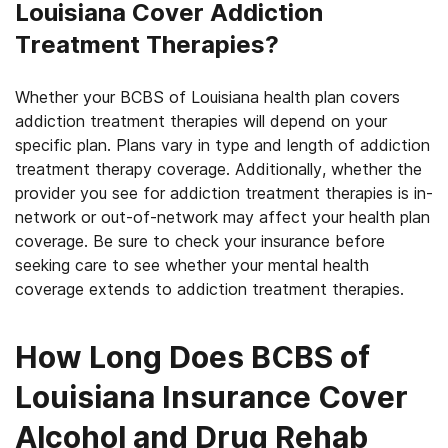
Louisiana Cover Addiction
Treatment Therapies?
Whether your BCBS of Louisiana health plan covers
addiction treatment therapies will depend on your
specific plan. Plans vary in type and length of addiction
treatment therapy coverage. Additionally, whether the
provider you see for addiction treatment therapies is in-
network or out-of-network may affect your health plan
coverage. Be sure to check your insurance before
seeking care to see whether your mental health
coverage extends to addiction treatment therapies.
How Long Does BCBS of
Louisiana Insurance Cover
Alcohol and Drug Rehab