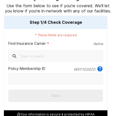
Substance Abuse and Mental Health Services Administration.
Use the form below to see if you’re covered. We’ll let
you know if you’re in-network with any of our facilities.
(2014).
What is substance abuse treatment?
(Original work
published 2004).
Step
1
/4
Check Coverage
National Alliance on Mental Illness. (2020, May).
Substance use
disorders.
*
These fields are required
Find Insurance Carrier
National Alliance on Mental Illness. (2017, October 4).
*
Aetna
Understanding dual diagnosis.
National Institute on Drug Abuse. (2018, January).
Principles of
effective treatment.
Policy Membership ID
WXY1030Z0
gov. (n.d.)
Network plan.
Next
Your information is secure & protected by HIPAA