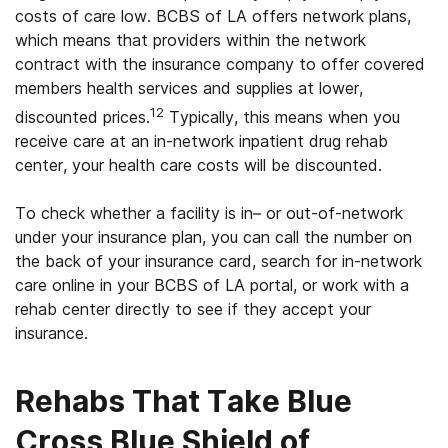
costs of care low. BCBS of LA offers network plans,
which means that providers within the network
contract with the insurance company to offer covered
members health services and supplies at lower,
12
discounted prices.
Typically, this means when you
receive care at an in-network inpatient drug rehab
center, your health care costs will be discounted.
To check whether a facility is in– or out-of-network
under your insurance plan, you can call the number on
the back of your insurance card, search for in-network
care online in your BCBS of LA portal, or work with a
rehab center directly to see if they accept your
insurance.
Rehabs That Take Blue
Cross Blue Shield of