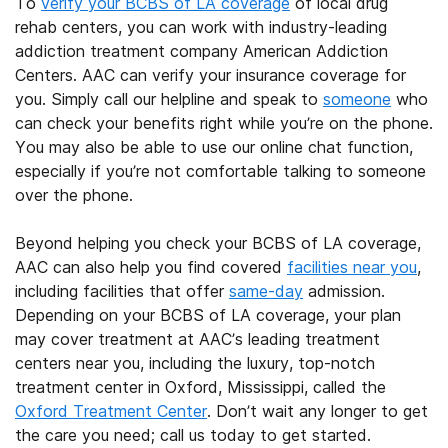
To
verify your BCBS of LA coverage
of local drug
rehab centers, you can work with industry-leading
addiction treatment company American Addiction
Centers. AAC can verify your insurance coverage for
you. Simply call our helpline and speak to
someone
who
can check your benefits right while you’re on the phone.
You may also be able to use our online chat function,
especially if you’re not comfortable talking to someone
over the phone.
Beyond helping you check your BCBS of LA coverage,
AAC can also help you find covered
facilities near you
,
including facilities that offer
same-day
admission.
Depending on your BCBS of LA coverage, your plan
may cover treatment at AAC’s leading treatment
centers near you, including the luxury, top-notch
treatment center in Oxford, Mississippi, called the
Oxford Treatment Center
. Don’t wait any longer to get
the care you need; call us today to get started.