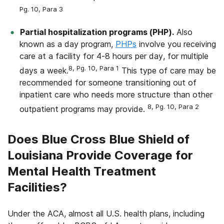
Pg. 10, Para 3
Partial hospitalization programs (PHP).
Also
known as a day program,
PHPs
involve you receiving
care at a facility for 4-8 hours per day, for multiple
8, Pg. 10, Para 1
days a week.
This type of care may be
recommended for someone transitioning out of
inpatient care who needs more structure than other
8, Pg. 10, Para 2
outpatient programs may provide.
Does Blue Cross Blue Shield of
Louisiana Provide Coverage for
Mental Health Treatment
Facilities?
Under the ACA, almost all U.S. health plans, including