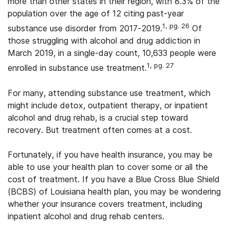
more than other states in their region, with 8.3% of the
population over the age of 12 citing past-year
1, pg. 26
substance use disorder from 2017-2019.
Of
those struggling with alcohol and drug addiction in
March 2019, in a single-day count, 10,633 people were
1, pg. 27
enrolled in substance use treatment.
For many, attending substance use treatment, which
might include detox, outpatient therapy, or inpatient
alcohol and drug rehab, is a crucial step toward
recovery. But treatment often comes at a cost.
Fortunately, if you have health insurance, you may be
able to use your health plan to cover some or all the
cost of treatment. If you have a Blue Cross Blue Shield
(BCBS) of Louisiana health plan, you may be wondering
whether your insurance covers treatment, including
inpatient alcohol and drug rehab centers.