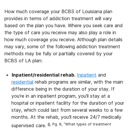
How much coverage your BCBS of Louisiana plan
provides in terms of addiction treatment will vary
based on the plan you have. Where you seek care and
the type of care you receive may also play a role in
how much coverage you receive. Although plan details
may vary, some of the following addiction treatment
methods may be fully or partially covered by your
BCBS of LA plan:
Inpatient/residential rehab
.
Inpatient
and
residential
rehab programs are similar, with the main
difference being in the duration of your stay. If
you’re in an inpatient program, you’ll stay at a
hospital or inpatient facility for the duration of your
stay, which could last from several weeks to a few
months. At the rehab, you’ll receive 24/7 medically
8
, Pg. 8, “What types of treatment
supervised care.