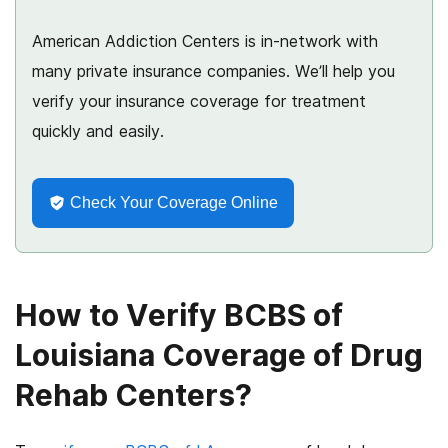
American Addiction Centers is in-network with
many private insurance companies. We’ll help you
verify your insurance coverage for treatment
quickly and easily.
Check Your Coverage Online
How to Verify BCBS of
Louisiana Coverage of Drug
Rehab Centers?