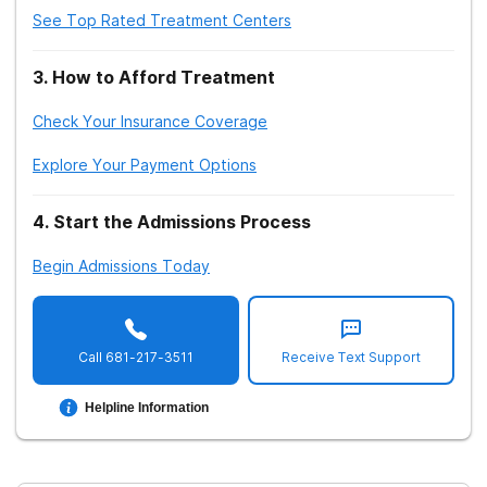
See Top Rated Treatment Centers
3
.
How to Afford Treatment
Check Your Insurance Coverage
Explore Your Payment Options
4
.
Start the Admissions Process
Begin Admissions Today
Call
681-217-3511
Receive Text Support
Helpline Information