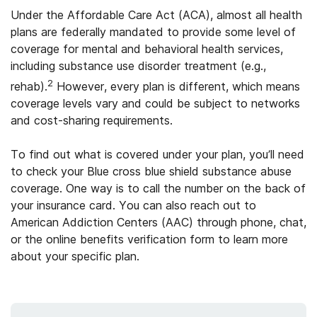
Under the Affordable Care Act (ACA), almost all health
plans are federally mandated to provide some level of
coverage for mental and behavioral health services,
including substance use disorder treatment (e.g.,
2
rehab).
However, every plan is different, which means
coverage levels vary and could be subject to networks
and cost-sharing requirements.
To find out what is covered under your plan, you’ll need
to check your Blue cross blue shield substance abuse
coverage. One way is to call the number on the back of
your insurance card. You can also reach out to
American Addiction Centers (AAC) through phone, chat,
or the online benefits verification form to learn more
about your specific plan.