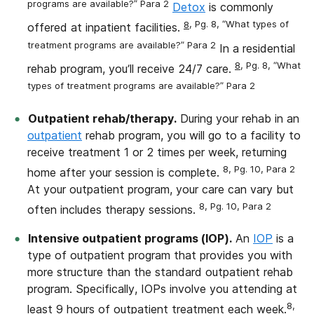
programs are available?” Para 2
Detox
is commonly
8
, Pg. 8, “What types of
offered at inpatient facilities.
treatment programs are available?” Para 2
In a residential
8
, Pg. 8, “What
rehab program, you’ll receive 24/7 care.
types of treatment programs are available?” Para 2
Outpatient rehab/therapy.
During your rehab in an
outpatient
rehab program, you will go to a facility to
receive treatment 1 or 2 times per week, returning
8, Pg. 10, Para 2
home after your session is complete.
At your outpatient program, your care can vary but
8, Pg. 10, Para 2
often includes therapy sessions.
Intensive outpatient programs (IOP).
An
IOP
is a
type of outpatient program that provides you with
more structure than the standard outpatient rehab
program. Specifically, IOPs involve you attending at
8,
least 9 hours of outpatient treatment each week.