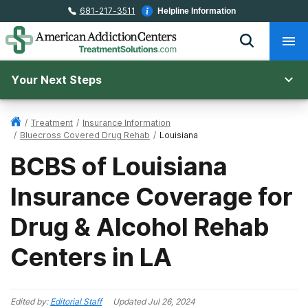
681-217-3511
Helpline Information
Your Next Steps
/
Treatment
/
Insurance Information
/
Bluecross Covered Drug Rehab
/
Louisiana
BCBS of Louisiana
Insurance Coverage for
Drug & Alcohol Rehab
Centers in LA
Edited by:
Editorial Staff
Updated
Jul 26, 2024