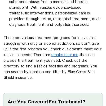
substance abuse from a medical and holistic
standpoint. With various evidence-based
therapeutic interventions, personalized care is
provided through detox, residential treatment, dual-
diagnosis treatment, and outpatient services.
There are various treatment programs for individuals
struggling with drug or alcohol addiction, so don’t give
up if the first program you check out doesn’t meet your
individual needs. There are
rehabs near me
that can
provide the treatment you need. Check out the
directory to find a list of facilities and programs. You
can search by location and filter by Blue Cross Blue
Shield insurance.
Are You Covered For Treatment?