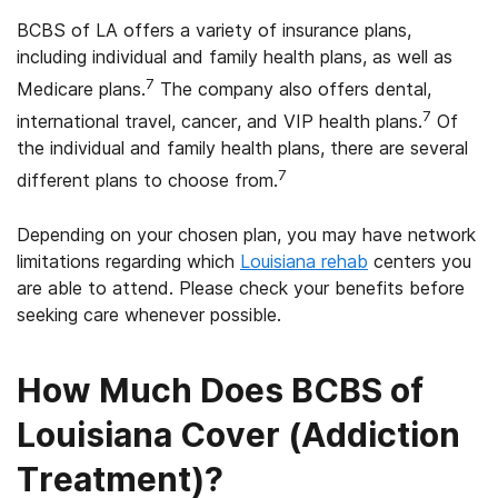
BCBS of LA offers a variety of insurance plans,
including individual and family health plans, as well as
7
Medicare plans.
The company also offers dental,
7
international travel, cancer, and VIP health plans.
Of
the individual and family health plans, there are several
7
different plans to choose from.
Depending on your chosen plan, you may have network
limitations regarding which
Louisiana rehab
centers you
are able to attend. Please check your benefits before
seeking care whenever possible.
How Much Does BCBS of
Louisiana Cover (Addiction
Treatment)?