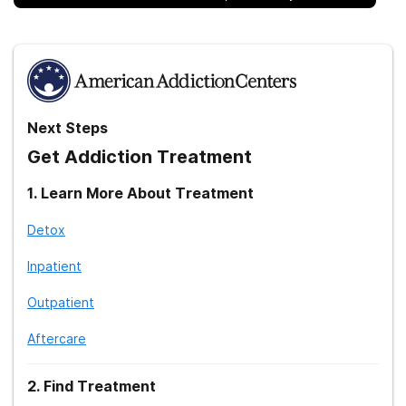
Next Steps
Get Addiction Treatment
1
.
Learn More About Treatment
Detox
Inpatient
Outpatient
Aftercare
2
.
Find Treatment