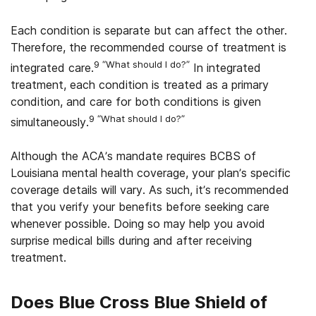
Each condition is separate but can affect the other.
Therefore, the recommended course of treatment is
9 “What should I do?”
integrated care.
In integrated
treatment, each condition is treated as a primary
condition, and care for both conditions is given
9 “What should I do?”
simultaneously.
Although the ACA’s mandate requires BCBS of
Louisiana mental health coverage, your plan’s specific
coverage details will vary. As such, it’s recommended
that you verify your benefits before seeking care
whenever possible. Doing so may help you avoid
surprise medical bills during and after receiving
treatment.
Does
Blue Cross Blue Shield of