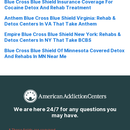
Blue Cross Blue Shield Insurance Coverage For
Cocaine Detox And Rehab Treatment
Anthem Blue Cross Blue Shield Virginia: Rehab &
Detox Centers In VA That Take Anthem
Empire Blue Cross Blue Shield New York: Rehabs &
Detox Centers In NY That Take BCBS
Blue Cross Blue Shield Of Minnesota Covered Detox
And Rehabs In MN Near Me
We are here 24/7 for any questions you
may have.
*
These fields are required