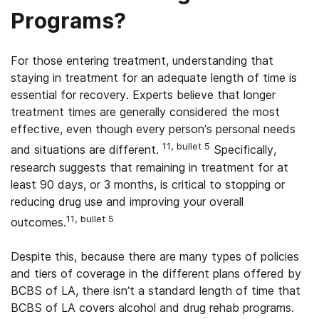
Programs?
For those entering treatment, understanding that
staying in treatment for an adequate length of time is
essential for recovery. Experts believe that longer
treatment times are generally considered the most
effective, even though every person’s personal needs
11, bullet 5
and situations are different.
Specifically,
research suggests that remaining in treatment for at
least 90 days, or 3 months, is critical to stopping or
reducing drug use and improving your overall
11, bullet 5
outcomes.
Despite this, because there are many types of policies
and tiers of coverage in the different plans offered by
BCBS of LA, there isn’t a standard length of time that
BCBS of LA covers alcohol and drug rehab programs.