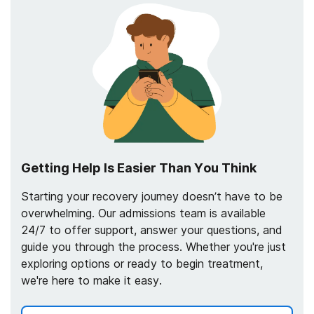
Getting Help Is Easier Than You Think
Starting your recovery journey doesn’t have to be
overwhelming. Our admissions team is available
24/7 to offer support, answer your questions, and
guide you through the process. Whether you're just
exploring options or ready to begin treatment,
we're here to make it easy.