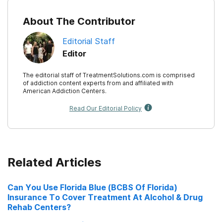
About The Contributor
Editorial Staff
Editor
The editorial staff of TreatmentSolutions.com is comprised
of addiction content experts from and affiliated with
American Addiction Centers.
Read Our Editorial Policy
Related Articles
Can You Use Florida Blue (BCBS Of Florida)
Insurance To Cover Treatment At Alcohol & Drug
Rehab Centers?